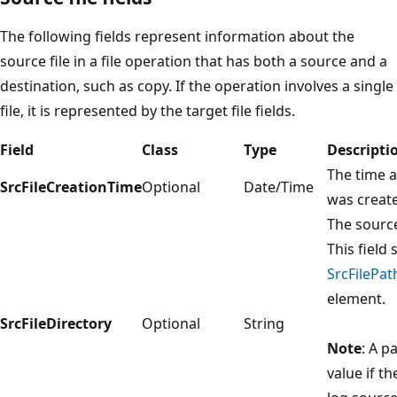
The following fields represent information about the
source file in a file operation that has both a source and a
destination, such as copy. If the operation involves a single
file, it is represented by the target file fields.
Field
Class
Type
Descripti
The time a
SrcFileCreationTime
Optional
Date/Time
was creat
The source 
This field 
SrcFilePat
element.
SrcFileDirectory
Optional
String
Note
: A p
value if th