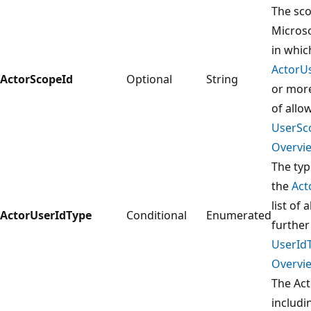
The sco
Microso
in whi
ActorU
ActorScopeId
Optional
String
or more
of allo
UserSc
Overvie
The typ
the
Act
list of
ActorUserIdType
Conditional
Enumerated
further
UserId
Overvie
The Ac
includ