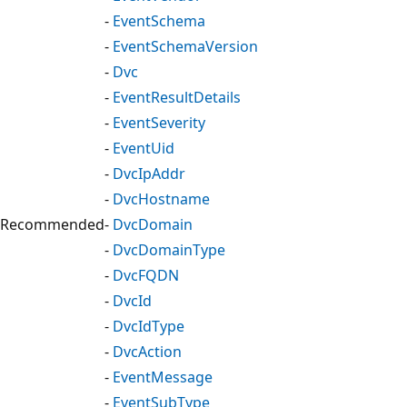
-
EventSchema
-
EventSchemaVersion
-
Dvc
-
EventResultDetails
-
EventSeverity
-
EventUid
-
DvcIpAddr
-
DvcHostname
Recommended
-
DvcDomain
-
DvcDomainType
-
DvcFQDN
-
DvcId
-
DvcIdType
-
DvcAction
-
EventMessage
-
EventSubType