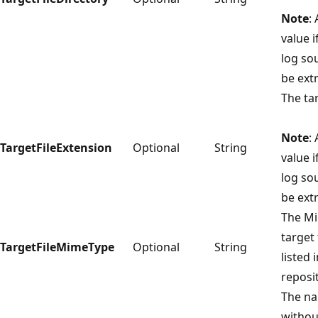
Note
:
value i
log so
be extr
The tar
Note
:
TargetFileExtension
Optional
String
value i
log so
be extr
The Mi
target 
TargetFileMimeType
Optional
String
listed 
reposi
The nam
without