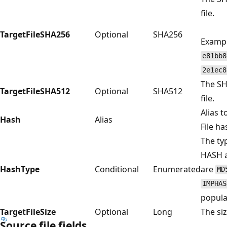
file.
TargetFileSHA256
Optional
SHA256
Exampl
e81bb8
2e1ec8
The SH
TargetFileSHA512
Optional
SHA512
file.
Alias t
Hash
Alias
File ha
The ty
HASH al
HashType
Conditional
Enumerated
are
MD
IMPHAS
popula
TargetFileSize
Optional
Long
The siz
Source file fields