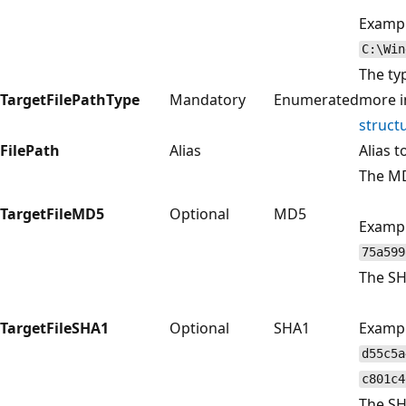
Exampl
C:\Win
The ty
TargetFilePathType
Mandatory
Enumerated
more i
struct
FilePath
Alias
Alias t
The MD
TargetFileMD5
Optional
MD5
Exampl
75a599
The SHA
TargetFileSHA1
Optional
SHA1
Exampl
d55c5a
c801c4
The SH