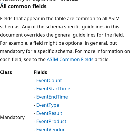
All common fields
Fields that appear in the table are common to all ASIM
schemas. Any of the schema specific guidelines in this
document overrides the general guidelines for the field.
For example, a field might be optional in general, but
mandatory for a specific schema. For more information on
each field, see to the
ASIM Common Fields
article.
Class
Fields
-
EventCount
-
EventStartTime
-
EventEndTime
-
EventType
-
EventResult
Mandatory
-
EventProduct
-
EventVendor