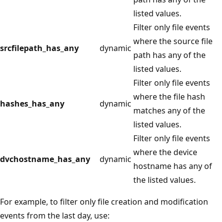
listed values.
Filter only file events
where the source file
srcfilepath_has_any
dynamic
path has any of the
listed values.
Filter only file events
where the file hash
hashes_has_any
dynamic
matches any of the
listed values.
Filter only file events
where the device
dvchostname_has_any
dynamic
hostname has any of
the listed values.
For example, to filter only file creation and modification
events from the last day, use: