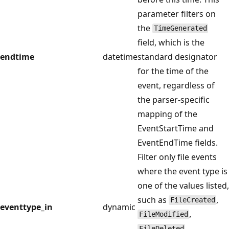
parameter filters on
the
TimeGenerated
field, which is the
endtime
datetime
standard designator
for the time of the
event, regardless of
the parser-specific
mapping of the
EventStartTime and
EventEndTime fields.
Filter only file events
where the event type is
one of the values listed,
such as
,
FileCreated
eventtype_in
dynamic
,
FileModified
,
FileDeleted