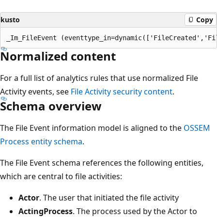
kusto
Copy
Normalized content
For a full list of analytics rules that use normalized File
Activity events, see
File Activity security content
.
Schema overview
The File Event information model is aligned to the
OSSEM
Process entity schema
.
The File Event schema references the following entities,
which are central to file activities:
Actor
. The user that initiated the file activity
ActingProcess
. The process used by the Actor to