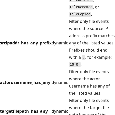
, or
FileRenamed
.
FileCopied
Filter only file events
where the source IP
address prefix matches
srcipaddr_has_any_prefix
dynamic
any of the listed values.
Prefixes should end
with a
, for example:
.
.
10.0.
Filter only file events
where the actor
actorusername_has_any
dynamic
username has any of
the listed values.
Filter only file events
where the target file
targetfilepath_has_any
dynamic
path has any of the