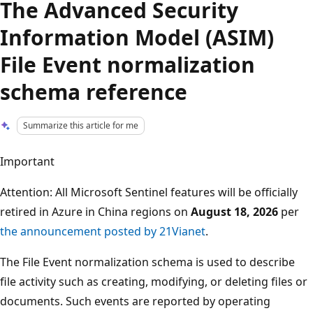
The Advanced Security
Information Model (ASIM)
File Event normalization
schema reference
Summarize this article for me
Important
Attention: All Microsoft Sentinel features will be officially
retired in Azure in China regions on
August 18, 2026
per
the announcement posted by 21Vianet
.
The File Event normalization schema is used to describe
file activity such as creating, modifying, or deleting files or
documents. Such events are reported by operating