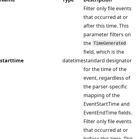
Filter only file events
that occurred at or
after this time. This
parameter filters on
the
TimeGenerated
field, which is the
starttime
datetime
standard designator
for the time of the
event, regardless of
the parser-specific
mapping of the
EventStartTime and
EventEndTime fields.
Filter only file events
that occurred at or
before this time. This