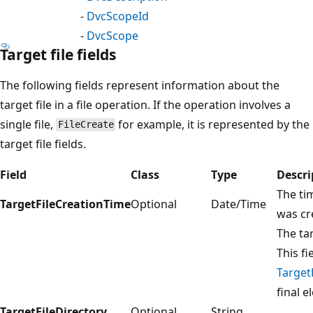
-
DvcScopeId
-
DvcScope
Target file fields
The following fields represent information about the
target file in a file operation. If the operation involves a
single file,
for example, it is represented by the
FileCreate
target file fields.
Field
Class
Type
Descri
The tim
TargetFileCreationTime
Optional
Date/Time
was cr
The tar
This fi
Target
final e
TargetFileDirectory
Optional
String