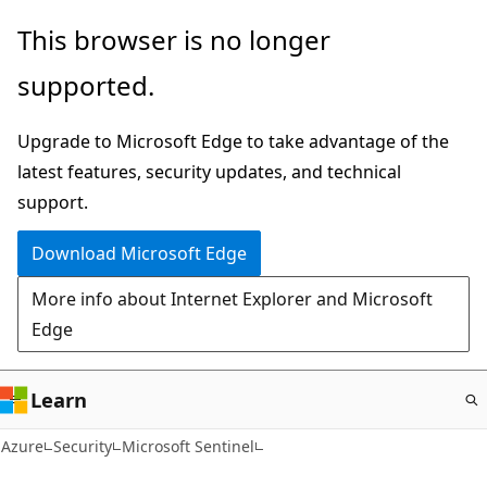
Skip
This browser is no longer
to
supported.
main
content
Upgrade to Microsoft Edge to take advantage of the
latest features, security updates, and technical
support.
Download Microsoft Edge
More info about Internet Explorer and Microsoft
Edge
Learn
Azure
Security
Microsoft Sentinel