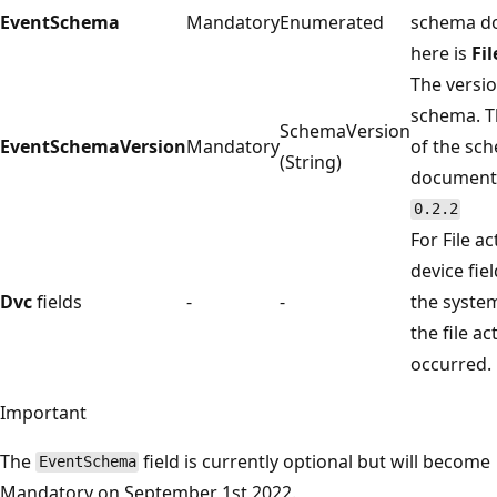
EventSchema
Mandatory
Enumerated
schema d
here is
Fi
The versio
schema. T
SchemaVersion
EventSchemaVersion
Mandatory
of the sc
(String)
documente
0.2.2
For File ac
device fiel
Dvc
fields
-
-
the syste
the file act
occurred.
Important
The
field is currently optional but will become
EventSchema
Mandatory on September 1st 2022.