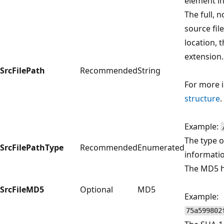
element i
The full, 
source file
location, 
extension.
SrcFilePath
Recommended
String
For more 
structure
.
Example:
The type 
SrcFilePathType
Recommended
Enumerated
informati
The MD5 ha
SrcFileMD5
Optional
MD5
Example:
75a599802