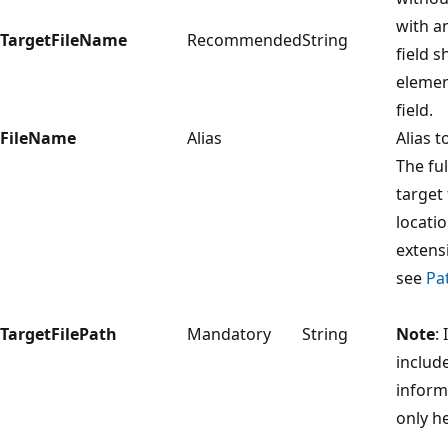
with an
TargetFileName
Recommended
String
field s
elemen
field.
FileName
Alias
Alias t
The fu
target 
locatio
extens
see
Pa
TargetFilePath
Mandatory
String
Note
:
include
inform
only h