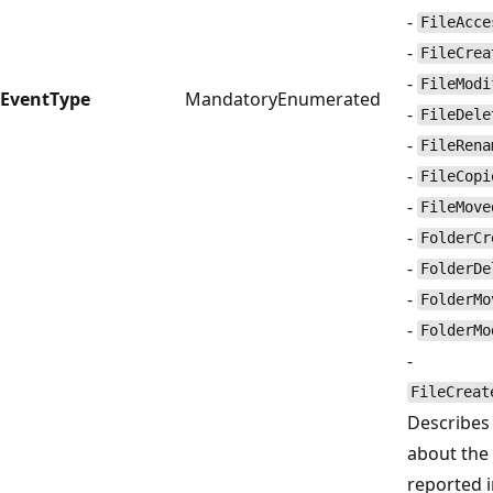
-
FileAcce
-
FileCrea
-
FileModi
EventType
Mandatory
Enumerated
-
FileDele
-
FileRena
-
FileCopi
-
FileMove
-
FolderCr
-
FolderDe
-
FolderMo
-
FolderMo
-
FileCreat
Describes 
about the
reported 