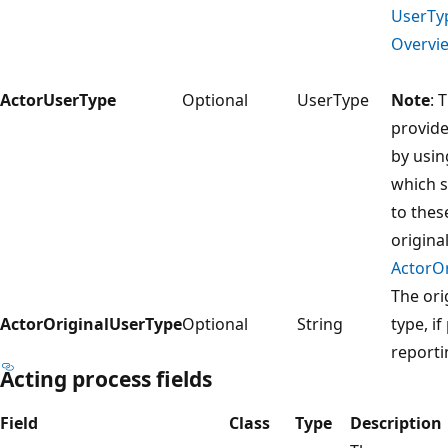
UserTy
Overvie
ActorUserType
Optional
UserType
Note
: 
provide
by usin
which 
to thes
original
ActorO
The ori
ActorOriginalUserType
Optional
String
type, i
reporti
Acting process fields
Field
Class
Type
Description