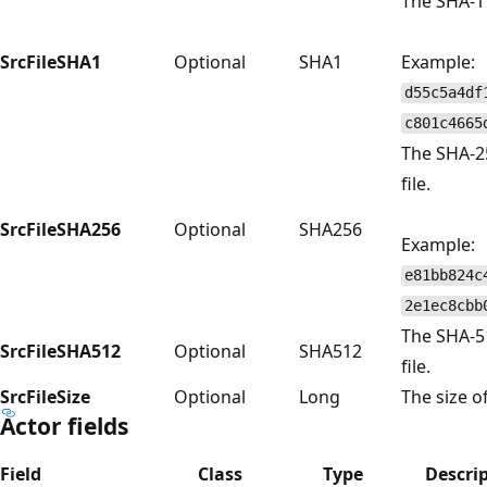
The SHA-1 
SrcFileSHA1
Optional
SHA1
Example:
d55c5a4df
c801c4665
The SHA-2
file.
SrcFileSHA256
Optional
SHA256
Example:
e81bb824c
2e1ec8cbb
The SHA-5
SrcFileSHA512
Optional
SHA512
file.
SrcFileSize
Optional
Long
The size of
Actor fields
Field
Class
Type
Descri