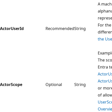
A mach
alphan
represe
For the
ActorUserId
Recommended
String
differen
the Use
Exampl
The sco
Entra t
ActorU
ActorU
ActorScope
Optional
String
or more
of allo
UserSc
Overvie