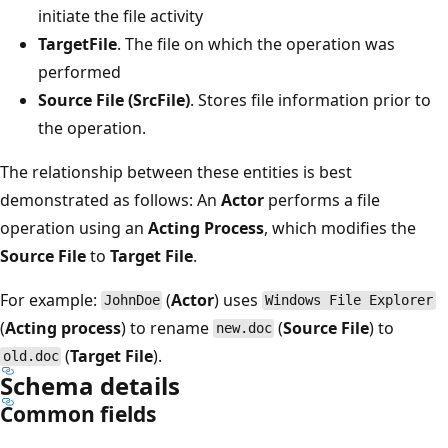
initiate the file activity
TargetFile
. The file on which the operation was
performed
Source File (SrcFile)
. Stores file information prior to
the operation.
The relationship between these entities is best
demonstrated as follows: An
Actor
performs a file
operation using an
Acting Process
, which modifies the
Source File
to
Target File
.
For example:
(
Actor
) uses
JohnDoe
Windows File Explorer
(
Acting process
) to rename
(
Source File
) to
new.doc
(
Target File
).
old.doc
Schema details
Common fields