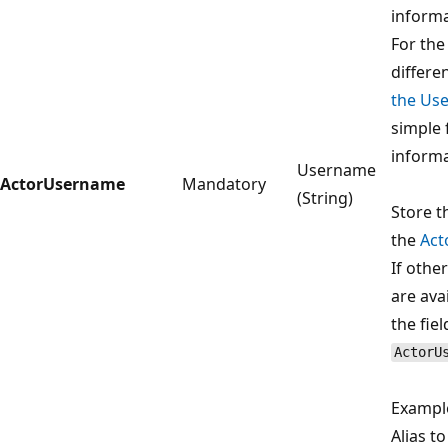
informa
For the
differen
the Use
simple 
informa
Username
ActorUsername
Mandatory
(String)
Store t
the
Act
If othe
are ava
the fiel
ActorU
Exampl
Alias t