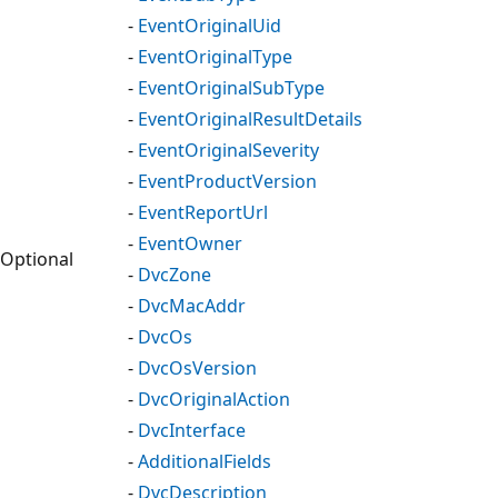
-
EventOriginalUid
-
EventOriginalType
-
EventOriginalSubType
-
EventOriginalResultDetails
-
EventOriginalSeverity
-
EventProductVersion
-
EventReportUrl
-
EventOwner
Optional
-
DvcZone
-
DvcMacAddr
-
DvcOs
-
DvcOsVersion
-
DvcOriginalAction
-
DvcInterface
-
AdditionalFields
-
DvcDescription