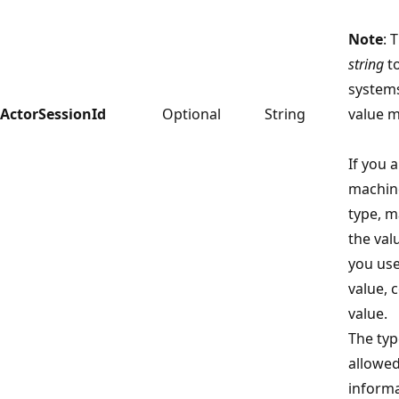
Note
: 
string
to
systems
ActorSessionId
Optional
String
value m
If you 
machine
type, m
the val
you us
value, 
value.
The type
allowed
informa