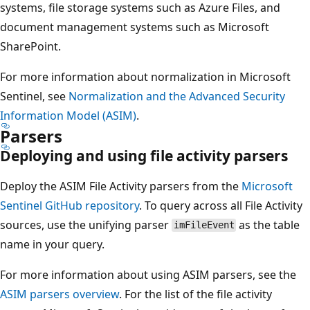
systems, file storage systems such as Azure Files, and
document management systems such as Microsoft
SharePoint.
For more information about normalization in Microsoft
Sentinel, see
Normalization and the Advanced Security
Information Model (ASIM)
.
Parsers
Deploying and using file activity parsers
Deploy the ASIM File Activity parsers from the
Microsoft
Sentinel GitHub repository
. To query across all File Activity
sources, use the unifying parser
as the table
imFileEvent
name in your query.
For more information about using ASIM parsers, see the
ASIM parsers overview
. For the list of the file activity