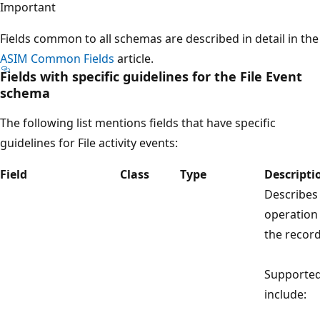
Important
Fields common to all schemas are described in detail in the
ASIM Common Fields
article.
Fields with specific guidelines for the File Event
schema
The following list mentions fields that have specific
guidelines for File activity events:
Field
Class
Type
Descripti
Describes
operation
the record
Supported
include: