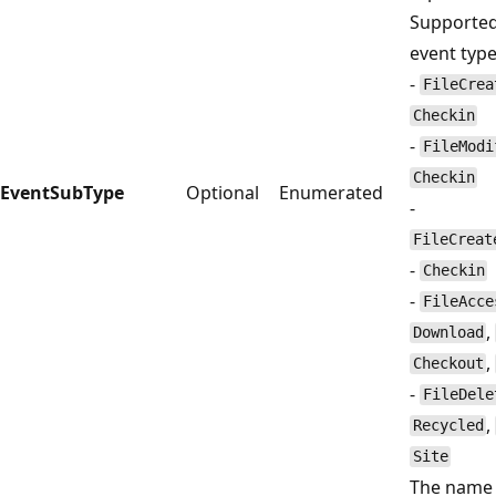
Supported
event type
-
FileCrea
Checkin
-
FileModi
Checkin
EventSubType
Optional
Enumerated
-
FileCreat
-
Checkin
-
FileAcce
,
Download
,
Checkout
-
FileDele
,
Recycled
Site
The name 