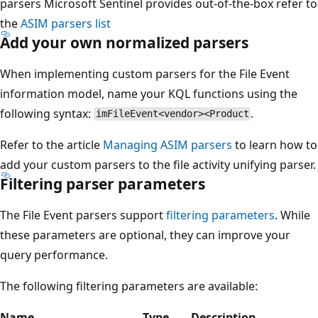
parsers Microsoft Sentinel provides out-of-the-box refer to
the
ASIM parsers list
Add your own normalized parsers
When implementing custom parsers for the File Event
information model, name your KQL functions using the
following syntax:
.
imFileEvent<vendor><Product
Refer to the article
Managing ASIM parsers
to learn how to
add your custom parsers to the file activity unifying parser.
Filtering parser parameters
The File Event parsers support
filtering parameters
. While
these parameters are optional, they can improve your
query performance.
The following filtering parameters are available:
Name
Type
Description