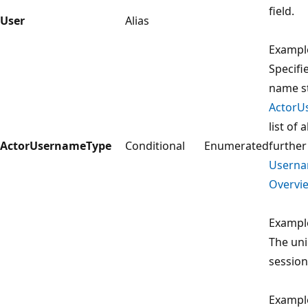
field.
User
Alias
Exampl
Specifi
name st
ActorU
list of
ActorUsernameType
Conditional
Enumerated
further
Usern
Overvie
Exampl
The uni
session
Exampl