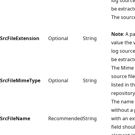
log source
be extract
The source
Note
: A p
SrcFileExtension
Optional
String
value the v
log source
be extract
The Mime 
source fil
SrcFileMimeType
Optional
String
listed in t
repository
The name o
without a 
SrcFileName
Recommended
String
with an ex
field shoul