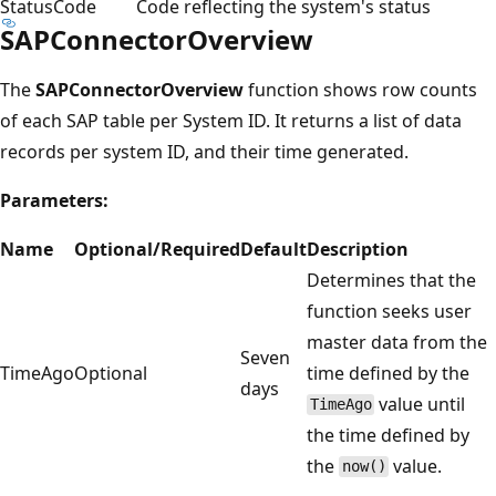
StatusCode
Code reflecting the system's status
SAPConnectorOverview
The
SAPConnectorOverview
function shows row counts
of each SAP table per System ID. It returns a list of data
records per system ID, and their time generated.
Parameters:
Name
Optional/Required
Default
Description
Determines that the
function seeks user
master data from the
Seven
TimeAgo
Optional
time defined by the
days
value until
TimeAgo
the time defined by
the
value.
now()