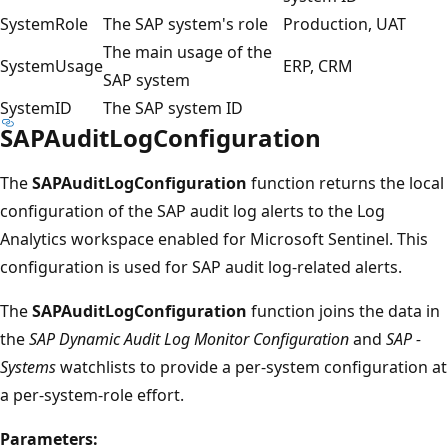
SystemRole
The SAP system's role
Production, UAT
The main usage of the
SystemUsage
ERP, CRM
SAP system
SystemID
The SAP system ID
SAPAuditLogConfiguration
The
SAPAuditLogConfiguration
function returns the local
configuration of the SAP audit log alerts to the Log
Analytics workspace enabled for Microsoft Sentinel. This
configuration is used for SAP audit log-related alerts.
The
SAPAuditLogConfiguration
function joins the data in
the
SAP Dynamic Audit Log Monitor Configuration
and
SAP -
Systems
watchlists to provide a per-system configuration at
a per-system-role effort.
Parameters: