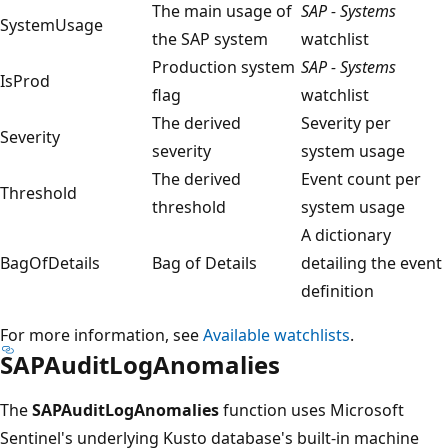
The main usage of
SAP - Systems
SystemUsage
the SAP system
watchlist
Production system
SAP - Systems
IsProd
flag
watchlist
The derived
Severity per
Severity
severity
system usage
The derived
Event count per
Threshold
threshold
system usage
A dictionary
BagOfDetails
Bag of Details
detailing the event
definition
For more information, see
Available watchlists
.
SAPAuditLogAnomalies
The
SAPAuditLogAnomalies
function uses Microsoft
Sentinel's underlying Kusto database's built-in machine