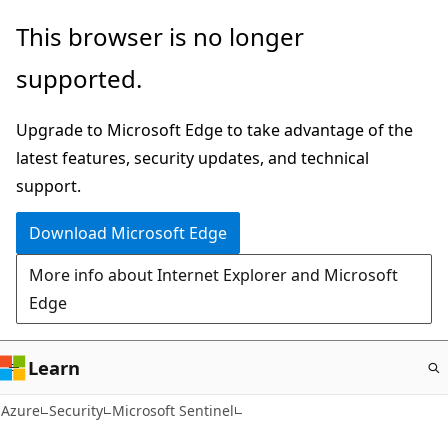
Skip
This browser is no longer
to
supported.
main
content
Upgrade to Microsoft Edge to take advantage of the
latest features, security updates, and technical
support.
Download Microsoft Edge
More info about Internet Explorer and Microsoft
Edge
Learn
Azure
Security
Microsoft Sentinel