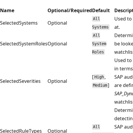
Name
Optional/Required
Default
Descrip
Used to 
All
SelectedSystems
Optional
at.
Systems
Determin
All
SelectedSystemRoles
Optional
be looke
System
watchlist
Roles
Used to 
in terms
[
,
SAP aud
High
SelectedSeverities
Optional
]
are defi
Medium
SAP_Dyna
watchlis
Determin
detectin
SAP aud
All
SelectedRuleTypes
Optional