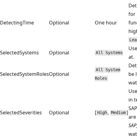
Det
for
DetectingTime
Optional
One hour
fun
hig
Lea
Use
SelectedSystems
Optional
All Systems
at.
Det
All System
SelectedSystemRoles
Optional
be 
Roles
wat
Use
in 
SAP
SelectedSeverities
Optional
[
,
]
High
Medium
are
SAP
wat