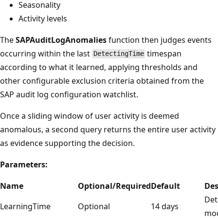
Seasonality
Activity levels
The
SAPAuditLogAnomalies
function then judges events
occurring within the last
timespan
DetectingTime
according to what it learned, applying thresholds and
other configurable exclusion criteria obtained from the
SAP audit log configuration watchlist.
Once a sliding window of user activity is deemed
anomalous, a second query returns the entire user activity
as evidence supporting the decision.
Parameters:
Name
Optional/Required
Default
Des
Det
LearningTime
Optional
14 days
mod