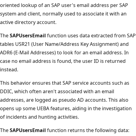
oriented lookup of an SAP user's email address per SAP
system and client, normally used to associate it with an
active directory account.
The
SAPUsersEmail
function uses data extracted from SAP
tables USR21 (User Name/Address Key Assignment) and
ADR6 (E-Mail Addresses) to look for an email address. In
case no email address is found, the user ID is returned
instead.
This behavior ensures that SAP service accounts such as
DDIC, which often aren't associated with an email
addresses, are logged as pseudo AD accounts. This also
opens up some UEBA features, aiding in the investigation
of incidents and hunting activities.
The
SAPUsersEmail
function returns the following data: