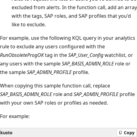
excluded from alerts. In the function call, add an array
with the tags, SAP roles, and SAP profiles that you'd
like to exclude.
For example, use the following KQL query in your analytics
rule to exclude any users configured with the
RunObsoleteProgOK
tag in the
SAP_User_Config
watchlist, or
any users with the sample
SAP_BASIS_ADMIN_ROLE
role or
the sample
SAP_ADMIN_PROFILE
profile.
When copying this sample function call, replace
SAP_BASIS_ADMIN_ROLE
role and
SAP_ADMIN_PROFILE
profile
with your own SAP roles or profiles as needed.
For example:
kusto
Copy