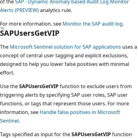
of the
SAP - Dynamic Anomaly based Audit Log Monitor
Alerts (PREVIEW)
analytics rule.
For more information, see
Monitor the SAP audit log
.
SAPUsersGetVIP
The
Microsoft Sentinel solution for SAP applications
uses a
concept of central user tagging and explicit exclusions,
designed to help you lower false positives with minimal
effort.
Use the
SAPUsersGetVIP
function to exclude users from
triggering alerts by specifying SAP user roles, SAP user
functions, or tags that represent those users. For more
information, see
Handle false positives in Microsoft
Sentinel
.
Tags specified as input for the
SAPUsersGetVIP
function