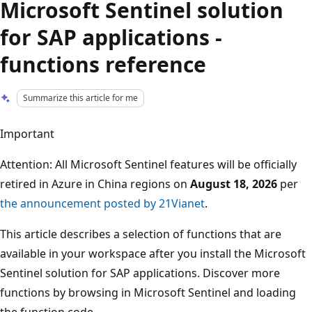
Microsoft Sentinel solution
for SAP applications -
functions reference
Summarize this article for me
Important
Attention: All Microsoft Sentinel features will be officially
retired in Azure in China regions on
August 18, 2026
per
the announcement posted by 21Vianet
.
This article describes a selection of functions that are
available in your workspace after you install the Microsoft
Sentinel solution for SAP applications. Discover more
functions by browsing in Microsoft Sentinel and loading
the function code.