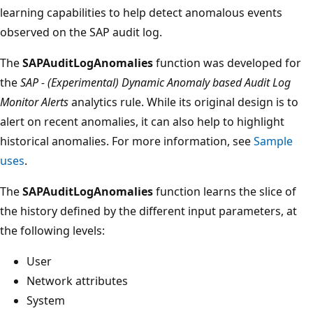
learning capabilities to help detect anomalous events
observed on the SAP audit log.
The
SAPAuditLogAnomalies
function was developed for
the
SAP - (Experimental) Dynamic Anomaly based Audit Log
Monitor Alerts
analytics rule. While its original design is to
alert on recent anomalies, it can also help to highlight
historical anomalies. For more information, see
Sample
uses
.
The
SAPAuditLogAnomalies
function learns the slice of
the history defined by the different input parameters, at
the following levels:
User
Network attributes
System