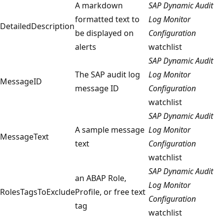
A markdown
SAP Dynamic Audit
formatted text to
Log Monitor
DetailedDescription
be displayed on
Configuration
alerts
watchlist
SAP Dynamic Audit
The SAP audit log
Log Monitor
MessageID
message ID
Configuration
watchlist
SAP Dynamic Audit
A sample message
Log Monitor
MessageText
text
Configuration
watchlist
SAP Dynamic Audit
an ABAP Role,
Log Monitor
RolesTagsToExclude
Profile, or free text
Configuration
tag
watchlist