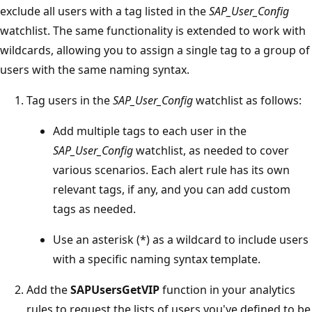
exclude all users with a tag listed in the
SAP_User_Config
watchlist. The same functionality is extended to work with
wildcards, allowing you to assign a single tag to a group of
users with the same naming syntax.
Tag users in the
SAP_User_Config
watchlist as follows:
Add multiple tags to each user in the
SAP_User_Config
watchlist, as needed to cover
various scenarios. Each alert rule has its own
relevant tags, if any, and you can add custom
tags as needed.
Use an asterisk (*) as a wildcard to include users
with a specific naming syntax template.
Add the
SAPUsersGetVIP
function in your analytics
rules to request the lists of users you've defined to be