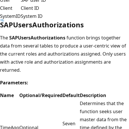
Client
Client ID
SystemID
System ID
SAPUsersAuthorizations
The
SAPUsersAuthorizations
function brings together
data from several tables to produce a user-centric view of
the current roles and authorizations assigned. Only users
with active role and authorization assignments are
returned.
Parameters:
Name
Optional/Required
Default
Description
Determines that the
function seeks user
master data from the
Seven
TimeAgo
Optional
time defined by the