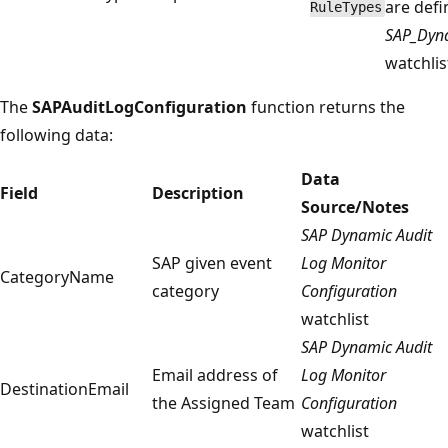
are defi
RuleTypes
SAP_Dyna
watchlis
The
SAPAuditLogConfiguration
function returns the
following data:
Data
Field
Description
Source/Notes
SAP Dynamic Audit
SAP given event
Log Monitor
CategoryName
category
Configuration
watchlist
SAP Dynamic Audit
Email address of
Log Monitor
DestinationEmail
the Assigned Team
Configuration
watchlist