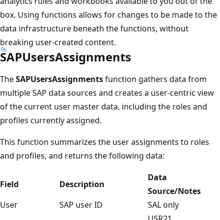
analytics rules and workbooks available to you out of the
box. Using functions allows for changes to be made to the
data infrastructure beneath the functions, without
breaking user-created content.
SAPUsersAssignments
The
SAPUsersAssignments
function gathers data from
multiple SAP data sources and creates a user-centric view
of the current user master data, including the roles and
profiles currently assigned.
This function summarizes the user assignments to roles
and profiles, and returns the following data:
Data
Field
Description
Source/Notes
User
SAP user ID
SAL only
USR21