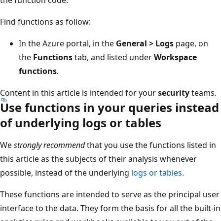
Find functions as follow:
In the Azure portal, in the
General > Logs
page, on
the
Functions
tab, and listed under
Workspace
functions
.
Content in this article is intended for your
security
teams.
Use functions in your queries instead
of underlying logs or tables
We
strongly recommend
that you use the functions listed in
this article as the subjects of their analysis whenever
possible, instead of the underlying
logs or tables
.
These functions are intended to serve as the principal user
interface to the data. They form the basis for all the built-in