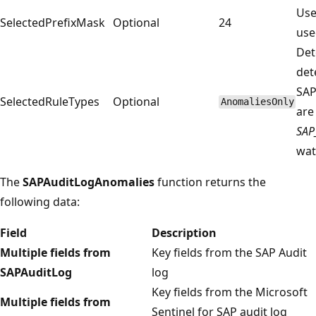
Use
SelectedPrefixMask
Optional
24
use
Det
det
SAP
SelectedRuleTypes
Optional
AnomaliesOnly
are
SAP
wat
The
SAPAuditLogAnomalies
function returns the
following data:
Field
Description
Multiple fields from
Key fields from the SAP Audit
SAPAuditLog
log
Key fields from the Microsoft
Multiple fields from
Sentinel for SAP audit log