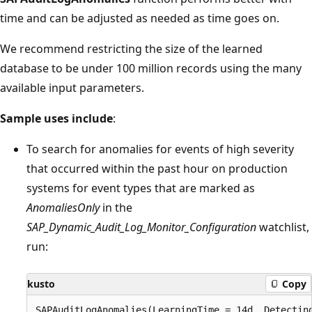
time and can be adjusted as needed as time goes on.
We recommend restricting the size of the learned
database to be under 100 million records using the many
available input parameters.
Sample uses include
:
To search for anomalies for events of high severity
that occurred within the past hour on production
systems for event types that are marked as
AnomaliesOnly
in the
SAP_Dynamic_Audit_Log_Monitor_Configuration
watchlist,
run:
kusto
Copy
SAPAuditLogAnomalies(LearningTime = 14d, Detecting