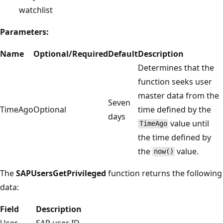
watchlist
Parameters:
Name
Optional/Required
Default
Description
Determines that the
function seeks user
master data from the
Seven
TimeAgo
Optional
time defined by the
days
value until
TimeAgo
the time defined by
the
value.
now()
The
SAPUsersGetPrivileged
function returns the following
data:
Field
Description
User
SAP user ID