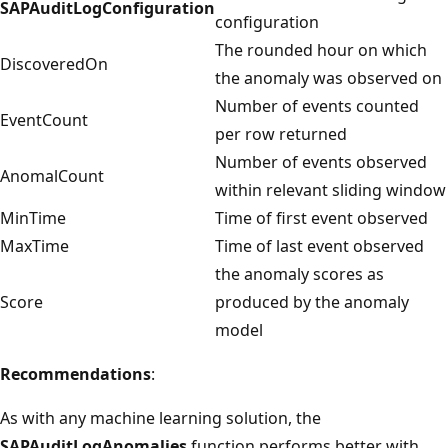
SAPAuditLogConfiguration
configuration
The rounded hour on which
DiscoveredOn
the anomaly was observed on
Number of events counted
EventCount
per row returned
Number of events observed
AnomalCount
within relevant sliding window
MinTime
Time of first event observed
MaxTime
Time of last event observed
the anomaly scores as
Score
produced by the anomaly
model
Recommendations
:
As with any machine learning solution, the
SAPAuditLogAnomalies
function performs better with