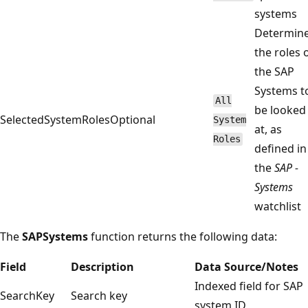
systems
Determin
the roles 
the SAP
Systems t
All
be looked
SelectedSystemRoles
Optional
System
at, as
Roles
defined in
the
SAP -
Systems
watchlist
The
SAPSystems
function returns the following data:
Field
Description
Data Source/Notes
Indexed field for SAP
SearchKey
Search key
system ID