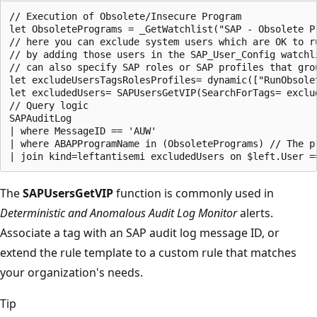
// Execution of Obsolete/Insecure Program

let ObsoletePrograms = _GetWatchlist("SAP - Obsolete Pr
// here you can exclude system users which are OK to ru
// by adding those users in the SAP_User_Config watchl
// can also specify SAP roles or SAP profiles that gro
let excludeUsersTagsRolesProfiles= dynamic(["RunObsole
let excludedUsers= SAPUsersGetVIP(SearchForTags= exclu
// Query logic

SAPAuditLog

| where MessageID == 'AUW'

| where ABAPProgramName in (ObsoletePrograms) // The pr
The
SAPUsersGetVIP
function is commonly used in
Deterministic and Anomalous Audit Log Monitor
alerts.
Associate a tag with an SAP audit log message ID, or
extend the rule template to a custom rule that matches
your organization's needs.
Tip