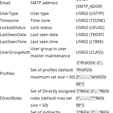
Email
SMTP address
(SMTP_ADDR)
UserType
User type
USR02 (USTYP)
Timezone
Time zone
USR02 (TZONE)
LockedStatus
Lock status
USR02 (UFLAG)
LastSeenDate
Last seen date
USR02 (TRDAT)
LastSeenTime
Last seen time
USR02 (LTIME)
User group in user
UserGroupAuth
USR02 (CLASS)
master maintenance
["Profile 1",
Set of profiles (default
"Profile
Profiles
maximum set size = 50)
2",...,"profile
50"]
Set of Directly assigned
["Role 1", "Role
DirectRoles
roles (default max set
2",...,"”"Role
size = 50)
50"]
Set of indirectly
["Role 1", "Role