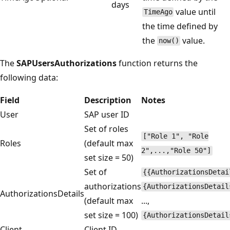
days
value until
TimeAgo
the time defined by
the
value.
now()
The
SAPUsersAuthorizations
function returns the
following data:
Field
Description
Notes
User
SAP user ID
Set of roles
["Role 1", "Role
Roles
(default max
2",...,"Role 50"]
set size = 50)
Set of
{{AuthorizationsDetai
authorizations
{AuthorizationsDetail
AuthorizationsDetails
(default max
...,
set size = 100)
{AuthorizationsDetail
Client
Client ID