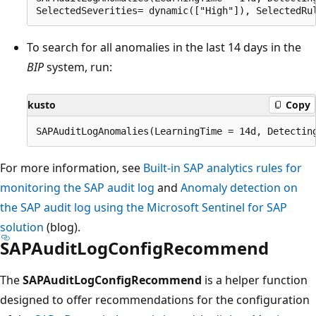
To search for all anomalies in the last 14 days in the
BIP
system, run:
kusto
Copy
For more information, see
Built-in SAP analytics rules for
monitoring the SAP audit log
and
Anomaly detection on
the SAP audit log using the Microsoft Sentinel for SAP
solution
(blog).
SAPAuditLogConfigRecommend
The
SAPAuditLogConfigRecommend
is a helper function
designed to offer recommendations for the configuration