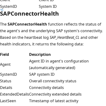
SystemID
System ID
SAPConnectorHealth
The
SAPConnectorHealth
function reflects the status of
the agent's and the underlying SAP system's connectivity.
Based on the heartbeat log
SAP_HeartBeat_CL
and other
health indicators, it returns the following data:
Field
Description
Agent ID in agent's configuration
Agent
(automatically generated)
SystemID
SAP system ID
Status
Overall connectivity status
Details
Connectivity details
ExtendedDetails
Connectivity extended details
LastSeen
Timestamp of latest activity