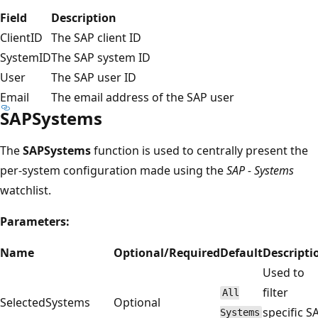
Field
Description
ClientID
The SAP client ID
SystemID
The SAP system ID
User
The SAP user ID
Email
The email address of the SAP user
SAPSystems
The
SAPSystems
function is used to centrally present the
per-system configuration made using the
SAP - Systems
watchlist.
Parameters:
Name
Optional/Required
Default
Descripti
Used to
filter
All
SelectedSystems
Optional
specific S
Systems