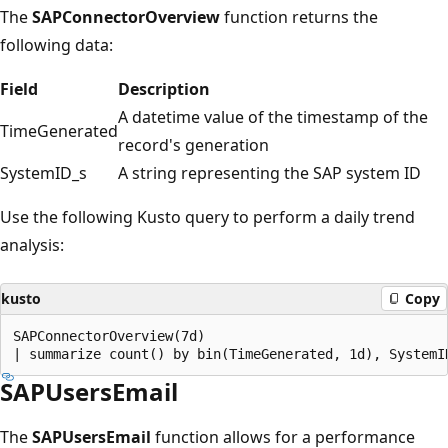
The
SAPConnectorOverview
function returns the
following data:
Field
Description
A datetime value of the timestamp of the
TimeGenerated
record's generation
SystemID_s
A string representing the SAP system ID
Use the following Kusto query to perform a daily trend
analysis:
kusto
Copy
SAPConnectorOverview(7d)

SAPUsersEmail
The
SAPUsersEmail
function allows for a performance