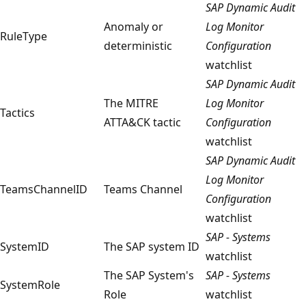
SAP Dynamic Audit
Anomaly or
Log Monitor
RuleType
deterministic
Configuration
watchlist
SAP Dynamic Audit
The MITRE
Log Monitor
Tactics
ATTA&CK tactic
Configuration
watchlist
SAP Dynamic Audit
Log Monitor
TeamsChannelID
Teams Channel
Configuration
watchlist
SAP - Systems
SystemID
The SAP system ID
watchlist
The SAP System's
SAP - Systems
SystemRole
Role
watchlist