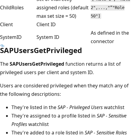
ChildRoles
assigned roles (default
2",...,"”"Role
max set size = 50)
50"]
Client
Client ID
As defined in the
SystemID
System ID
connector
SAPUsersGetPrivileged
The
SAPUsersGetPrivileged
function returns a list of
privileged users per client and system ID.
Users are considered privileged when they match any of
the following descriptions:
They're listed in the
SAP - Privileged Users
watchlist
They're assigned to a profile listed in
SAP - Sensitive
Profiles
watchlist
They're added to a role listed in
SAP - Sensitive Roles