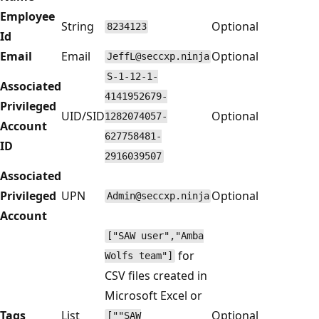
Employee
String
Optional
8234123
Id
Email
Email
Optional
JeffL@seccxp.ninja
S-1-12-1-
Associated
4141952679-
Privileged
UID/SID
Optional
1282074057-
Account
627758481-
ID
2916039507
Associated
Privileged
UPN
Optional
Admin@seccxp.ninja
Account
["SAW user","Amba
for
Wolfs team"]
CSV files created in
Microsoft Excel or
Tags
List
Optional
[""SAW