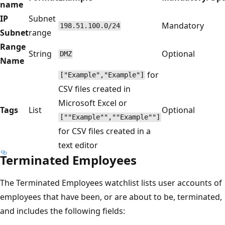
name
IP
Subnet
Mandatory
198.51.100.0/24
Subnet
range
Range
String
Optional
DMZ
Name
for
["Example","Example"]
CSV files created in
Microsoft Excel or
Tags
List
Optional
[""Example"",""Example""]
for CSV files created in a
text editor
Terminated Employees
The Terminated Employees watchlist lists user accounts of
employees that have been, or are about to be, terminated,
and includes the following fields: