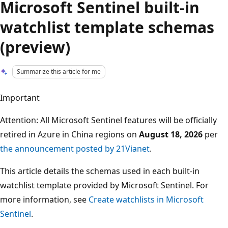
Microsoft Sentinel built-in
watchlist template schemas
(preview)
Summarize this article for me
Important
Attention: All Microsoft Sentinel features will be officially
retired in Azure in China regions on
August 18, 2026
per
the announcement posted by 21Vianet
.
This article details the schemas used in each built-in
watchlist template provided by Microsoft Sentinel. For
more information, see
Create watchlists in Microsoft
Sentinel
.