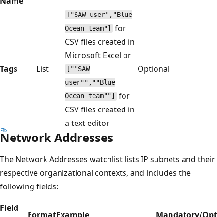
Name
["SAW user","Blue
for
Ocean team"]
CSV files created in
Microsoft Excel or
Tags
List
Optional
[""SAW
user"",""Blue
for
Ocean team""]
CSV files created in
a text editor
Network Addresses
The Network Addresses watchlist lists IP subnets and their
respective organizational contexts, and includes the
following fields:
Field
Format
Example
Mandatory/Opt