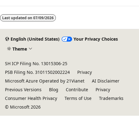
Last updated on
07/09/2026
English (United States)
Your Privacy Choices
Theme
SH ICP Filing No. 13015306-25
PSB Filing No. 31011502002224
Privacy
Microsoft Azure Operated by 21Vianet
AI Disclaimer
Previous Versions
Blog
Contribute
Privacy
Consumer Health Privacy
Terms of Use
Trademarks
© Microsoft 2026