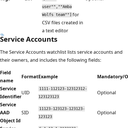
user"",""Amba
for
Wolfs team""]
CSV files created in
a text editor
Service Accounts
The Service Accounts watchlist lists service accounts and
their owners, and includes the following fields:
Field
Format
Example
Mandatory/O
name
Service
1111-112123-12312312-
UID
Optional
Identifier
123123123
Service
11123-123123-123123-
AAD
SID
Optional
123123
Object Id