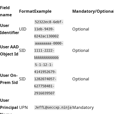
Field
Format
Example
Mandatory/Optiona
name
52322ec8-6ebf-
User
UID
Optional
11eb-9439-
Identifier
0242ac130002
aaaaaaaa-0000-
User AAD
SID
Optional
1111-2222-
Object Id
bbbbbbbbbbbb
S-1-12-1-
4141952679-
User On-
SID
Optional
1282074057-
Prem Sid
627758481-
2916039507
User
Principal
UPN
Mandatory
JeffL@seccxp.ninja