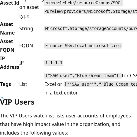
Asset Id
eeeeee4e4e4e/resourceGroups/SOC-
on asset
Purview/providers/Microsoft.Storage/s
type
Asset
String
Microsoft.Storage/storageAccounts/pur
Name
Asset
FQDN
Finance-SRv.local.microsoft.com
FQDN
IP
IP
1.1.1.1
Address
for CS
["SAW user","Blue Ocean team"]
Tags
List
Excel or
[""SAW user"",""Blue Ocean t
in a text editor
VIP Users
The VIP Users watchlist lists user accounts of employees
that have high impact value in the organization, and
includes the following values: