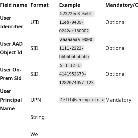
Field name
Format
Example
Mandatory/O
52322ec8-6ebf-
User
UID
Optional
11eb-9439-
Identifier
0242ac130002
aaaaaaaa-0000-
User AAD
SID
Optional
1111-2222-
Object Id
bbbbbbbbbbbb
S-1-12-1-
User On-
SID
Optional
4141952679-
Prem Sid
1282074057-123
User
Principal
UPN
Mandatory
JeffL@seccxp.ninja
Name
String
We