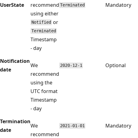
UserState
recommend
Mandatory
Terminated
using either
or
Notified
Terminated
Timestamp
- day
Notification
We
Optional
2020-12-1
date
recommend
using the
UTC format
Timestamp
- day
Termination
We
Mandatory
2021-01-01
date
recommend