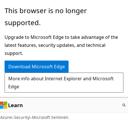
Skip
This browser is no longer
to
supported.
main
content
Upgrade to Microsoft Edge to take advantage of the
latest features, security updates, and technical
support.
Download Microsoft Edge
More info about Internet Explorer and Microsoft
Edge
Learn
Azure
Security
Microsoft Sentinel