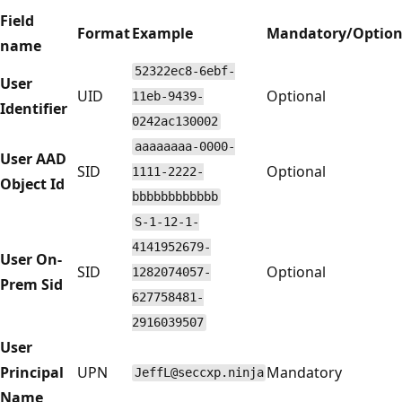
Field
Format
Example
Mandatory/Option
name
52322ec8-6ebf-
User
UID
Optional
11eb-9439-
Identifier
0242ac130002
aaaaaaaa-0000-
User AAD
SID
Optional
1111-2222-
Object Id
bbbbbbbbbbbb
S-1-12-1-
4141952679-
User On-
SID
Optional
1282074057-
Prem Sid
627758481-
2916039507
User
Principal
UPN
Mandatory
JeffL@seccxp.ninja
Name