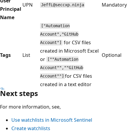
User
UPN
Mandatory
JeffL@seccxp.ninja
Principal
Name
["Automation
Account","GitHub
for CSV files
Account"]
created in Microsoft Excel
Tags
List
Optional
or
[""Automation
Account"",""GitHub
for CSV files
Account""]
created in a text editor
Next steps
For more information, see,
Use watchlists in Microsoft Sentinel
Create watchlists