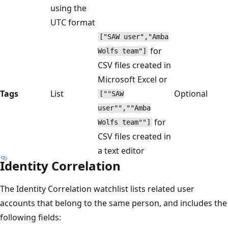
using the
UTC format
["SAW user","Amba
for
Wolfs team"]
CSV files created in
Microsoft Excel or
Tags
List
Optional
[""SAW
user"",""Amba
for
Wolfs team""]
CSV files created in
a text editor
Identity Correlation
The Identity Correlation watchlist lists related user
accounts that belong to the same person, and includes the
following fields: