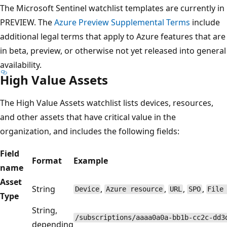
The Microsoft Sentinel watchlist templates are currently in
PREVIEW. The
Azure Preview Supplemental Terms
include
additional legal terms that apply to Azure features that are
in beta, preview, or otherwise not yet released into general
availability.
High Value Assets
The High Value Assets watchlist lists devices, resources,
and other assets that have critical value in the
organization, and includes the following fields:
Field
Format
Example
name
Asset
String
,
,
,
,
Device
Azure resource
URL
SPO
File
Type
String,
/subscriptions/aaaa0a0a-bb1b-cc2c-dd3
depending