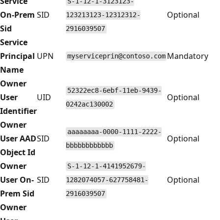
Service
S-1-12-1-3123123-
On-Prem
SID
Optional
123213123-12312312-
Sid
2916039507
Service
Principal
UPN
Mandatory
myserviceprin@contoso.com
Name
Owner
52322ec8-6ebf-11eb-9439-
User
UID
Optional
0242ac130002
Identifier
Owner
aaaaaaaa-0000-1111-2222-
User AAD
SID
Optional
bbbbbbbbbbbb
Object Id
Owner
S-1-12-1-4141952679-
User On-
SID
Optional
1282074057-627758481-
Prem Sid
2916039507
Owner