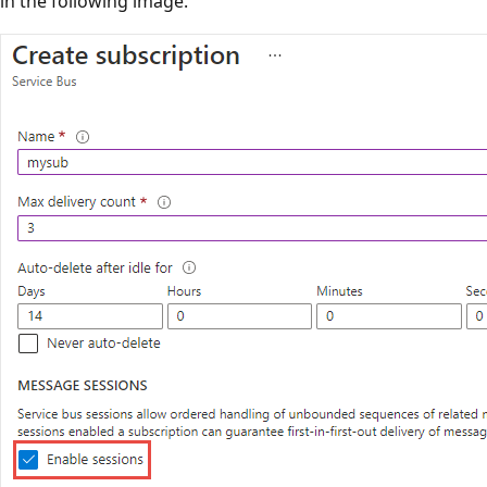
in the following image.