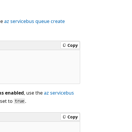
he
az servicebus queue create
Copy
ons enabled
, use the
az servicebus
set to
.
true
Copy