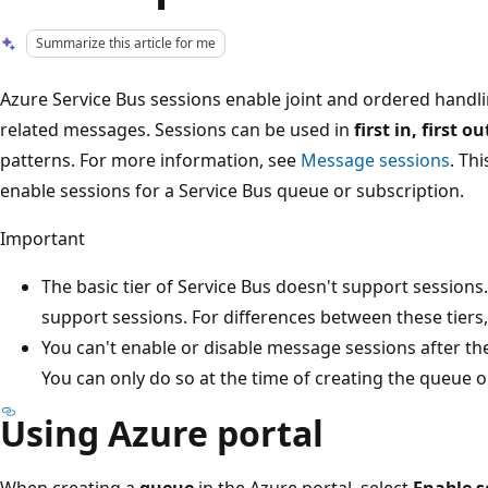
Summarize this article for me
Azure Service Bus sessions enable joint and ordered hand
related messages. Sessions can be used in
first in, first o
patterns. For more information, see
Message sessions
. Th
enable sessions for a Service Bus queue or subscription.
Important
The basic tier of Service Bus doesn't support session
support sessions. For differences between these tiers
You can't enable or disable message sessions after the
You can only do so at the time of creating the queue o
Using Azure portal
When creating a
queue
in the Azure portal, select
Enable s