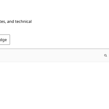
tes, and technical
Edge