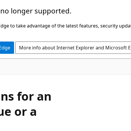
 no longer supported.
ge to take advantage of the latest features, security upda
 Edge
More info about Internet Explorer and Microsoft 
ns for an
ue or a