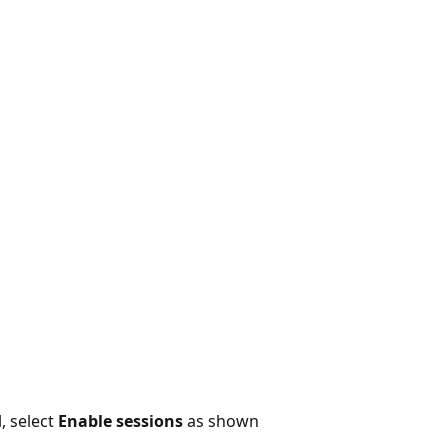
, select
Enable sessions
as shown