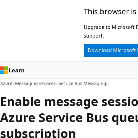
Skip
This browser is
to
main
Upgrade to Microsoft Ed
content
support.
Download Microsoft
Learn
Azure
Messaging services
Service Bus Messaging
Enable message sessio
Azure Service Bus que
subscription