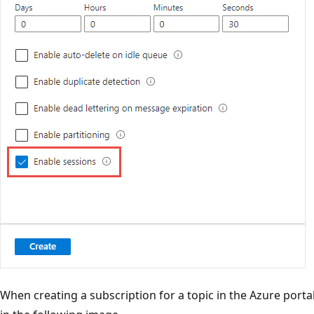
When creating a subscription for a topic in the Azure portal