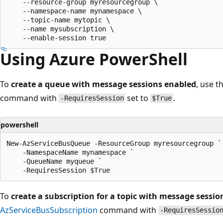
    --resource-group myresourcegroup \

    --namespace-name mynamespace \

    --topic-name mytopic \

    --name mysubscription \

Using Azure PowerShell
To
create a queue with message sessions enabled
, use t
command with
set to
.
-RequiresSession
$True
powershell
New-AzServiceBusQueue -ResourceGroup myresourcegroup `

    -NamespaceName mynamespace `

    -QueueName myqueue `

To
create a subscription for a topic with message sessi
AzServiceBusSubscription
command with
-RequiresSessio