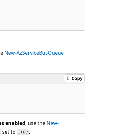
he
New-AzServiceBusQueue
Copy
ons enabled
, use the
New-
set to
.
n
true