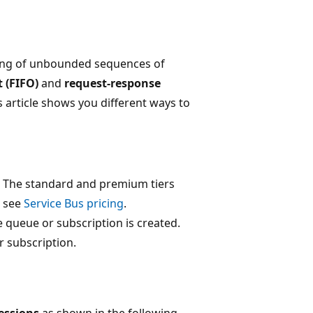
ling of unbounded sequences of
ut (FIFO)
and
request-response
is article shows you different ways to
s. The standard and premium tiers
, see
Service Bus pricing
.
 queue or subscription is created.
r subscription.
essions
as shown in the following