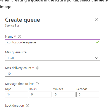
image.