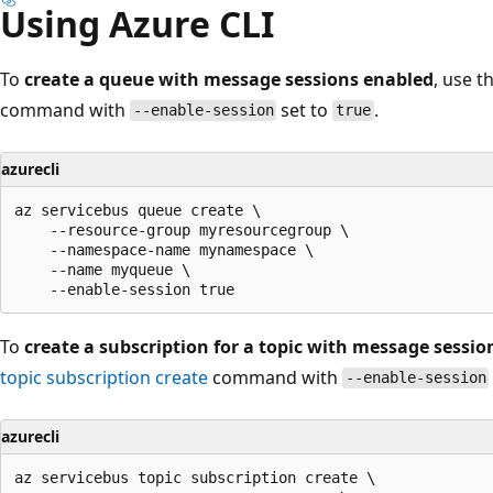
Using Azure CLI
To
create a queue with message sessions enabled
, use t
command with
set to
.
--enable-session
true
azurecli
az servicebus queue create \

    --resource-group myresourcegroup \

    --namespace-name mynamespace \

    --name myqueue \

To
create a subscription for a topic with message sessi
topic subscription create
command with
--enable-session
azurecli
az servicebus topic subscription create \
