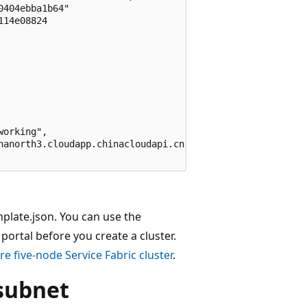
404ebba1b64"

14e08824

orking",

nanorth3.cloudapp.chinacloudapi.cn"

emplate.json. You can use the
ortal before you create a cluster.
re five-node Service Fabric cluster
.
 subnet