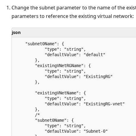
Change the subnet parameter to the name of the exis
parameters to reference the existing virtual network:
json
    "subnet0Name": {

            "type": "string",

            "defaultValue": "default"

        },

        "existingVNetRGName": {

            "type": "string",

            "defaultValue": "ExistingRG"

        },

        "existingVNetName": {

            "type": "string",

            "defaultValue": "ExistingRG-vnet"

        },

        /*

        "subnet0Name": {

            "type": "string",

            "defaultValue": "Subnet-0"
