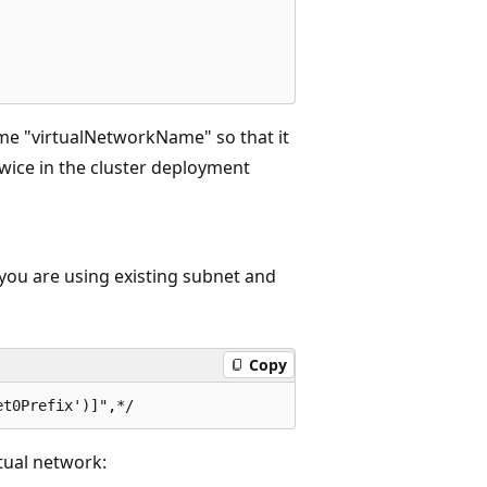
me "virtualNetworkName" so that it
wice in the cluster deployment
 you are using existing subnet and
Copy
rtual network: