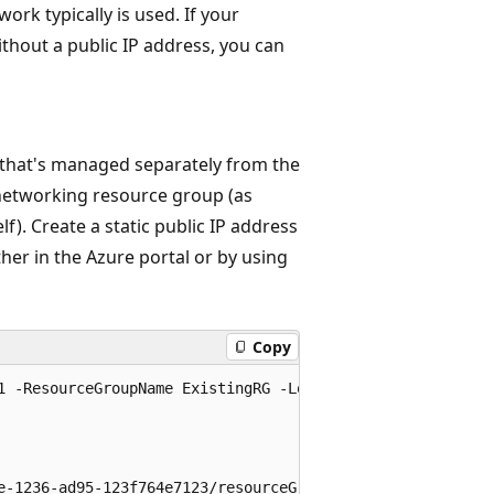
ork typically is used. If your
without a public IP address, you can
e that's managed separately from the
d networking resource group (as
f). Create a static public IP address
her in the Azure portal or by using
Copy
1 -ResourceGroupName ExistingRG -Location chinanorth3 -Al
e-1236-ad95-123f764e7123/resourceGroups/ExistingRG/provid