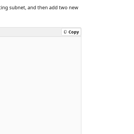
ting subnet, and then add two new
Copy