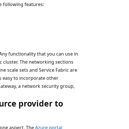
e following features:
Any functionality that you can use in
ic cluster. The networking sections
e scale sets and Service Fabric are
t's easy to incorporate other
ateway, a network security group,
urce provider to
 one aspect. The
Azure portal