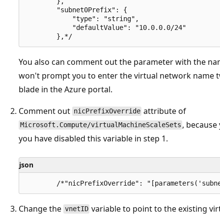
        },

        "subnet0Prefix": {

            "type": "string",

            "defaultValue": "10.0.0.0/24"

You also can comment out the parameter with the na
won't prompt you to enter the virtual network name t
blade in the Azure portal.
Comment out
attribute of
nicPrefixOverride
, because
Microsoft.Compute/virtualMachineScaleSets
you have disabled this variable in step 1.
json
Change the
variable to point to the existing vi
vnetID