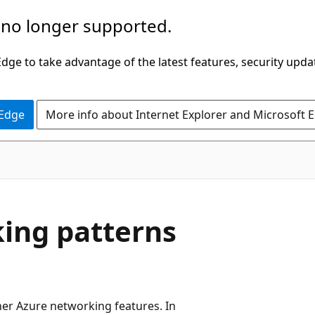
 no longer supported.
ge to take advantage of the latest features, security upda
 Edge
More info about Internet Explorer and Microsoft 
king patterns
her Azure networking features. In