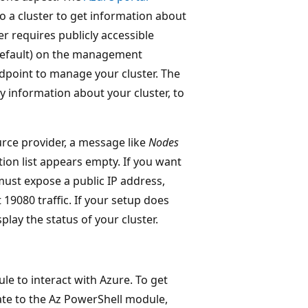
to a cluster to get information about
r requires publicly accessible
default) on the management
oint to manage your cluster. The
y information about your cluster, to
urce provider, a message like
Nodes
ion list appears empty. If you want
 must expose a public IP address,
9080 traffic. If your setup does
lay the status of your cluster.
 to interact with Azure. To get
ate to the Az PowerShell module,