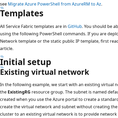
see
Migrate Azure PowerShell from AzureRM to Az
.
Templates
All Service Fabric templates are in
GitHub
. You should be ab
using the following PowerShell commands. If you are deploy
Network template or the static public IP template, first rea
article.
Initial setup
Existing virtual network
In the following example, we start with an existing virtual
the
ExistingRG
resource group. The subnet is named defaul
created when you use the Azure portal to create a standard
create the virtual network and subnet without creating the
cluster to an existing virtual network is to provide network