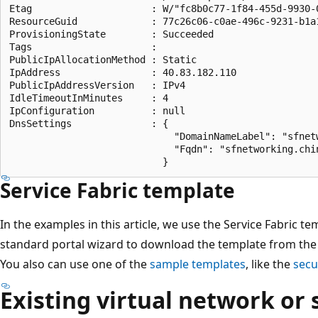
Etag                     : W/"fc8b0c77-1f84-455d-9930-0
ResourceGuid             : 77c26c06-c0ae-496c-9231-b1a1
ProvisioningState        : Succeeded

Tags                     :

PublicIpAllocationMethod : Static

IpAddress                : 40.83.182.110

PublicIpAddressVersion   : IPv4

IdleTimeoutInMinutes     : 4

IpConfiguration          : null

DnsSettings              : {

                             "DomainNameLabel": "sfnetw
                             "Fqdn": "sfnetworking.chi
Service Fabric template
In the examples in this article, we use the Service Fabric t
standard portal wizard to download the template from the p
You also can use one of the
sample templates
, like the
secu
Existing virtual network or