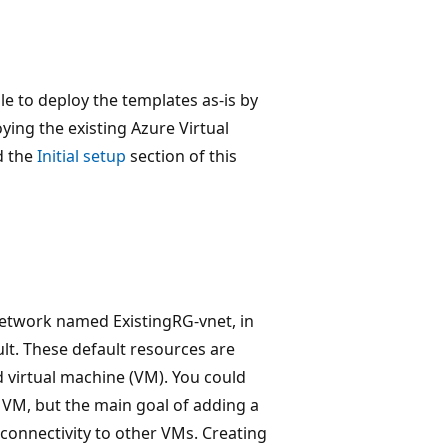
le to deploy the templates as-is by
ing the existing Azure Virtual
d the
Initial setup
section of this
 network named ExistingRG-vnet, in
t. These default resources are
 virtual machine (VM). You could
 VM, but the main goal of adding a
 connectivity to other VMs. Creating