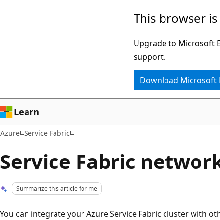
Skip
This browser is
to
main
Upgrade to Microsoft Ed
content
support.
Download Microsoft
Learn
Azure
Service Fabric
Service Fabric networ
Summarize this article for me
You can integrate your Azure Service Fabric cluster with ot