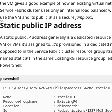
the VM gives a good example of how an existing virtual netw
Service Fabric cluster uses only an internal load balancer, 
use the VM and its public IP as a secure
jump box
.
Static public IP address
A static public IP address generally is a dedicated resourc
VM or VMs it's assigned to. It's provisioned in a dedicate
opposed to in the Service Fabric cluster resource group itsel
named staticIP1 in the same ExistingRG resource group, eit
PowerShell:
powershell
PS C:\Users\user> New-AzPublicIpAddress -Name staticIP
Name                     : staticIP1

ResourceGroupName        : ExistingRG

Location                 : chinanorth3

Id                       : /subscriptions/1237f4d2-3dc