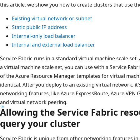
this article, we show you how to create clusters that use th
Existing virtual network or subnet
Static public IP address
Internal-only load balancer
Internal and external load balancer
Service Fabric runs in a standard virtual machine scale set. 
a virtual machine scale set, you can use with a Service Fabr
of the Azure Resource Manager templates for virtual machin
identical. After you deploy to an existing virtual network, i
networking features, like Azure ExpressRoute, Azure VPN G
and virtual network peering.
Allowing the Service Fabric reso
query your cluster
Service Fabric is unique from other networking features in