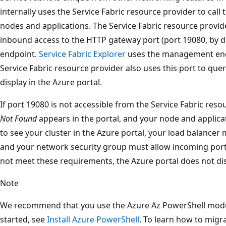
internally uses the Service Fabric resource provider to call 
nodes and applications. The Service Fabric resource provide
inbound access to the HTTP gateway port (port 19080, by 
endpoint.
Service Fabric Explorer
uses the management endp
Service Fabric resource provider also uses this port to quer
display in the Azure portal.
If port 19080 is not accessible from the Service Fabric reso
Not Found
appears in the portal, and your node and applicat
to see your cluster in the Azure portal, your load balancer
and your network security group must allow incoming port 1
not meet these requirements, the Azure portal does not disp
Note
We recommend that you use the Azure Az PowerShell module
started, see
Install Azure PowerShell
. To learn how to migr