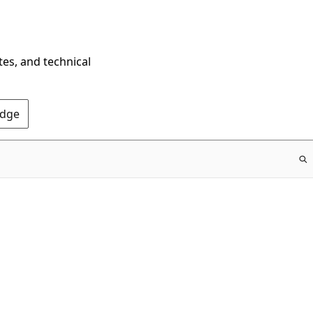
tes, and technical
Edge