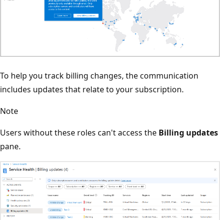
To help you track billing changes, the communication
includes updates that relate to your subscription.
Note
Users without these roles can't access the
Billing updates
pane.