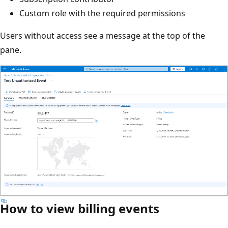
Custom role with the required permissions
Users without access see a message at the top of the
pane.
How to view billing events