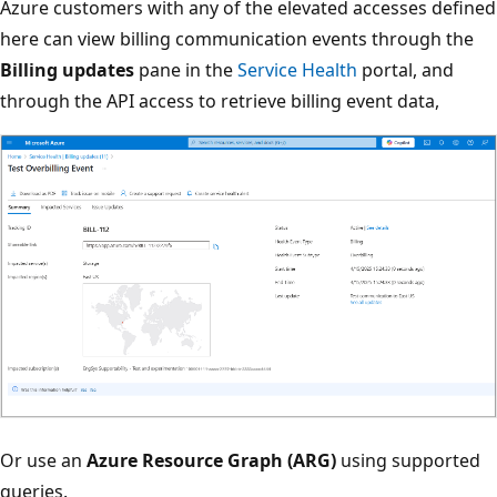
Azure customers with any of the elevated accesses defined
here can view billing communication events through the
Billing updates
pane in the
Service Health
portal, and
through the API access to retrieve billing event data,
Or use an
Azure Resource Graph (ARG)
using supported
queries.