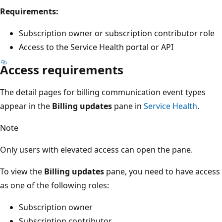
Requirements:
Subscription owner or subscription contributor role
Access to the Service Health portal or API
Access requirements
The detail pages for billing communication event types
appear in the
Billing updates
pane in
Service Health
.
Note
Only users with elevated access can open the pane.
To view the
Billing updates
pane, you need to have access
as one of the following roles:
Subscription owner
Subscription contributor