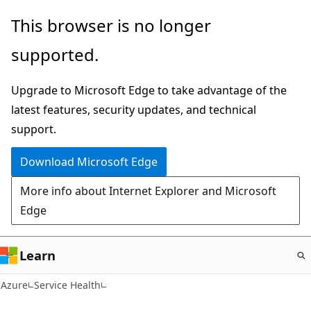
Skip
This browser is no longer
to
supported.
main
content
Upgrade to Microsoft Edge to take advantage of the
latest features, security updates, and technical
support.
Download Microsoft Edge
More info about Internet Explorer and Microsoft
Edge
Learn
Azure
Service Health