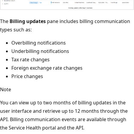
The
Billing updates
pane includes billing communication
types such as:
Overbilling notifications
Underbilling notifications
Tax rate changes
Foreign exchange rate changes
Price changes
Note
You can view up to two months of billing updates in the
user interface and retrieve up to 12 months through the
API. Billing communication events are available through
the Service Health portal and the API.