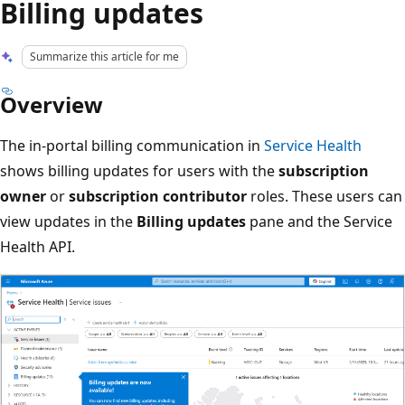
Billing updates
Summarize this article for me
Overview
The in-portal billing communication in
Service Health
shows billing updates for users with the
subscription
owner
or
subscription contributor
roles. These users can
view updates in the
Billing updates
pane and the Service
Health API.