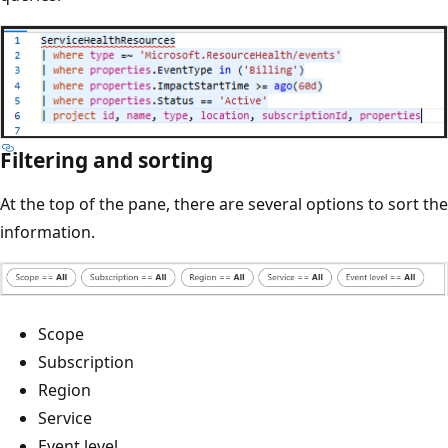
Filtering and sorting
At the top of the pane, there are several options to sort the
information.
Scope
Subscription
Region
Service
Event level