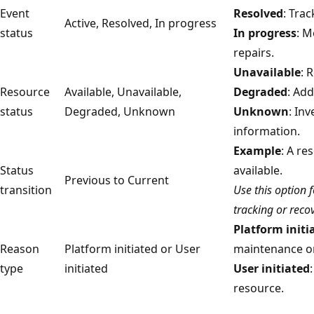
Event
Resolved
: Trac
Active, Resolved, In progress
status
In progress
: M
repairs.
Unavailable
: 
Resource
Available, Unavailable,
Degraded
: Ad
status
Degraded, Unknown
Unknown
: In
information.
Example
: A re
Status
available.
Previous to Current
transition
Use this option 
tracking or recov
Platform initi
Reason
Platform initiated or User
maintenance or
type
initiated
User initiated
resource.