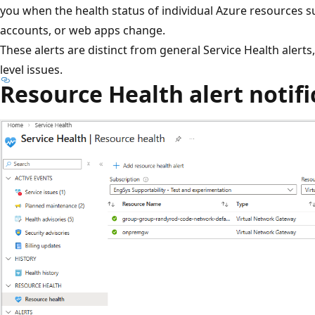
you when the health status of individual Azure resources s
accounts, or web apps change.
These alerts are distinct from general Service Health alert
level issues.
Resource Health alert notifi