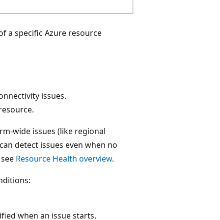
of a specific Azure resource
.
nnectivity issues.
 resource.
rm-wide issues (like regional
 can detect issues even when no
, see
Resource Health overview
.
nditions:
ified when an issue starts.