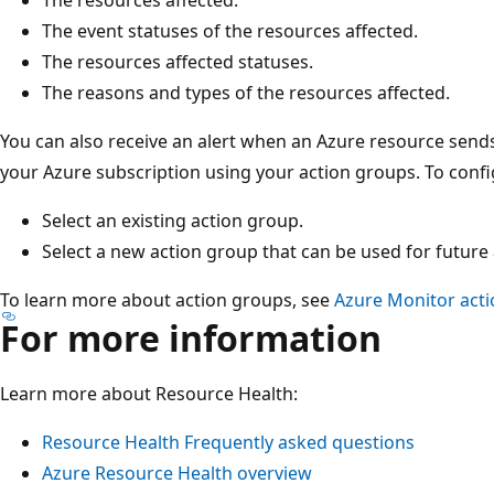
The event statuses of the resources affected.
The resources affected statuses.
The reasons and types of the resources affected.
You can also receive an alert when an Azure resource sends
your Azure subscription using your action groups. To config
Select an existing action group.
Select a new action group that can be used for future 
To learn more about action groups, see
Azure Monitor act
For more information
Learn more about Resource Health:
Resource Health Frequently asked questions
Azure Resource Health overview