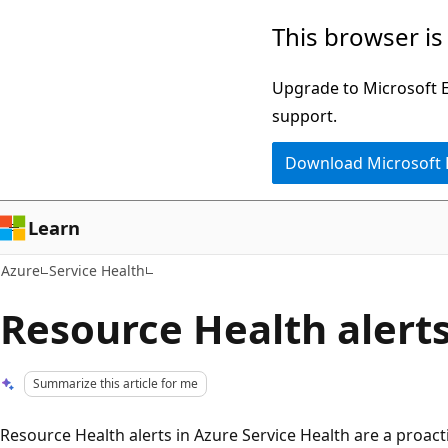
Skip
This browser is
to
main
Upgrade to Microsoft Ed
content
support.
Download Microsoft
Learn
Azure
Service Health
Resource Health alert
Summarize this article for me
Resource Health alerts in Azure Service Health are a proact