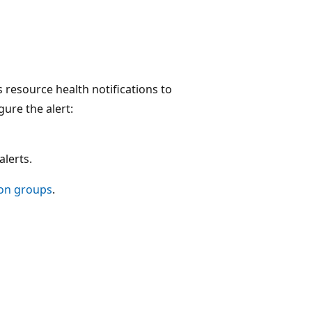
 resource health notifications to
ure the alert:
alerts.
ion groups
.