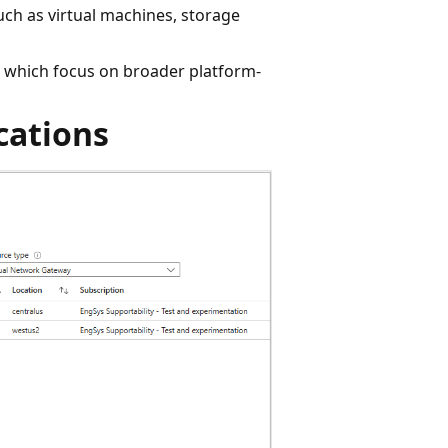
uch as virtual machines, storage
s, which focus on broader platform-
cations