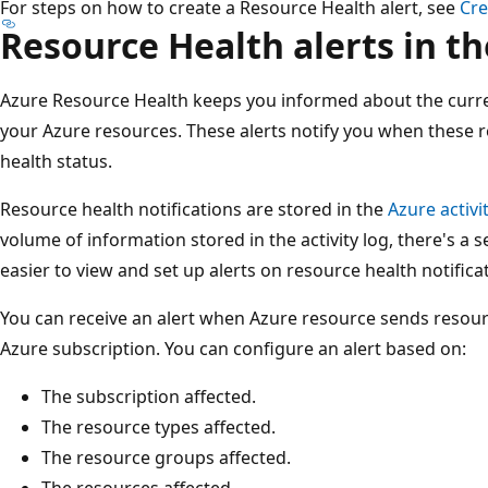
For steps on how to create a Resource Health alert, see
Cre
Resource Health alerts in th
Azure Resource Health keeps you informed about the curren
your Azure resources. These alerts notify you when these r
health status.
Resource health notifications are stored in the
Azure activi
volume of information stored in the activity log, there's a 
easier to view and set up alerts on resource health notifica
You can receive an alert when Azure resource sends resourc
Azure subscription. You can configure an alert based on:
The subscription affected.
The resource types affected.
The resource groups affected.
The resources affected.