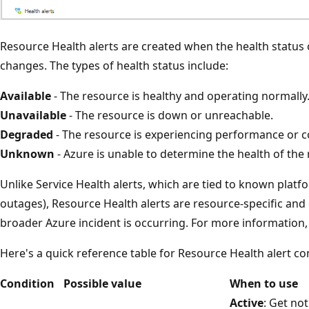
Resource Health alerts are created when the health status 
changes. The types of health status include:
Available
- The resource is healthy and operating normally
Unavailable
- The resource is down or unreachable.
Degraded
- The resource is experiencing performance or co
Unknown
- Azure is unable to determine the health of the
Unlike Service Health alerts, which are tied to known platfo
outages), Resource Health alerts are resource-specific and
broader Azure incident is occurring. For more information
Here's a quick reference table for Resource Health alert co
Condition
Possible value
When to use
Active
: Get not