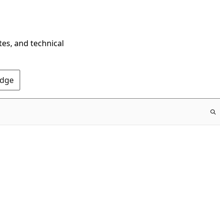
tes, and technical
Edge