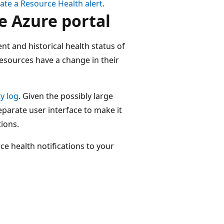
ate a Resource Health alert
.
e Azure portal
t and historical health status of
esources have a change in their
ty log
. Given the possibly large
separate user interface to make it
tions.
e health notifications to your