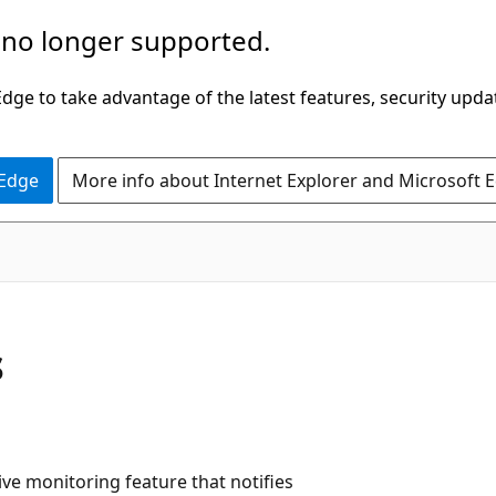
 no longer supported.
ge to take advantage of the latest features, security upda
 Edge
More info about Internet Explorer and Microsoft 
s
ive monitoring feature that notifies