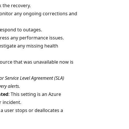
k the recovery.
onitor any ongoing corrections and
Respond to outages.
dress any performance issues.
vestigate any missing health
source that was unavailable now is
for Service Level Agreement (SLA)
ery alerts.
ated
: This setting is an Azure
 incident.
: a user stops or deallocates a