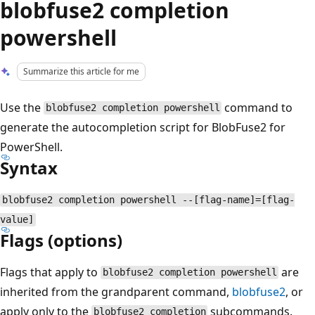
blobfuse2 completion
powershell
Summarize this article for me
Use the
command to
blobfuse2 completion powershell
generate the autocompletion script for BlobFuse2 for
PowerShell.
Syntax
blobfuse2 completion powershell --[flag-name]=[flag-
value]
Flags (options)
Flags that apply to
are
blobfuse2 completion powershell
inherited from the grandparent command,
blobfuse2
, or
apply only to the
subcommands.
blobfuse2 completion