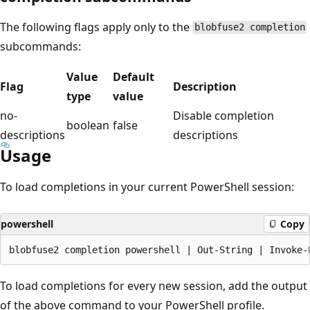
The following flags apply only to the
blobfuse2 completion
subcommands:
Value
Default
Flag
Description
type
value
no-
Disable completion
boolean
false
descriptions
descriptions
Usage
To load completions in your current PowerShell session:
powershell
Copy
To load completions for every new session, add the output
of the above command to your PowerShell profile.