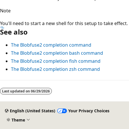
Note
You'll need to start a new shell for this setup to take effect.
See also
The Blobfuse2 completion command
The Blobfuse2 completion bash command
The Blobfuse2 completion fish command
The Blobfuse2 completion zsh command
Reading
mode
Last updated on
06/29/2026
disabled
English (United States)
Your Privacy Choices
Theme