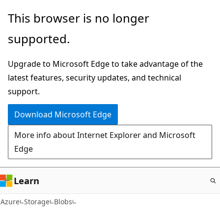
Skip
This browser is no longer
to
supported.
main
content
Upgrade to Microsoft Edge to take advantage of the
latest features, security updates, and technical
support.
Download Microsoft Edge
More info about Internet Explorer and Microsoft
Edge
Learn
Azure
Storage
Blobs