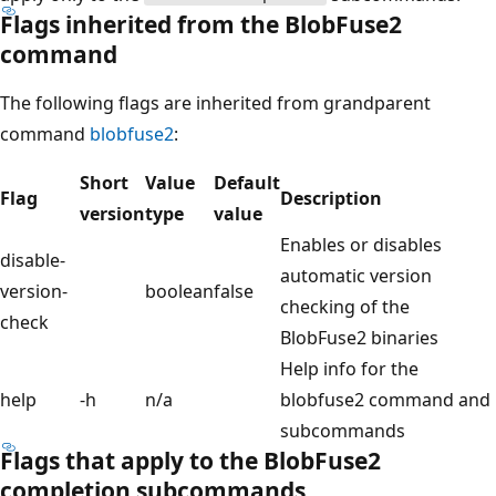
Flags inherited from the BlobFuse2
command
The following flags are inherited from grandparent
command
blobfuse2
:
Short
Value
Default
Flag
Description
version
type
value
Enables or disables
disable-
automatic version
version-
boolean
false
checking of the
check
BlobFuse2 binaries
Help info for the
help
-h
n/a
blobfuse2 command and
subcommands
Flags that apply to the BlobFuse2
completion subcommands