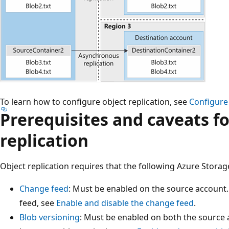
To learn how to configure object replication, see
Configure 
Prerequisites and caveats fo
replication
Object replication requires that the following Azure Storag
Change feed
: Must be enabled on the source account
feed, see
Enable and disable the change feed
.
Blob versioning
: Must be enabled on both the source 