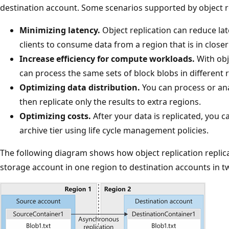
destination account. Some scenarios supported by object re
Minimizing latency.
Object replication can reduce la
clients to consume data from a region that is in closer
Increase efficiency for compute workloads.
With obj
can process the same sets of block blobs in different 
Optimizing data distribution.
You can process or ana
then replicate only the results to extra regions.
Optimizing costs.
After your data is replicated, you c
archive tier using life cycle management policies.
The following diagram shows how object replication replic
storage account in one region to destination accounts in tw