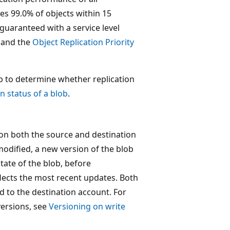
tes 99.0% of objects within 15
uaranteed with a service level
and the
Object Replication Priority
ob to determine whether replication
n status of a blob
.
 on both the source and destination
modified, a new version of the blob
state of the blob, before
flects the most recent updates. Both
d to the destination account. For
versions, see
Versioning on write