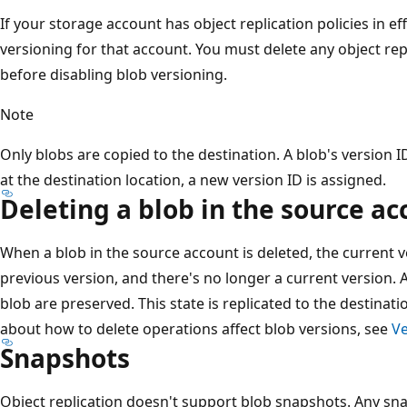
If your storage account has object replication policies in ef
versioning for that account. You must delete any object rep
before disabling blob versioning.
Note
Only blobs are copied to the destination. A blob's version ID
at the destination location, a new version ID is assigned.
Deleting a blob in the source ac
When a blob in the source account is deleted, the current 
previous version, and there's no longer a current version. A
blob are preserved. This state is replicated to the destina
about how to delete operations affect blob versions, see
Ve
Snapshots
Object replication doesn't support blob snapshots. Any sna