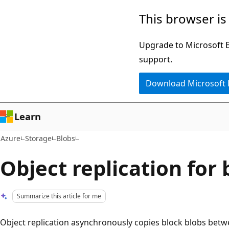
Skip
This browser is
to
main
Upgrade to Microsoft Ed
content
support.
Download Microsoft
Learn
Azure
Storage
Blobs
Object replication for 
Summarize this article for me
Object replication asynchronously copies block blobs bet