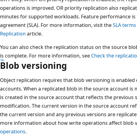
operations is improved. OR priority replication also replica
minutes for supported workloads. Feature performance is g
agreement (SLA). For more information, visit the
SLA terms
Replication
article.
You can also check the replication status on the source bl
is complete. For more information, see
Check the replicatio
Blob versioning
Object replication requires that blob versioning is enabled
accounts. When a replicated blob in the source account is 
is created in the source account that reflects the previous 
modification. The current version in the source account re
the current version and any previous versions are replicate
more information about how write operations affect blob 
operations
.