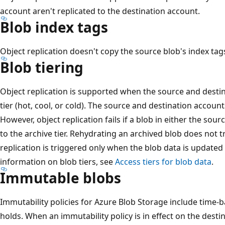
account aren't replicated to the destination account.
Blob index tags
Object replication doesn't copy the source blob's index tags
Blob tiering
Object replication is supported when the source and destin
tier (hot, cool, or cold). The source and destination accounts
However, object replication fails if a blob in either the sou
to the archive tier. Rehydrating an archived blob does not t
replication is triggered only when the blob data is updated
information on blob tiers, see
Access tiers for blob data
.
Immutable blobs
Immutability policies for Azure Blob Storage include time-b
holds. When an immutability policy is in effect on the desti