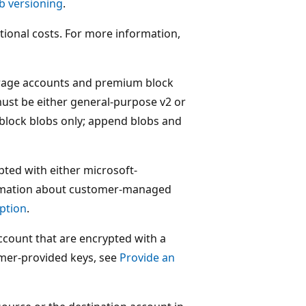
b versioning
.
tional costs. For more information,
torage accounts and premium block
ust be either general-purpose v2 or
block blobs only; append blobs and
pted with either microsoft-
rmation about customer-managed
ption
.
account that are encrypted with a
mer-provided keys, see
Provide an