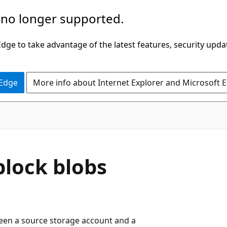
 no longer supported.
ge to take advantage of the latest features, security upda
 Edge
More info about Internet Explorer and Microsoft 
block blobs
ween a source storage account and a