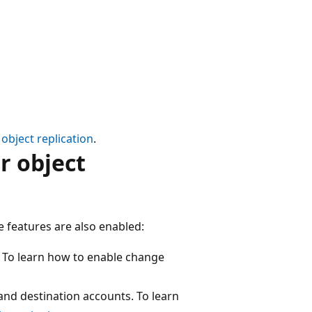
object replication
.
r object
e features are also enabled:
. To learn how to enable change
and destination accounts. To learn