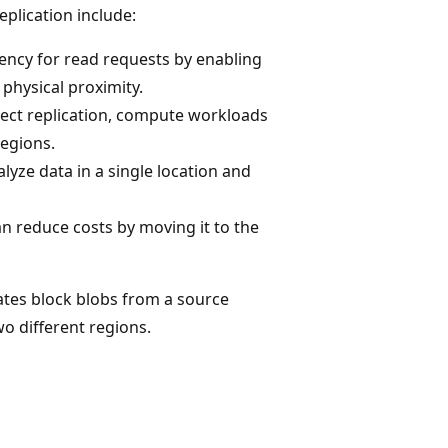
plication include:
tency for read requests by enabling
 physical proximity.
ect replication, compute workloads
regions.
lyze data in a single location and
an reduce costs by moving it to the
ates block blobs from a source
o different regions.