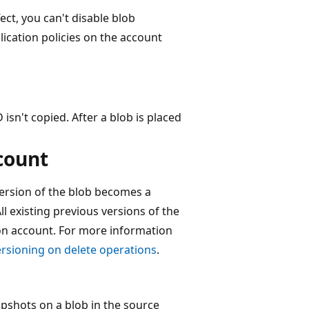
fect, you can't disable blob
lication policies on the account
 isn't copied. After a blob is placed
count
version of the blob becomes a
ll existing previous versions of the
tion account. For more information
rsioning on delete operations
.
pshots on a blob in the source