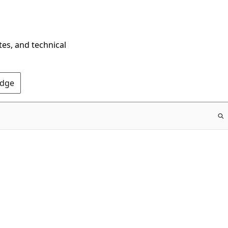
tes, and technical
Edge