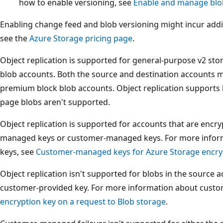
how to enable versioning, see
Enable and manage blo
Enabling change feed and blob versioning might incur addi
see the
Azure Storage pricing page
.
Object replication is supported for general-purpose v2 s
blob accounts. Both the source and destination accounts m
premium block blob accounts. Object replication supports 
page blobs aren't supported.
Object replication is supported for accounts that are encry
managed keys or customer-managed keys. For more info
keys, see
Customer-managed keys for Azure Storage encry
Object replication isn't supported for blobs in the source 
customer-provided key. For more information about custo
encryption key on a request to Blob storage
.