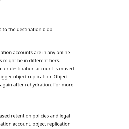
 to the destination blob.
ation accounts are in any online
 might be in different tiers.
rce or destination account is moved
rigger object replication. Object
 again after rehydration. For more
ased retention policies and legal
nation account, object replication