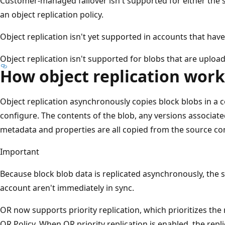
Customer-managed failover isn't supported for either the s
an object replication policy.
Object replication isn't yet supported in accounts that ha
Object replication isn't supported for blobs that are uplo
How object replication work
Object replication asynchronously copies block blobs in a c
configure. The contents of the blob, any versions associate
metadata and properties are all copied from the source con
Important
Because block blob data is replicated asynchronously, the
account aren't immediately in sync.
OR now supports priority replication, which prioritizes the r
OR Policy. When OR priority replication is enabled, the repl