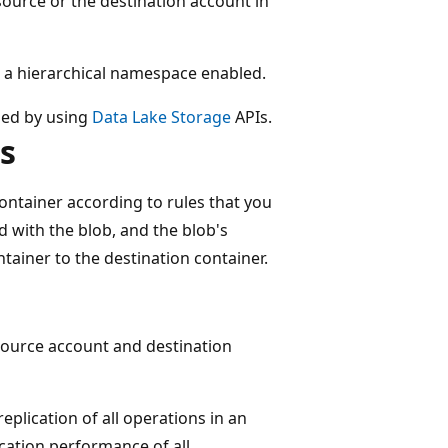
ource or the destination account in
ve a hierarchical namespace enabled.
aded by using
Data Lake Storage
APIs.
s
ontainer according to rules that you
d with the blob, and the blob's
tainer to the destination container.
 source account and destination
eplication of all operations in an
ication performance of all