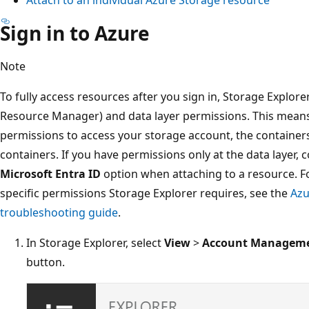
Sign in to Azure
Note
To fully access resources after you sign in, Storage Explo
Resource Manager) and data layer permissions. This means
permissions to access your storage account, the containers
containers. If you have permissions only at the data layer,
Microsoft Entra ID
option when attaching to a resource. F
specific permissions Storage Explorer requires, see the
Azu
troubleshooting guide
.
In Storage Explorer, select
View
>
Account Managem
button.