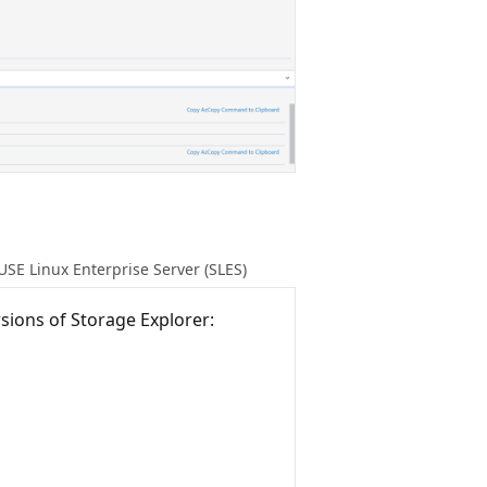
USE Linux Enterprise Server (SLES)
sions of Storage Explorer: