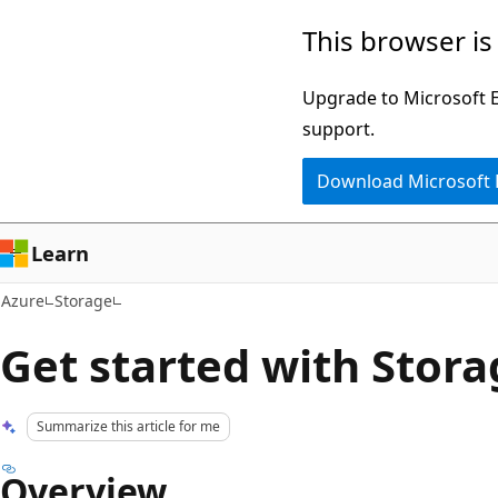
Skip
This browser is
to
main
Upgrade to Microsoft Ed
content
support.
Download Microsoft
Learn
Azure
Storage
Get started with Stora
Summarize this article for me
Overview