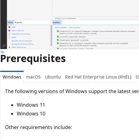
Prerequisites
Windows
macOS
Ubuntu
Red Hat Enterprise Linux (RHEL)
S
The following versions of Windows support the latest ver
Windows 11
Windows 10
Other requirements include: