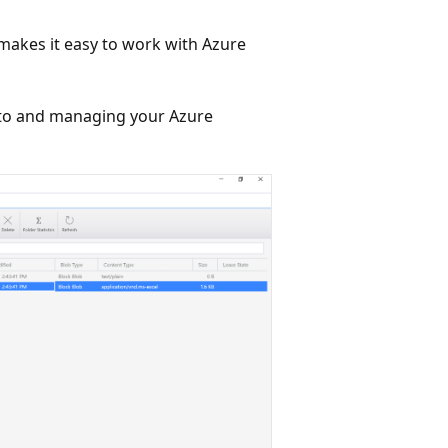
makes it easy to work with Azure
g to and managing your Azure