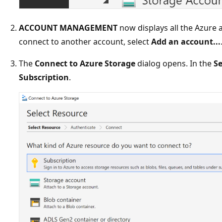
ACCOUNT MANAGEMENT
now displays all the Azure a
connect to another account, select
Add an account...
The
Connect to Azure Storage
dialog opens. In the
Se
Subscription
.