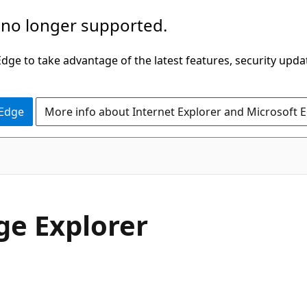
 no longer supported.
ge to take advantage of the latest features, security upda
 Edge
More info about Internet Explorer and Microsoft 
ge Explorer