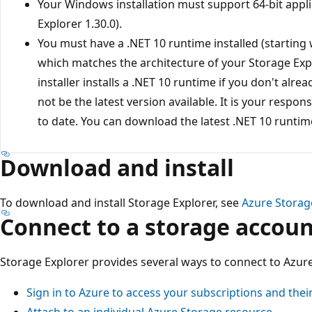
Your Windows installation must support 64-bit appli
Explorer 1.30.0).
You must have a .NET 10 runtime installed (starting 
which matches the architecture of your Storage Expl
installer installs a .NET 10 runtime if you don't alrea
not be the latest version available. It is your respons
to date. You can download the latest .NET 10 runti
Download and install
To download and install Storage Explorer, see
Azure Storag
Connect to a storage accoun
Storage Explorer provides several ways to connect to Azur
Sign in to Azure to access your subscriptions and thei
Attach to an individual Azure Storage resource