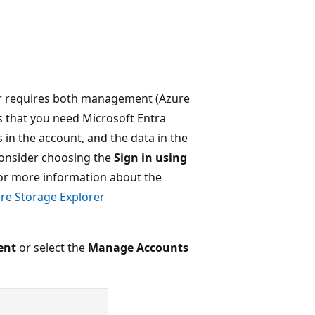
rer requires both management (Azure
 that you need Microsoft Entra
 in the account, and the data in the
 consider choosing the
Sign in using
or more information about the
re Storage Explorer
ent
or select the
Manage Accounts