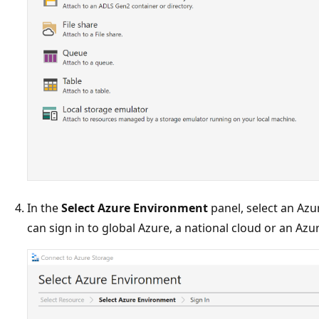
In the
Select Azure Environment
panel, select an Azu
can sign in to global Azure, a national cloud or an Azu