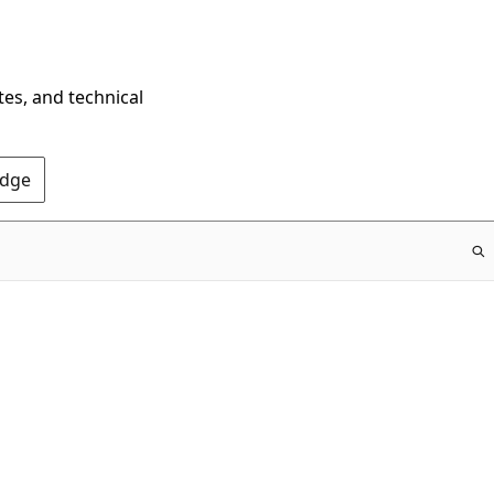
tes, and technical
Edge