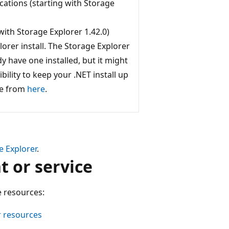
cations (starting with Storage
with Storage Explorer 1.42.0)
orer install. The Storage Explorer
dy have one installed, but it might
ibility to keep your .NET install up
me from
here
.
e Explorer
.
t or service
e resources:
r resources