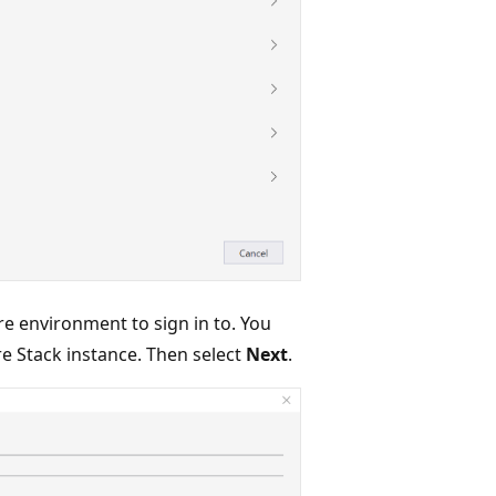
re environment to sign in to. You
re Stack instance. Then select
Next
.