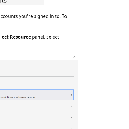
ccounts you're signed in to. To
.
lect Resource
panel, select