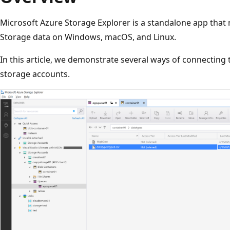
Microsoft Azure Storage Explorer is a standalone app that 
Storage data on Windows, macOS, and Linux.
In this article, we demonstrate several ways of connectin
storage accounts.