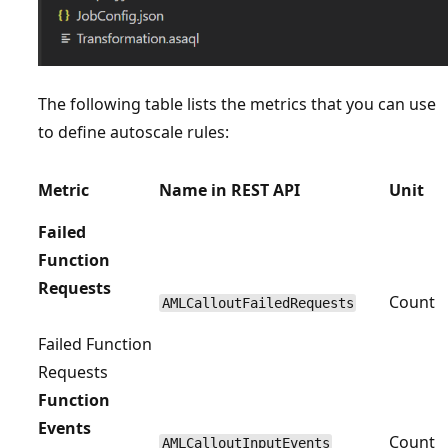
The following table lists the metrics that you can use
to define autoscale rules:
Metric
Name in REST API
Unit
Failed
Function
Requests
Count
AMLCalloutFailedRequests
Failed Function
Requests
Function
Events
Count
AMLCalloutInputEvents