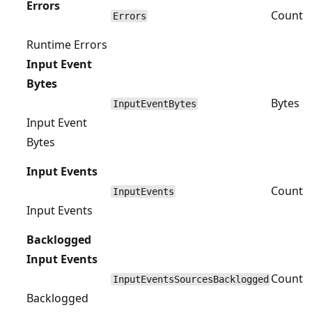
Errors
Count
Errors
Runtime Errors
Input Event
Bytes
Bytes
InputEventBytes
Input Event
Bytes
Input Events
Count
InputEvents
Input Events
Backlogged
Input Events
Count
InputEventsSourcesBacklogged
Backlogged