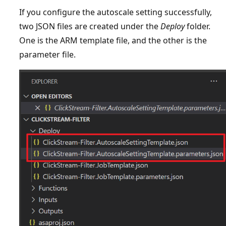
If you configure the autoscale setting successfully,
two JSON files are created under the
Deploy
folder.
One is the ARM template file, and the other is the
parameter file.