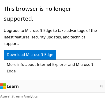
Skip
This browser is no longer
to
supported.
main
content
Upgrade to Microsoft Edge to take advantage of the
latest features, security updates, and technical
support.
Download Microsoft Edge
More info about Internet Explorer and Microsoft
Edge
Learn
Azure
Stream Analytics