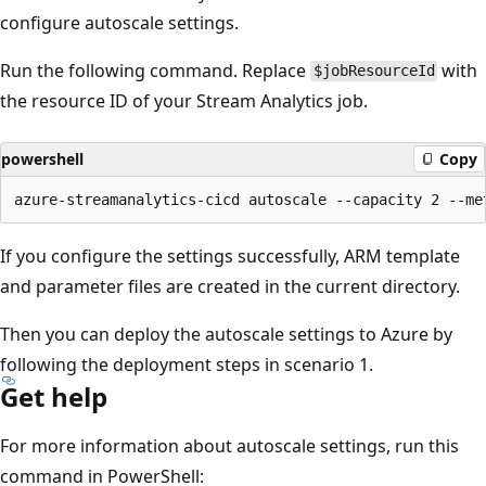
configure autoscale settings.
Run the following command. Replace
with
$jobResourceId
the resource ID of your Stream Analytics job.
powershell
Copy
If you configure the settings successfully, ARM template
and parameter files are created in the current directory.
Then you can deploy the autoscale settings to Azure by
following the deployment steps in scenario 1.
Get help
For more information about autoscale settings, run this
command in PowerShell: