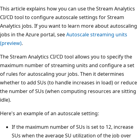
This article explains how you can use the Stream Analytics
CI/CD tool to configure autoscale settings for Stream
Analytics jobs. If you want to learn more about autoscaling
jobs in the Azure portal, see
Autoscale streaming units
(preview)
.
The Stream Analytics CI/CD tool allows you to specify the
maximum number of streaming units and configure a set
of rules for autoscaling your jobs. Then it determines
whether to add SUs (to handle increases in load) or reduce
the number of SUs (when computing resources are sitting
idle).
Here's an example of an autoscale setting:
If the maximum number of SUs is set to 12, increase
SUs when the average SU utilization of the job over