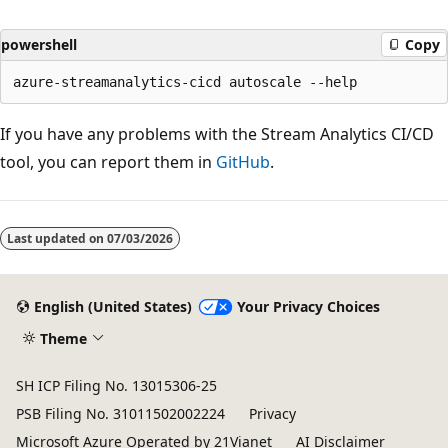
powershell
Copy
If you have any problems with the Stream Analytics CI/CD
tool, you can report them in
GitHub
.
Last updated on
07/03/2026
English (United States)
Your Privacy Choices
Theme
SH ICP Filing No. 13015306-25
PSB Filing No. 31011502002224
Privacy
Microsoft Azure Operated by 21Vianet
AI Disclaimer