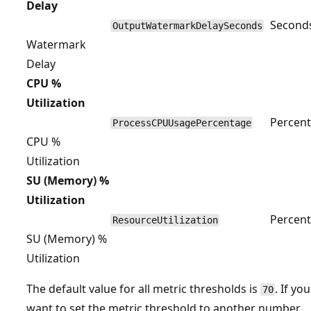
Delay
Second
OutputWatermarkDelaySeconds
Watermark
Delay
CPU %
Utilization
Percent
ProcessCPUUsagePercentage
CPU %
Utilization
SU (Memory) %
Utilization
Percent
ResourceUtilization
SU (Memory) %
Utilization
The default value for all metric thresholds is
. If you
70
want to set the metric threshold to another number,