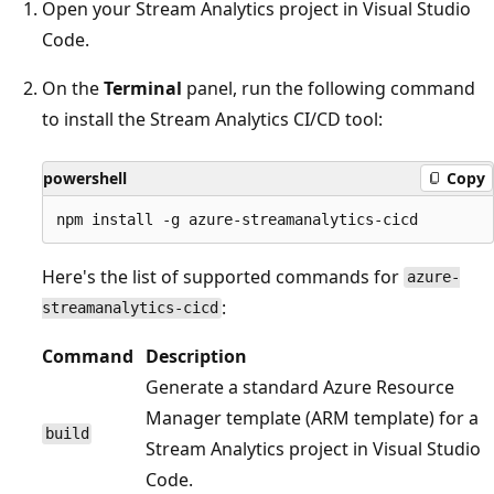
Open your Stream Analytics project in Visual Studio
Code.
On the
Terminal
panel, run the following command
to install the Stream Analytics CI/CD tool:
powershell
Copy
Here's the list of supported commands for
azure-
:
streamanalytics-cicd
Command
Description
Generate a standard Azure Resource
Manager template (ARM template) for a
build
Stream Analytics project in Visual Studio
Code.