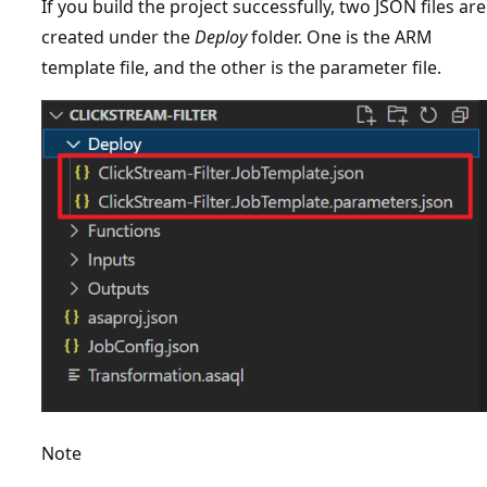
If you build the project successfully, two JSON files are
created under the
Deploy
folder. One is the ARM
template file, and the other is the parameter file.
Note