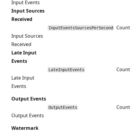
Input Events
Input Sources
Received
Count
InputEventsSourcesPerSecond
Input Sources
Received
Late Input
Events
Count
LateInputEvents
Late Input
Events
Output Events
Count
OutputEvents
Output Events
Watermark