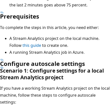
the last 2 minutes goes above 75 percent.
Prerequisites
To complete the steps in this article, you need either:
A Stream Analytics project on the local machine.
Follow
this guide
to create one.
A running Stream Analytics job in Azure.
Configure autoscale settings
Scenario 1: Configure settings for a local
Stream Analytics project
If you have a working Stream Analytics project on the local
machine, follow these steps to configure autoscale
settings: