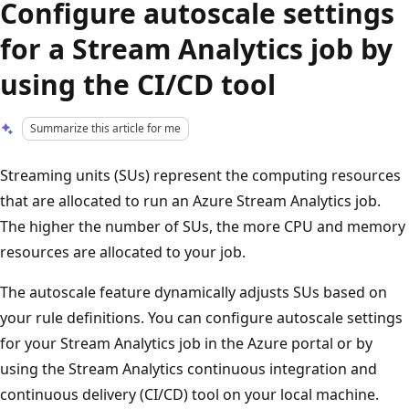
Configure autoscale settings
for a Stream Analytics job by
using the CI/CD tool
Summarize this article for me
Streaming units (SUs) represent the computing resources
that are allocated to run an Azure Stream Analytics job.
The higher the number of SUs, the more CPU and memory
resources are allocated to your job.
The autoscale feature dynamically adjusts SUs based on
your rule definitions. You can configure autoscale settings
for your Stream Analytics job in the Azure portal or by
using the Stream Analytics continuous integration and
continuous delivery (CI/CD) tool on your local machine.