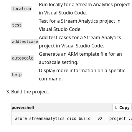
Run locally for a Stream Analytics project
localrun
in Visual Studio Code.
Test for a Stream Analytics project in
test
Visual Studio Code.
Add test cases for a Stream Analytics
addtestcase
project in Visual Studio Code.
Generate an ARM template file for an
autoscale
autoscale setting.
Display more information on a specific
help
command.
Build the project:
powershell
Copy