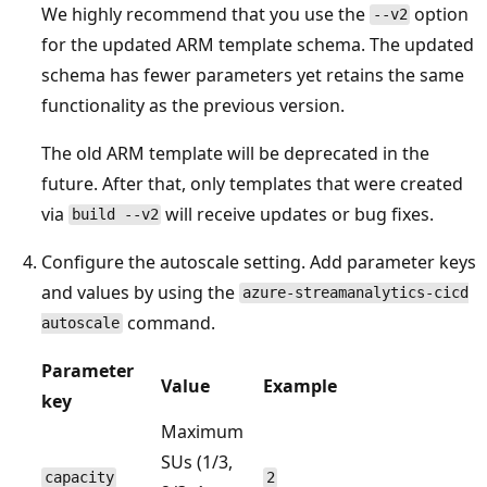
We highly recommend that you use the
option
--v2
for the updated ARM template schema. The updated
schema has fewer parameters yet retains the same
functionality as the previous version.
The old ARM template will be deprecated in the
future. After that, only templates that were created
via
will receive updates or bug fixes.
build --v2
Configure the autoscale setting. Add parameter keys
and values by using the
azure-streamanalytics-cicd
command.
autoscale
Parameter
Value
Example
key
Maximum
SUs (1/3,
capacity
2