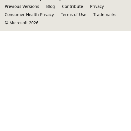
Previous Versions
Blog
Contribute
Privacy
Consumer Health Privacy
Terms of Use
Trademarks
© Microsoft 2026