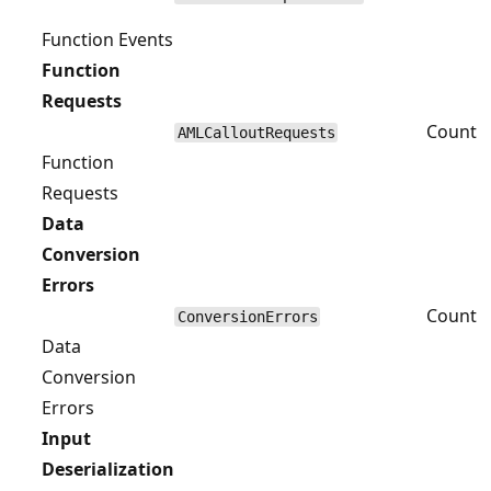
Function Events
Function
Requests
Count
AMLCalloutRequests
Function
Requests
Data
Conversion
Errors
Count
ConversionErrors
Data
Conversion
Errors
Input
Deserialization