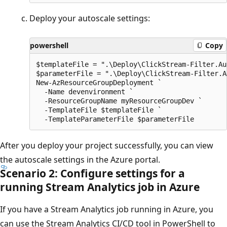
Deploy your autoscale settings:
powershell
Copy
$templateFile = ".\Deploy\ClickStream-Filter.Au
$parameterFile = ".\Deploy\ClickStream-Filter.A
New-AzResourceGroupDeployment `

  -Name devenvironment `

  -ResourceGroupName myResourceGroupDev `

  -TemplateFile $templateFile `

After you deploy your project successfully, you can view
the autoscale settings in the Azure portal.
Scenario 2: Configure settings for a
running Stream Analytics job in Azure
If you have a Stream Analytics job running in Azure, you
can use the Stream Analytics CI/CD tool in PowerShell to