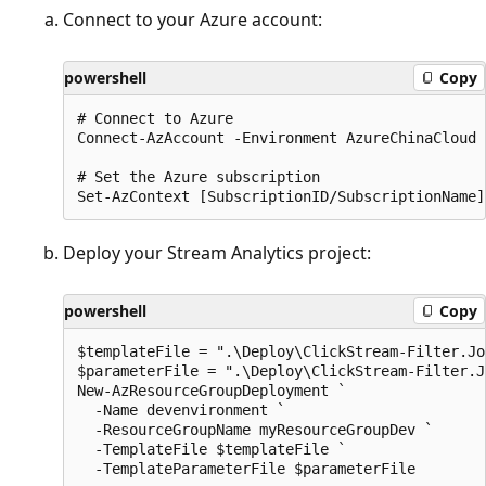
Connect to your Azure account:
powershell
Copy
# Connect to Azure

Connect-AzAccount -Environment AzureChinaCloud

# Set the Azure subscription

Deploy your Stream Analytics project:
powershell
Copy
$templateFile = ".\Deploy\ClickStream-Filter.Jo
$parameterFile = ".\Deploy\ClickStream-Filter.J
New-AzResourceGroupDeployment `

  -Name devenvironment `

  -ResourceGroupName myResourceGroupDev `

  -TemplateFile $templateFile `
