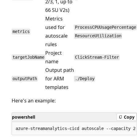
2/3, 1, up to
66 SU V2s)
Metrics
used for
ProcessCPUUsagePercentage
metrics
autoscale
ResourceUtilization
rules
Project
targetJobName
ClickStream-Filter
name
Output path
for ARM
outputPath
./Deploy
templates
Here's an example:
powershell
Copy