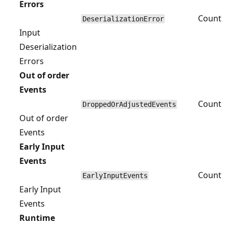
Errors
Count
DeserializationError
Input
Deserialization
Errors
Out of order
Events
Count
DroppedOrAdjustedEvents
Out of order
Events
Early Input
Events
Count
EarlyInputEvents
Early Input
Events
Runtime