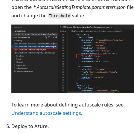
open the
*.AutoscaleSettingTemplate.parameters.json
file
and change the
value.
Threshold
To learn more about defining autoscale rules, see
Understand autoscale settings
.
Deploy to Azure.