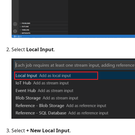
Select
Local Input
.
Select
+ New Local Input
.