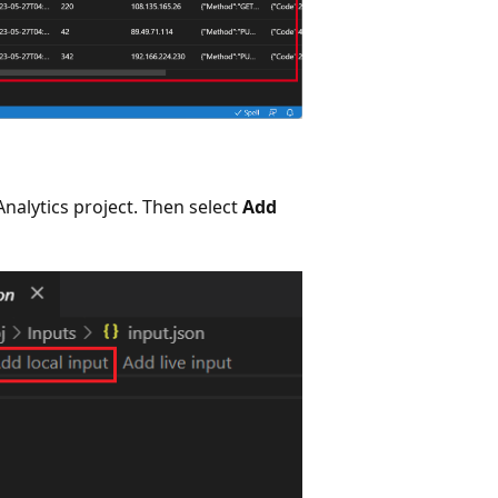
nalytics project. Then select
Add