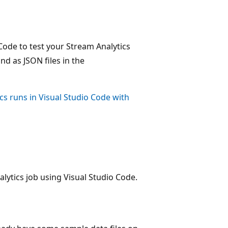
Code to test your Stream Analytics
nd as JSON files in the
cs runs in Visual Studio Code with
lytics job using Visual Studio Code.