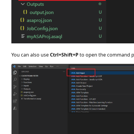
You can also use
Ctrl+Shift+P
to open the command pa