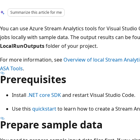
Summarize this article for me
You can use Azure Stream Analytics tools for Visual Studio 
jobs locally with sample data. The output results can be fou
LocalRunOutputs
folder of your project.
For more information, see
Overview of local Stream Analyti
ASA Tools
.
Prerequisites
Install
.NET core SDK
and restart Visual Studio Code.
Use this
quickstart
to learn how to create a Stream Ana
Prepare sample data