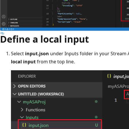
Define a local input
Select
input.json
under Inputs folder in your Stream A
local input
from the top line.