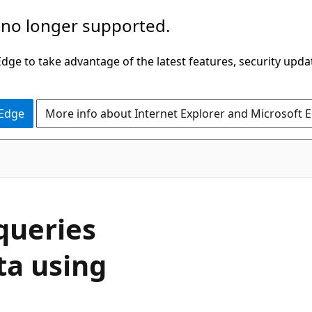
 no longer supported.
ge to take advantage of the latest features, security upda
 Edge
More info about Internet Explorer and Microsoft 
queries
ta using