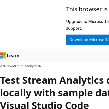
Skip
This browser is
to
main
Upgrade to Microsoft Ed
content
support.
Download Microsoft
Learn
Azure
Stream Analytics
Test Stream Analytics 
locally with sample da
Visual Studio Code