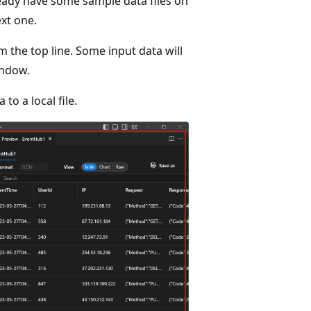
lready have some sample data files on
xt one.
m the top line. Some input data will
indow.
 to a local file.