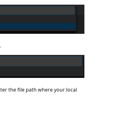
.
nter the file path where your local