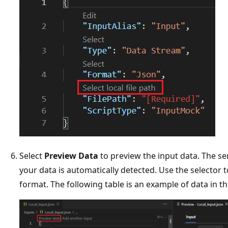
Select
Preview Data
to preview the input data. The ser
your data is automatically detected. Use the selector 
format. The following table is an example of data in t