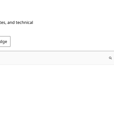
tes, and technical
Edge