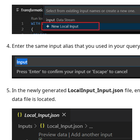
Enter the same input alias that you used in your query
In the newly generated
LocalInput_Input.json
file, e
data file is located.