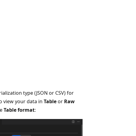
ialization type (JSON or CSV) for
to view your data in
Table
or
Raw
he
Table format
: