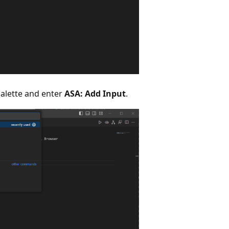
lette and enter
ASA: Add Input
.