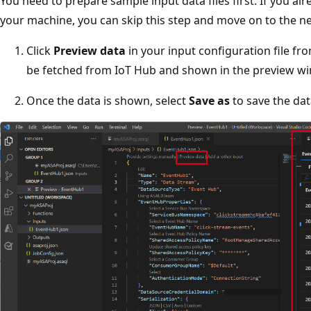
You need to prepare sample input data files first. If you a
your machine, you can skip this step and move on to the ne
Click
Preview data
in your input configuration file fro
be fetched from IoT Hub and shown in the preview w
Once the data is shown, select
Save as
to save the data