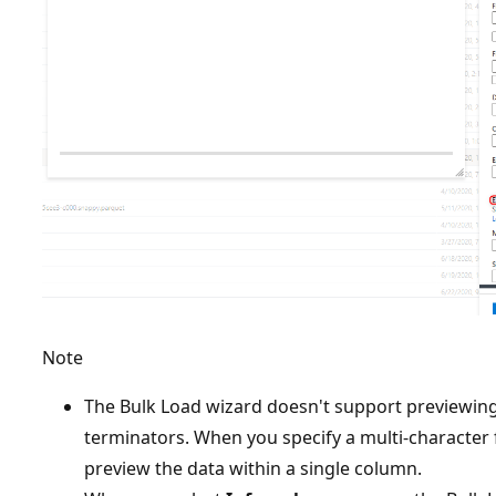
Note
The Bulk Load wizard doesn't support previewing 
terminators. When you specify a multi-character f
preview the data within a single column.