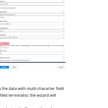
the data with multi-character field
ield terminator, the wizard will