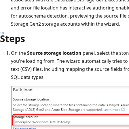
and error file location has interactive authoring enabl
for autoschema detection, previewing the source file
Storage Gen2 storage accounts within the wizard.
Steps
On the
Source storage location
panel, select the stor
you're loading from. The wizard automatically tries to
text (CSV) files, including mapping the source fields fr
SQL data types.