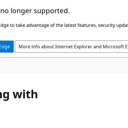
 no longer supported.
ge to take advantage of the latest features, security upda
 Edge
More info about Internet Explorer and Microsoft 
ng with