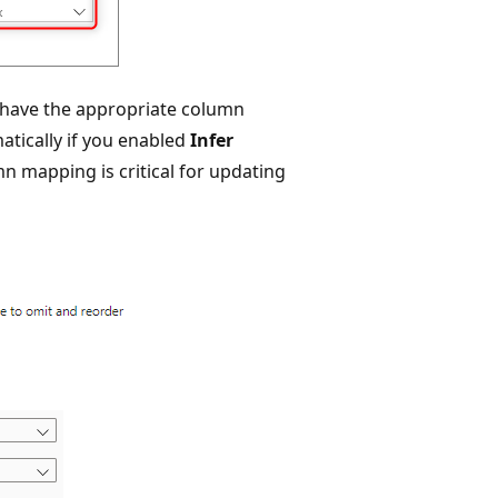
have the appropriate column
tically if you enabled
Infer
mn mapping is critical for updating