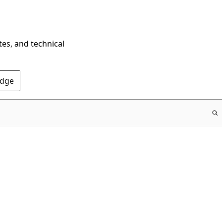
tes, and technical
Edge