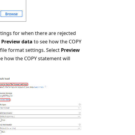
ettings for when there are rejected
t
Preview data
to see how the COPY
file format settings. Select
Preview
see how the COPY statement will