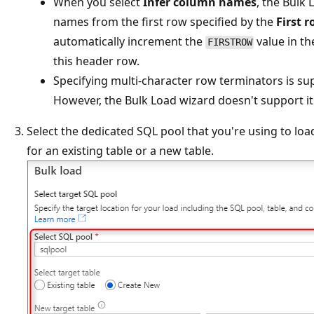
When you select
Infer column names
, the Bulk
names from the first row specified by the
First 
automatically increment the
value in t
FIRSTROW
this header row.
Specifying multi-character row terminators is s
However, the Bulk Load wizard doesn't support it 
Select the dedicated SQL pool that you're using to loa
for an existing table or a new table.