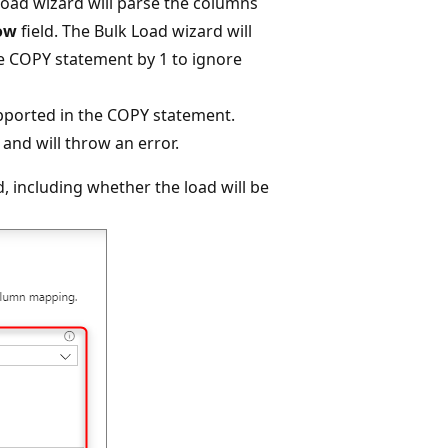
 Load wizard will parse the columns
row
field. The Bulk Load wizard will
he COPY statement by 1 to ignore
upported in the COPY statement.
and will throw an error.
d, including whether the load will be