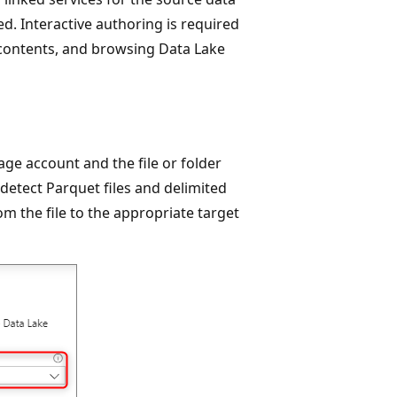
ed. Interactive authoring is required
 contents, and browsing Data Lake
age account and the file or folder
 detect Parquet files and delimited
om the file to the appropriate target