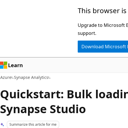
Skip
This browser is
to
main
Upgrade to Microsoft Ed
content
support.
Download Microsoft
Learn
Azure
Synapse Analytics
Quickstart: Bulk loadi
Synapse Studio
Summarize this article for me