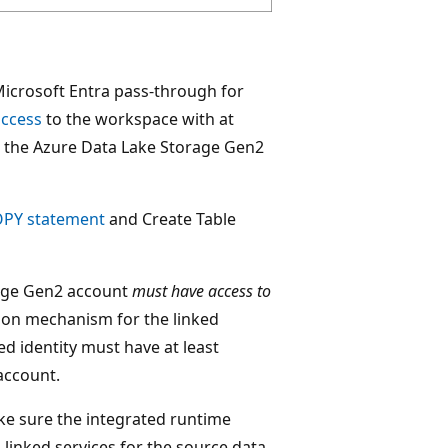
icrosoft Entra pass-through for
access
to the workspace with at
or the Azure Data Lake Storage Gen2
OPY statement
and Create Table
rage Gen2 account
must have access to
tion mechanism for the linked
d identity must have at least
account.
ke sure the integrated runtime
linked services for the source data