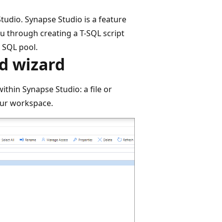
tudio. Synapse Studio is a feature
u through creating a T-SQL script
d SQL pool.
ad wizard
ithin Synapse Studio: a file or
our workspace.