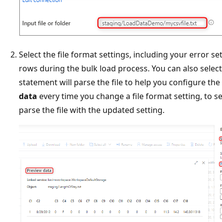
Select the file format settings, including your error s
rows during the bulk load process. You can also selec
statement will parse the file to help you configure the 
data
every time you change a file format setting, to 
parse the file with the updated setting.