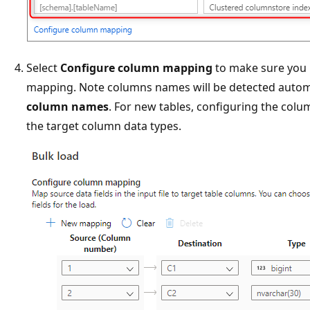
Select
Configure column mapping
to make sure you 
mapping. Note columns names will be detected automa
column names
. For new tables, configuring the colu
the target column data types.