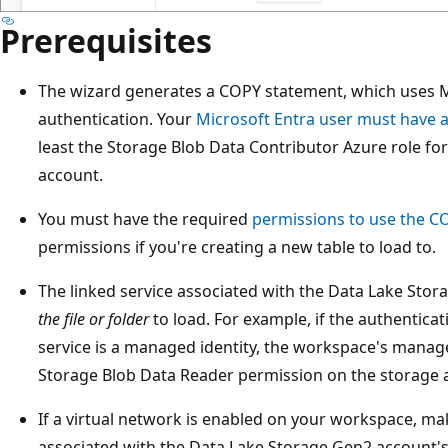
Prerequisites
The wizard generates a COPY statement, which uses M
authentication. Your
Microsoft Entra user must have 
least the Storage Blob Data Contributor Azure role f
account.
You must have the required
permissions to use the C
permissions if you're creating a new table to load to.
The linked service associated with the Data Lake Sto
the file or folder
to load. For example, if the authentica
service is a managed identity, the workspace's manage
Storage Blob Data Reader permission on the storage 
If a virtual network is enabled on your workspace, ma
associated with the Data Lake Storage Gen2 account's 