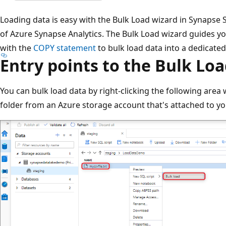
Loading data is easy with the Bulk Load wizard in Synapse S
of Azure Synapse Analytics. The Bulk Load wizard guides yo
with the
COPY statement
to bulk load data into a dedicate
Entry points to the Bulk Lo
You can bulk load data by right-clicking the following area w
folder from an Azure storage account that's attached to y