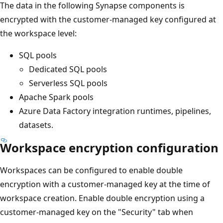
The data in the following Synapse components is
encrypted with the customer-managed key configured at
the workspace level:
SQL pools
Dedicated SQL pools
Serverless SQL pools
Apache Spark pools
Azure Data Factory integration runtimes, pipelines,
datasets.
Workspace encryption configuration
Workspaces can be configured to enable double
encryption with a customer-managed key at the time of
workspace creation. Enable double encryption using a
customer-managed key on the "Security" tab when