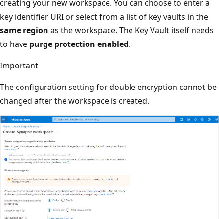
creating your new workspace. You can choose to enter a
key identifier URI or select from a list of key vaults in the
same region
as the workspace. The Key Vault itself needs
to have
purge protection enabled
.
Important
The configuration setting for double encryption cannot be
changed after the workspace is created.