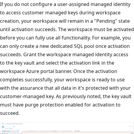
If you do not configure a user-assigned managed identity
to access customer managed keys during workspace
creation, your workspace will remain in a "Pending" state
until activation succeeds. The workspace must be activated
before you can fully use all functionality. For example, you
can only create a new dedicated SQL pool once activation
succeeds. Grant the workspace managed identity access
to the key vault and select the activation link in the
workspace Azure portal banner. Once the activation
completes successfully, your workspace is ready to use
with the assurance that all data in it's protected with your
customer-managed key. As previously noted, the key vault
must have purge protection enabled for activation to
succeed.