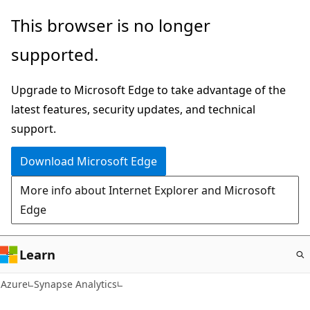
Skip
This browser is no longer
to
supported.
main
content
Upgrade to Microsoft Edge to take advantage of the
latest features, security updates, and technical
support.
Download Microsoft Edge
More info about Internet Explorer and Microsoft
Edge
Learn
Azure
Synapse Analytics