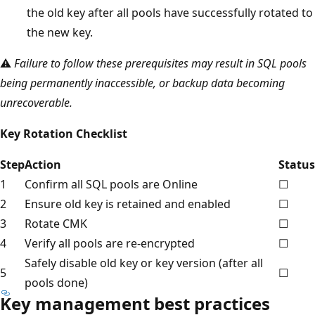
the old key after all pools have successfully rotated to
the new key.
⚠️
Failure to follow these prerequisites may result in SQL pools
being permanently inaccessible, or backup data becoming
unrecoverable.
Key Rotation Checklist
Step
Action
Status
1
Confirm all SQL pools are Online
☐
2
Ensure old key is retained and enabled
☐
3
Rotate CMK
☐
4
Verify all pools are re-encrypted
☐
Safely disable old key or key version (after all
5
☐
pools done)
Key management best practices