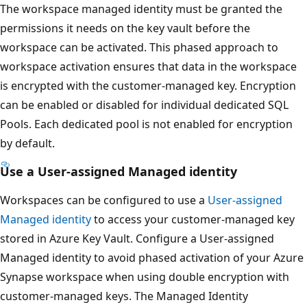
The workspace managed identity must be granted the
permissions it needs on the key vault before the
workspace can be activated. This phased approach to
workspace activation ensures that data in the workspace
is encrypted with the customer-managed key. Encryption
can be enabled or disabled for individual dedicated SQL
Pools. Each dedicated pool is not enabled for encryption
by default.
Use a User-assigned Managed identity
Workspaces can be configured to use a
User-assigned
Managed identity
to access your customer-managed key
stored in Azure Key Vault. Configure a User-assigned
Managed identity to avoid phased activation of your Azure
Synapse workspace when using double encryption with
customer-managed keys. The Managed Identity