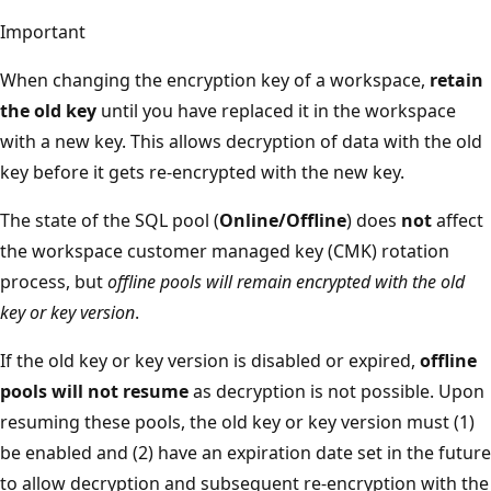
Important
When changing the encryption key of a workspace,
retain
the old key
until you have replaced it in the workspace
with a new key. This allows decryption of data with the old
key before it gets re-encrypted with the new key.
The state of the SQL pool (
Online/Offline
) does
not
affect
the workspace customer managed key (CMK) rotation
process, but
offline pools will remain encrypted with the old
key or key version
.
If the old key or key version is disabled or expired,
offline
pools will not resume
as decryption is not possible. Upon
resuming these pools, the old key or key version must (1)
be enabled and (2) have an expiration date set in the future
to allow decryption and subsequent re-encryption with the