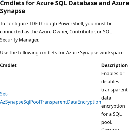
Cmdlets for Azure SQL Database and Azure
Synapse
To configure TDE through PowerShell, you must be
connected as the Azure Owner, Contributor, or SQL
Security Manager.
Use the following cmdlets for Azure Synapse workspace.
Cmdlet
Description
Enables or
disables
transparent
Set-
data
AzSynapseSqlPoolTransparentDataEncryption
encryption
for a SQL
pool.