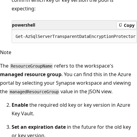
confirm which key or key version the pool is
expecting:
powershell
Copy
Note
The
refers to the workspace's
ResourceGroupName
managed resource group
. You can find this in the Azure
portal by selecting your Synapse workspace and viewing
the
value in the JSON view.
managedResourceGroup
Enable
the required old key or key version in Azure
Key Vault.
Set an expiration date
in the future for the old key
or key version.