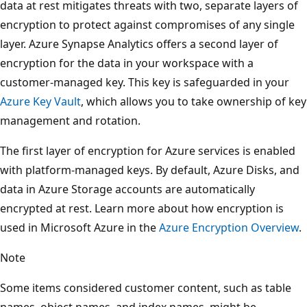
data at rest mitigates threats with two, separate layers of
encryption to protect against compromises of any single
layer. Azure Synapse Analytics offers a second layer of
encryption for the data in your workspace with a
customer-managed key. This key is safeguarded in your
Azure Key Vault
, which allows you to take ownership of key
management and rotation.
The first layer of encryption for Azure services is enabled
with platform-managed keys. By default, Azure Disks, and
data in Azure Storage accounts are automatically
encrypted at rest. Learn more about how encryption is
used in Microsoft Azure in the
Azure Encryption Overview
.
Note
Some items considered customer content, such as table
names, object names, and index names, might be