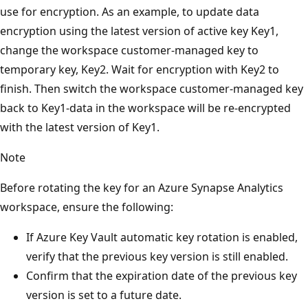
use for encryption. As an example, to update data
encryption using the latest version of active key Key1,
change the workspace customer-managed key to
temporary key, Key2. Wait for encryption with Key2 to
finish. Then switch the workspace customer-managed key
back to Key1-data in the workspace will be re-encrypted
with the latest version of Key1.
Note
Before rotating the key for an Azure Synapse Analytics
workspace, ensure the following:
If Azure Key Vault automatic key rotation is enabled,
verify that the previous key version is still enabled.
Confirm that the expiration date of the previous key
version is set to a future date.