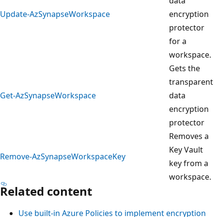
data
Update-AzSynapseWorkspace
encryption
protector
for a
workspace.
Gets the
transparent
Get-AzSynapseWorkspace
data
encryption
protector
Removes a
Key Vault
Remove-AzSynapseWorkspaceKey
key from a
workspace.
Related content
Use built-in Azure Policies to implement encryption