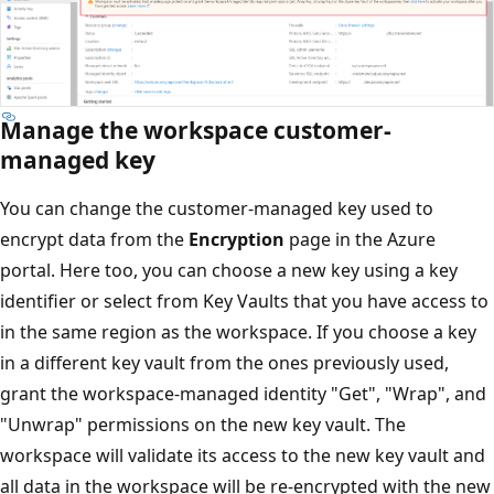
Manage the workspace customer-
managed key
You can change the customer-managed key used to
encrypt data from the
Encryption
page in the Azure
portal. Here too, you can choose a new key using a key
identifier or select from Key Vaults that you have access to
in the same region as the workspace. If you choose a key
in a different key vault from the ones previously used,
grant the workspace-managed identity "Get", "Wrap", and
"Unwrap" permissions on the new key vault. The
workspace will validate its access to the new key vault and
all data in the workspace will be re-encrypted with the new