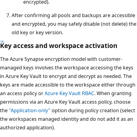
encrypted).
After confirming all pools and backups are accessible
and encrypted, you may safely disable (not delete) the
old key or key version.
Key access and workspace activation
The Azure Synapse encryption model with customer-
managed keys involves the workspace accessing the keys
in Azure Key Vault to encrypt and decrypt as needed. The
keys are made accessible to the workspace either through
an access policy or
Azure Key Vault RBAC
. When granting
permissions via an Azure Key Vault access policy, choose
the
"Application-only"
option during policy creation (select
the workspaces managed identity and do not add it as an
authorized application).