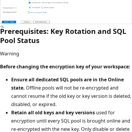
Prerequisites: Key Rotation and SQL
Pool Status
Warning
Before changing the encryption key of your workspace:
Ensure all dedicated SQL pools are in the Online
state.
Offline pools will not be re-encrypted and
cannot resume if the old key or key version is deleted,
disabled, or expired.
Retain all old keys and key versions
used for
encryption until every SQL pool is brought online and
re-encrypted with the new key. Only disable or delete