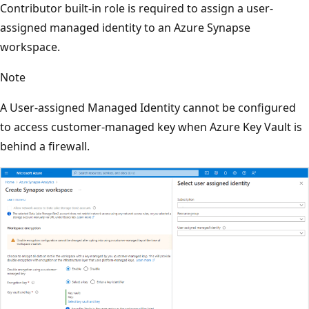
Contributor built-in role is required to assign a user-
assigned managed identity to an Azure Synapse
workspace.
Note
A User-assigned Managed Identity cannot be configured
to access customer-managed key when Azure Key Vault is
behind a firewall.