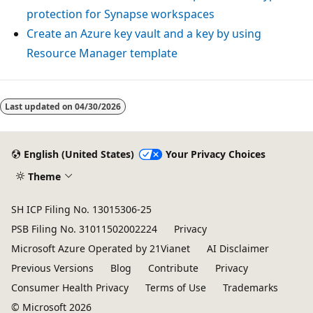
protection for Synapse workspaces
Create an Azure key vault and a key by using
Resource Manager template
Last updated on
04/30/2026
English (United States)
Your Privacy Choices
Theme
SH ICP Filing No. 13015306-25
PSB Filing No. 31011502002224
Privacy
Microsoft Azure Operated by 21Vianet
AI Disclaimer
Previous Versions
Blog
Contribute
Privacy
Consumer Health Privacy
Terms of Use
Trademarks
© Microsoft 2026