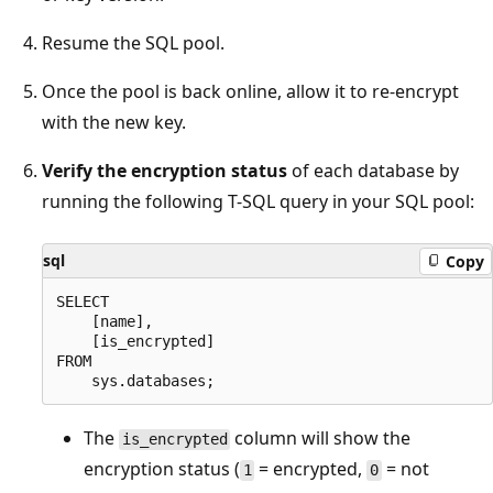
Resume the SQL pool.
Once the pool is back online, allow it to re-encrypt
with the new key.
Verify the encryption status
of each database by
running the following T-SQL query in your SQL pool:
sql
Copy
SELECT

    [name],

    [is_encrypted]

FROM

The
column will show the
is_encrypted
encryption status (
= encrypted,
= not
1
0