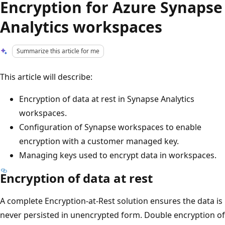
Encryption for Azure Synapse
Analytics workspaces
Summarize this article for me
This article will describe:
Encryption of data at rest in Synapse Analytics
workspaces.
Configuration of Synapse workspaces to enable
encryption with a customer managed key.
Managing keys used to encrypt data in workspaces.
Encryption of data at rest
A complete Encryption-at-Rest solution ensures the data is
never persisted in unencrypted form. Double encryption of