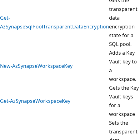
Gets the
transparent
Get-
data
AzSynapseSqlPoolTransparentDataEncryption
encryption
state for a
SQL pool.
Adds a Key
Vault key to
New-AzSynapseWorkspaceKey
a
workspace.
Gets the Key
Vault keys
Get-AzSynapseWorkspaceKey
for a
workspace
Sets the
transparent