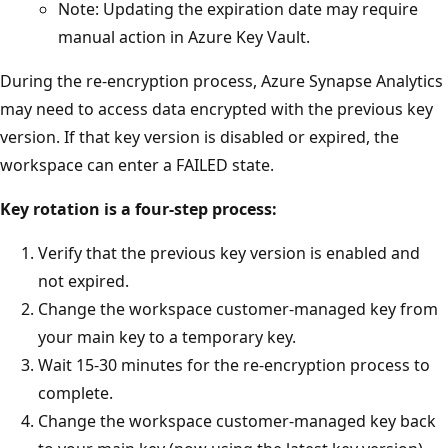
Note: Updating the expiration date may require
manual action in Azure Key Vault.
During the re-encryption process, Azure Synapse Analytics
may need to access data encrypted with the previous key
version. If that key version is disabled or expired, the
workspace can enter a FAILED state.
Key rotation is a four-step process:
Verify that the previous key version is enabled and
not expired.
Change the workspace customer-managed key from
your main key to a temporary key.
Wait 15-30 minutes for the re-encryption process to
complete.
Change the workspace customer-managed key back