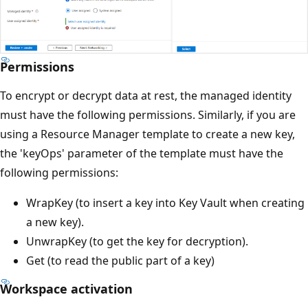
Permissions
To encrypt or decrypt data at rest, the managed identity
must have the following permissions. Similarly, if you are
using a Resource Manager template to create a new key,
the 'keyOps' parameter of the template must have the
following permissions:
WrapKey (to insert a key into Key Vault when creating
a new key).
UnwrapKey (to get the key for decryption).
Get (to read the public part of a key)
Workspace activation