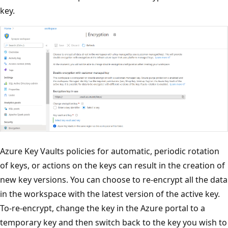
key.
Azure Key Vaults policies for automatic, periodic rotation
of keys, or actions on the keys can result in the creation of
new key versions. You can choose to re-encrypt all the data
in the workspace with the latest version of the active key.
To-re-encrypt, change the key in the Azure portal to a
temporary key and then switch back to the key you wish to