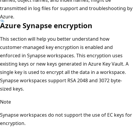
transmitted in log files for support and troubleshooting by
Azure.
Azure Synapse encryption
This section will help you better understand how
customer-managed key encryption is enabled and
enforced in Synapse workspaces. This encryption uses
existing keys or new keys generated in Azure Key Vault. A
single key is used to encrypt all the data in a workspace.
Synapse workspaces support RSA 2048 and 3072 byte-
sized keys.
Note
Synapse workspaces do not support the use of EC keys for
encryption.