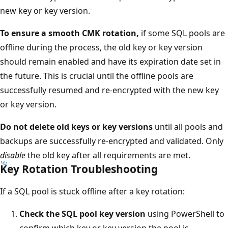
new key or key version.
To ensure a smooth CMK rotation,
if some SQL pools are
offline during the process, the old key or key version
should remain enabled and have its expiration date set in
the future. This is crucial until the offline pools are
successfully resumed and re-encrypted with the new key
or key version.
Do not delete old keys or key versions
until all pools and
backups are successfully re-encrypted and validated. Only
disable
the old key after all requirements are met.
Key Rotation Troubleshooting
If a SQL pool is stuck offline after a key rotation:
Check the SQL pool key version
using PowerShell to