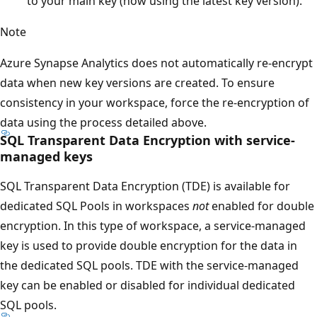
to your main key (now using the latest key version).
Note
Azure Synapse Analytics does not automatically re-encrypt
data when new key versions are created. To ensure
consistency in your workspace, force the re-encryption of
data using the process detailed above.
SQL Transparent Data Encryption with service-
managed keys
SQL Transparent Data Encryption (TDE) is available for
dedicated SQL Pools in workspaces
not
enabled for double
encryption. In this type of workspace, a service-managed
key is used to provide double encryption for the data in
the dedicated SQL pools. TDE with the service-managed
key can be enabled or disabled for individual dedicated
SQL pools.