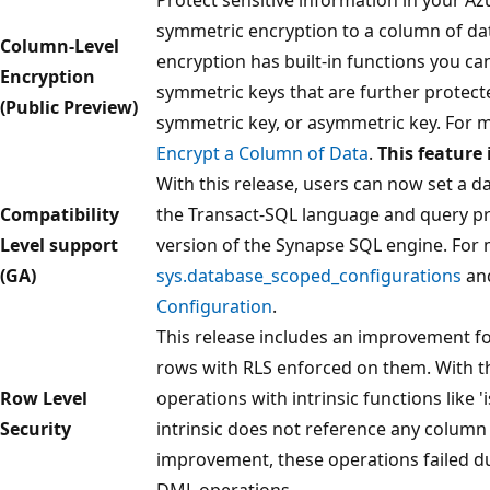
symmetric encryption to a column of da
Column-Level
encryption has built-in functions you ca
Encryption
symmetric keys that are further protecte
(Public Preview)
symmetric key, or asymmetric key. For m
Encrypt a Column of Data
.
This feature 
With this release, users can now set a da
Compatibility
the Transact-SQL language and query pro
Level support
version of the Synapse SQL engine. For 
(GA)
sys.database_scoped_configurations
an
Configuration
.
This release includes an improvement f
rows with RLS enforced on them. With th
Row Level
operations with intrinsic functions like 
Security
intrinsic does not reference any column 
improvement, these operations failed due
DML operations.