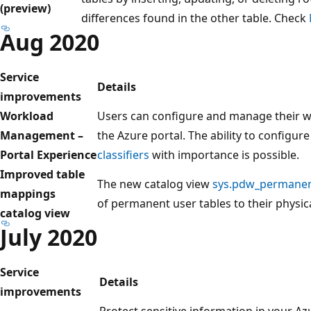
(preview)
differences found in the other table. Check
Aug 2020
Service
Details
improvements
Workload
Users can configure and manage their 
Management –
the Azure portal. The ability to configur
Portal Experience
classifiers
with importance is possible.
Improved table
The new catalog view
sys.pdw_permanen
mappings
of permanent user tables to their physic
catalog view
July 2020
Service
Details
improvements
Protect sensitive information in your Az