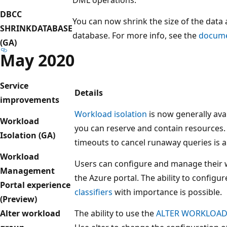
DBCC
You can now shrink the size of the data a
SHRINKDATABASE
database. For more info, see the
docume
(GA)
May 2020
Service
Details
improvements
Workload isolation
is now generally ava
Workload
you can reserve and contain resources. 
Isolation (GA)
timeouts to cancel runaway queries is a
Workload
Users can configure and manage their
Management
the Azure portal. The ability to configu
Portal experience
classifiers
with importance is possible.
(Preview)
Alter workload
The ability to use the
ALTER WORKLOA