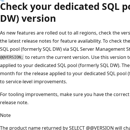
Check your dedicated SQL p
DW) version
As new features are rolled out to all regions, check the ve
the latest release notes for feature availability. To check t
SQL pool (formerly SQL DW) via SQL Server Management S
to return the current version. Use this version
@@VERSION;
applied to your dedicated SQL pool (formerly SQL DW). The 
month for the release applied to your dedicated SQL pool (
to service-level improvements.
For tooling improvements, make sure you have the correct v
release note.
Note
The product name returned by SELECT @@VERSION will ch