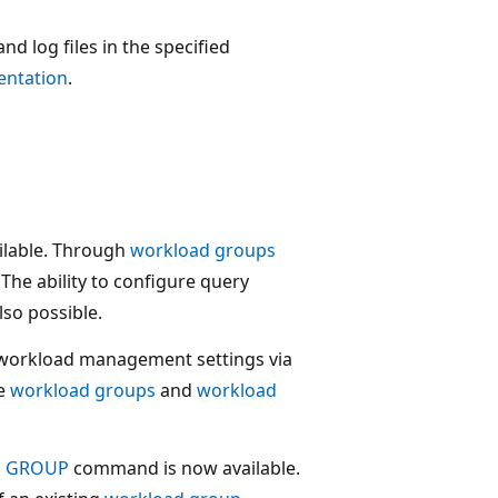
nd log files in the specified
ntation
.
ilable. Through
workload groups
The ability to configure query
lso possible.
 workload management settings via
re
workload groups
and
workload
D GROUP
command is now available.