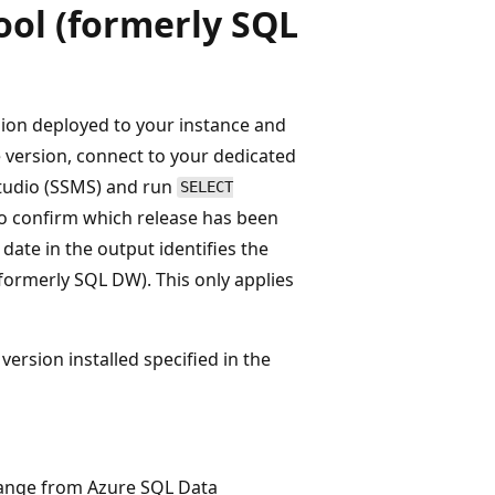
ool (formerly SQL
rsion deployed to your instance and
he version, connect to your dedicated
tudio (SSMS) and run
SELECT
 to confirm which release has been
date in the output identifies the
formerly SQL DW). This only applies
ersion installed specified in the
ange from Azure SQL Data