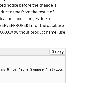
ed notice before the change is
oduct name from the result of
lication code changes due to
 SERVERPROPERTY for the database
XXXXX.X (without product name) use
Copy
rns 6 for Azure Synapse Analytics:
