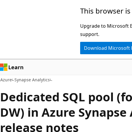
Skip
This browser is
to
main
Upgrade to Microsoft Ed
content
support.
Download Microsoft
Learn
Azure
Synapse Analytics
Dedicated SQL pool (f
DW) in Azure Synapse 
release notes