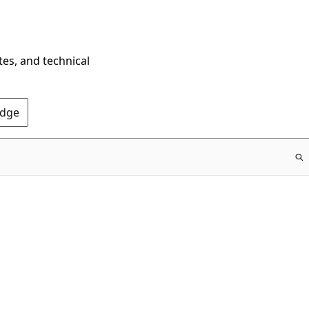
tes, and technical
Edge