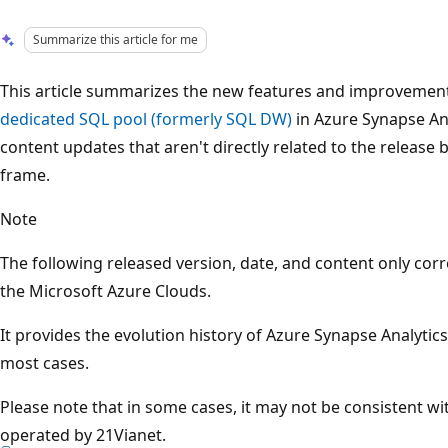
Summarize this article for me
This article summarizes the new features and improvements
dedicated SQL pool (formerly SQL DW)
in Azure Synapse Anal
content updates that aren't directly related to the release
frame.
Note
The following released version, date, and content only cor
the Microsoft Azure Clouds.
It provides the evolution history of Azure Synapse Analytics
most cases.
Please note that in some cases, it may not be consistent w
operated by 21Vianet.