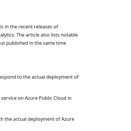
 in the recent releases of
ytics. The article also lists notable
 but published in the same time
respond to the actual deployment of
 service on Azure Public Cloud in
ith the actual deployment of Azure