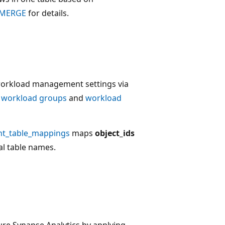
MERGE
for details.
workload management settings via
e
workload groups
and
workload
t_table_mappings
maps
object_ids
al table names.
ure Synapse Analytics by applying