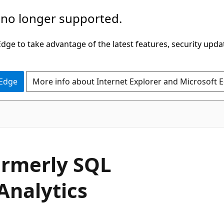
 no longer supported.
ge to take advantage of the latest features, security upda
 Edge
More info about Internet Explorer and Microsoft 
ormerly SQL
Analytics