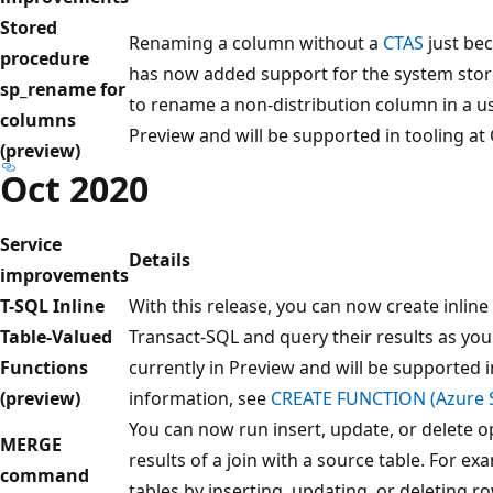
Stored
Renaming a column without a
CTAS
just be
procedure
has now added support for the system sto
sp_rename for
to rename a non-distribution column in a use
columns
Preview and will be supported in tooling at 
(preview)
Oct 2020
Service
Details
improvements
T-SQL Inline
With this release, you can now create inline
Table-Valued
Transact-SQL and query their results as you 
Functions
currently in Preview and will be supported i
(preview)
information, see
CREATE FUNCTION (Azure S
You can now run insert, update, or delete o
MERGE
results of a join with a source table. For e
command
tables by inserting, updating, or deleting r