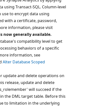
ta using Transact-SQL. Column-level
n use to encrypt data using
d with a certificate, password,
ore information, please visit
is now generally available.
tabase's compatibility level to get
cessing behaviors of a specific
more information, see
d
Alter Database Scoped
or update and delete operations on
is release, update and delete
'is_rolemember' will succeed if the
in the DML target table. Before this
 to limitation in the underlying