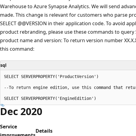
Warehouse to Azure Synapse Analytics. We will send advanc
made. This change is relevant for customers who parse pr
SELECT @@VERSION in their application code. To avoid app
product rebranding, please use these commands to query
product name and version: To return version number XX.X.
this command:
sql
SELECT SERVERPROPERTY('ProductVersion')

--To return engine edition, use this command that retu
Dec 2020
Service
Details
improvements