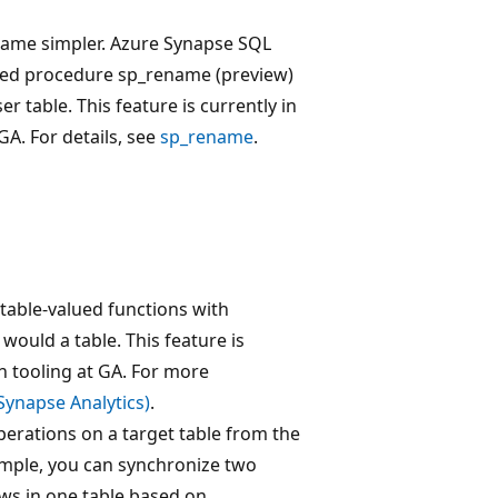
came simpler. Azure Synapse SQL
red procedure sp_rename (preview)
r table. This feature is currently in
GA. For details, see
sp_rename
.
 table-valued functions with
would a table. This feature is
n tooling at GA. For more
ynapse Analytics)
.
perations on a target table from the
xample, you can synchronize two
ows in one table based on