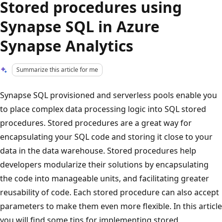
Stored procedures using
Synapse SQL in Azure
Synapse Analytics
Summarize this article for me
Synapse SQL provisioned and serverless pools enable you
to place complex data processing logic into SQL stored
procedures. Stored procedures are a great way for
encapsulating your SQL code and storing it close to your
data in the data warehouse. Stored procedures help
developers modularize their solutions by encapsulating
the code into manageable units, and facilitating greater
reusability of code. Each stored procedure can also accept
parameters to make them even more flexible. In this article
you will find some tips for implementing stored