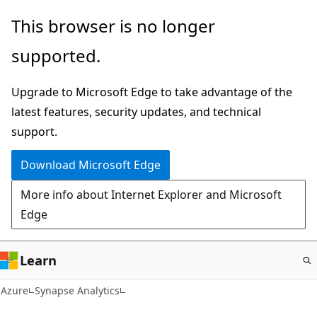
Skip
This browser is no longer
to
supported.
main
content
Upgrade to Microsoft Edge to take advantage of the
latest features, security updates, and technical
support.
Download Microsoft Edge
More info about Internet Explorer and Microsoft
Edge
Learn
Azure
Synapse Analytics