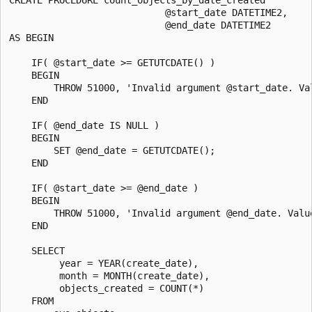
                            @start_date DATETIME2,

                            @end_date DATETIME2

AS BEGIN 

    IF( @start_date >= GETUTCDATE() )

    BEGIN

        THROW 51000, 'Invalid argument @start_date. Val
    END

    IF( @end_date IS NULL )

    BEGIN

        SET @end_date = GETUTCDATE();

    END

    IF( @start_date >= @end_date )

    BEGIN

        THROW 51000, 'Invalid argument @end_date. Valu
    END

    SELECT

         year = YEAR(create_date),

         month = MONTH(create_date),

         objects_created = COUNT(*)

    FROM
