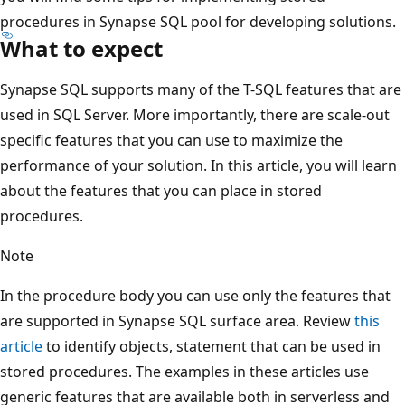
procedures in Synapse SQL pool for developing solutions.
What to expect
Synapse SQL supports many of the T-SQL features that are
used in SQL Server. More importantly, there are scale-out
specific features that you can use to maximize the
performance of your solution. In this article, you will learn
about the features that you can place in stored
procedures.
Note
In the procedure body you can use only the features that
are supported in Synapse SQL surface area. Review
this
article
to identify objects, statement that can be used in
stored procedures. The examples in these articles use
generic features that are available both in serverless and