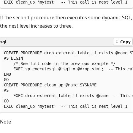
If the second procedure then executes some dynamic SQL,
the nest level increases to three.
sql
Copy
CREATE PROCEDURE drop_external_table_if_exists @name SY
AS BEGIN

    /* See full code in the previous example */

    EXEC sp_executesql @tsql = @drop_stmt;  -- This cal
END

GO

CREATE PROCEDURE clean_up @name SYSNAME

AS

    EXEC drop_external_table_if_exists @name  -- This c
GO

Note