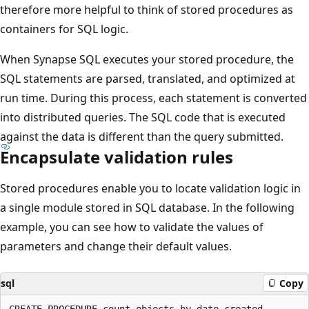
therefore more helpful to think of stored procedures as
containers for SQL logic.
When Synapse SQL executes your stored procedure, the
SQL statements are parsed, translated, and optimized at
run time. During this process, each statement is converted
into distributed queries. The SQL code that is executed
against the data is different than the query submitted.
Encapsulate validation rules
Stored procedures enable you to locate validation logic in
a single module stored in SQL database. In the following
example, you can see how to validate the values of
parameters and change their default values.
sql
Copy
CREATE PROCEDURE count_objects_by_date_created 
