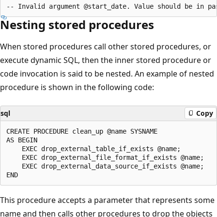
Nesting stored procedures
When stored procedures call other stored procedures, or
execute dynamic SQL, then the inner stored procedure or
code invocation is said to be nested. An example of nested
procedure is shown in the following code:
sql
Copy
CREATE PROCEDURE clean_up @name SYSNAME

AS BEGIN

    EXEC drop_external_table_if_exists @name;

    EXEC drop_external_file_format_if_exists @name;

    EXEC drop_external_data_source_if_exists @name;

This procedure accepts a parameter that represents some
name and then calls other procedures to drop the objects