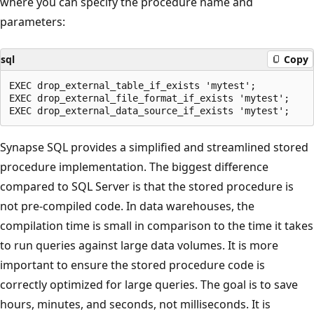
where you can specify the procedure name and
parameters:
sql
Copy
EXEC drop_external_table_if_exists 'mytest';

EXEC drop_external_file_format_if_exists 'mytest';

Synapse SQL provides a simplified and streamlined stored
procedure implementation. The biggest difference
compared to SQL Server is that the stored procedure is
not pre-compiled code. In data warehouses, the
compilation time is small in comparison to the time it takes
to run queries against large data volumes. It is more
important to ensure the stored procedure code is
correctly optimized for large queries. The goal is to save
hours, minutes, and seconds, not milliseconds. It is