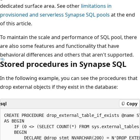
dedicated surface area. See other
limitations in
provisioned and serverless Synapse SQL pools
at the end
of this article.
To maintain the scale and performance of SQL pool, there
are also some features and functionality that have
behavioral differences and others that aren't supported.
Stored procedures in Synapse SQL
In the following example, you can see the procedures that
drop external objects if they exist in the database:
sql
Copy
CREATE PROCEDURE drop_external_table_if_exists @name SY
AS BEGIN

    IF (0 <> (SELECT COUNT(*) FROM sys.external_tables 
    BEGIN

        DECLARE @drop_stmt NVARCHAR(200) = N'DROP EXTER