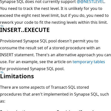
Synapse SQL does not currently support
@@NESTLEVEL
.
You need to track the nest level. It is unlikely for you to
exceed the eight nest level limit, but if you do, you need to
rework your code to fit the nesting levels within this limit.
INSERT..EXECUTE
Provisioned Synapse SQL pool doesn't permit you to
consume the result set of a stored procedure with an
INSERT statement. There's an alternative approach you can
use. For an example, see the article on
temporary tables
for provisioned Synapse SQL pool.
Limitations
There are some aspects of Transact-SQL stored
procedures that aren't implemented in Synapse SQL, such
as: