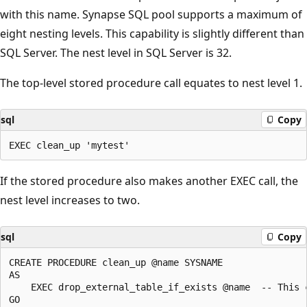
with this name. Synapse SQL pool supports a maximum of
eight nesting levels. This capability is slightly different than
SQL Server. The nest level in SQL Server is 32.
The top-level stored procedure call equates to nest level 1.
sql
Copy
If the stored procedure also makes another EXEC call, the
nest level increases to two.
sql
Copy
CREATE PROCEDURE clean_up @name SYSNAME

AS

    EXEC drop_external_table_if_exists @name  -- This c
GO
