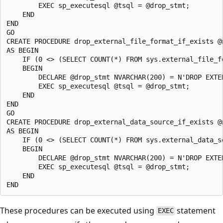
        EXEC sp_executesql @tsql = @drop_stmt;

    END

END

GO

CREATE PROCEDURE drop_external_file_format_if_exists @n
AS BEGIN

    IF (0 <> (SELECT COUNT(*) FROM sys.external_file_fo
    BEGIN

        DECLARE @drop_stmt NVARCHAR(200) = N'DROP EXTER
        EXEC sp_executesql @tsql = @drop_stmt;

    END

END

GO

CREATE PROCEDURE drop_external_data_source_if_exists @n
AS BEGIN

    IF (0 <> (SELECT COUNT(*) FROM sys.external_data_so
    BEGIN

        DECLARE @drop_stmt NVARCHAR(200) = N'DROP EXTER
        EXEC sp_executesql @tsql = @drop_stmt;

    END

These procedures can be executed using
statement
EXEC