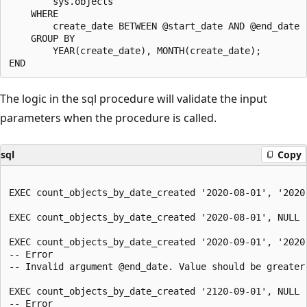
        sys.objects

    WHERE

        create_date BETWEEN @start_date AND @end_date

    GROUP BY

        YEAR(create_date), MONTH(create_date);

The logic in the sql procedure will validate the input
parameters when the procedure is called.
sql
Copy
EXEC count_objects_by_date_created '2020-08-01', '2020-
EXEC count_objects_by_date_created '2020-08-01', NULL

EXEC count_objects_by_date_created '2020-09-01', '2020-
-- Error

-- Invalid argument @end_date. Value should be greater 
EXEC count_objects_by_date_created '2120-09-01', NULL

-- Error
