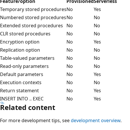
Feature/option
Provisioned
Serverless
Temporary stored procedures
No
Yes
Numbered stored procedures
No
No
Extended stored procedures
No
No
CLR stored procedures
No
No
Encryption option
No
Yes
Replication option
No
No
Table-valued parameters
No
No
Read-only parameters
No
No
Default parameters
No
Yes
Execution contexts
No
No
Return statement
No
Yes
INSERT INTO .. EXEC
No
Yes
Related content
For more development tips, see
development overview
.