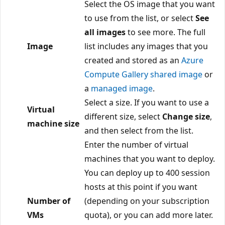
Select the OS image that you want
to use from the list, or select
See
all images
to see more. The full
Image
list includes any images that you
created and stored as an
Azure
Compute Gallery shared image
or
a
managed image
.
Select a size. If you want to use a
Virtual
different size, select
Change size
,
machine size
and then select from the list.
Enter the number of virtual
machines that you want to deploy.
You can deploy up to 400 session
hosts at this point if you want
Number of
(depending on your subscription
VMs
quota), or you can add more later.