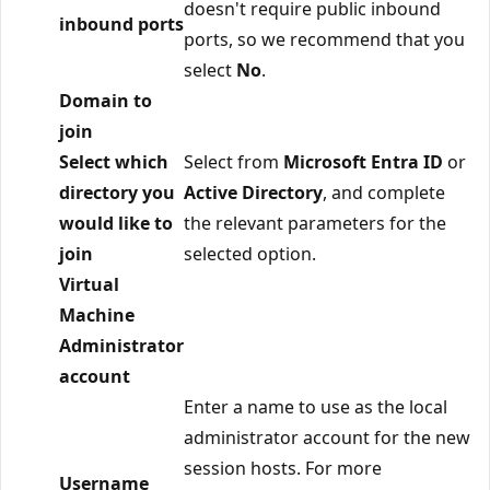
doesn't require public inbound
inbound ports
ports, so we recommend that you
select
No
.
Domain to
join
Select which
Select from
Microsoft Entra ID
or
directory you
Active Directory
, and complete
would like to
the relevant parameters for the
join
selected option.
Virtual
Machine
Administrator
account
Enter a name to use as the local
administrator account for the new
session hosts. For more
Username