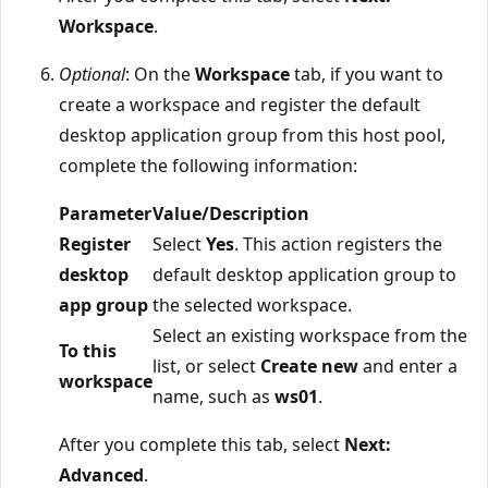
Workspace
.
Optional
: On the
Workspace
tab, if you want to
create a workspace and register the default
desktop application group from this host pool,
complete the following information:
Parameter
Value/Description
Register
Select
Yes
. This action registers the
desktop
default desktop application group to
app group
the selected workspace.
Select an existing workspace from the
To this
list, or select
Create new
and enter a
workspace
name, such as
ws01
.
After you complete this tab, select
Next:
Advanced
.