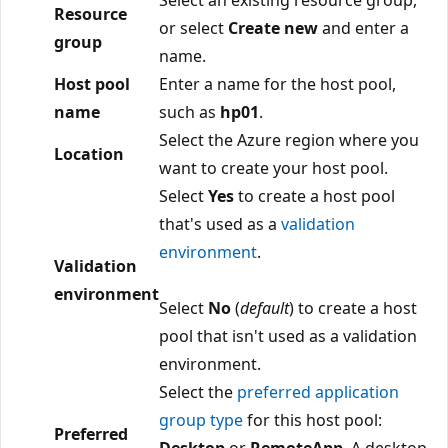
Resource
or select
Create new
and enter a
group
name.
Host pool
Enter a name for the host pool,
name
such as
hp01
.
Select the Azure region where you
Location
want to create your host pool.
Select
Yes
to create a host pool
that's used as a
validation
environment
.
Validation
environment
Select
No
(
default
) to create a host
pool that isn't used as a validation
environment.
Select the
preferred application
group type
for this host pool:
Preferred
Desktop
or
RemoteApp
. A desktop