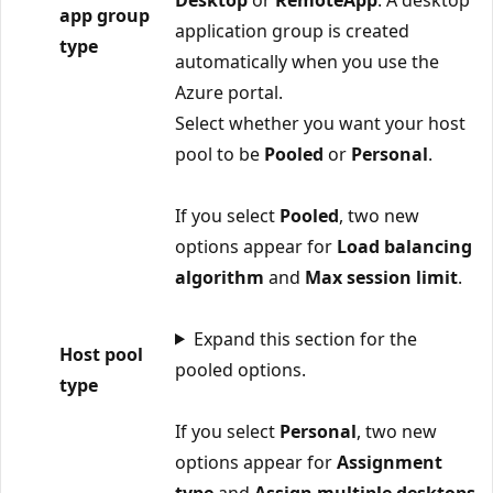
app group
application group is created
type
automatically when you use the
Azure portal.
Select whether you want your host
pool to be
Pooled
or
Personal
.
If you select
Pooled
, two new
options appear for
Load balancing
algorithm
and
Max session limit
.
Expand this section for the
Host pool
pooled options.
type
If you select
Personal
, two new
options appear for
Assignment
type
and
Assign multiple desktops