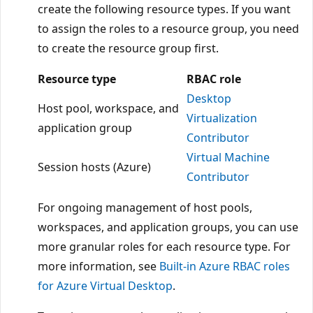
create the following resource types. If you want
to assign the roles to a resource group, you need
to create the resource group first.
Resource type
RBAC role
Desktop
Host pool, workspace, and
Virtualization
application group
Contributor
Virtual Machine
Session hosts (Azure)
Contributor
For ongoing management of host pools,
workspaces, and application groups, you can use
more granular roles for each resource type. For
more information, see
Built-in Azure RBAC roles
for Azure Virtual Desktop
.