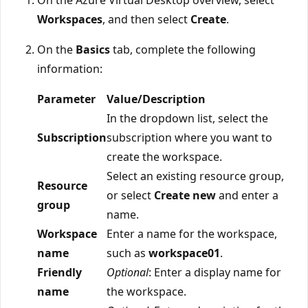
Workspaces
, and then select
Create
.
On the
Basics
tab, complete the following
information:
Parameter
Value/Description
In the dropdown list, select the
Subscription
subscription where you want to
create the workspace.
Select an existing resource group,
Resource
or select
Create new
and enter a
group
name.
Workspace
Enter a name for the workspace,
name
such as
workspace01
.
Friendly
Optional
: Enter a display name for
name
the workspace.