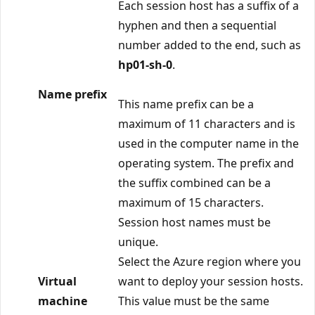
Each session host has a suffix of a
hyphen and then a sequential
number added to the end, such as
hp01-sh-0
.
Name prefix
This name prefix can be a
maximum of 11 characters and is
used in the computer name in the
operating system. The prefix and
the suffix combined can be a
maximum of 15 characters.
Session host names must be
unique.
Select the Azure region where you
Virtual
want to deploy your session hosts.
machine
This value must be the same