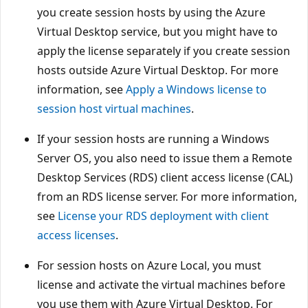
you create session hosts by using the Azure
Virtual Desktop service, but you might have to
apply the license separately if you create session
hosts outside Azure Virtual Desktop. For more
information, see
Apply a Windows license to
session host virtual machines
.
If your session hosts are running a Windows
Server OS, you also need to issue them a Remote
Desktop Services (RDS) client access license (CAL)
from an RDS license server. For more information,
see
License your RDS deployment with client
access licenses
.
For session hosts on Azure Local, you must
license and activate the virtual machines before
you use them with Azure Virtual Desktop. For