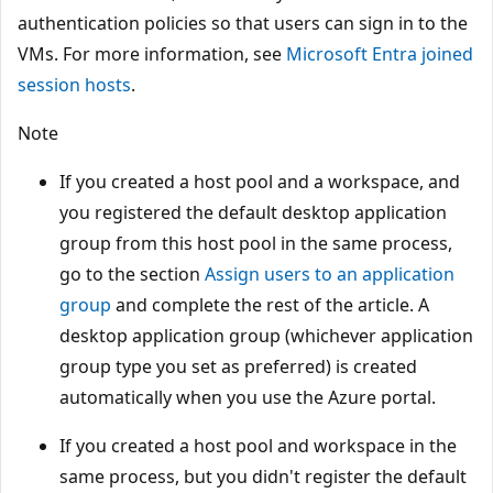
authentication policies so that users can sign in to the
VMs. For more information, see
Microsoft Entra joined
session hosts
.
Note
If you created a host pool and a workspace, and
you registered the default desktop application
group from this host pool in the same process,
go to the section
Assign users to an application
group
and complete the rest of the article. A
desktop application group (whichever application
group type you set as preferred) is created
automatically when you use the Azure portal.
If you created a host pool and workspace in the
same process, but you didn't register the default