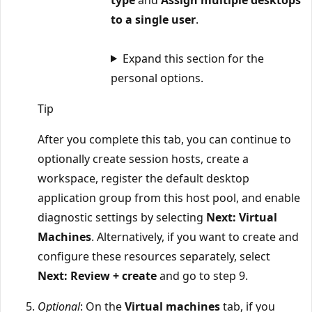
to a single user
.
Expand this section for the
personal options.
Tip
After you complete this tab, you can continue to
optionally create session hosts, create a
workspace, register the default desktop
application group from this host pool, and enable
diagnostic settings by selecting
Next: Virtual
Machines
. Alternatively, if you want to create and
configure these resources separately, select
Next: Review + create
and go to step 9.
Optional
: On the
Virtual machines
tab, if you