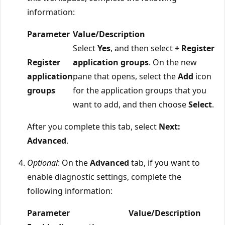
information:
Parameter
Value/Description
Select
Yes
, and then select
+ Register
Register
application groups
. On the new
application
pane that opens, select the
Add
icon
groups
for the application groups that you
want to add, and then choose
Select
.
After you complete this tab, select
Next:
Advanced
.
Optional
: On the
Advanced
tab, if you want to
enable diagnostic settings, complete the
following information:
Parameter
Value/Description