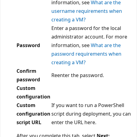
information, see
What are the
username requirements when
creating a VM?
Enter a password for the local
administrator account. For more
Password
information, see
What are the
password requirements when
creating a VM?
Confirm
Reenter the password.
password
Custom
configuration
Custom
If you want to run a PowerShell
configuration
script during deployment, you can
script URL
enter the URL here.
After you complete this tab, select
Next: