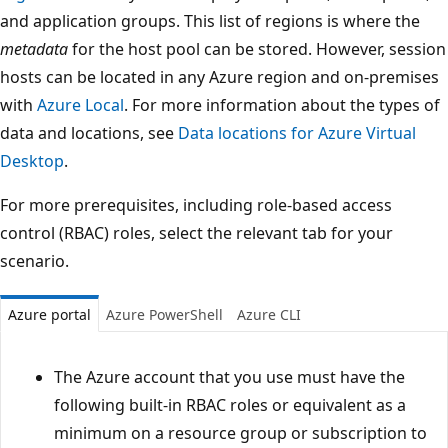
and application groups. This list of regions is where the
metadata
for the host pool can be stored. However, session
hosts can be located in any Azure region and on-premises
with
Azure Local
. For more information about the types of
data and locations, see
Data locations for Azure Virtual
Desktop
.
For more prerequisites, including role-based access
control (RBAC) roles, select the relevant tab for your
scenario.
Azure portal
Azure PowerShell
Azure CLI
The Azure account that you use must have the
following built-in RBAC roles or equivalent as a
minimum on a resource group or subscription to