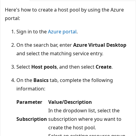
Here's how to create a host pool by using the Azure
portal:
Sign in to the
Azure portal
.
On the search bar, enter
Azure Virtual Desktop
and select the matching service entry.
Select
Host pools
, and then select
Create
.
On the
Basics
tab, complete the following
information:
Parameter
Value/Description
In the dropdown list, select the
Subscription
subscription where you want to
create the host pool.
Select an existing resource group,