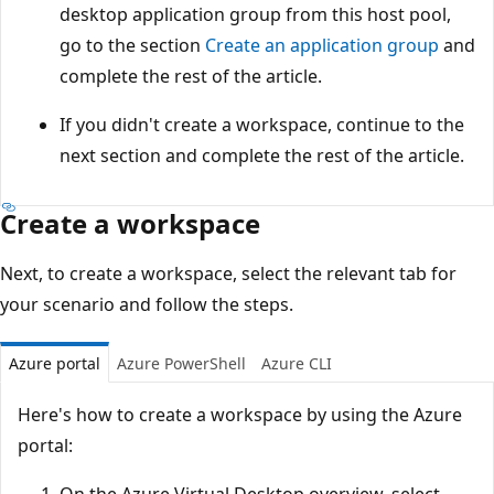
desktop application group from this host pool,
go to the section
Create an application group
and
complete the rest of the article.
If you didn't create a workspace, continue to the
next section and complete the rest of the article.
Create a workspace
Next, to create a workspace, select the relevant tab for
your scenario and follow the steps.
Azure portal
Azure PowerShell
Azure CLI
Here's how to create a workspace by using the Azure
portal:
On the Azure Virtual Desktop overview, select