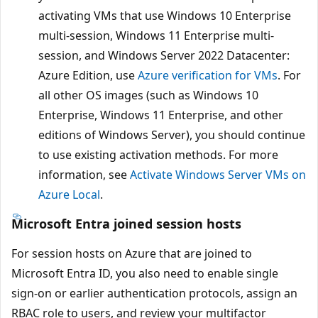
activating VMs that use Windows 10 Enterprise
multi-session, Windows 11 Enterprise multi-
session, and Windows Server 2022 Datacenter:
Azure Edition, use
Azure verification for VMs
. For
all other OS images (such as Windows 10
Enterprise, Windows 11 Enterprise, and other
editions of Windows Server), you should continue
to use existing activation methods. For more
information, see
Activate Windows Server VMs on
Azure Local
.
Microsoft Entra joined session hosts
For session hosts on Azure that are joined to
Microsoft Entra ID, you also need to enable single
sign-on or earlier authentication protocols, assign an
RBAC role to users, and review your multifactor