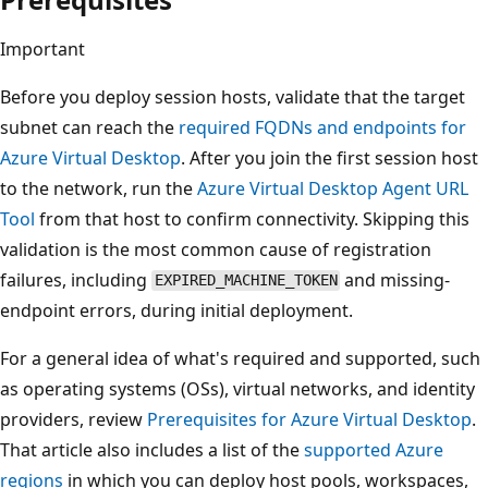
Important
Before you deploy session hosts, validate that the target
subnet can reach the
required FQDNs and endpoints for
Azure Virtual Desktop
. After you join the first session host
to the network, run the
Azure Virtual Desktop Agent URL
Tool
from that host to confirm connectivity. Skipping this
validation is the most common cause of registration
failures, including
and missing-
EXPIRED_MACHINE_TOKEN
endpoint errors, during initial deployment.
For a general idea of what's required and supported, such
as operating systems (OSs), virtual networks, and identity
providers, review
Prerequisites for Azure Virtual Desktop
.
That article also includes a list of the
supported Azure
regions
in which you can deploy host pools, workspaces,