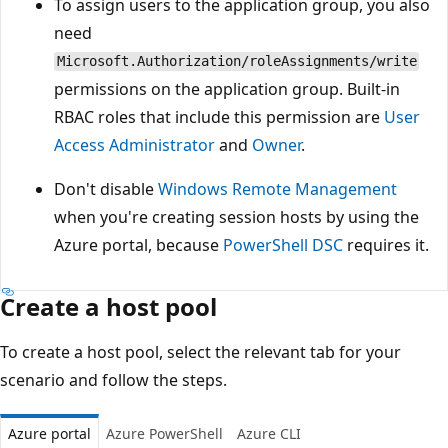
To assign users to the application group, you also
need
Microsoft.Authorization/roleAssignments/write
permissions on the application group. Built-in
RBAC roles that include this permission are
User
Access Administrator
and
Owner
.
Don't disable
Windows Remote Management
when you're creating session hosts by using the
Azure portal, because
PowerShell DSC
requires it.
Create a host pool
To create a host pool, select the relevant tab for your
scenario and follow the steps.
Azure portal
Azure PowerShell
Azure CLI