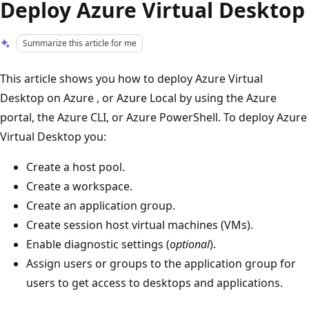
Deploy Azure Virtual Desktop
Summarize this article for me
This article shows you how to deploy Azure Virtual
Desktop on Azure , or Azure Local by using the Azure
portal, the Azure CLI, or Azure PowerShell. To deploy Azure
Virtual Desktop you:
Create a host pool.
Create a workspace.
Create an application group.
Create session host virtual machines (VMs).
Enable diagnostic settings (
optional
).
Assign users or groups to the application group for
users to get access to desktops and applications.