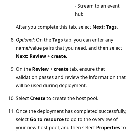
- Stream to an event
hub
After you complete this tab, select
Next: Tags
.
Optional
: On the
Tags
tab, you can enter any
name/value pairs that you need, and then select
Next: Review + create
.
On the
Review + create
tab, ensure that
validation passes and review the information that
will be used during deployment.
Select
Create
to create the host pool.
Once the deployment has completed successfully,
select
Go to resource
to go to the overview of
your new host pool, and then select
Properties
to