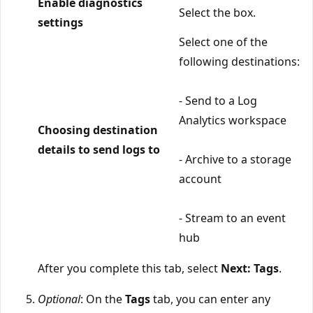
Enable diagnostics
Select the box.
settings
Select one of the
following destinations:
- Send to a Log
Analytics workspace
Choosing destination
details to send logs to
- Archive to a storage
account
- Stream to an event
hub
After you complete this tab, select
Next: Tags
.
Optional
: On the
Tags
tab, you can enter any