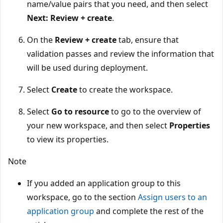
name/value pairs that you need, and then select
Next: Review + create
.
On the
Review + create
tab, ensure that
validation passes and review the information that
will be used during deployment.
Select
Create
to create the workspace.
Select
Go to resource
to go to the overview of
your new workspace, and then select
Properties
to view its properties.
Note
If you added an application group to this
workspace, go to the section
Assign users to an
application group
and complete the rest of the