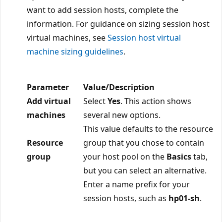
want to add session hosts, complete the
information. For guidance on sizing session host
virtual machines, see
Session host virtual
machine sizing guidelines
.
Parameter
Value/Description
Add virtual
Select
Yes
. This action shows
machines
several new options.
This value defaults to the resource
Resource
group that you chose to contain
group
your host pool on the
Basics
tab,
but you can select an alternative.
Enter a name prefix for your
session hosts, such as
hp01-sh
.