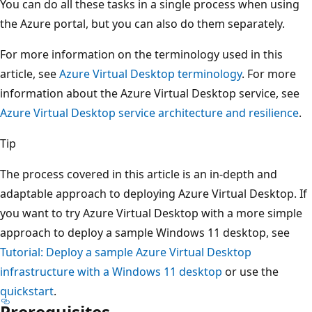
You can do all these tasks in a single process when using
the Azure portal, but you can also do them separately.
For more information on the terminology used in this
article, see
Azure Virtual Desktop terminology
. For more
information about the Azure Virtual Desktop service, see
Azure Virtual Desktop service architecture and resilience
.
Tip
The process covered in this article is an in-depth and
adaptable approach to deploying Azure Virtual Desktop. If
you want to try Azure Virtual Desktop with a more simple
approach to deploy a sample Windows 11 desktop, see
Tutorial: Deploy a sample Azure Virtual Desktop
infrastructure with a Windows 11 desktop
or use the
quickstart
.
Prerequisites