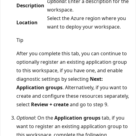
Optional
: Enter a description for the
Description
workspace.
Select the Azure region where you
Location
want to deploy your workspace.
Tip
After you complete this tab, you can continue to
optionally register an existing application group
to this workspace, if you have one, and enable
diagnostic settings by selecting
Next:
Application groups
. Alternatively, if you want to
create and configure these resources separately,
select
Review + create
and go to step 9.
Optional
: On the
Application groups
tab, if you
want to register an existing application group to
this workspace, complete the following