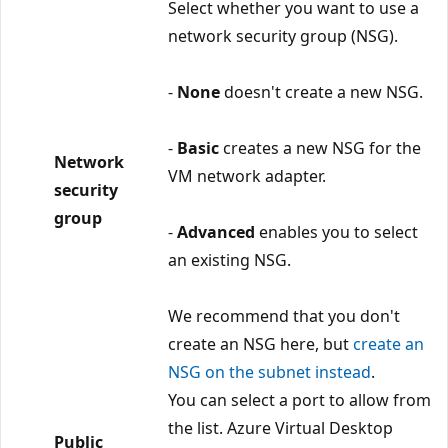
Select whether you want to use a
network security group (NSG).
-
None
doesn't create a new NSG.
-
Basic
creates a new NSG for the
Network
VM network adapter.
security
group
-
Advanced
enables you to select
an existing NSG.
We recommend that you don't
create an NSG here, but
create an
NSG on the subnet instead
.
You can select a port to allow from
the list. Azure Virtual Desktop
Public