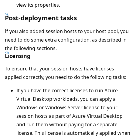
view its properties.
Post-deployment tasks
If you also added session hosts to your host pool, you
need to do some extra configuration, as described in
the following sections.
Licensing
To ensure that your session hosts have licenses
applied correctly, you need to do the following tasks:
If you have the correct licenses to run Azure
Virtual Desktop workloads, you can apply a
Windows or Windows Server license to your
session hosts as part of Azure Virtual Desktop
and run them without paying for a separate
license. This license is automatically applied when