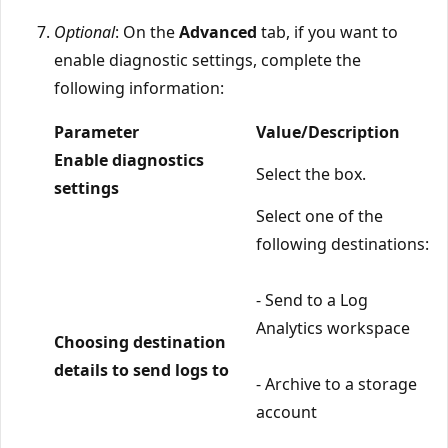
Optional
: On the
Advanced
tab, if you want to
enable diagnostic settings, complete the
following information:
Parameter
Value/Description
Enable diagnostics
Select the box.
settings
Select one of the
following destinations:
- Send to a Log
Analytics workspace
Choosing destination
details to send logs to
- Archive to a storage
account