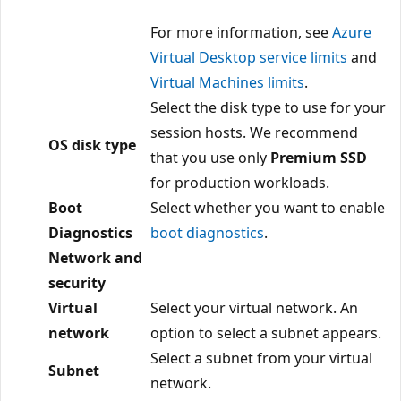
For more information, see
Azure
Virtual Desktop service limits
and
Virtual Machines limits
.
Select the disk type to use for your
session hosts. We recommend
OS disk type
that you use only
Premium SSD
for production workloads.
Boot
Select whether you want to enable
Diagnostics
boot diagnostics
.
Network and
security
Virtual
Select your virtual network. An
network
option to select a subnet appears.
Select a subnet from your virtual
Subnet
network.