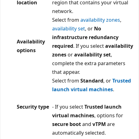
location
region that contains your virtual
network.
Select from
availability zones
,
availability set
, or
No
infrastructure redundancy
Availability
required
. If you select
availability
options
zones
or
availability set
,
complete the extra parameters
that appear.
Select from
Standard
, or
Trusted
launch virtual machines
.
Security type
- If you select
Trusted launch
virtual machines
, options for
secure boot
and
vTPM
are
automatically selected.