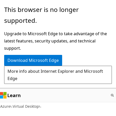
Skip
This browser is no longer
to
supported.
main
content
Upgrade to Microsoft Edge to take advantage of the
latest features, security updates, and technical
support.
Download Microsoft Edge
More info about Internet Explorer and Microsoft
Edge
Learn
Azure
Virtual Desktop