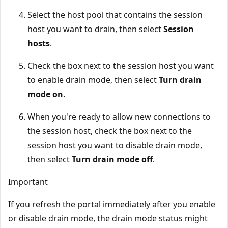
Select the host pool that contains the session
host you want to drain, then select
Session
hosts
.
Check the box next to the session host you want
to enable drain mode, then select
Turn drain
mode on
.
When you're ready to allow new connections to
the session host, check the box next to the
session host you want to disable drain mode,
then select
Turn drain mode off
.
Important
If you refresh the portal immediately after you enable
or disable drain mode, the drain mode status might