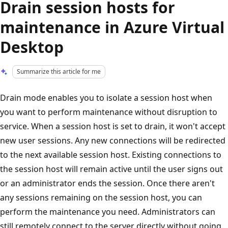
Drain session hosts for
maintenance in Azure Virtual
Desktop
Summarize this article for me
Drain mode enables you to isolate a session host when
you want to perform maintenance without disruption to
service. When a session host is set to drain, it won't accept
new user sessions. Any new connections will be redirected
to the next available session host. Existing connections to
the session host will remain active until the user signs out
or an administrator ends the session. Once there aren't
any sessions remaining on the session host, you can
perform the maintenance you need. Administrators can
still remotely connect to the server directly without going