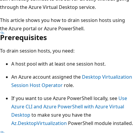
through the Azure Virtual Desktop service.
This article shows you how to drain session hosts using
the Azure portal or Azure PowerShell.
Prerequisites
To drain session hosts, you need:
A host pool with at least one session host.
An Azure account assigned the
Desktop Virtualization
Session Host Operator
role.
If you want to use Azure PowerShell locally, see
Use
Azure CLI and Azure PowerShell with Azure Virtual
Desktop
to make sure you have the
Az.DesktopVirtualization
PowerShell module installed.