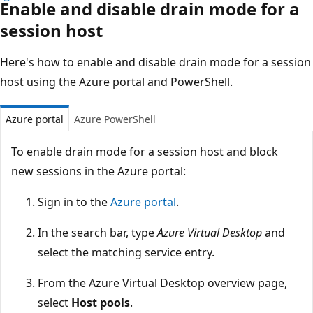
Enable and disable drain mode for a
session host
Here's how to enable and disable drain mode for a session
host using the Azure portal and PowerShell.
Azure portal
Azure PowerShell
To enable drain mode for a session host and block
new sessions in the Azure portal:
Sign in to the
Azure portal
.
In the search bar, type
Azure Virtual Desktop
and
select the matching service entry.
From the Azure Virtual Desktop overview page,
select
Host pools
.