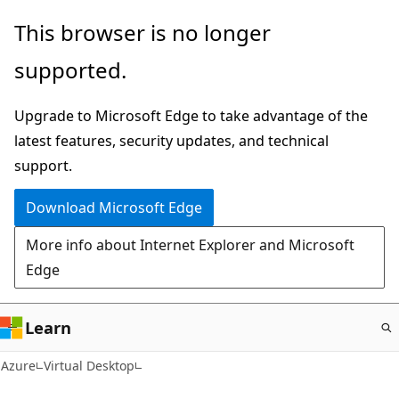
Skip
This browser is no longer
to
supported.
main
content
Upgrade to Microsoft Edge to take advantage of the
latest features, security updates, and technical
support.
Download Microsoft Edge
More info about Internet Explorer and Microsoft
Edge
Learn
Azure
Virtual Desktop