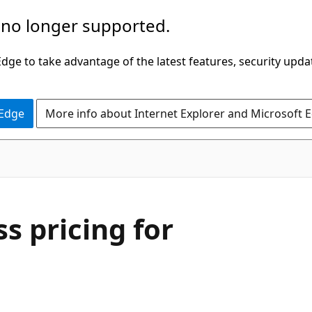
 no longer supported.
ge to take advantage of the latest features, security upda
 Edge
More info about Internet Explorer and Microsoft 
ss pricing for