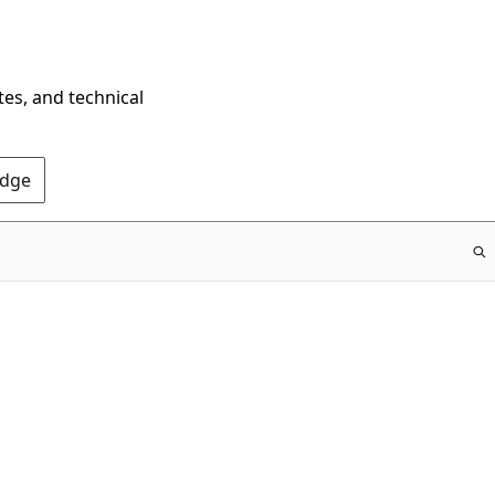
tes, and technical
Edge