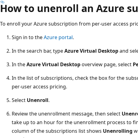
How to unenroll an Azure su
To enroll your Azure subscription from per-user access pric
Sign in to the
Azure portal
.
In the search bar, type
Azure Virtual Desktop
and sele
In the
Azure Virtual Desktop
overview page, select
Pe
In the list of subscriptions, check the box for the sub
per-user access pricing.
Select
Unenroll
.
Review the unenrollment message, then select
Unenro
take up to an hour for the unenrollment process to fi
column of the subscriptions list shows
Unenrolling
wh