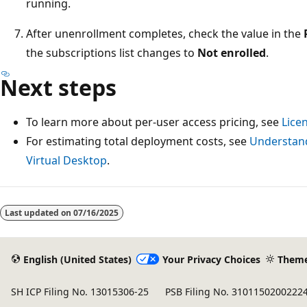
running.
After unenrollment completes, check the value in the
the subscriptions list changes to
Not enrolled
.
Next steps
To learn more about per-user access pricing, see
Lice
For estimating total deployment costs, see
Understand
Virtual Desktop
.
Reading
mode
Last updated on
07/16/2025
disabled
English (United States)
Your Privacy Choices
Them
SH ICP Filing No. 13015306-25
PSB Filing No. 3101150200222