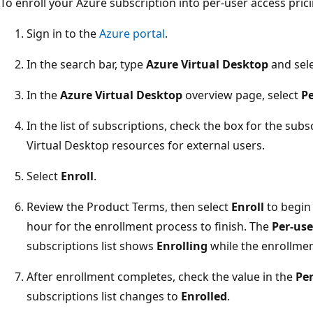
To enroll your Azure subscription into per-user access prici
Sign in to the
Azure portal
.
In the search bar, type
Azure Virtual Desktop
and sele
In the
Azure Virtual Desktop
overview page, select
Pe
In the list of subscriptions, check the box for the su
Virtual Desktop resources for external users.
Select
Enroll
.
Review the Product Terms, then select
Enroll
to begin 
hour for the enrollment process to finish. The
Per-use
subscriptions list shows
Enrolling
while the enrollmen
After enrollment completes, check the value in the
Per
subscriptions list changes to
Enrolled
.