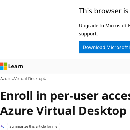
Skip
This browser is
to
main
Upgrade to Microsoft Ed
content
support.
Download Microsoft
Learn
Azure
Virtual Desktop
Enroll in per-user acce
Azure Virtual Desktop
Summarize this article for me