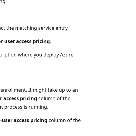
ng:
ct the matching service entry.
r-user access pricing
.
bscription where you deploy Azure
enrollment. It might take up to an
r access pricing
column of the
t process is running.
-user access pricing
column of the