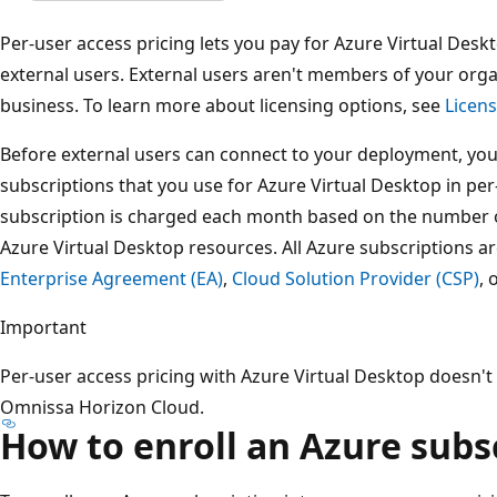
Per-user access pricing lets you pay for Azure Virtual Desk
external users. External users aren't members of your orga
business. To learn more about licensing options, see
Licens
Before external users can connect to your deployment, you
subscriptions that you use for Azure Virtual Desktop in per
subscription is charged each month based on the number of
Azure Virtual Desktop resources. All Azure subscriptions a
Enterprise Agreement (EA)
,
Cloud Solution Provider (CSP)
, 
Important
Per-user access pricing with Azure Virtual Desktop doesn't
Omnissa Horizon Cloud.
How to enroll an Azure subs