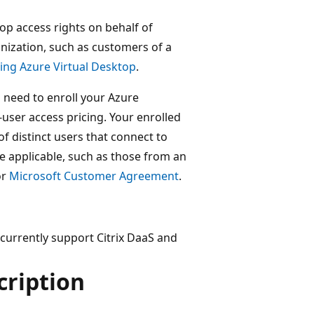
top access rights on behalf of
nization, such as customers of a
ing Azure Virtual Desktop
.
 need to enroll your Azure
-user access pricing. Your enrolled
 distinct users that connect to
re applicable, such as those from an
or
Microsoft Customer Agreement
.
 currently support Citrix DaaS and
cription