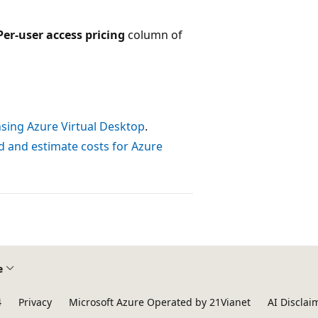
Per-user access pricing
column of
nsing Azure Virtual Desktop
.
 and estimate costs for Azure
e
4
Privacy
Microsoft Azure Operated by 21Vianet
AI Disclai