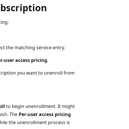
bscription
ing:
ct the matching service entry.
r-user access pricing
.
scription you want to unenroll from
ll
to begin unenrollment. It might
nish. The
Per-user access pricing
ile the unenrollment process is