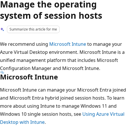
Manage the operating
system of session hosts
Summarize this article for me
We recommend using
Microsoft Intune
to manage your
Azure Virtual Desktop environment. Microsoft Intune is a
unified management platform that includes Microsoft
Configuration Manager and Microsoft Intune.
Microsoft Intune
Microsoft Intune can manage your Microsoft Entra joined
and Microsoft Entra hybrid joined session hosts. To learn
more about using Intune to manage Windows 11 and
Windows 10 single session hosts, see
Using Azure Virtual
Desktop with Intune
.