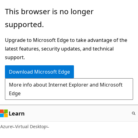
Skip
This browser is no longer
to
supported.
main
content
Upgrade to Microsoft Edge to take advantage of the
latest features, security updates, and technical
support.
Download Microsoft Edge
More info about Internet Explorer and Microsoft
Edge
Learn
Azure
Virtual Desktop