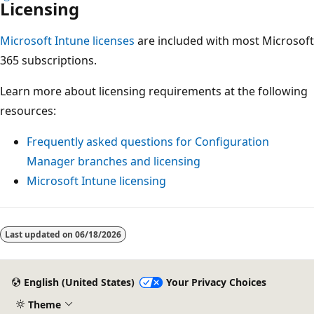
Licensing
Microsoft Intune licenses
are included with most Microsoft
365 subscriptions.
Learn more about licensing requirements at the following
resources:
Frequently asked questions for Configuration
Manager branches and licensing
Microsoft Intune licensing
Reading
mode
Last updated on
06/18/2026
disabled
English (United States)
Your Privacy Choices
Theme