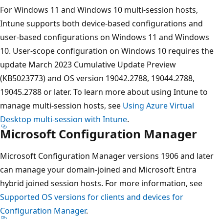
For Windows 11 and Windows 10 multi-session hosts,
Intune supports both device-based configurations and
user-based configurations on Windows 11 and Windows
10. User-scope configuration on Windows 10 requires the
update March 2023 Cumulative Update Preview
(KB5023773) and OS version 19042.2788, 19044.2788,
19045.2788 or later. To learn more about using Intune to
manage multi-session hosts, see
Using Azure Virtual
Desktop multi-session with Intune
.
Microsoft Configuration Manager
Microsoft Configuration Manager versions 1906 and later
can manage your domain-joined and Microsoft Entra
hybrid joined session hosts. For more information, see
Supported OS versions for clients and devices for
Configuration Manager
.