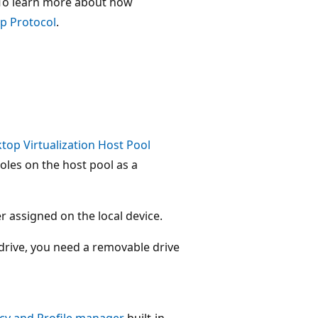
. To learn more about how
p Protocol
.
top Virtualization Host Pool
roles on the host pool as a
r assigned on the local device.
 drive, you need a removable drive
icy and Profile manager
built-in