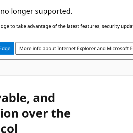
 no longer supported.
ge to take advantage of the latest features, security upda
 Edge
More info about Internet Explorer and Microsoft 
vable, and
ion over the
col