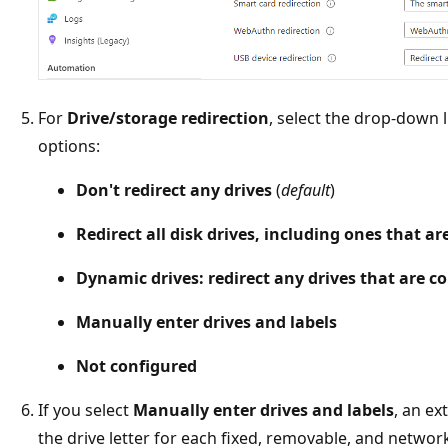
For
Drive/storage redirection
, select the drop-down l
options:
Don't redirect any drives
(
default
)
Redirect all disk drives, including ones that a
Dynamic drives: redirect any drives that are c
Manually enter drives and labels
Not configured
If you select
Manually enter drives and labels
, an ex
the drive letter for each fixed, removable, and network