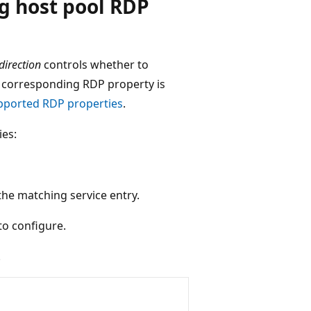
ng host pool RDP
direction
controls whether to
he corresponding RDP property is
pported RDP properties
.
ies:
the matching service entry.
to configure.
.