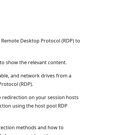
the Remote Desktop Protocol (RDP) to
e to show the relevant content.
able, and network drives from a
Protocol (RDP).
 redirection on your session hosts
ection using the host pool RDP
irection methods and how to