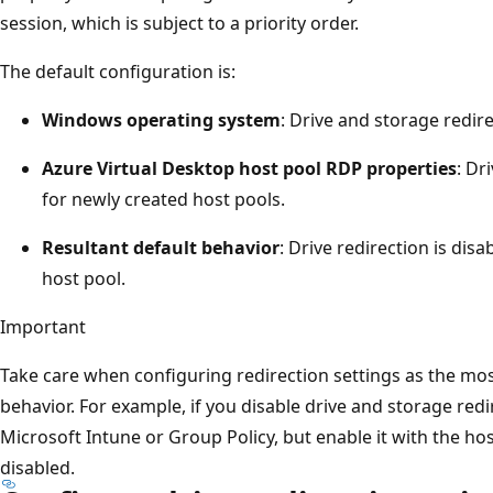
session, which is subject to a priority order.
The default configuration is:
Windows operating system
: Drive and storage redire
Azure Virtual Desktop host pool RDP properties
: Dr
for newly created host pools.
Resultant default behavior
: Drive redirection is dis
host pool.
Important
Take care when configuring redirection settings as the most 
behavior. For example, if you disable drive and storage redi
Microsoft Intune or Group Policy, but enable it with the hos
disabled.