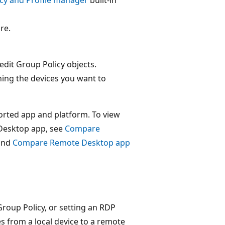
re.
edit Group Policy objects.
ning the devices you want to
orted app and platform. To view
Desktop app, see
Compare
and
Compare Remote Desktop app
Group Policy, or setting an RDP
es from a local device to a remote