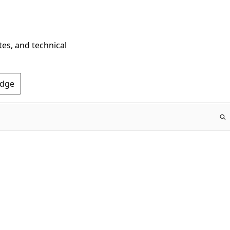
tes, and technical
Edge