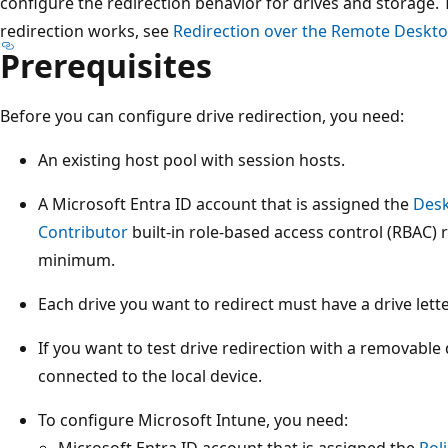
configure the redirection behavior for drives and storage
redirection works, see
Redirection over the Remote Deskto
Prerequisites
Before you can configure drive redirection, you need:
An existing host pool with session hosts.
A Microsoft Entra ID account that is assigned the
Desk
Contributor
built-in role-based access control (RBAC) 
minimum.
Each drive you want to redirect must have a drive lette
If you want to test drive redirection with a removable
connected to the local device.
To configure Microsoft Intune, you need:
Microsoft Entra ID account that is assigned the
Pol