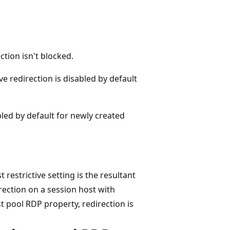
ction isn't blocked.
ive redirection is disabled by default
abled by default for newly created
restrictive setting is the resultant
rection on a session host with
t pool RDP property, redirection is