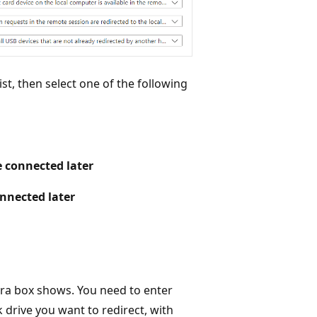
ist, then select one of the following
re connected later
onnected later
tra box shows. You need to enter
 drive you want to redirect, with