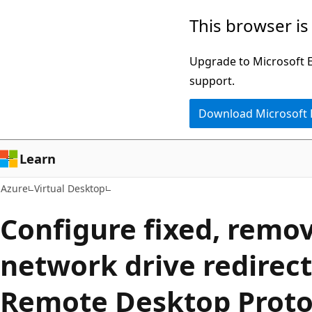
Skip
This browser is
to
main
Upgrade to Microsoft Ed
content
support.
Download Microsoft
Learn
Azure
Virtual Desktop
Configure fixed, remo
network drive redirect
Remote Desktop Proto