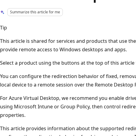
Summarize this article for me
Tip
This article is shared for services and products that use 
provide remote access to Windows desktops and apps.
Select a product using the buttons at the top of this articl
You can configure the redirection behavior of fixed, remov
local device to a remote session over the Remote Desktop 
For Azure Virtual Desktop, we recommend you enable drive
using Microsoft Intune or Group Policy, then control redir
properties.
This article provides information about the supported red