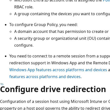
RBAC role.
A group containing the devices you want to configu
To configure Group Policy, you need:
A domain account that has permission to create or 
A security group or organizational unit (OU) contai
configure.
You need to connect to a remote session from a supp
redirection support in Windows App and the Remote 
Windows App features across platforms and devices
features across platforms and devices
.
Configure drive redirection
Configuration of a session host using Microsoft Intune or 
property on a host pool governs the ability to redirect driv