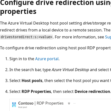
Configure drive redirection usi
properties
The Azure Virtual Desktop host pool setting
drive/storage re
redirect drives from a local device to a remote session. T
. For more information, see
Su
drivestoredirect:s:<value>
To configure drive redirection using host pool RDP propert
Sign in to the
Azure portal
.
In the search bar, type
Azure Virtual Desktop
and select 
Select
Host pools
, then select the host pool you want 
Select
RDP Properties
, then select
Device redirection