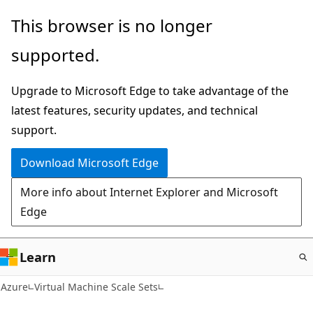
Skip
This browser is no longer
to
supported.
main
content
Upgrade to Microsoft Edge to take advantage of the
latest features, security updates, and technical
support.
Download Microsoft Edge
More info about Internet Explorer and Microsoft
Edge
Learn
Azure
Virtual Machine Scale Sets