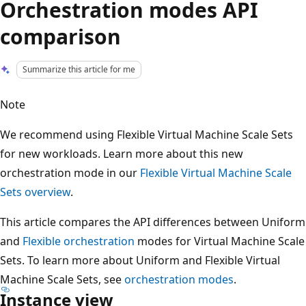
Orchestration modes API
comparison
Summarize this article for me
Note
We recommend using Flexible Virtual Machine Scale Sets
for new workloads. Learn more about this new
orchestration mode in our
Flexible Virtual Machine Scale
Sets overview
.
This article compares the API differences between Uniform
and
Flexible orchestration
modes for Virtual Machine Scale
Sets. To learn more about Uniform and Flexible Virtual
Machine Scale Sets, see
orchestration modes
.
Instance view