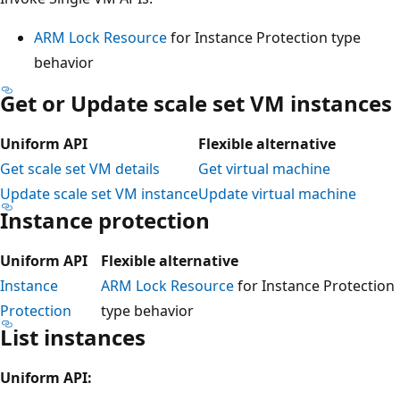
ARM Lock Resource
for Instance Protection type
behavior
Get or Update scale set VM instances
Uniform API
Flexible alternative
Get scale set VM details
Get virtual machine
Update scale set VM instance
Update virtual machine
Instance protection
Uniform API
Flexible alternative
Instance
ARM Lock Resource
for Instance Protection
Protection
type behavior
List instances
Uniform API: