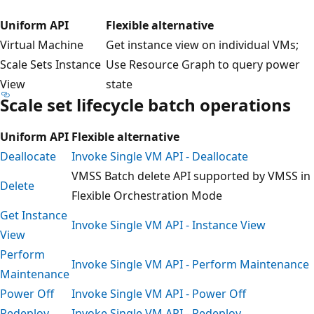
Uniform API
Flexible alternative
Virtual Machine
Get instance view on individual VMs;
Scale Sets Instance
Use Resource Graph to query power
View
state
Scale set lifecycle batch operations
Uniform API
Flexible alternative
Deallocate
Invoke Single VM API - Deallocate
VMSS Batch delete API supported by VMSS in
Delete
Flexible Orchestration Mode
Get Instance
Invoke Single VM API - Instance View
View
Perform
Invoke Single VM API - Perform Maintenance
Maintenance
Power Off
Invoke Single VM API - Power Off
Redeploy
Invoke Single VM API - Redeploy