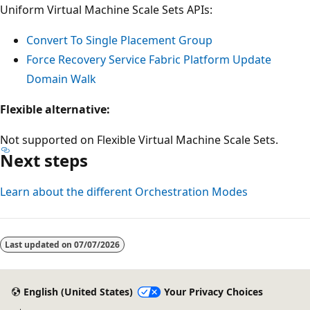
Uniform Virtual Machine Scale Sets APIs:
Convert To Single Placement Group
Force Recovery Service Fabric Platform Update
Domain Walk
Flexible alternative:
Not supported on Flexible Virtual Machine Scale Sets.
Next steps
Learn about the different Orchestration Modes
Last updated on
07/07/2026
English (United States)
Your Privacy Choices