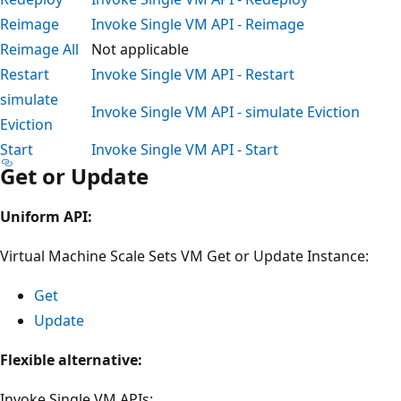
Reimage
Invoke Single VM API - Reimage
Reimage All
Not applicable
Restart
Invoke Single VM API - Restart
simulate
Invoke Single VM API - simulate Eviction
Eviction
Start
Invoke Single VM API - Start
Get or Update
Uniform API:
Virtual Machine Scale Sets VM Get or Update Instance:
Get
Update
Flexible alternative:
Invoke Single VM APIs: