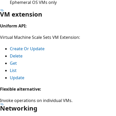
Ephemeral OS VMs only
VM extension
Uniform API:
Virtual Machine Scale Sets VM Extension:
Create Or Update
Delete
Get
List
Update
Flexible alternative:
Invoke operations on individual VMs.
Networking