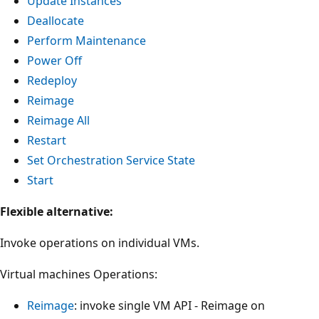
Update Instances
Deallocate
Perform Maintenance
Power Off
Redeploy
Reimage
Reimage All
Restart
Set Orchestration Service State
Start
Flexible alternative:
Invoke operations on individual VMs.
Virtual machines Operations:
Reimage
: invoke single VM API - Reimage on