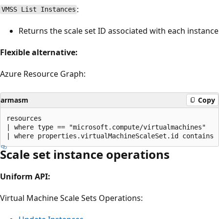
:
VMSS List Instances
Returns the scale set ID associated with each instance
Flexible alternative:
Azure Resource Graph:
armasm
Copy
resources 

| where type == "microsoft.compute/virtualmachines" 

Scale set instance operations
Uniform API:
Virtual Machine Scale Sets Operations: