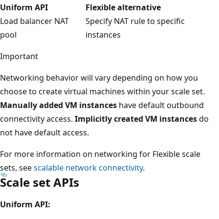
Uniform API
Flexible alternative
Load balancer NAT
Specify NAT rule to specific
pool
instances
Important
Networking behavior will vary depending on how you
choose to create virtual machines within your scale set.
Manually added VM instances
have default outbound
connectivity access.
Implicitly created VM instances
do
not have default access.
For more information on networking for Flexible scale
sets, see
scalable network connectivity
.
Scale set APIs
Uniform API: