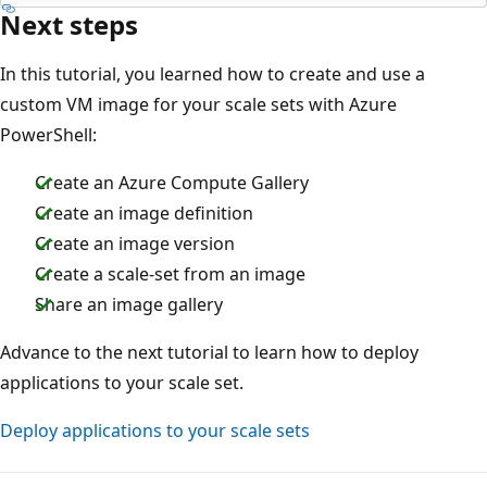
Next steps
In this tutorial, you learned how to create and use a
custom VM image for your scale sets with Azure
PowerShell:
Create an Azure Compute Gallery
Create an image definition
Create an image version
Create a scale-set from an image
Share an image gallery
Advance to the next tutorial to learn how to deploy
applications to your scale set.
Deploy applications to your scale sets