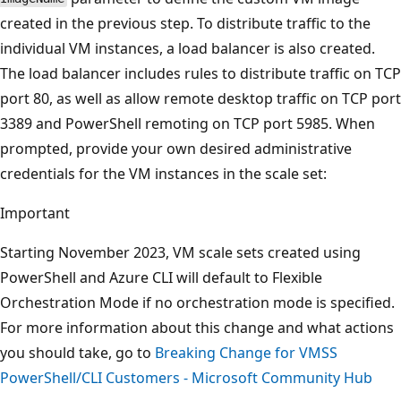
created in the previous step. To distribute traffic to the
individual VM instances, a load balancer is also created.
The load balancer includes rules to distribute traffic on TCP
port 80, as well as allow remote desktop traffic on TCP port
3389 and PowerShell remoting on TCP port 5985. When
prompted, provide your own desired administrative
credentials for the VM instances in the scale set:
Important
Starting November 2023, VM scale sets created using
PowerShell and Azure CLI will default to Flexible
Orchestration Mode if no orchestration mode is specified.
For more information about this change and what actions
you should take, go to
Breaking Change for VMSS
PowerShell/CLI Customers - Microsoft Community Hub