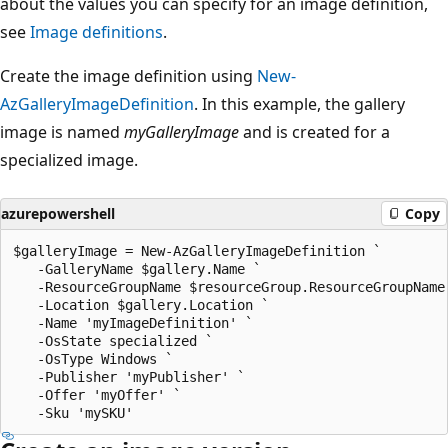
about the values you can specify for an image definition,
see
Image definitions
.
Create the image definition using
New-
AzGalleryImageDefinition
. In this example, the gallery
image is named
myGalleryImage
and is created for a
specialized image.
azurepowershell
Copy
$galleryImage = New-AzGalleryImageDefinition `

   -GalleryName $gallery.Name `

   -ResourceGroupName $resourceGroup.ResourceGroupName 
   -Location $gallery.Location `

   -Name 'myImageDefinition' `

   -OsState specialized `

   -OsType Windows `

   -Publisher 'myPublisher' `

   -Offer 'myOffer' `
