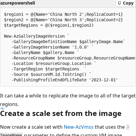
azurepowershell
Copy
$region1 = @{Name='China North 2';ReplicaCount=1}

$region2 = @{Name='China North 3';ReplicaCount=2}

$targetRegions = @($region1,$region2)

New-AzGalleryImageVersion `

   -GalleryImageDefinitionName $galleryImage.Name`

   -GalleryImageVersionName '1.0.0' `

   -GalleryName $gallery.Name `

   -ResourceGroupName $resourceGroup.ResourceGroupName 
   -Location $resourceGroup.Location `

   -TargetRegion $targetRegions  `

   -Source $sourceVM.Id.ToString() `

It can take a while to replicate the image to all of the target
regions.
Create a scale set from the image
Now create a scale set with
New-AzVmss
that uses the
-
parameter to define the custom VM image
ImageName