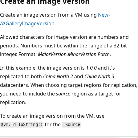
Create an image version
Create an image version from a VM using
New-
AzGalleryImageVersion
.
Allowed characters for image version are numbers and
periods. Numbers must be within the range of a 32-bit
integer. Format:
MajorVersion
.
MinorVersion
.
Patch
.
In this example, the image version is
1.0.0
and it's
replicated to both
China North 2
and
China North 3
datacenters. When choosing target regions for replication,
you need to include the
source
region as a target for
replication.
To create an image version from the VM, use
for the
.
$vm.Id.ToString()
-Source