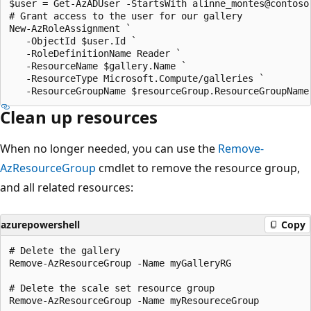
$user = Get-AzADUser -StartsWith alinne_montes@contoso.
# Grant access to the user for our gallery

New-AzRoleAssignment `

   -ObjectId $user.Id `

   -RoleDefinitionName Reader `

   -ResourceName $gallery.Name `

   -ResourceType Microsoft.Compute/galleries `

Clean up resources
When no longer needed, you can use the
Remove-
AzResourceGroup
cmdlet to remove the resource group,
and all related resources:
azurepowershell
Copy
# Delete the gallery 

Remove-AzResourceGroup -Name myGalleryRG

# Delete the scale set resource group
