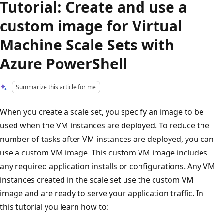
Tutorial: Create and use a
custom image for Virtual
Machine Scale Sets with
Azure PowerShell
Summarize this article for me
When you create a scale set, you specify an image to be
used when the VM instances are deployed. To reduce the
number of tasks after VM instances are deployed, you can
use a custom VM image. This custom VM image includes
any required application installs or configurations. Any VM
instances created in the scale set use the custom VM
image and are ready to serve your application traffic. In
this tutorial you learn how to: