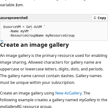
variable
$vm
.
azurepowershell
Copy
$sourceVM = Get-AzVM `

   -Name myVM `

Create an image gallery
An image gallery is the primary resource used for enabling
image sharing. Allowed characters for gallery name are
uppercase or lowercase letters, digits, dots, and periods.
The gallery name cannot contain dashes. Gallery names
must be unique within your subscription.
Create an image gallery using
New-AzGallery
. The
following example creates a gallery named
myGallery
in the
myGalleryRG
resource group.