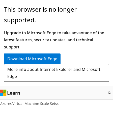
Skip
This browser is no longer
to
supported.
main
content
Upgrade to Microsoft Edge to take advantage of the
latest features, security updates, and technical
support.
Download Microsoft Edge
More info about Internet Explorer and Microsoft
Edge
Learn
Azure
Virtual Machine Scale Sets