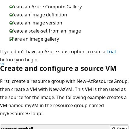
Create an Azure Compute Gallery
Create an image definition
Create an image version
Create a scale-set from an image
Share an image gallery
If you don't have an Azure subscription, create a
Trial
before you begin.
Create and configure a source VM
First, create a resource group with New-AzResourceGroup,
then create a VM with New-AzVM. This VM is then used as
the source for the image. The following example creates a
VM named myVM in the resource group named
myResourceGroup:
azurepowershell
Copy