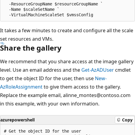
  -ResourceGroupName $resourceGroupName `

  -Name $scaleSetName `

It takes a few minutes to create and configure all the scale
set resources and VMs.
Share the gallery
We recommend that you share access at the image gallery
level. Use an email address and the
Get-AzADUser
cmdlet
to get the object ID for the user, then use
New-
AzRoleAssignment
to give them access to the gallery.
Replace the example email, alinne_montes@contoso.com
in this example, with your own information.
azurepowershell
Copy
# Get the object ID for the user
