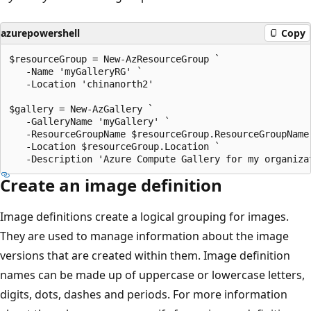
azurepowershell
Copy
$resourceGroup = New-AzResourceGroup `

   -Name 'myGalleryRG' `

   -Location 'chinanorth2'

$gallery = New-AzGallery `

   -GalleryName 'myGallery' `

   -ResourceGroupName $resourceGroup.ResourceGroupName 
   -Location $resourceGroup.Location `

Create an image definition
Image definitions create a logical grouping for images.
They are used to manage information about the image
versions that are created within them. Image definition
names can be made up of uppercase or lowercase letters,
digits, dots, dashes and periods. For more information