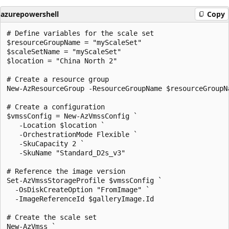
azurepowershell
Copy
# Define variables for the scale set

$resourceGroupName = "myScaleSet"

$scaleSetName = "myScaleSet"

$location = "China North 2"

# Create a resource group

New-AzResourceGroup -ResourceGroupName $resourceGroupNa
# Create a configuration 

$vmssConfig = New-AzVmssConfig `

   -Location $location `

   -OrchestrationMode Flexible `

   -SkuCapacity 2 `

   -SkuName "Standard_D2s_v3"

# Reference the image version

Set-AzVmssStorageProfile $vmssConfig `

  -OsDiskCreateOption "FromImage" `

  -ImageReferenceId $galleryImage.Id

# Create the scale set 

New-AzVmss `
