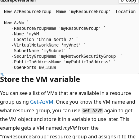
New-AzResourceGroup -Name 'myResourceGroup' -Location '
New-AzVm `

   -ResourceGroupName 'myResourceGroup' `

   -Name 'myVM' `

   -Location 'China North 2' `

   -VirtualNetworkName 'myVnet' `

   -SubnetName 'mySubnet' `

   -SecurityGroupName 'myNetworkSecurityGroup' `

   -PublicIpAddressName 'myPublicIpAddress' `

Store the VM variable
You can see a list of VMs that are available in a resource
group using
Get-AzVM
. Once you know the VM name and
what resource group, you can use
again to get
Get-AzVM
the VM object and store it in a variable to use later. This
example gets a VM named
myVM
from the
"myResourceGroup" resource group and assigns it to the