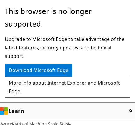
Skip
This browser is no longer
to
supported.
main
content
Upgrade to Microsoft Edge to take advantage of the
latest features, security updates, and technical
support.
Download Microsoft Edge
More info about Internet Explorer and Microsoft
Edge
Learn
Azure
Virtual Machine Scale Sets