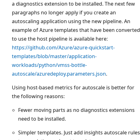
a diagnostics extension to be installed. The next few
paragraphs no longer apply if you create an
autoscaling application using the new pipeline. An
example of Azure templates that have been converted
to use the host pipeline is available here:
https://github.com/Azure/azure-quickstart-
templates/blob/master/application-
workloads/python/vmss-bottle-
autoscale/azuredeploy.parameters.json
.
Using host-based metrics for autoscale is better for
the following reasons:
Fewer moving parts as no diagnostics extensions
need to be installed.
Simpler templates. Just add insights autoscale rules