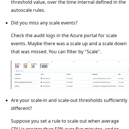
threshold value, over the time internal defined in the
autoscale rules.
Did you miss any scale events?
Check the audit logs in the Azure portal for scale
events. Maybe there was a scale up and a scale down
that was missed. You can filter by "Scale".
Are your scale-in and scale-out thresholds sufficiently
different?
Suppose you set a rule to scale out when average
CPU is greater than 50% over five minutes, and to