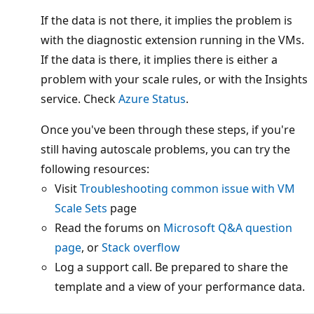
If the data is not there, it implies the problem is
with the diagnostic extension running in the VMs.
If the data is there, it implies there is either a
problem with your scale rules, or with the Insights
service. Check
Azure Status
.
Once you've been through these steps, if you're
still having autoscale problems, you can try the
following resources:
Visit
Troubleshooting common issue with VM
Scale Sets
page
Read the forums on
Microsoft Q&A question
page
, or
Stack overflow
Log a support call. Be prepared to share the
template and a view of your performance data.