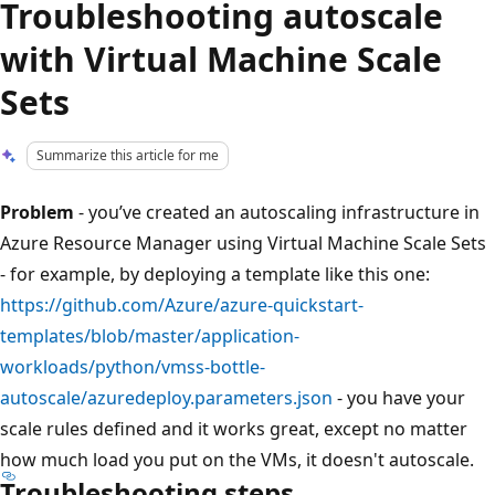
Troubleshooting autoscale
with Virtual Machine Scale
Sets
Summarize this article for me
Problem
- you’ve created an autoscaling infrastructure in
Azure Resource Manager using Virtual Machine Scale Sets
- for example, by deploying a template like this one:
https://github.com/Azure/azure-quickstart-
templates/blob/master/application-
workloads/python/vmss-bottle-
autoscale/azuredeploy.parameters.json
- you have your
scale rules defined and it works great, except no matter
how much load you put on the VMs, it doesn't autoscale.
Troubleshooting steps