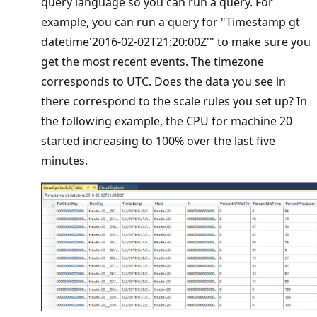
query language so you can run a query. For
example, you can run a query for "Timestamp gt
datetime'2016-02-02T21:20:00Z'" to make sure you
get the most recent events. The timezone
corresponds to UTC. Does the data you see in
there correspond to the scale rules you set up? In
the following example, the CPU for machine 20
started increasing to 100% over the last five
minutes.