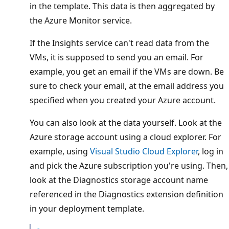
in the template. This data is then aggregated by
the Azure Monitor service.
If the Insights service can't read data from the
VMs, it is supposed to send you an email. For
example, you get an email if the VMs are down. Be
sure to check your email, at the email address you
specified when you created your Azure account.
You can also look at the data yourself. Look at the
Azure storage account using a cloud explorer. For
example, using
Visual Studio Cloud Explorer
, log in
and pick the Azure subscription you're using. Then,
look at the Diagnostics storage account name
referenced in the Diagnostics extension definition
in your deployment template.