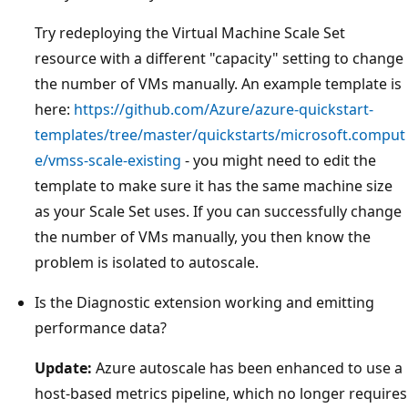
Try redeploying the Virtual Machine Scale Set
resource with a different "capacity" setting to change
the number of VMs manually. An example template is
here:
https://github.com/Azure/azure-quickstart-
templates/tree/master/quickstarts/microsoft.comput
e/vmss-scale-existing
- you might need to edit the
template to make sure it has the same machine size
as your Scale Set uses. If you can successfully change
the number of VMs manually, you then know the
problem is isolated to autoscale.
Is the Diagnostic extension working and emitting
performance data?
Update:
Azure autoscale has been enhanced to use a
host-based metrics pipeline, which no longer requires