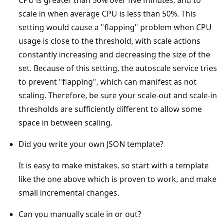
scale in when average CPU is less than 50%. This
setting would cause a "flapping" problem when CPU
usage is close to the threshold, with scale actions
constantly increasing and decreasing the size of the
set. Because of this setting, the autoscale service tries
to prevent "flapping", which can manifest as not
scaling. Therefore, be sure your scale-out and scale-in
thresholds are sufficiently different to allow some
space in between scaling.
Did you write your own JSON template?
It is easy to make mistakes, so start with a template
like the one above which is proven to work, and make
small incremental changes.
Can you manually scale in or out?