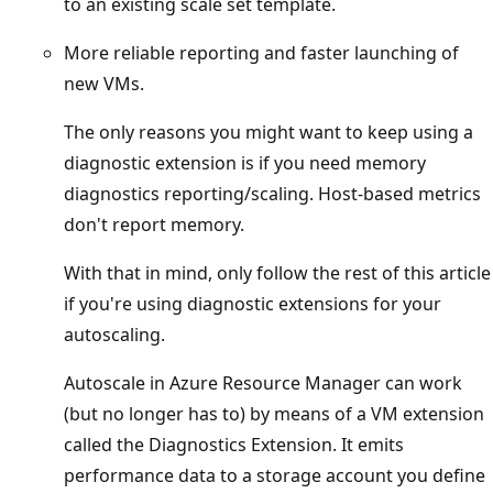
to an existing scale set template.
More reliable reporting and faster launching of
new VMs.
The only reasons you might want to keep using a
diagnostic extension is if you need memory
diagnostics reporting/scaling. Host-based metrics
don't report memory.
With that in mind, only follow the rest of this article
if you're using diagnostic extensions for your
autoscaling.
Autoscale in Azure Resource Manager can work
(but no longer has to) by means of a VM extension
called the Diagnostics Extension. It emits
performance data to a storage account you define