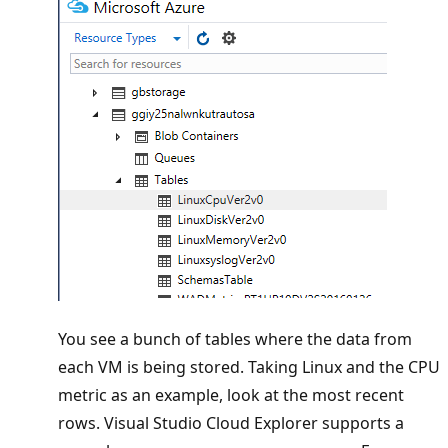
You see a bunch of tables where the data from
each VM is being stored. Taking Linux and the CPU
metric as an example, look at the most recent
rows. Visual Studio Cloud Explorer supports a