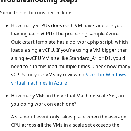
Some things to consider include:
How many vCPUs does each VM have, and are you
loading each vCPU? The preceding sample Azure
Quickstart template has a do_work.php script, which
loads a single vCPU. If you're using a VM bigger than
a single-vCPU VM size like Standard_A1 or D1, you'd
need to run this load multiple times. Check how many
vCPUs for your VMs by reviewing
Sizes for Windows
virtual machines in Azure
How many VMs in the Virtual Machine Scale Set, are
you doing work on each one?
A scale-out event only takes place when the average
CPU across
all
the VMs in a scale set exceeds the