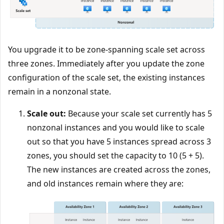
You upgrade it to be zone-spanning scale set across
three zones. Immediately after you update the zone
configuration of the scale set, the existing instances
remain in a nonzonal state.
Scale out:
Because your scale set currently has 5
nonzonal instances and you would like to scale
out so that you have 5 instances spread across 3
zones, you should set the capacity to 10 (5 + 5).
The new instances are created across the zones,
and old instances remain where they are: