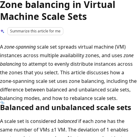
Zone balancing in Virtual
Machine Scale Sets
Summarize this article for me
A
zone-spanning
scale set spreads virtual machine (VM)
instances across multiple availability zones, and uses
zone
balancing
to attempt to evenly distribute instances across
the zones that you select. This article discusses how a
zone-spanning scale set uses zone balancing, including the
difference between balanced and unbalanced scale sets,
balancing modes, and how to rebalance scale sets.
Balanced and unbalanced scale sets
A scale set is considered
balanced
if each zone has the
same number of VMs ±1 VM. The deviation of 1 enables