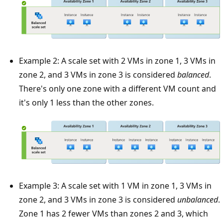
Example 2: A scale set with 2 VMs in zone 1, 3 VMs in
zone 2, and 3 VMs in zone 3 is considered
balanced
.
There's only one zone with a different VM count and
it's only 1 less than the other zones.
Example 3: A scale set with 1 VM in zone 1, 3 VMs in
zone 2, and 3 VMs in zone 3 is considered
unbalanced
.
Zone 1 has 2 fewer VMs than zones 2 and 3, which