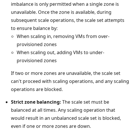
imbalance is only permitted when a single zone is
unavailable. Once the zone is available, during
subsequent scale operations, the scale set attempts
to ensure balance by:
When scaling in, removing VMs from over-
provisioned zones
When scaling out, adding VMs to under-
provisioned zones
If two or more zones are unavailable, the scale set
can't proceed with scaling operations, and any scaling
operations are blocked.
Strict zone balancing:
The scale set must be
balanced at all times. Any scaling operation that
would result in an unbalanced scale set is blocked,
even if one or more zones are down.