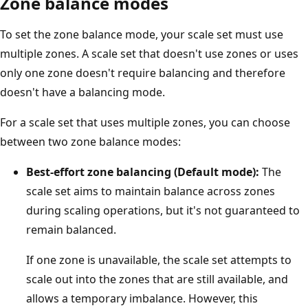
Zone balance modes
To set the zone balance mode, your scale set must use
multiple zones. A scale set that doesn't use zones or uses
only one zone doesn't require balancing and therefore
doesn't have a balancing mode.
For a scale set that uses multiple zones, you can choose
between two zone balance modes:
Best-effort zone balancing (Default mode):
The
scale set aims to maintain balance across zones
during scaling operations, but it's not guaranteed to
remain balanced.
If one zone is unavailable, the scale set attempts to
scale out into the zones that are still available, and
allows a temporary imbalance. However, this