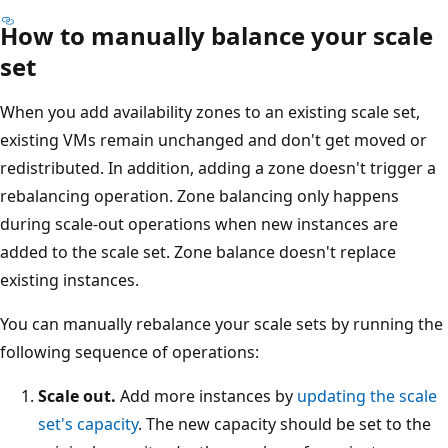
How to manually balance your scale
set
When you add availability zones to an existing scale set,
existing VMs remain unchanged and don't get moved or
redistributed. In addition, adding a zone doesn't trigger a
rebalancing operation. Zone balancing only happens
during scale-out operations when new instances are
added to the scale set. Zone balance doesn't replace
existing instances.
You can manually rebalance your scale sets by running the
following sequence of operations:
Scale out.
Add more instances by
updating the scale
set's capacity
. The new capacity should be set to the