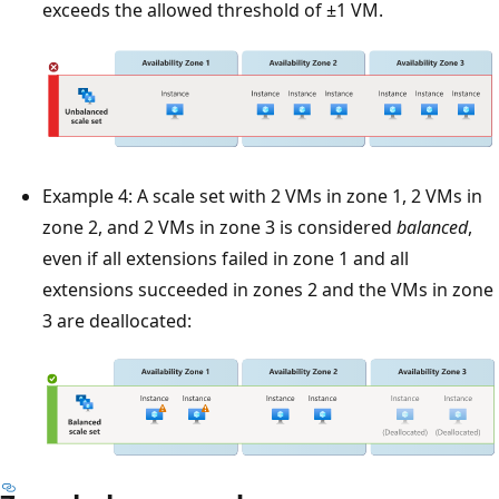
exceeds the allowed threshold of ±1 VM.
Example 4: A scale set with 2 VMs in zone 1, 2 VMs in
zone 2, and 2 VMs in zone 3 is considered
balanced
,
even if all extensions failed in zone 1 and all
extensions succeeded in zones 2 and the VMs in zone
3 are deallocated: