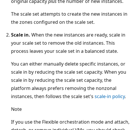
original capacity
plus
the number of new instances.
The scale set attempts to create the new instances in
the zones configured on the scale set.
Scale in.
When the new instances are ready, scale in
your scale set to remove the old instances. This
process leaves your scale set in a balanced state.
You can either manually delete specific instances, or
scale in by reducing the scale set capacity. When you
scale in by reducing the scale set capacity, the
platform always prefers removing the nonzonal
instances, then follows the scale set's
scale-in policy
.
Note
If you use the Flexible orchestration mode and attach,