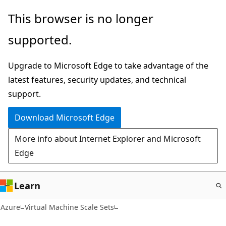
Skip
This browser is no longer
to
supported.
main
content
Upgrade to Microsoft Edge to take advantage of the
latest features, security updates, and technical
support.
Download Microsoft Edge
More info about Internet Explorer and Microsoft
Edge
Learn
Azure
Virtual Machine Scale Sets