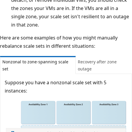
detach, or remove individual VMs, you should check
the zones your VMs are in. If the VMs are all in a
single zone, your scale set isn't resilient to an outage
in that zone.
Here are some examples of how you might manually
rebalance scale sets in different situations:
Nonzonal to zone-spanning scale
Recovery after zone
set
outage
Suppose you have a nonzonal scale set with 5
instances: