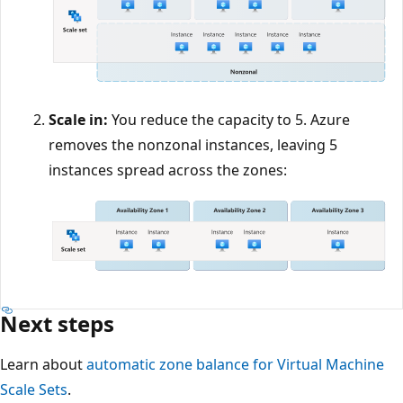
Scale in:
You reduce the capacity to 5. Azure
removes the nonzonal instances, leaving 5
instances spread across the zones:
Next steps
Learn about
automatic zone balance for Virtual Machine
Scale Sets
.