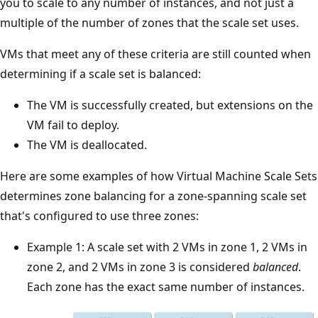
you to scale to any number of instances, and not just a
multiple of the number of zones that the scale set uses.
VMs that meet any of these criteria are still counted when
determining if a scale set is balanced:
The VM is successfully created, but extensions on the
VM fail to deploy.
The VM is deallocated.
Here are some examples of how Virtual Machine Scale Sets
determines zone balancing for a zone-spanning scale set
that's configured to use three zones:
Example 1: A scale set with 2 VMs in zone 1, 2 VMs in
zone 2, and 2 VMs in zone 3 is considered
balanced
.
Each zone has the exact same number of instances.