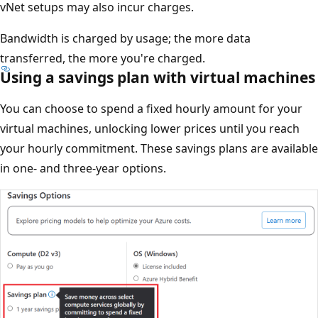
vNet setups may also incur charges.
Bandwidth is charged by usage; the more data
transferred, the more you're charged.
Using a savings plan with virtual machines
You can choose to spend a fixed hourly amount for your
virtual machines, unlocking lower prices until you reach
your hourly commitment. These savings plans are available
in one- and three-year options.