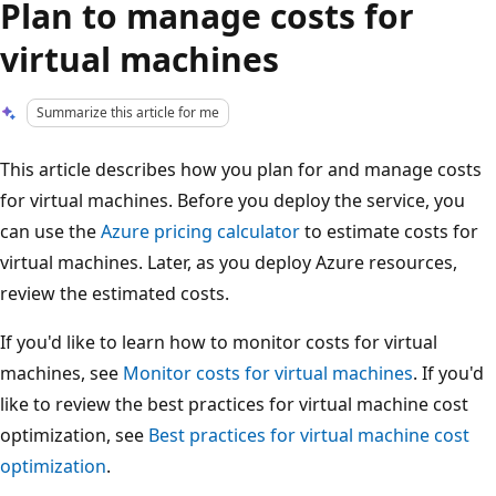
Plan to manage costs for
virtual machines
Summarize this article for me
This article describes how you plan for and manage costs
for virtual machines. Before you deploy the service, you
can use the
Azure pricing calculator
to estimate costs for
virtual machines. Later, as you deploy Azure resources,
review the estimated costs.
If you'd like to learn how to monitor costs for virtual
machines, see
Monitor costs for virtual machines
. If you'd
like to review the best practices for virtual machine cost
optimization, see
Best practices for virtual machine cost
optimization
.