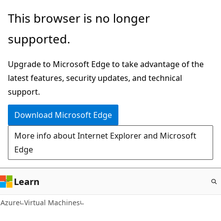
Skip
This browser is no longer
to
supported.
main
content
Upgrade to Microsoft Edge to take advantage of the
latest features, security updates, and technical
support.
Download Microsoft Edge
More info about Internet Explorer and Microsoft
Edge
Learn
Azure
Virtual Machines