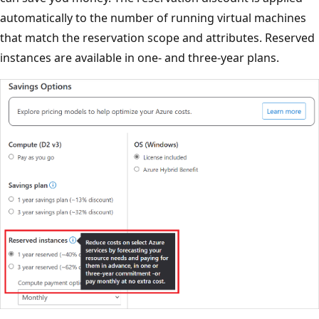
automatically to the number of running virtual machines
that match the reservation scope and attributes. Reserved
instances are available in one- and three-year plans.