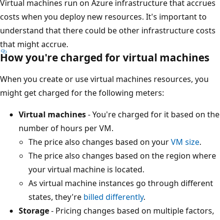
Virtual machines run on Azure infrastructure that accrues
costs when you deploy new resources. It's important to
understand that there could be other infrastructure costs
that might accrue.
How you're charged for virtual machines
When you create or use virtual machines resources, you
might get charged for the following meters:
Virtual machines
- You're charged for it based on the
number of hours per VM.
The price also changes based on your
VM size
.
The price also changes based on the region where
your virtual machine is located.
As virtual machine instances go through different
states, they're
billed differently
.
Storage
- Pricing changes based on multiple factors,