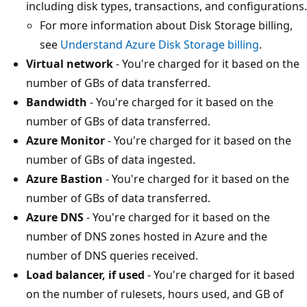
including disk types, transactions, and configurations.
For more information about Disk Storage billing,
see
Understand Azure Disk Storage billing
.
Virtual network
- You're charged for it based on the
number of GBs of data transferred.
Bandwidth
- You're charged for it based on the
number of GBs of data transferred.
Azure Monitor
- You're charged for it based on the
number of GBs of data ingested.
Azure Bastion
- You're charged for it based on the
number of GBs of data transferred.
Azure DNS
- You're charged for it based on the
number of DNS zones hosted in Azure and the
number of DNS queries received.
Load balancer, if used
- You're charged for it based
on the number of rulesets, hours used, and GB of