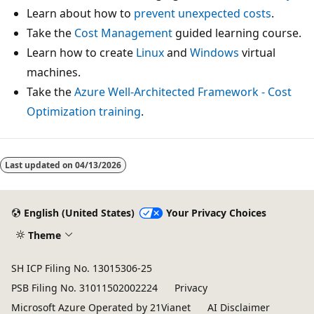
Learn about how to
prevent unexpected costs
.
Take the
Cost Management
guided learning course.
Learn how to create
Linux
and
Windows
virtual
machines.
Take the
Azure Well-Architected Framework - Cost
Optimization training
.
Last updated on
04/13/2026
English (United States)
Your Privacy Choices
Theme
SH ICP Filing No. 13015306-25
PSB Filing No. 31011502002224
Privacy
Microsoft Azure Operated by 21Vianet
AI Disclaimer