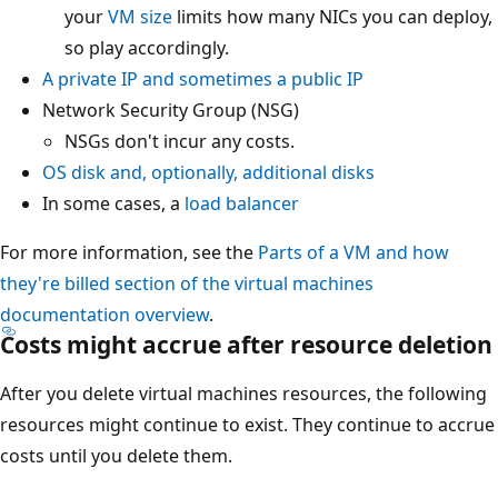
your
VM size
limits how many NICs you can deploy,
so play accordingly.
A private IP and sometimes a public IP
Network Security Group (NSG)
NSGs don't incur any costs.
OS disk and, optionally, additional disks
In some cases, a
load balancer
For more information, see the
Parts of a VM and how
they're billed section of the virtual machines
documentation overview
.
Costs might accrue after resource deletion
After you delete virtual machines resources, the following
resources might continue to exist. They continue to accrue
costs until you delete them.