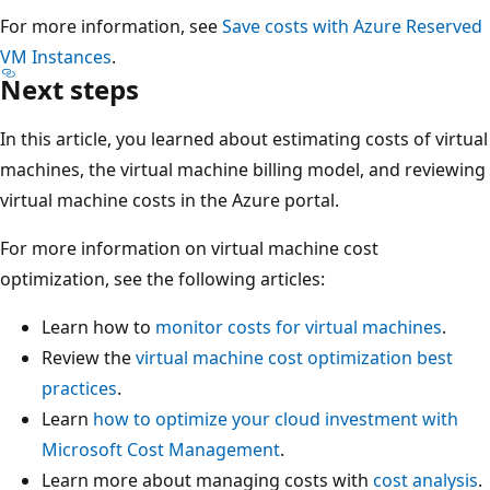
For more information, see
Save costs with Azure Reserved
VM Instances
.
Next steps
In this article, you learned about estimating costs of virtual
machines, the virtual machine billing model, and reviewing
virtual machine costs in the Azure portal.
For more information on virtual machine cost
optimization, see the following articles:
Learn how to
monitor costs for virtual machines
.
Review the
virtual machine cost optimization best
practices
.
Learn
how to optimize your cloud investment with
Microsoft Cost Management
.
Learn more about managing costs with
cost analysis
.