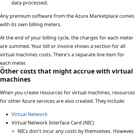
data processed.
Any premium software from the Azure Marketplace comes
with its own billing meters.
At the end of your billing cycle, the charges for each meter
are summed. Your bill or invoice shows a section for all
virtual machines costs. There's a separate line item for
each meter.
Other costs that might accrue with virtual
machines
When you create resources for virtual machines, resources
for other Azure services are also created. They include:
Virtual Network
Virtual Network Interface Card (NIC)
NICs don't incur any costs by themselves. However,