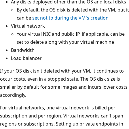
Any disks deployed other than the OS and local disks
By default, the OS disk is deleted with the VM, but it
can be
set not to during the VM's creation
Virtual network
Your virtual NIC and public IP, if applicable, can be
set to delete along with your virtual machine
Bandwidth
Load balancer
If your OS disk isn't deleted with your VM, it continues to
occur costs, even in a stopped state. The OS disk size is
smaller by default for some images and incurs lower costs
accordingly.
For virtual networks, one virtual network is billed per
subscription and per region. Virtual networks can't span
regions or subscriptions. Setting up private endpoints in