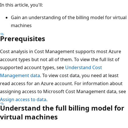
In this article, you'll:
Gain an understanding of the billing model for virtual
machines
Prerequisites
Cost analysis in Cost Management supports most Azure
account types but not all of them. To view the full list of
supported account types, see
Understand Cost
Management data
. To view cost data, you need at least
read access for an Azure account. For information about
assigning access to Microsoft Cost Management data, see
Assign access to data
.
Understand the full billing model for
virtual machines