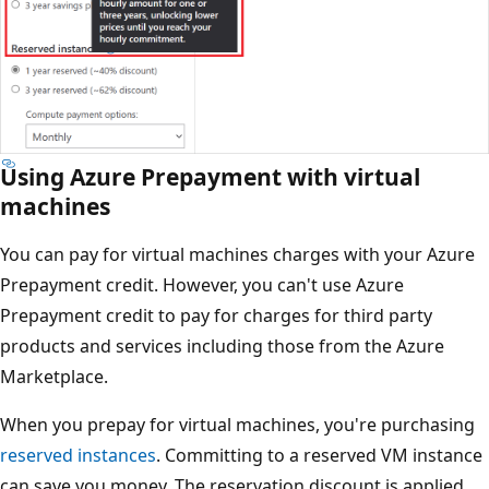
Using Azure Prepayment with virtual
machines
You can pay for virtual machines charges with your Azure
Prepayment credit. However, you can't use Azure
Prepayment credit to pay for charges for third party
products and services including those from the Azure
Marketplace.
When you prepay for virtual machines, you're purchasing
reserved instances
. Committing to a reserved VM instance
can save you money. The reservation discount is applied