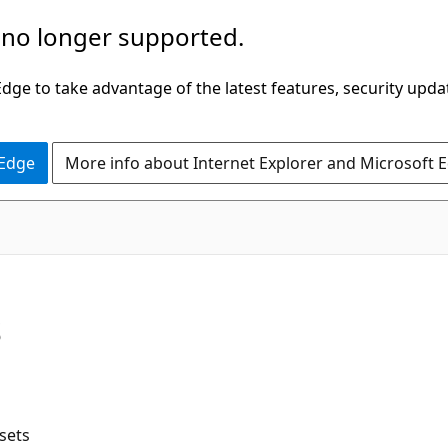
 no longer supported.
ge to take advantage of the latest features, security upda
 Edge
More info about Internet Explorer and Microsoft 
s
sets