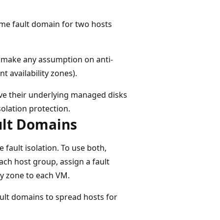
ame fault domain for two hosts
t make any assumption on anti-
t availability zones).
ave their underlying managed disks
solation protection.
ult Domains
 fault isolation. To use both,
each host group, assign a fault
ty zone to each VM.
ult domains to spread hosts for