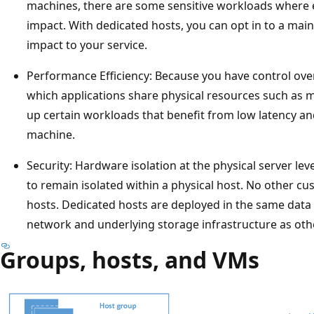
machines, there are some sensitive workloads where 
impact. With dedicated hosts, you can opt in to a ma
impact to your service.
Performance Efficiency: Because you have control over
which applications share physical resources such as 
up certain workloads that benefit from low latency a
machine.
Security: Hardware isolation at the physical server le
to remain isolated within a physical host. No other c
hosts. Dedicated hosts are deployed in the same data
network and underlying storage infrastructure as othe
Groups, hosts, and VMs