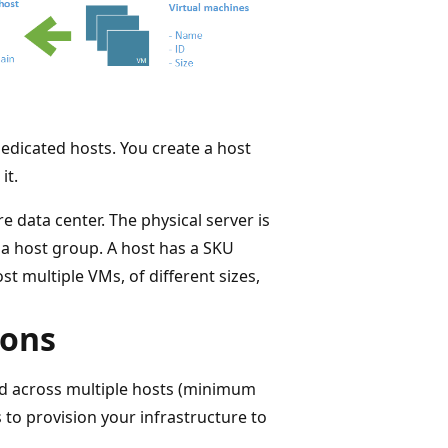
dedicated hosts. You create a host
it.
e data center. The physical server is
n a host group. A host has a SKU
t multiple VMs, of different sizes,
ions
ead across multiple hosts (minimum
 to provision your infrastructure to