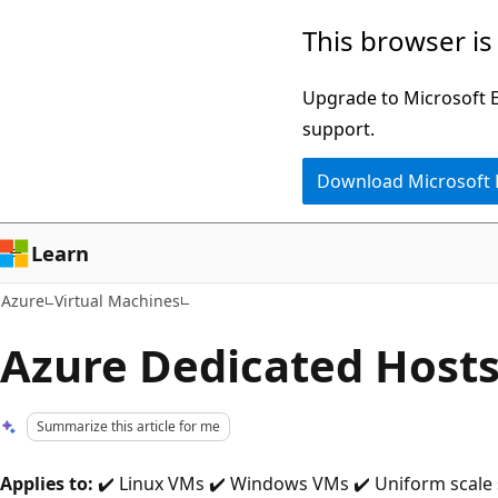
Skip
This browser is
to
main
Upgrade to Microsoft Ed
content
support.
Download Microsoft
Learn
Azure
Virtual Machines
Azure Dedicated Host
Summarize this article for me
Applies to:
✔️ Linux VMs ✔️ Windows VMs ✔️ Uniform scale 