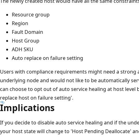
The newly created host would have all the same constraints
Resource group
Region
Fault Domain
Host Group
ADH SKU
Auto replace on failure setting
Users with compliance requirements might need a strong a
underlying node and would not like to be automatically ser
can choose to opt out of auto service healing at host level 
replace host on failure setting'.
Implications
If you decide to disable auto service healing and if the und
your host state will change to 'Host Pending Deallocate' and