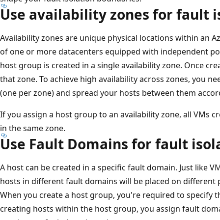
Use availability zones for fault 
Availability zones are unique physical locations within an 
of one or more datacenters equipped with independent pow
host group is created in a single availability zone. Once crea
that zone. To achieve high availability across zones, you n
(one per zone) and spread your hosts between them accord
If you assign a host group to an availability zone, all VMs 
in the same zone.
Use Fault Domains for fault isol
A host can be created in a specific fault domain. Just like VM 
hosts in different fault domains will be placed on different 
When you create a host group, you're required to specify 
creating hosts within the host group, you assign fault dom