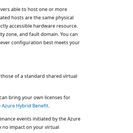
rvers able to host one or more
cated hosts are the same physical
ectly accessible hardware resource.
lity zone, and fault domain. You can
tever configuration best meets your
 those of a standard shared virtual
 can bring your own licenses for
e
Azure Hybrid Benefit
.
enance events initiated by the Azure
o no impact on your virtual