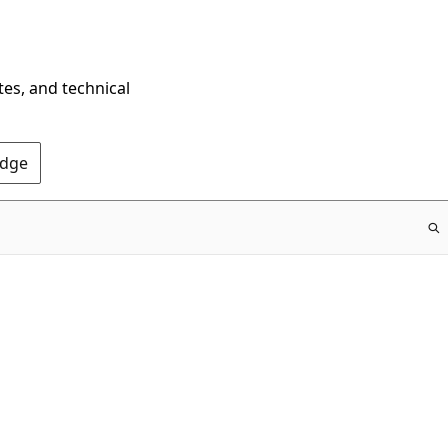
tes, and technical
Edge