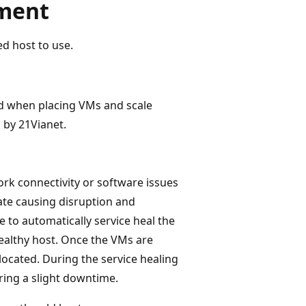
ement
d host to use.
d when placing VMs and scale
 by 21Vianet.
ork connectivity or software issues
ate causing disruption and
 to automatically service heal the
ealthy host. Once the VMs are
located. During the service healing
ing a slight downtime.