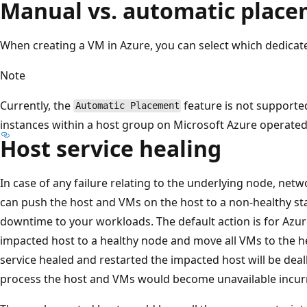
Manual vs. automatic plac
When creating a VM in Azure, you can select which dedicate
Note
Currently, the
feature is not supporte
Automatic Placement
instances within a host group on Microsoft Azure operated
Host service healing
In case of any failure relating to the underlying node, netw
can push the host and VMs on the host to a non-healthy st
downtime to your workloads. The default action is for Azure
impacted host to a healthy node and move all VMs to the h
service healed and restarted the impacted host will be deal
process the host and VMs would become unavailable incurr