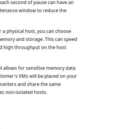
each second of pause can have an
intenance window to reduce the
 a physical host, you can choose
memory and storage. This can speed
nd high throughput on the host
vel allows for sensitive memory data
ustomer's VMs will be placed on your
 centers and share the same
r, non-isolated hosts.