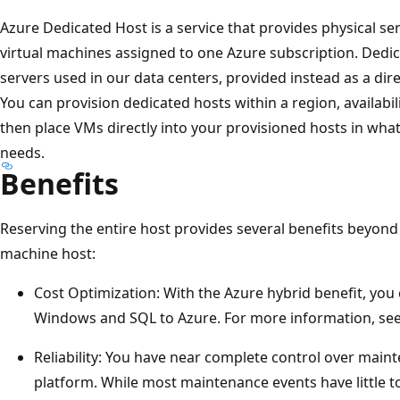
Azure Dedicated Host is a service that provides physical se
virtual machines assigned to one Azure subscription. Dedi
servers used in our data centers, provided instead as a dir
You can provision dedicated hosts within a region, availabi
then place VMs directly into your provisioned hosts in wha
needs.
Benefits
Reserving the entire host provides several benefits beyond
machine host:
Cost Optimization: With the Azure hybrid benefit, you
Windows and SQL to Azure. For more information, se
Reliability: You have near complete control over maint
platform. While most maintenance events have little t