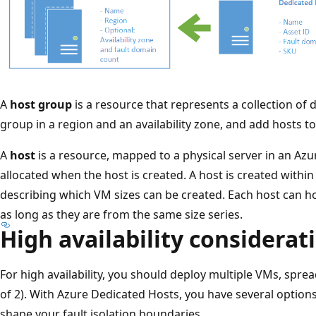
A
host group
is a resource that represents a collection of 
group in a region and an availability zone, and add hosts to 
A
host
is a resource, mapped to a physical server in an Azur
allocated when the host is created. A host is created withi
describing which VM sizes can be created. Each host can hos
as long as they are from the same size series.
High availability considerat
For high availability, you should deploy multiple VMs, spr
of 2). With Azure Dedicated Hosts, you have several options
shape your fault isolation boundaries.