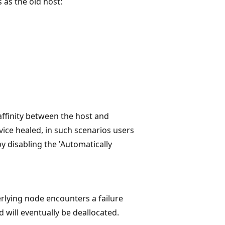
 as the old host:
ffinity between the host and
vice healed, in such scenarios users
by disabling the 'Automatically
erlying node encounters a failure
 will eventually be deallocated.