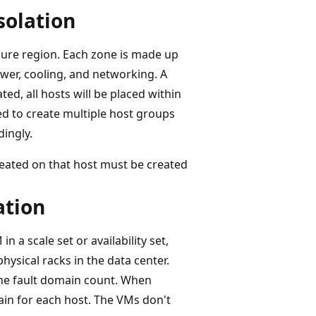
isolation
Azure region. Each zone is made up
er, cooling, and networking. A
ted, all hosts will be placed within
eed to create multiple host groups
ingly.
created on that host must be created
ation
in a scale set or availability set,
physical racks in the data center.
the fault domain count. When
ain for each host. The VMs don't