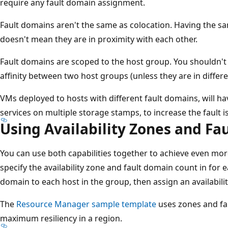
require any fault domain assignment.
Fault domains aren't the same as colocation. Having the s
doesn't mean they are in proximity with each other.
Fault domains are scoped to the host group. You shouldn'
affinity between two host groups (unless they are in differen
VMs deployed to hosts with different fault domains, will h
services on multiple storage stamps, to increase the fault i
Using Availability Zones and Fa
You can use both capabilities together to achieve even more
specify the availability zone and fault domain count in for 
domain to each host in the group, then assign an availabili
The
Resource Manager sample template
uses zones and fa
maximum resiliency in a region.