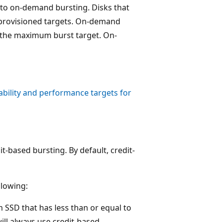
 to on-demand bursting. Disks that
 provisioned targets. On-demand
o the maximum burst target. On-
ability and performance targets for
it-based bursting. By default, credit-
lowing:
SD that has less than or equal to
ill always use credit-based