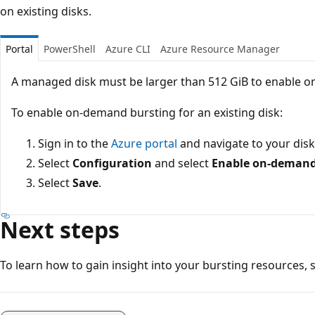
on existing disks.
Portal
PowerShell
Azure CLI
Azure Resource Manager
A managed disk must be larger than 512 GiB to enable 
To enable on-demand bursting for an existing disk:
Sign in to the
Azure portal
and navigate to your disk
Select
Configuration
and select
Enable on-demand
Select
Save
.
Next steps
To learn how to gain insight into your bursting resources,
Reading
mode