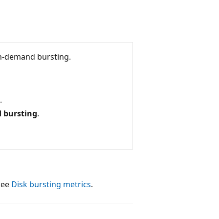
on-demand bursting.
.
 bursting
.
 see
Disk bursting metrics
.