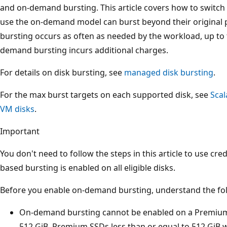
and on-demand bursting. This article covers how to switch
use the on-demand model can burst beyond their original
bursting occurs as often as needed by the workload, up t
demand bursting incurs additional charges.
For details on disk bursting, see
managed disk bursting
.
For the max burst targets on each supported disk, see
Scal
VM disks
.
Important
You don't need to follow the steps in this article to use cred
based bursting is enabled on all eligible disks.
Before you enable on-demand bursting, understand the fol
On-demand bursting cannot be enabled on a Premium S
512 GiB. Premium SSDs less than or equal to 512 GiB w