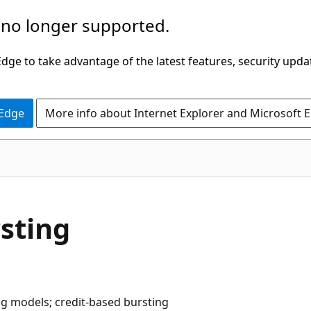
 no longer supported.
ge to take advantage of the latest features, security upda
 Edge
More info about Internet Explorer and Microsoft 
sting
ng models; credit-based bursting