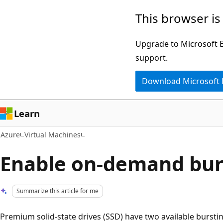
Skip
This browser is
to
main
Upgrade to Microsoft Ed
content
support.
Download Microsoft
Learn
Azure
Virtual Machines
Enable on-demand bur
Summarize this article for me
Premium solid-state drives (SSD) have two available bursti