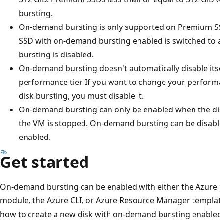
bursting.
On-demand bursting is only supported on Premium S
SSD with on-demand bursting enabled is switched to a
bursting is disabled.
On-demand bursting doesn't automatically disable it
performance tier. If you want to change your perform
disk bursting, you must disable it.
On-demand bursting can only be enabled when the di
the VM is stopped. On-demand bursting can be disable
enabled.
Get started
On-demand bursting can be enabled with either the Azure 
module, the Azure CLI, or Azure Resource Manager templat
how to create a new disk with on-demand bursting enable