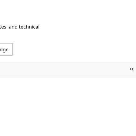
tes, and technical
Edge