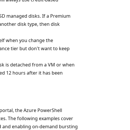
SD managed disks. If a Premium
nother disk type, then disk
self when you change the
ance tier but don't want to keep
sk is detached from a VM or when
d 12 hours after it has been
portal, the Azure PowerShell
es. The following examples cover
d and enabling on-demand bursting