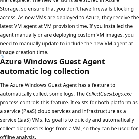
Storage, so ensure that you don't have firewalls blocking
access. As new VMs are deployed to Azure, they receive the
latest VM agent at VM provision time. If you installed the
agent manually or are deploying custom VM images, you
need to manually update to include the new VM agent at
image creation time.
Azure Windows Guest Agent
automatic log collection
The Azure Windows Guest Agent has a feature to
automatically collect some logs. The
CollectGuestLogs.exe
process controls this feature. It exists for both platform as
a service (PaaS) cloud services and infrastructure as a
service (IaaS) VMs. Its goal is to quickly and automatically
collect diagnostics logs from a VM, so they can be used for
offline analysis.