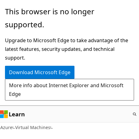
Skip
This browser is no longer
to
supported.
main
content
Upgrade to Microsoft Edge to take advantage of the
latest features, security updates, and technical
support.
Download Microsoft Edge
More info about Internet Explorer and Microsoft
Edge
Learn
Azure
Virtual Machines