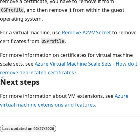
remove a certificate, you have to remove it from
, and then remove it from within the guest
OSProfile
operating system.
For a virtual machine, use
Remove-AzVMSecret
to remove
certificates from
.
OSProfile
For more information on certificates for virtual machine
scale sets, see
Azure Virtual Machine Scale Sets - How do I
remove deprecated certificates?
.
Next steps
For more information about VM extensions, see
Azure
virtual machine extensions and features
.
Last updated on
02/27/2026