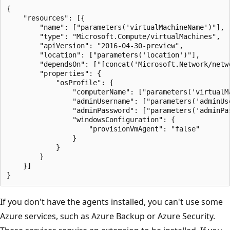
{

	"resources": [{

		"name": ["parameters('virtualMachineName')"],

		"type": "Microsoft.Compute/virtualMachines",

		"apiVersion": "2016-04-30-preview",

		"location": ["parameters('location')"],

		"dependsOn": ["[concat('Microsoft.Network/networkInterfaces/', parameters('networkInterfaceName'))]"],

		"properties": {

			"osProfile": {

				"computerName": ["parameters('virtualMachineName')"],

				"adminUsername": ["parameters('adminUsername')"],

				"adminPassword": ["parameters('adminPassword')"],

				"windowsConfiguration": {

					"provisionVmAgent": "false"

				}

			}

		}

	}]

If you don't have the agents installed, you can't use some
Azure services, such as Azure Backup or Azure Security.