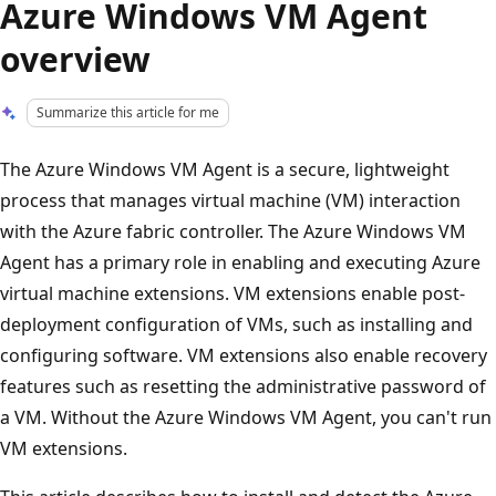
Azure Windows VM Agent
overview
Summarize this article for me
The Azure Windows VM Agent is a secure, lightweight
process that manages virtual machine (VM) interaction
with the Azure fabric controller. The Azure Windows VM
Agent has a primary role in enabling and executing Azure
virtual machine extensions. VM extensions enable post-
deployment configuration of VMs, such as installing and
configuring software. VM extensions also enable recovery
features such as resetting the administrative password of
a VM. Without the Azure Windows VM Agent, you can't run
VM extensions.