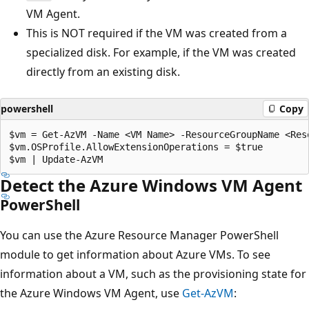
VM Agent.
This is NOT required if the VM was created from a
specialized disk. For example, if the VM was created
directly from an existing disk.
powershell
Copy
$vm = Get-AzVM -Name <VM Name> -ResourceGroupName <Reso
$vm.OSProfile.AllowExtensionOperations = $true

Detect the Azure Windows VM Agent
PowerShell
You can use the Azure Resource Manager PowerShell
module to get information about Azure VMs. To see
information about a VM, such as the provisioning state for
the Azure Windows VM Agent, use
Get-AzVM
: