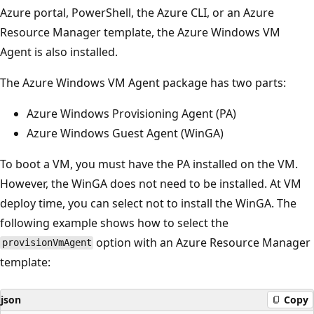
Azure portal, PowerShell, the Azure CLI, or an Azure
Resource Manager template, the Azure Windows VM
Agent is also installed.
The Azure Windows VM Agent package has two parts:
Azure Windows Provisioning Agent (PA)
Azure Windows Guest Agent (WinGA)
To boot a VM, you must have the PA installed on the VM.
However, the WinGA does not need to be installed. At VM
deploy time, you can select not to install the WinGA. The
following example shows how to select the
option with an Azure Resource Manager
provisionVmAgent
template:
json
Copy