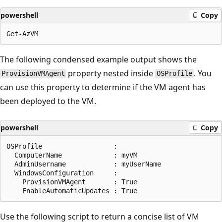
powershell
Copy
The following condensed example output shows the
property nested inside
. You
ProvisionVMAgent
OSProfile
can use this property to determine if the VM agent has
been deployed to the VM.
powershell
Copy
OSProfile                  :

  ComputerName             : myVM

  AdminUsername            : myUserName

  WindowsConfiguration     :

    ProvisionVMAgent       : True

Use the following script to return a concise list of VM