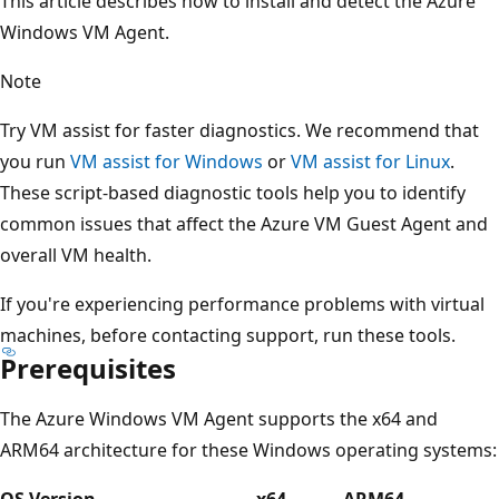
This article describes how to install and detect the Azure
Windows VM Agent.
Note
Try VM assist for faster diagnostics. We recommend that
you run
VM assist for Windows
or
VM assist for Linux
.
These script-based diagnostic tools help you to identify
common issues that affect the Azure VM Guest Agent and
overall VM health.
If you're experiencing performance problems with virtual
machines, before contacting support, run these tools.
Prerequisites
The Azure Windows VM Agent supports the x64 and
ARM64 architecture for these Windows operating systems:
OS Version
x64
ARM64