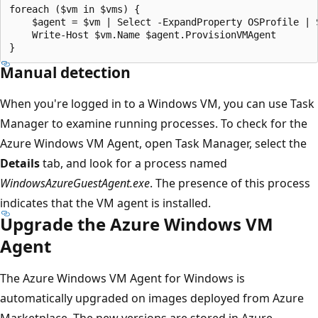
foreach ($vm in $vms) {

    $agent = $vm | Select -ExpandProperty OSProfile | 
    Write-Host $vm.Name $agent.ProvisionVMAgent

Manual detection
When you're logged in to a Windows VM, you can use Task
Manager to examine running processes. To check for the
Azure Windows VM Agent, open Task Manager, select the
Details
tab, and look for a process named
WindowsAzureGuestAgent.exe
. The presence of this process
indicates that the VM agent is installed.
Upgrade the Azure Windows VM
Agent
The Azure Windows VM Agent for Windows is
automatically upgraded on images deployed from Azure
Marketplace. The new versions are stored in Azure