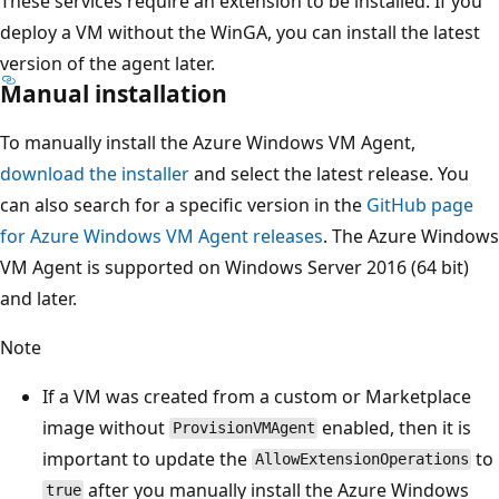
These services require an extension to be installed. If you
deploy a VM without the WinGA, you can install the latest
version of the agent later.
Manual installation
To manually install the Azure Windows VM Agent,
download the installer
and select the latest release. You
can also search for a specific version in the
GitHub page
for Azure Windows VM Agent releases
. The Azure Windows
VM Agent is supported on Windows Server 2016 (64 bit)
and later.
Note
If a VM was created from a custom or Marketplace
image without
enabled, then it is
ProvisionVMAgent
important to update the
to
AllowExtensionOperations
after you manually install the Azure Windows
true