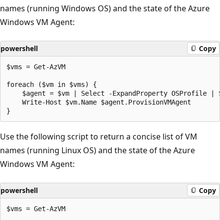
names (running Windows OS) and the state of the Azure
Windows VM Agent:
powershell
Copy
$vms = Get-AzVM

foreach ($vm in $vms) {

    $agent = $vm | Select -ExpandProperty OSProfile | 
    Write-Host $vm.Name $agent.ProvisionVMAgent

Use the following script to return a concise list of VM
names (running Linux OS) and the state of the Azure
Windows VM Agent:
powershell
Copy
$vms = Get-AzVM
