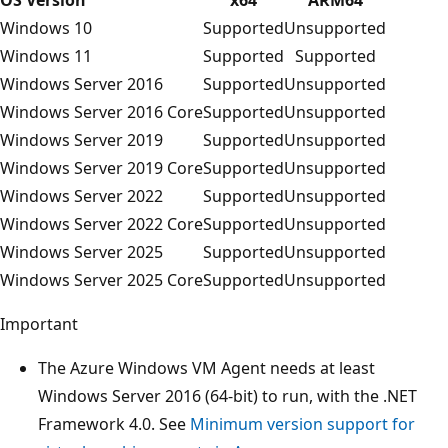
Windows 10
Supported
Unsupported
Windows 11
Supported
Supported
Windows Server 2016
Supported
Unsupported
Windows Server 2016 Core
Supported
Unsupported
Windows Server 2019
Supported
Unsupported
Windows Server 2019 Core
Supported
Unsupported
Windows Server 2022
Supported
Unsupported
Windows Server 2022 Core
Supported
Unsupported
Windows Server 2025
Supported
Unsupported
Windows Server 2025 Core
Supported
Unsupported
Important
The Azure Windows VM Agent needs at least
Windows Server 2016 (64-bit) to run, with the .NET
Framework 4.0. See
Minimum version support for