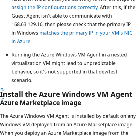
assign the IP configurations correctly
. After this, if the
Guest Agent isn't able to communicate with
168.63.129.16, then please check that the primary IP
in Windows
matches the primary IP in your VM's NIC
in Azure
.
Running the Azure Windows VM Agent in a nested
virtualization VM might lead to unpredictable
behavior, so it's not supported in that dev/test
scenario.
Install the Azure Windows VM Agent
Azure Marketplace image
The Azure Windows VM Agent is installed by default on any
Windows VM deployed from an Azure Marketplace image.
When you deploy an Azure Marketplace image from the