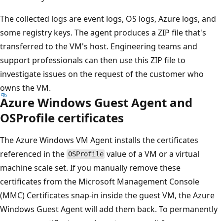
The collected logs are event logs, OS logs, Azure logs, and
some registry keys. The agent produces a ZIP file that's
transferred to the VM's host. Engineering teams and
support professionals can then use this ZIP file to
investigate issues on the request of the customer who
owns the VM.
Azure Windows Guest Agent and
OSProfile certificates
The Azure Windows VM Agent installs the certificates
referenced in the
value of a VM or a virtual
OSProfile
machine scale set. If you manually remove these
certificates from the Microsoft Management Console
(MMC) Certificates snap-in inside the guest VM, the Azure
Windows Guest Agent will add them back. To permanently