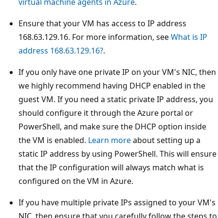
virtual machine agents in Azure
.
Ensure that your VM has access to IP address
168.63.129.16. For more information, see
What is IP
address 168.63.129.16?
.
If you only have one private IP on your VM's NIC, then
we highly recommend having DHCP enabled in the
guest VM. If you need a static private IP address, you
should configure it through the Azure portal or
PowerShell, and make sure the DHCP option inside
the VM is enabled.
Learn more
about setting up a
static IP address by using PowerShell. This will ensure
that the IP configuration will always match what is
configured on the VM in Azure.
If you have multiple private IPs assigned to your VM's
NIC, then ensure that you carefully follow the steps to