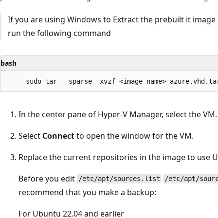
If you are using Windows to Extract the prebuilt it imag
run the following command
bash
In the center pane of Hyper-V Manager, select the VM.
Select
Connect
to open the window for the VM.
Replace the current repositories in the image to use 
Before you edit
/etc/apt/sources.list
/etc/apt/sour
recommend that you make a backup:
For Ubuntu 22.04 and earlier