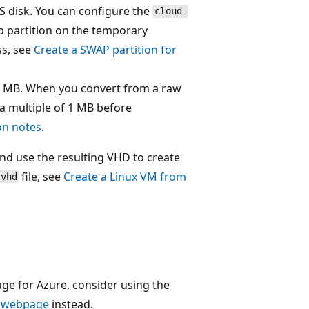
OS disk. You can configure the
cloud-
p partition on the temporary
ss, see
Create a SWAP partition for
 1 MB. When you convert from a raw
 a multiple of 1 MB before
ion notes
.
nd use the resulting VHD to create
file, see
Create a Linux VM from
.vhd
e for Azure, consider using the
 webpage
instead.