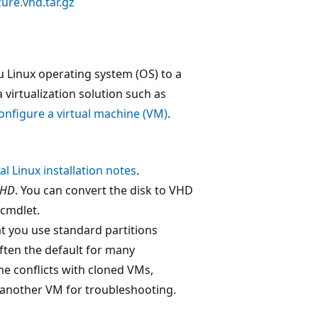
ure.vhd.tar.gz
u Linux operating system (OS) to a
a virtualization solution such as
configure a virtual machine (VM)
.
l Linux installation notes
.
VHD
. You can convert the disk to VHD
cmdlet.
t you use standard partitions
ften the default for many
me conflicts with cloned VMs,
o another VM for troubleshooting.