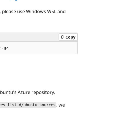
e , please use Windows WSL and
Copy
Ubuntu's Azure repository.
, we
ces.list.d/ubuntu.sources