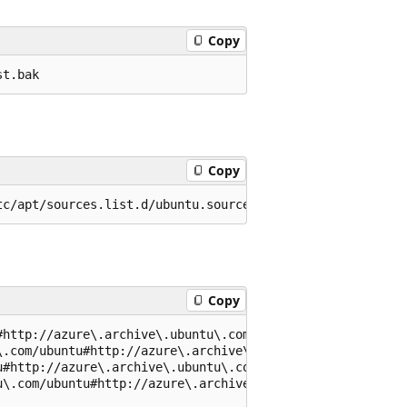
Copy
Copy
Copy
http://azure\.archive\.ubuntu\.com/ubuntu#g' /etc/apt/so
.com/ubuntu#http://azure\.archive\.ubuntu\.com/ubuntu#g'
#http://azure\.archive\.ubuntu\.com/ubuntu#g' /etc/apt/s
\.com/ubuntu#http://azure\.archive\.ubuntu\.com/ubuntu#g