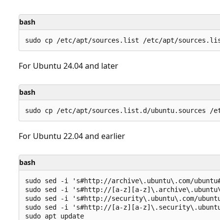
bash
For Ubuntu 24.04 and later
bash
For Ubuntu 22.04 and earlier
bash
sudo sed -i 's#http://archive\.ubuntu\.com/ubuntu#
sudo sed -i 's#http://[a-z][a-z]\.archive\.ubuntu\
sudo sed -i 's#http://security\.ubuntu\.com/ubuntu
sudo sed -i 's#http://[a-z][a-z]\.security\.ubuntu
sudo apt update
