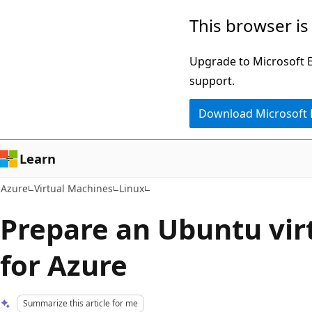
Skip
This browser is
to
main
Upgrade to Microsoft Ed
content
support.
Download Microsoft
Learn
Azure
Virtual Machines
Linux
Prepare an Ubuntu vir
for Azure
Summarize this article for me