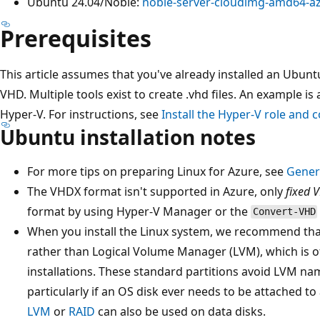
Ubuntu 24.04/Noble:
noble-server-cloudimg-amd64-az
Prerequisites
This article assumes that you've already installed an Ubunt
VHD. Multiple tools exist to create .vhd files. An example is 
Hyper-V. For instructions, see
Install the Hyper-V role and 
Ubuntu installation notes
For more tips on preparing Linux for Azure, see
Genera
The VHDX format isn't supported in Azure, only
fixed 
format by using Hyper-V Manager or the
Convert-VHD
When you install the Linux system, we recommend tha
rather than Logical Volume Manager (LVM), which is o
installations. These standard partitions avoid LVM na
particularly if an OS disk ever needs to be attached t
LVM
or
RAID
can also be used on data disks.