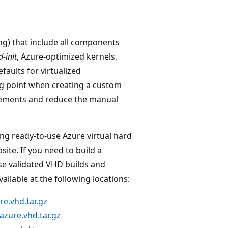
mg) that include all components
d-init
, Azure-optimized kernels,
aults for virtualized
g point when creating a custom
rements and reduce the manual
ng ready-to-use Azure virtual hard
ite. If you need to build a
se validated VHD builds and
ilable at the following locations:
e.vhd.tar.gz
zure.vhd.tar.gz