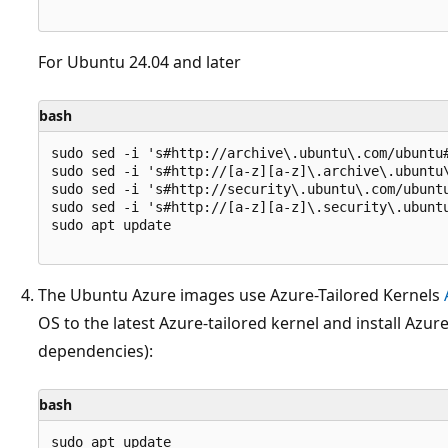
For Ubuntu 24.04 and later
bash
sudo sed -i 's#http://archive\.ubuntu\.com/ubuntu
sudo sed -i 's#http://[a-z][a-z]\.archive\.ubuntu
sudo sed -i 's#http://security\.ubuntu\.com/ubunt
sudo sed -i 's#http://[a-z][a-z]\.security\.ubunt
sudo apt update

The Ubuntu Azure images use Azure-Tailored Kernels
OS to the latest Azure-tailored kernel and install Azur
dependencies):
bash
sudo apt update
