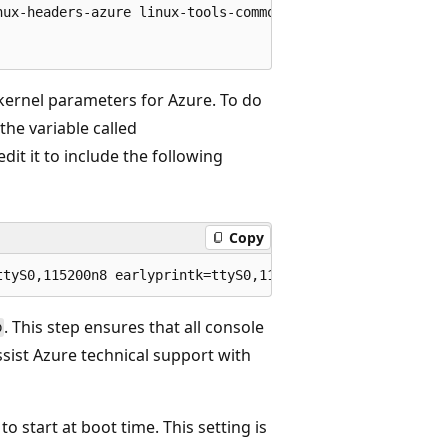
nux-headers-azure linux-tools-common linux-cloud-tools-co
 kernel parameters for Azure. To do
 the variable called
edit it to include the following
Copy
. This step ensures that all console
b
ssist Azure technical support with
o start at boot time. This setting is