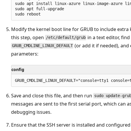
sudo apt install linux-azure linux-image-azure li
sudo apt full-upgrade

Modify the kernel boot line for GRUB to include extra
this step, open
in a text editor, find
/etc/default/grub
(or add it if needed), and 
GRUB_CMDLINE_LINUX_DEFAULT
parameters:
config
Save and close this file, and then run
sudo update-gru
messages are sent to the first serial port, which can a
debugging issues.
Ensure that the SSH server is installed and configured t