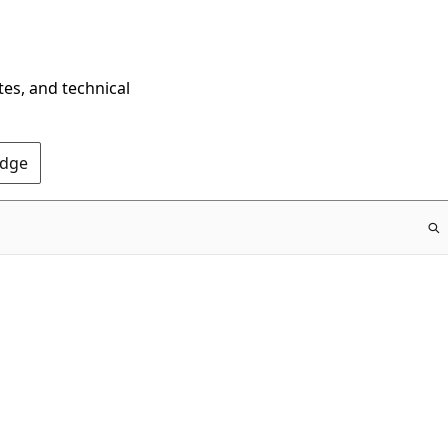
tes, and technical
Edge