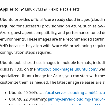
Applies to:
✔️ Linux VMs ✔️ Flexible scale sets
Ubuntu provides official Azure-ready cloud images (cloudi
required for successful provisioning on Azure, such as
clou
Azure guest agent compatibility, and performance-tuned def
environments. These images are the recommended startin
VHD because they align with Azure VM provisioning requi
configuration steps required.
Ubuntu publishes these images in multiple formats, includi
disks (VHDs), on the
https://cloud-images.ubuntu.com/
webs
specialized Ubuntu image for Azure, you can start with the
customize them as needed. The latest image releases are ava
Ubuntu 20.04/Focal:
focal-server-cloudimg-amd64-azur
Ubuntu 22.04/Jammy:
jammy-server-cloudimg-amd64-a