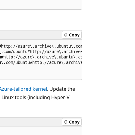
Copy
#http://azure\.archive\.ubuntu\.com/ubuntu#g' /etc/apt/so
\.com/ubuntu#http://azure\.archive\.ubuntu\.com/ubuntu#g'
u#http://azure\.archive\.ubuntu\.com/ubuntu#g' /etc/apt/s
u\.com/ubuntu#http://azure\.archive\.ubuntu\.com/ubuntu#g
Azure-tailored kernel
. Update the
e Linux tools (including Hyper-V
Copy