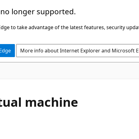
 no longer supported.
ge to take advantage of the latest features, security upda
 Edge
More info about Internet Explorer and Microsoft 
tual machine