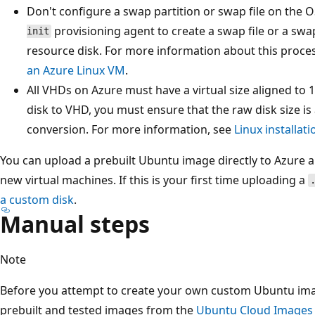
Don't configure a swap partition or swap file on the 
provisioning agent to create a swap file or a swa
init
resource disk. For more information about this proce
an Azure Linux VM
.
All VHDs on Azure must have a virtual size aligned to
disk to VHD, you must ensure that the raw disk size is
conversion. For more information, see
Linux installat
You can upload a prebuilt Ubuntu image directly to Azure a
new virtual machines. If this is your first time uploading a
a custom disk
.
Manual steps
Note
Before you attempt to create your own custom Ubuntu imag
prebuilt and tested images from the
Ubuntu Cloud Images