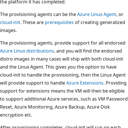
the platform it has completed.
The provisioning agents can be the
Azure Linux Agent
, or
cloud-init
. These are
prerequisites
of creating generalized
images.
The provisioning agents, provide support for all endorsed
Azure Linux distributions
, and you will find the endorsed
distro images in many cases will ship with both cloud-init
and the Linux Agent. This gives you the option to have
cloud-init to handle the provisioning, then the Linux Agent
will provide support to handle
Azure Extensions
. Providing
support for extensions means the VM will then be eligible
to support additional Azure services, such as VM Password
Reset, Azure Monitoring, Azure Backup, Azure Disk
encryption etc.
After provisioning completes, cloud-init will run on each