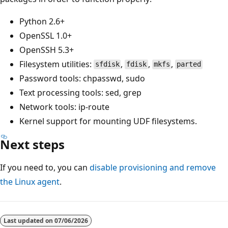
Python 2.6+
OpenSSL 1.0+
OpenSSH 5.3+
Filesystem utilities:
,
,
,
sfdisk
fdisk
mkfs
parted
Password tools: chpasswd, sudo
Text processing tools: sed, grep
Network tools: ip-route
Kernel support for mounting UDF filesystems.
Next steps
If you need to, you can
disable provisioning and remove
the Linux agent
.
Last updated on
07/06/2026