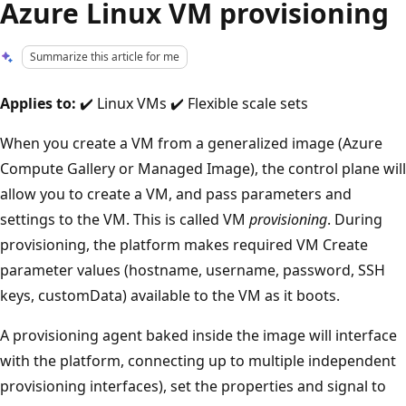
Azure Linux VM provisioning
Summarize this article for me
Applies to:
✔️ Linux VMs ✔️ Flexible scale sets
When you create a VM from a generalized image (Azure
Compute Gallery or Managed Image), the control plane will
allow you to create a VM, and pass parameters and
settings to the VM. This is called VM
provisioning
. During
provisioning, the platform makes required VM Create
parameter values (hostname, username, password, SSH
keys, customData) available to the VM as it boots.
A provisioning agent baked inside the image will interface
with the platform, connecting up to multiple independent
provisioning interfaces), set the properties and signal to