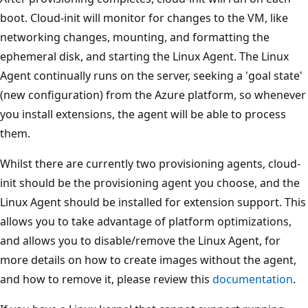
boot. Cloud-init will monitor for changes to the VM, like
networking changes, mounting, and formatting the
ephemeral disk, and starting the Linux Agent. The Linux
Agent continually runs on the server, seeking a 'goal state'
(new configuration) from the Azure platform, so whenever
you install extensions, the agent will be able to process
them.
Whilst there are currently two provisioning agents, cloud-
init should be the provisioning agent you choose, and the
Linux Agent should be installed for extension support. This
allows you to take advantage of platform optimizations,
and allows you to disable/remove the Linux Agent, for
more details on how to create images without the agent,
and how to remove it, please review this
documentation
.