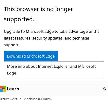
Skip
This browser is no longer
to
supported.
main
content
Upgrade to Microsoft Edge to take advantage of the
latest features, security updates, and technical
support.
Download Microsoft Edge
More info about Internet Explorer and Microsoft
Edge
Learn
Azure
Virtual Machines
Linux