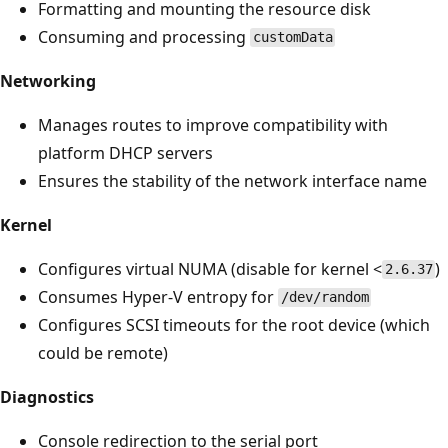
Formatting and mounting the resource disk
Consuming and processing
customData
Networking
Manages routes to improve compatibility with
platform DHCP servers
Ensures the stability of the network interface name
Kernel
Configures virtual NUMA (disable for kernel <
)
2.6.37
Consumes Hyper-V entropy for
/dev/random
Configures SCSI timeouts for the root device (which
could be remote)
Diagnostics
Console redirection to the serial port