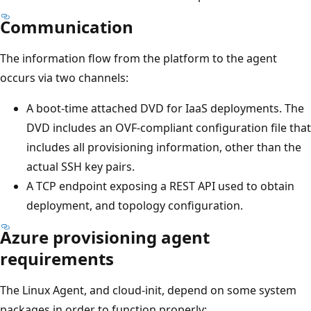
Communication
The information flow from the platform to the agent
occurs via two channels:
A boot-time attached DVD for IaaS deployments. The
DVD includes an OVF-compliant configuration file that
includes all provisioning information, other than the
actual SSH key pairs.
A TCP endpoint exposing a REST API used to obtain
deployment, and topology configuration.
Azure provisioning agent
requirements
The Linux Agent, and cloud-init, depend on some system
packages in order to function properly: