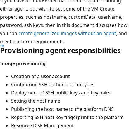
If you have a Linux kernel that cannot support running
either agent, but wish to set some of the VM Create
properties, such as hostname, customData, userName,
password, ssh keys, then in this document discusses how
you can
create generalized images without an agent
, and
meet platform requirements.
Provisioning agent responsibilities
Image provisioning
Creation of a user account
Configuring SSH authentication types
Deployment of SSH public keys and key pairs
Setting the host name
Publishing the host name to the platform DNS
Reporting SSH host key fingerprint to the platform
Resource Disk Management