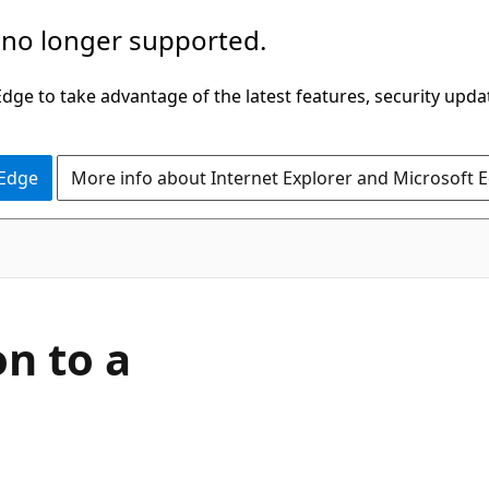
 no longer supported.
ge to take advantage of the latest features, security upda
 Edge
More info about Internet Explorer and Microsoft 
n to a