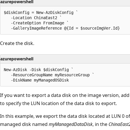
azurepowershell
$diskConfig = New-AzDiskConfig `

   -Location ChinaEast2 `

   -CreateOption FromImage `

Create the disk.
azurepowershell
New-AzDisk -Disk $diskConfig `

   -ResourceGroupName myResourceGroup `

If you want to export a data disk on the image version, add
to specify the LUN location of the data disk to export.
In this example, we export the data disk located at LUN 0 o
managed disk named
myManagedDataDisk
, in the
ChinaEast