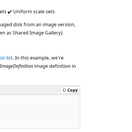
ets ✔️ Uniform scale sets
naged disk from an image version,
wn as Shared Image Gallery).
n list
. In this example, we're
ImageDefinition
image definition in
Copy