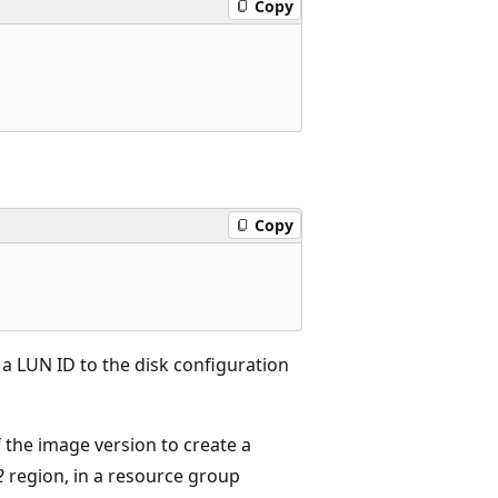
Copy
Copy
 a LUN ID to the disk configuration
f the image version to create a
2
region, in a resource group