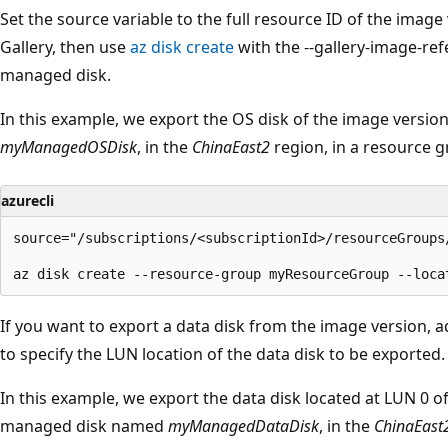
Set the source variable to the full resource ID of the ima
Gallery, then use
az disk create
with the --gallery-image-re
managed disk.
In this example, we export the OS disk of the image versi
myManagedOSDisk
, in the
ChinaEast2
region, in a resource
azurecli
source="/subscriptions/<subscriptionId>/resourceGroups
If you want to export a data disk from the image version, 
to specify the LUN location of the data disk to be exported.
In this example, we export the data disk located at LUN 0 o
managed disk named
myManagedDataDisk
, in the
ChinaEast