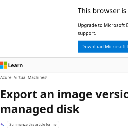
Skip
This browser is
to
main
Upgrade to Microsoft Ed
content
support.
Download Microsoft
Learn
Azure
Virtual Machines
Export an image versio
managed disk
Summarize this article for me