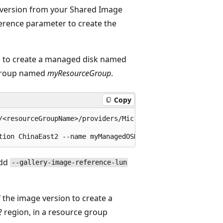
ge version from your Shared Image
ference parameter to create the
on to create a managed disk named
 group named
myResourceGroup
.
Copy
/<resourceGroupName>/providers/Microsoft.Compute/galleri
add
--gallery-image-reference-lun
f the image version to create a
2
region, in a resource group