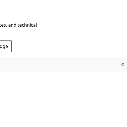
tes, and technical
Edge