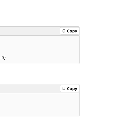
Copy
Copy