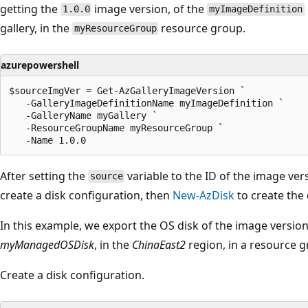
getting the
image version, of the
1.0.0
myImageDefinition
gallery, in the
resource group.
myResourceGroup
azurepowershell
$sourceImgVer = Get-AzGalleryImageVersion `

   -GalleryImageDefinitionName myImageDefinition `

   -GalleryName myGallery `

   -ResourceGroupName myResourceGroup `

After setting the
variable to the ID of the image ver
source
create a disk configuration, then
New-AzDisk
to create the 
In this example, we export the OS disk of the image versi
myManagedOSDisk
, in the
ChinaEast2
region, in a resource
Create a disk configuration.