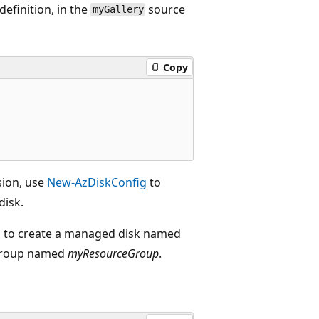
definition, in the
source
myGallery
Copy
sion, use
New-AzDiskConfig
to
disk.
on to create a managed disk named
 group named
myResourceGroup
.