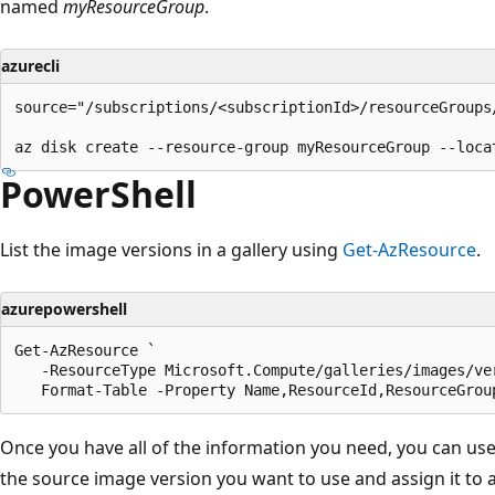
named
myResourceGroup
.
azurecli
source="/subscriptions/<subscriptionId>/resourceGroups
PowerShell
List the image versions in a gallery using
Get-AzResource
.
azurepowershell
Get-AzResource `

   -ResourceType Microsoft.Compute/galleries/images/ver
Once you have all of the information you need, you can us
the source image version you want to use and assign it to a