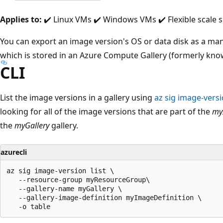
Applies to:
✔️ Linux VMs ✔️ Windows VMs ✔️ Flexible scale s
You can export an image version's OS or data disk as a ma
which is stored in an Azure Compute Gallery (formerly kno
CLI
List the image versions in a gallery using
az sig image-versio
looking for all of the image versions that are part of the
my
the
myGallery
gallery.
azurecli
az sig image-version list \

   --resource-group myResourceGroup\

   --gallery-name myGallery \

   --gallery-image-definition myImageDefinition \
