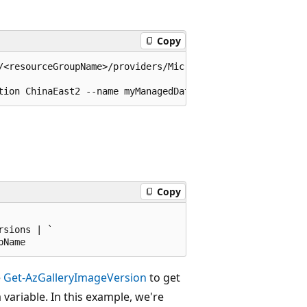
Copy
/<resourceGroupName>/providers/Microsoft.Compute/galleri
Copy
sions | `

e
Get-AzGalleryImageVersion
to get
 variable. In this example, we're