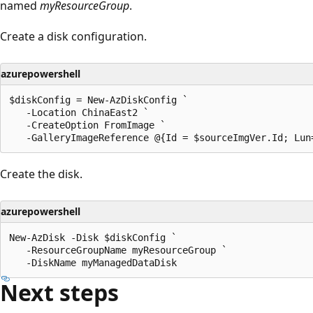
named
myResourceGroup
.
Create a disk configuration.
azurepowershell
$diskConfig = New-AzDiskConfig `

   -Location ChinaEast2 `

   -CreateOption FromImage `

Create the disk.
azurepowershell
New-AzDisk -Disk $diskConfig `

   -ResourceGroupName myResourceGroup `

Next steps