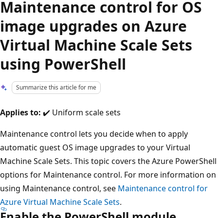
Maintenance control for OS
image upgrades on Azure
Virtual Machine Scale Sets
using PowerShell
Summarize this article for me
Applies to:
✔️ Uniform scale sets
Maintenance control lets you decide when to apply
automatic guest OS image upgrades to your Virtual
Machine Scale Sets. This topic covers the Azure PowerShell
options for Maintenance control. For more information on
using Maintenance control, see
Maintenance control for
Azure Virtual Machine Scale Sets
.
Enable the PowerShell module