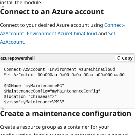
install the module.
Connect to an Azure account
Connect to your desired Azure account using
Connect-
AzAccount -Environment AzureChinaCloud
and
Set-
AzAccount
.
azurepowershell
Copy
Connect-AzAccount -Environment AzureChinaCloud

Set-AzContext 00a000aa-0a00-0a0a-00aa-a00a000aaa00

$RGName="myMaintenanceRG"

$MaintenanceConfig="myMaintenanceConfig"

$location="chinaeast2"

Create a maintenance configuration
Create a resource group as a container for your