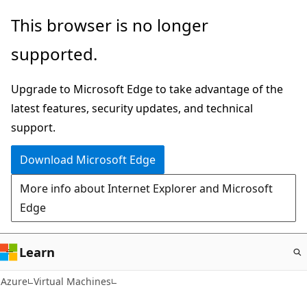
Skip
This browser is no longer
to
supported.
main
content
Upgrade to Microsoft Edge to take advantage of the
latest features, security updates, and technical
support.
Download Microsoft Edge
More info about Internet Explorer and Microsoft
Edge
Learn
Azure
Virtual Machines