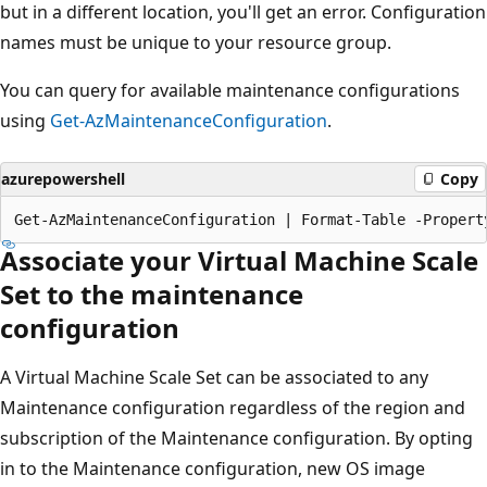
but in a different location, you'll get an error. Configuration
names must be unique to your resource group.
You can query for available maintenance configurations
using
Get-AzMaintenanceConfiguration
.
azurepowershell
Copy
Associate your Virtual Machine Scale
Set to the maintenance
configuration
A Virtual Machine Scale Set can be associated to any
Maintenance configuration regardless of the region and
subscription of the Maintenance configuration. By opting
in to the Maintenance configuration, new OS image