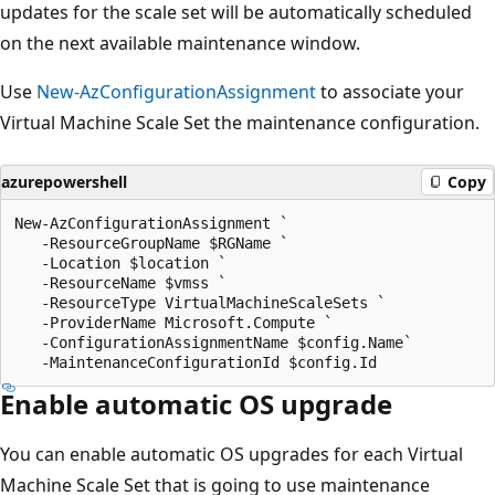
updates for the scale set will be automatically scheduled
on the next available maintenance window.
Use
New-AzConfigurationAssignment
to associate your
Virtual Machine Scale Set the maintenance configuration.
azurepowershell
Copy
New-AzConfigurationAssignment `

   -ResourceGroupName $RGName `

   -Location $location `

   -ResourceName $vmss `

   -ResourceType VirtualMachineScaleSets `

   -ProviderName Microsoft.Compute `

   -ConfigurationAssignmentName $config.Name`

Enable automatic OS upgrade
You can enable automatic OS upgrades for each Virtual
Machine Scale Set that is going to use maintenance