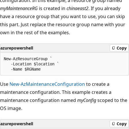
configuration. In this example, a resource group named
myMaintenanceRG
is created in
chinaeast2
. If you already
have a resource group that you want to use, you can skip
this part. Just replace the resource group name with your
own in the rest of the examples.
azurepowershell
Copy
New-AzResourceGroup `

   -Location $location `

Use
New-AzMaintenanceConfiguration
to create a
maintenance configuration. This example creates a
maintenance configuration named
myConfig
scoped to the
OS image.
azurepowershell
Copy