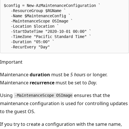
$config = New-AzMaintenanceConfiguration `

   -ResourceGroup $RGName `

   -Name $MaintenanceConfig `

   -MaintenanceScope OSImage `

   -Location $location `

   -StartDateTime "2020-10-01 00:00" `

   -TimeZone "Pacific Standard Time" `

   -Duration "05:00" `

Important
Maintenance
duration
must be
5 hours
or longer.
Maintenance
recurrence
must be set to
Day
.
Using
ensures that the
-MaintenanceScope OSImage
maintenance configuration is used for controlling updates
to the guest OS.
If you try to create a configuration with the same name,