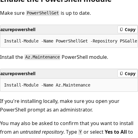
Make sure
is up to date.
PowerShellGet
azurepowershell
Copy
Install the
PowerShell module.
Az.Maintenance
azurepowershell
Copy
If you're installing locally, make sure you open your
PowerShell prompt as an administrator.
You may also be asked to confirm that you want to install
from an
untrusted repository
. Type
or select
Yes to All
to
Y