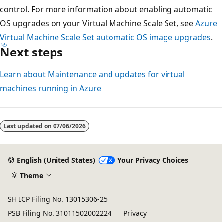
control. For more information about enabling automatic
OS upgrades on your Virtual Machine Scale Set, see
Azure
Virtual Machine Scale Set automatic OS image upgrades
.
Next steps
Learn about Maintenance and updates for virtual
machines running in Azure
Last updated on
07/06/2026
English (United States)
Your Privacy Choices
Theme
SH ICP Filing No. 13015306-25
PSB Filing No. 31011502002224
Privacy