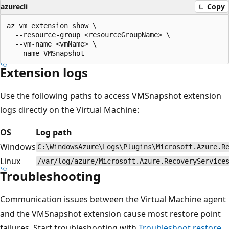
azurecli
Copy
az vm extension show \

  --resource-group <resourceGroupName> \

  --vm-name <vmName> \

Extension logs
Use the following paths to access VMSnapshot extension
logs directly on the Virtual Machine:
OS
Log path
Windows
C:\WindowsAzure\Logs\Plugins\Microsoft.Azure.R
Linux
/var/log/azure/Microsoft.Azure.RecoveryService
Troubleshooting
Communication issues between the Virtual Machine agent
and the VMSnapshot extension cause most restore point
failures. Start troubleshooting with
Troubleshoot restore