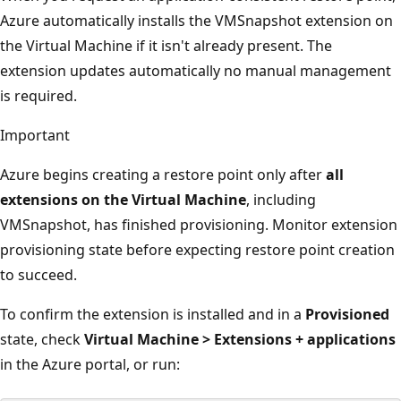
Azure automatically installs the VMSnapshot extension on
the Virtual Machine if it isn't already present. The
extension updates automatically no manual management
is required.
Important
Azure begins creating a restore point only after
all
extensions on the Virtual Machine
, including
VMSnapshot, has finished provisioning. Monitor extension
provisioning state before expecting restore point creation
to succeed.
To confirm the extension is installed and in a
Provisioned
state, check
Virtual Machine > Extensions + applications
in the Azure portal, or run: