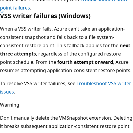
point failures
.
VSS writer failures (Windows)
When a VSS writer fails, Azure can't take an application-
consistent snapshot and falls back to a file system-
consistent restore point. This fallback applies for the
next
three attempts
, regardless of the configured restore
point schedule. From the
fourth attempt onward
, Azure
resumes attempting application-consistent restore points.
To resolve VSS writer failures, see
Troubleshoot VSS writer
issues
.
Warning
Don't manually delete the VMSnapshot extension. Deleting
it breaks subsequent application-consistent restore point