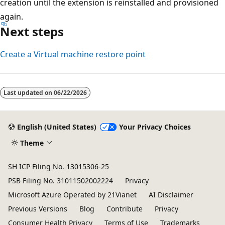
creation until the extension is reinstalled and provisioned
again.
Next steps
Create a Virtual machine restore point
Reading
mode
Last updated on
06/22/2026
disabled
English (United States)
Your Privacy Choices
Theme
SH ICP Filing No. 13015306-25
PSB Filing No. 31011502002224
Privacy
Microsoft Azure Operated by 21Vianet
AI Disclaimer
Previous Versions
Blog
Contribute
Privacy
Consumer Health Privacy
Terms of Use
Trademarks