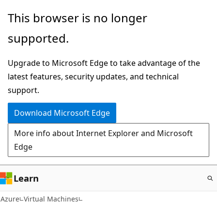
Skip
This browser is no longer
to
supported.
main
content
Upgrade to Microsoft Edge to take advantage of the
latest features, security updates, and technical
support.
Download Microsoft Edge
More info about Internet Explorer and Microsoft
Edge
Learn
Azure
Virtual Machines