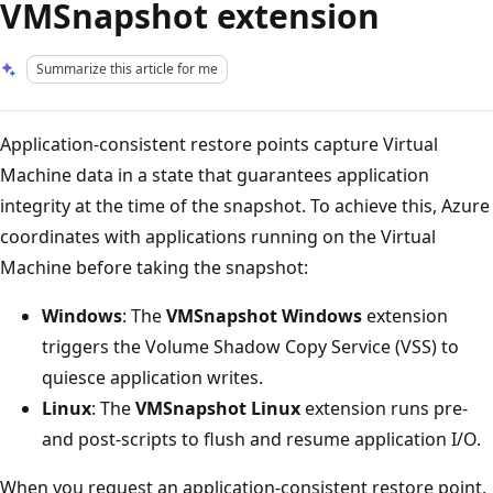
VMSnapshot extension
Summarize this article for me
Application-consistent restore points capture Virtual
Machine data in a state that guarantees application
integrity at the time of the snapshot. To achieve this, Azure
coordinates with applications running on the Virtual
Machine before taking the snapshot:
Windows
: The
VMSnapshot Windows
extension
triggers the Volume Shadow Copy Service (VSS) to
quiesce application writes.
Linux
: The
VMSnapshot Linux
extension runs pre-
and post-scripts to flush and resume application I/O.
When you request an application-consistent restore point,