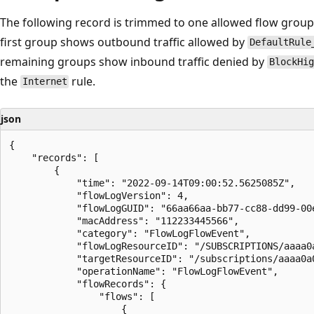
The following record is trimmed to one allowed flow grou
first group shows outbound traffic allowed by
DefaultRule
remaining groups show inbound traffic denied by
BlockHig
the
rule.
Internet
json
{

    "records": [

        {

            "time": "2022-09-14T09:00:52.5625085Z",

            "flowLogVersion": 4,

            "flowLogGUID": "66aa66aa-bb77-cc88-dd99-00e
            "macAddress": "112233445566",

            "category": "FlowLogFlowEvent",

            "flowLogResourceID": "/SUBSCRIPTIONS/aaaa0
            "targetResourceID": "/subscriptions/aaaa0a
            "operationName": "FlowLogFlowEvent",

            "flowRecords": {

                "flows": [

                    {
