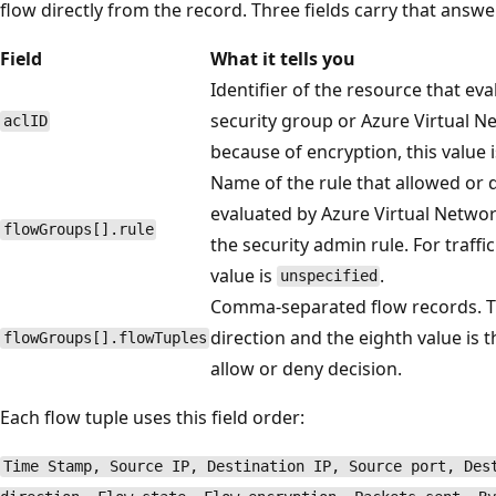
flow directly from the record. Three fields carry that answe
Field
What it tells you
Identifier of the resource that eva
security group or Azure Virtual N
aclID
because of encryption, this value 
Name of the rule that allowed or de
evaluated by Azure Virtual Networ
flowGroups[].rule
the security admin rule. For traffi
value is
.
unspecified
Comma-separated flow records. The
direction and the eighth value is t
flowGroups[].flowTuples
allow or deny decision.
Each flow tuple uses this field order:
Time Stamp, Source IP, Destination IP, Source port, Des