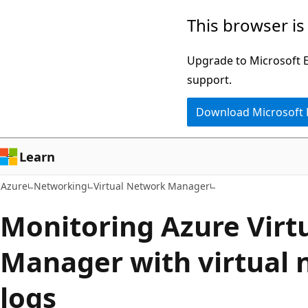
Skip
This browser is
to
main
Upgrade to Microsoft Ed
content
support.
Download Microsoft
Learn
Azure
Networking
Virtual Network Manager
Monitoring Azure Virt
Manager with virtual 
logs