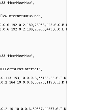
33-44ee44ee44ee",

lowInternetOutBound",

0.0.6,192.0.2.180,23956,443,6,O,B,NX,0,0,0,0",

0.0.6,192.0.2.180,23956,443,6,O,E,NX,3,767,2,1580"

33-44ee44ee44ee",

CPPortsFromInternet",

.0.113.153,10.0.0.6,55188,22,6,I,D,NX,0,0,0,0",

.0.2.164,10.0.0.6,35276,119,6,I,D,NX,0,0,0,0"

.0.2.10,10.0.0.6,50557,44357,6,I,D,NX,0,0,0,0",
