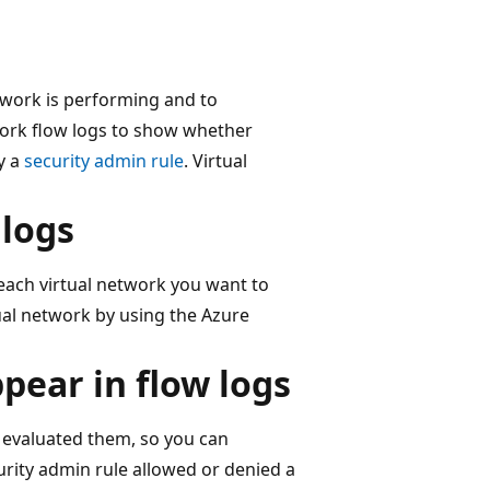
etwork is performing and to
twork flow logs to show whether
y a
security admin rule
. Virtual
 logs
 each virtual network you want to
tual network by using the Azure
pear in flow logs
 evaluated them, so you can
ity admin rule allowed or denied a