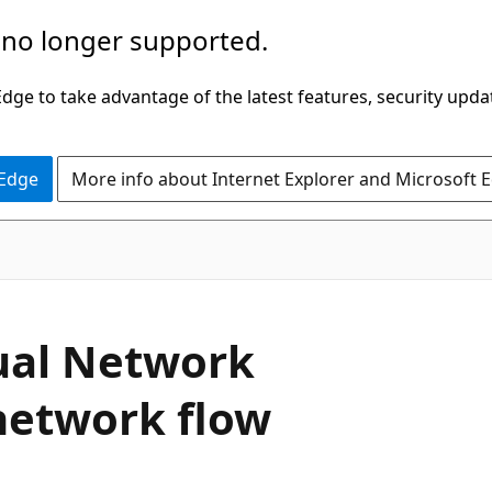
 no longer supported.
ge to take advantage of the latest features, security upda
 Edge
More info about Internet Explorer and Microsoft 
ual Network
network flow