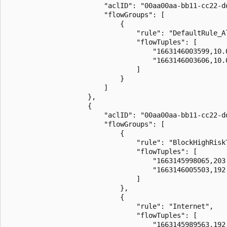
                        "aclID": "00aa00aa-bb11-cc22-dd
                        "flowGroups": [

                            {

                                "rule": "DefaultRule_Al
                                "flowTuples": [

                                    "1663146003599,10.
                                    "1663146003606,10.
                                ]

                            }

                        ]

                    },

                    {

                        "aclID": "00aa00aa-bb11-cc22-dd
                        "flowGroups": [

                            {

                                "rule": "BlockHighRiskT
                                "flowTuples": [

                                    "1663145998065,203
                                    "1663146005503,192
                                ]

                            },

                            {

                                "rule": "Internet",

                                "flowTuples": [

                                    "1663145989563,192