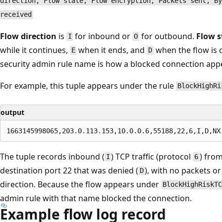
direction, Flow state, Flow encryption, Packets sent, By
received
Flow direction
is
for inbound or
for outbound.
Flow s
I
O
while it continues,
when it ends, and
when the flow is d
E
D
security admin rule name is how a blocked connection appe
For example, this tuple appears under the rule
BlockHighRi
output
The tuple records inbound (
) TCP traffic (protocol
) from
I
6
destination port 22 that was denied (
), with no packets or
D
direction. Because the flow appears under
BlockHighRiskTC
admin rule with that name blocked the connection.
Example flow log record