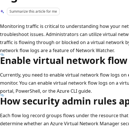
Summarize this article for me
Monitoring traffic is critical to understanding how your n
troubleshoot issues. Administrators can utilize virtual ne
traffic is flowing through or blocked on a virtual network b
network flow logs are a feature of Network Watcher.
Enable virtual network flow
Currently, you need to enable virtual network flow logs on
monitor. You can enable virtual network flow logs on a vir
portal, PowerShell, or the Azure CLI guide.
How security admin rules ap
Each flow log record groups flows under the resource that
determine whether an Azure Virtual Network Manager secur