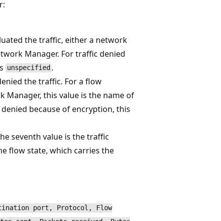
r:
luated the traffic, either a network
etwork Manager. For traffic denied
is
.
unspecified
nied the traffic. For a flow
k Manager, this value is the name of
c denied because of encryption, this
 seventh value is the traffic
he flow state, which carries the
tination port, Protocol, Flow