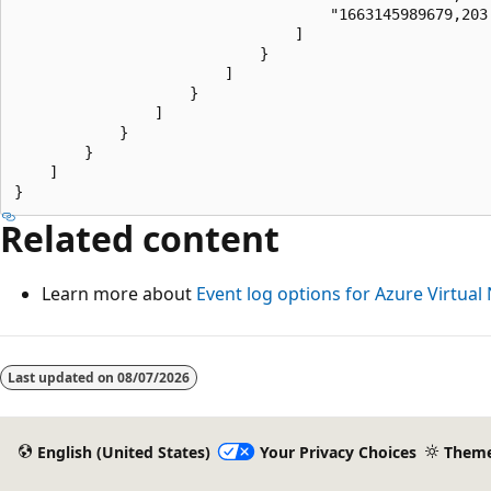
                                    "1663145989679,203
                                ]

                            }

                        ]

                    }

                ]

            }

        }

    ]

Related content
Learn more about
Event log options for Azure Virtua
Last updated on
08/07/2026
English (United States)
Your Privacy Choices
Them