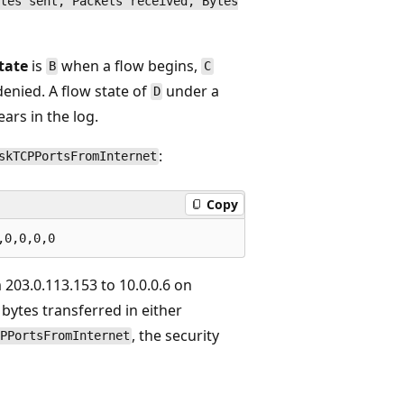
tes sent, Packets received, Bytes
tate
is
when a flow begins,
B
C
enied. A flow state of
under a
D
ars in the log.
:
skTCPPortsFromInternet
Copy
 203.0.113.153 to 10.0.0.6 on
 bytes transferred in either
, the security
PPortsFromInternet