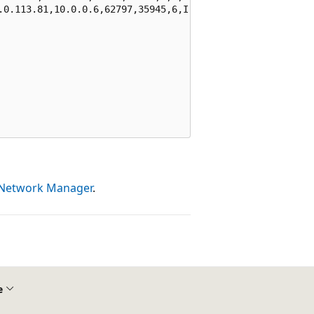
.0.113.81,10.0.0.6,62797,35945,6,I,D,NX,0,0,0,0"

l Network Manager
.
e