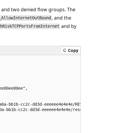
p and two denied flow groups. The
, and the
_AllowInternetOutBound
and by
hRiskTCPPortsFromInternet
Copy
e00ee00ee",

a0a-bb1b-cc2c-dd3d-eeeeee4e4e4e/RESOURCEGROUPS/NETWORKWA
0a-bb1b-cc2c-dd3d-eeeeee4e4e4e/resourceGroups/myResourceG