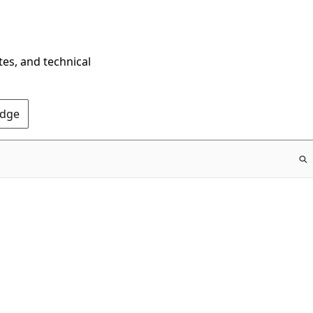
tes, and technical
Edge