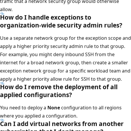
traffic that a network security group would otherwise
allow.
How do I handle exceptions to
organization-wide security admin rules?
Use a separate network group for the exception scope and
apply a higher priority security admin rule to that group.
For example, you might deny inbound SSH from the
internet for a broad network group, then create a smaller
exception network group for a specific workload team and
apply a higher priority allow rule for SSH to that group.
How do I remove the deployment of all
applied configurations?
You need to deploy a
None
configuration to all regions
where you applied a configuration.
Can I add virtual networks from another