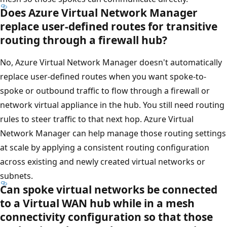
Does Azure Virtual Network Manager
replace user-defined routes for transitive
routing through a firewall hub?
No, Azure Virtual Network Manager doesn't automatically
replace user-defined routes when you want spoke-to-
spoke or outbound traffic to flow through a firewall or
network virtual appliance in the hub. You still need routing
rules to steer traffic to that next hop. Azure Virtual
Network Manager can help manage those routing settings
at scale by applying a consistent routing configuration
across existing and newly created virtual networks or
subnets.
Can spoke virtual networks be connected
to a Virtual WAN hub while in a mesh
connectivity configuration so that those