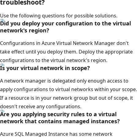
troubleshoot?
Use the following questions for possible solutions.
Did you deploy your configuration to the virtual
network's region?
Configurations in Azure Virtual Network Manager don't
take effect until you deploy them. Deploy the appropriate
configurations to the virtual network's region.
Is your virtual network in scope?
A network manager is delegated only enough access to
apply configurations to virtual networks within your scope.
If a resource is in your network group but out of scope, it
doesn't receive any configurations.
Are you applying security rules to a virtual
network that contains managed instances?
Azure SQL Managed Instance has some network