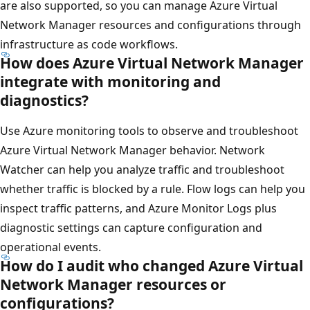
are also supported, so you can manage Azure Virtual
Network Manager resources and configurations through
infrastructure as code workflows.
How does Azure Virtual Network Manager
integrate with monitoring and
diagnostics?
Use Azure monitoring tools to observe and troubleshoot
Azure Virtual Network Manager behavior. Network
Watcher can help you analyze traffic and troubleshoot
whether traffic is blocked by a rule. Flow logs can help you
inspect traffic patterns, and Azure Monitor Logs plus
diagnostic settings can capture configuration and
operational events.
How do I audit who changed Azure Virtual
Network Manager resources or
configurations?