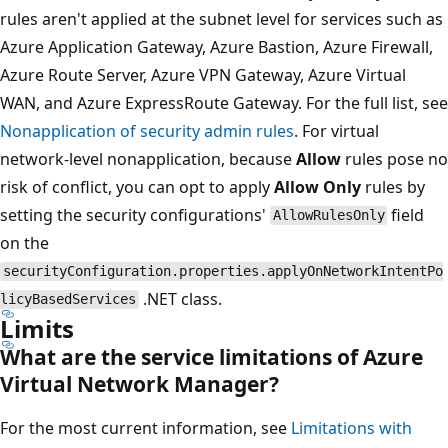
rules aren't applied at the subnet level for services such as
Azure Application Gateway, Azure Bastion, Azure Firewall,
Azure Route Server, Azure VPN Gateway, Azure Virtual
WAN, and Azure ExpressRoute Gateway. For the full list, see
Nonapplication of security admin rules
. For virtual
network-level nonapplication, because
Allow
rules pose no
risk of conflict, you can opt to apply
Allow Only
rules by
setting the security configurations'
field
AllowRulesOnly
on the
securityConfiguration.properties.applyOnNetworkIntentPo
.NET class.
licyBasedServices
Limits
What are the service limitations of Azure
Virtual Network Manager?
For the most current information, see
Limitations with