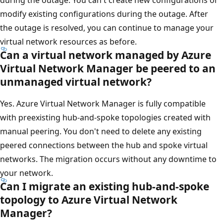
modify existing configurations during the outage. After
the outage is resolved, you can continue to manage your
virtual network resources as before.
Can a virtual network managed by Azure
Virtual Network Manager be peered to an
unmanaged virtual network?
Yes. Azure Virtual Network Manager is fully compatible
with preexisting hub-and-spoke topologies created with
manual peering. You don't need to delete any existing
peered connections between the hub and spoke virtual
networks. The migration occurs without any downtime to
your network.
Can I migrate an existing hub-and-spoke
topology to Azure Virtual Network
Manager?