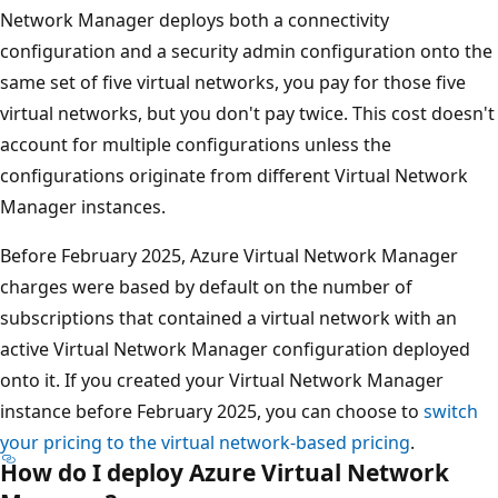
Network Manager deploys both a connectivity
configuration and a security admin configuration onto the
same set of five virtual networks, you pay for those five
virtual networks, but you don't pay twice. This cost doesn't
account for multiple configurations unless the
configurations originate from different Virtual Network
Manager instances.
Before February 2025, Azure Virtual Network Manager
charges were based by default on the number of
subscriptions that contained a virtual network with an
active Virtual Network Manager configuration deployed
onto it. If you created your Virtual Network Manager
instance before February 2025, you can choose to
switch
your pricing to the virtual network-based pricing
.
How do I deploy Azure Virtual Network