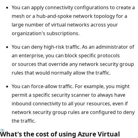
You can apply connectivity configurations to create a
mesh or a hub-and-spoke network topology for a
large number of virtual networks across your
organization's subscriptions.
You can deny high-risk traffic. As an administrator of
an enterprise, you can block specific protocols
or sources that override any network security group
rules that would normally allow the traffic.
You can force-allow traffic. For example, you might
permit a specific security scanner to always have
inbound connectivity to all your resources, even if
network security group rules are configured to deny
the traffic.
What's the cost of using Azure Virtual