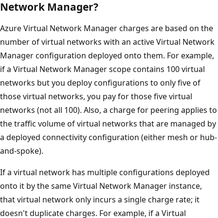
Network Manager?
Azure Virtual Network Manager charges are based on the
number of virtual networks with an active Virtual Network
Manager configuration deployed onto them. For example,
if a Virtual Network Manager scope contains 100 virtual
networks but you deploy configurations to only five of
those virtual networks, you pay for those five virtual
networks (not all 100). Also, a charge for peering applies to
the traffic volume of virtual networks that are managed by
a deployed connectivity configuration (either mesh or hub-
and-spoke).
If a virtual network has multiple configurations deployed
onto it by the same Virtual Network Manager instance,
that virtual network only incurs a single charge rate; it
doesn't duplicate charges. For example, if a Virtual