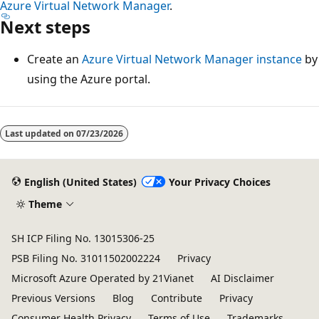
Azure Virtual Network Manager
.
Next steps
Create an
Azure Virtual Network Manager instance
by
using the Azure portal.
Last updated on
07/23/2026
English (United States)
Your Privacy Choices
Theme
SH ICP Filing No. 13015306-25
PSB Filing No. 31011502002224
Privacy
Microsoft Azure Operated by 21Vianet
AI Disclaimer
Previous Versions
Blog
Contribute
Privacy
Consumer Health Privacy
Terms of Use
Trademarks