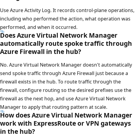
Use Azure Activity Log. It records control-plane operations,
including who performed the action, what operation was
performed, and when it occurred.
Does Azure Virtual Network Manager
automatically route spoke traffic through
Azure Firewall in the hub?
No. Azure Virtual Network Manager doesn't automatically
send spoke traffic through Azure Firewall just because a
firewall exists in the hub. To route traffic through the
firewall, configure routing so the desired prefixes use the
firewall as the next hop, and use Azure Virtual Network
Manager to apply that routing pattern at scale.
How does Azure Virtual Network Manager
work with ExpressRoute or VPN gateways
in the hub?