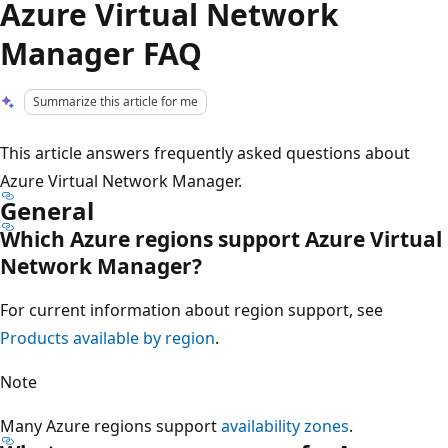
Azure Virtual Network
Manager FAQ
Summarize this article for me
This article answers frequently asked questions about
Azure Virtual Network Manager.
General
Which Azure regions support Azure Virtual
Network Manager?
For current information about region support, see
Products available by region
.
Note
Many Azure regions support
availability zones
.