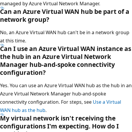
managed by Azure Virtual Network Manager.
Can an Azure Virtual WAN hub be part of a
network group?
No, an Azure Virtual WAN hub can't be in a network group
at this time.
Can I use an Azure Virtual WAN instance as
the hub in an Azure Virtual Network
Manager hub-and-spoke connectivity
configuration?
Yes. You can use an Azure Virtual WAN hub as the hub in an
Azure Virtual Network Manager hub-and-spoke
connectivity configuration. For steps, see
Use a Virtual
WAN hub as the hub
.
My virtual network isn't receiving the
configurations I'm expecting. How do I