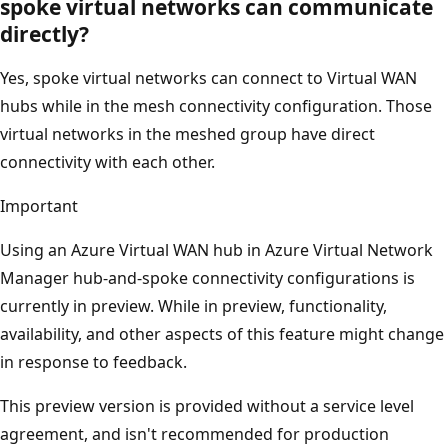
spoke virtual networks can communicate
directly?
Yes, spoke virtual networks can connect to Virtual WAN
hubs while in the mesh connectivity configuration. Those
virtual networks in the meshed group have direct
connectivity with each other.
Important
Using an Azure Virtual WAN hub in Azure Virtual Network
Manager hub-and-spoke connectivity configurations is
currently in preview. While in preview, functionality,
availability, and other aspects of this feature might change
in response to feedback.
This preview version is provided without a service level
agreement, and isn't recommended for production