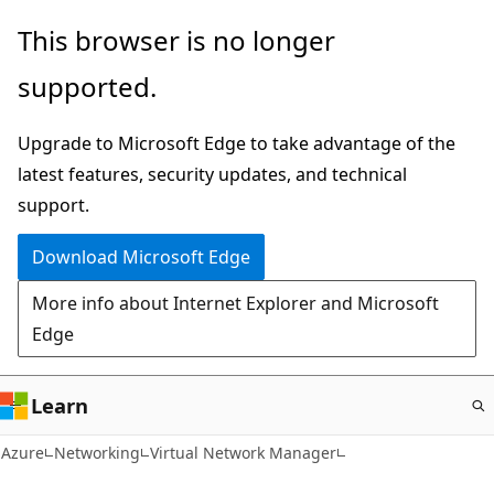
Skip
This browser is no longer
to
supported.
main
content
Upgrade to Microsoft Edge to take advantage of the
latest features, security updates, and technical
support.
Download Microsoft Edge
More info about Internet Explorer and Microsoft
Edge
Learn
Azure
Networking
Virtual Network Manager