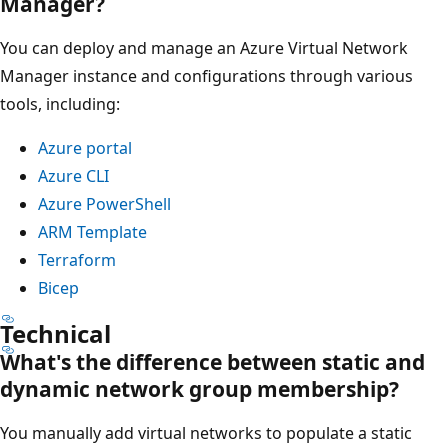
Manager?
You can deploy and manage an Azure Virtual Network
Manager instance and configurations through various
tools, including:
Azure portal
Azure CLI
Azure PowerShell
ARM Template
Terraform
Bicep
Technical
What's the difference between static and
dynamic network group membership?
You manually add virtual networks to populate a static