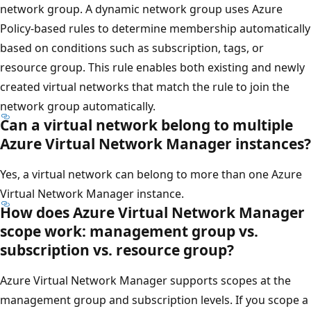
network group. A dynamic network group uses Azure
Policy-based rules to determine membership automatically
based on conditions such as subscription, tags, or
resource group. This rule enables both existing and newly
created virtual networks that match the rule to join the
network group automatically.
Can a virtual network belong to multiple
Azure Virtual Network Manager instances?
Yes, a virtual network can belong to more than one Azure
Virtual Network Manager instance.
How does Azure Virtual Network Manager
scope work: management group vs.
subscription vs. resource group?
Azure Virtual Network Manager supports scopes at the
management group and subscription levels. If you scope a