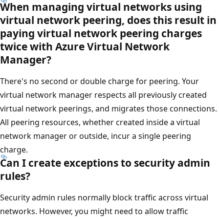
When managing virtual networks using
virtual network peering, does this result in
paying virtual network peering charges
twice with Azure Virtual Network
Manager?
There's no second or double charge for peering. Your
virtual network manager respects all previously created
virtual network peerings, and migrates those connections.
All peering resources, whether created inside a virtual
network manager or outside, incur a single peering
charge.
Can I create exceptions to security admin
rules?
Security admin rules normally block traffic across virtual
networks. However, you might need to allow traffic