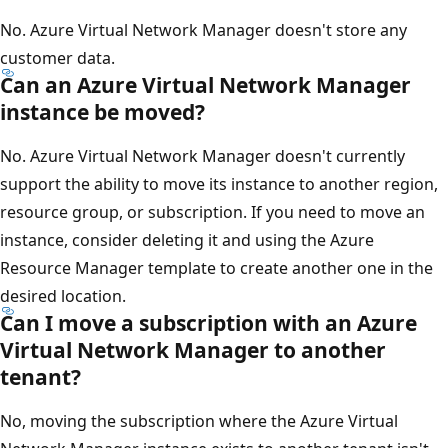
No. Azure Virtual Network Manager doesn't store any
customer data.
Can an Azure Virtual Network Manager
instance be moved?
No. Azure Virtual Network Manager doesn't currently
support the ability to move its instance to another region,
resource group, or subscription. If you need to move an
instance, consider deleting it and using the Azure
Resource Manager template to create another one in the
desired location.
Can I move a subscription with an Azure
Virtual Network Manager to another
tenant?
No, moving the subscription where the Azure Virtual