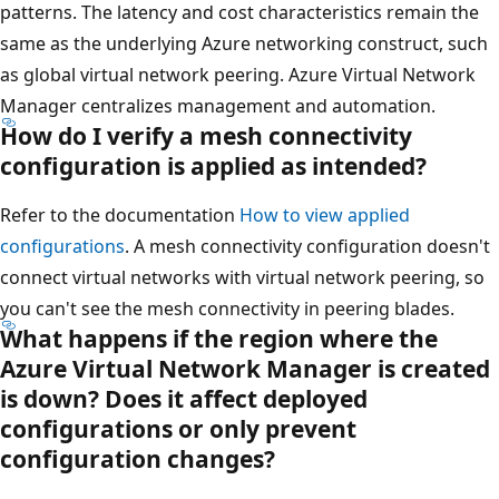
patterns. The latency and cost characteristics remain the
same as the underlying Azure networking construct, such
as global virtual network peering. Azure Virtual Network
Manager centralizes management and automation.
How do I verify a mesh connectivity
configuration is applied as intended?
Refer to the documentation
How to view applied
configurations
. A mesh connectivity configuration doesn't
connect virtual networks with virtual network peering, so
you can't see the mesh connectivity in peering blades.
What happens if the region where the
Azure Virtual Network Manager is created
is down? Does it affect deployed
configurations or only prevent
configuration changes?