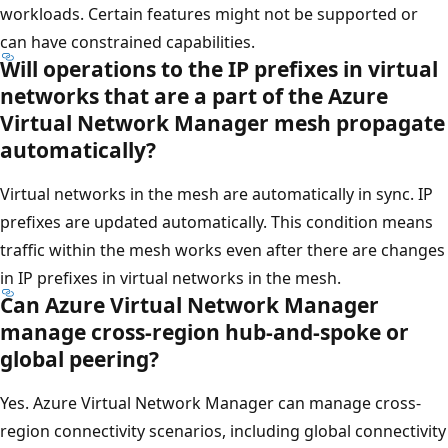
workloads. Certain features might not be supported or
can have constrained capabilities.
Will operations to the IP prefixes in virtual
networks that are a part of the Azure
Virtual Network Manager mesh propagate
automatically?
Virtual networks in the mesh are automatically in sync. IP
prefixes are updated automatically. This condition means
traffic within the mesh works even after there are changes
in IP prefixes in virtual networks in the mesh.
Can Azure Virtual Network Manager
manage cross-region hub-and-spoke or
global peering?
Yes. Azure Virtual Network Manager can manage cross-
region connectivity scenarios, including global connectivity