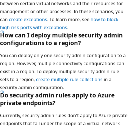
between certain virtual networks and their resources for
management or other processes. In these scenarios, you
can
create exceptions
. To learn more, see
how to block
high-risk ports with exceptions
.
How can I deploy multiple security admin
configurations to a region?
You can deploy only one security admin configuration to a
region. However, multiple connectivity configurations can
exist in a region. To deploy multiple security admin rule
sets to a region,
create multiple rule collections
in a
security admin configuration.
Do security admin rules apply to Azure
private endpoints?
Currently, security admin rules don't apply to Azure private
endpoints that fall under the scope of a virtual network