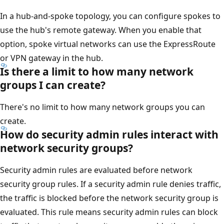
In a hub-and-spoke topology, you can configure spokes to
use the hub's remote gateway. When you enable that
option, spoke virtual networks can use the ExpressRoute
or VPN gateway in the hub.
Is there a limit to how many network
groups I can create?
There's no limit to how many network groups you can
create.
How do security admin rules interact with
network security groups?
Security admin rules are evaluated before network
security group rules. If a security admin rule denies traffic,
the traffic is blocked before the network security group is
evaluated. This rule means security admin rules can block