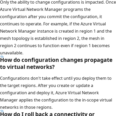
Only the ability to change configurations is impacted. Once
Azure Virtual Network Manager programs the
configuration after you commit the configuration, it
continues to operate. For example, if the Azure Virtual
Network Manager instance is created in region 1 and the
mesh topology is established in region 2, the mesh in
region 2 continues to function even if region 1 becomes
unavailable.
How do configuration changes propagate
to virtual networks?
Configurations don't take effect until you deploy them to
the target regions. After you create or update a
configuration and deploy it, Azure Virtual Network
Manager applies the configuration to the in-scope virtual
networks in those regions.
How do I roll back a connectivity or