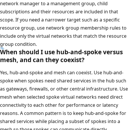
network manager to a management group, child
subscriptions and their resources are included in that
scope. If you need a narrower target such as a specific
resource group, use network group membership rules to
include only the virtual networks that match the resource
group condition.
When should I use hub-and-spoke versus
mesh, and can they coexist?
Yes, hub-and-spoke and mesh can coexist. Use hub-and-
spoke when spokes need shared services in the hub such
as gateways, firewalls, or other central infrastructure. Use
mesh when selected spoke virtual networks need direct
connectivity to each other for performance or latency
reasons. A common pattern is to keep hub-and-spoke for
shared services while placing a subset of spokes into a
mesh so those spokes can communicate directly.