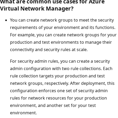
What are common use cases for Azure
Virtual Network Manager?
You can create network groups to meet the security
requirements of your environment and its functions.
For example, you can create network groups for your
production and test environments to manage their
connectivity and security rules at scale.
For security admin rules, you can create a security
admin configuration with two rule collections. Each
rule collection targets your production and test
network groups, respectively. After deployment, this
configuration enforces one set of security admin
rules for network resources for your production
environment, and another set for your test
environment.