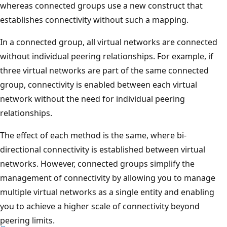
whereas connected groups use a new construct that
establishes connectivity without such a mapping.
In a connected group, all virtual networks are connected
without individual peering relationships. For example, if
three virtual networks are part of the same connected
group, connectivity is enabled between each virtual
network without the need for individual peering
relationships.
The effect of each method is the same, where bi-
directional connectivity is established between virtual
networks. However, connected groups simplify the
management of connectivity by allowing you to manage
multiple virtual networks as a single entity and enabling
you to achieve a higher scale of connectivity beyond
peering limits.