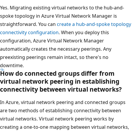
Yes. Migrating existing virtual networks to the hub-and-
spoke topology in Azure Virtual Network Manager is
straightforward. You can
create a hub-and-spoke topology
connectivity configuration
. When you deploy this
configuration, Azure Virtual Network Manager
automatically creates the necessary peerings. Any
preexisting peerings remain intact, so there's no
downtime.
How do connected groups differ from
virtual network peering in establishing
connectivity between virtual networks?
In Azure, virtual network peering and connected groups
are two methods of establishing connectivity between
virtual networks. Virtual network peering works by
creating a one-to-one mapping between virtual networks,