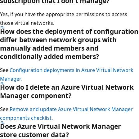
subscription that I don't manage?
Yes, if you have the appropriate permissions to access
those virtual networks.
How does the deployment of configuration
differ between network groups with
manually added members and
conditionally added members?
See
Configuration deployments in Azure Virtual Network
Manager
.
How do I delete an Azure Virtual Network
Manager component?
See
Remove and update Azure Virtual Network Manager
components checklist
.
Does Azure Virtual Network Manager
store customer data?