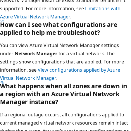
Network Manager instance exists to another tenant isn't
supported. For more information, see
Limitations with
Azure Virtual Network Manager
.
How can I see what configurations are
applied to help me troubleshoot?
You can view Azure Virtual Network Manager settings
under
Network Manager
for a virtual network. The
settings show configurations that are applied. For more
information, see
View configurations applied by Azure
Virtual Network Manager
.
What happens when all zones are down in
a region with an Azure Virtual Network
Manager instance?
If a regional outage occurs, all configurations applied to
current managed virtual network resources remain intact
during the outage. You can't create new configurations or