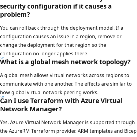
security configuration if it causes a
problem?
You can roll back through the deployment model. If a
configuration causes an issue in a region, remove or
change the deployment for that region so the
configuration no longer applies there.
What is a global mesh network topology?
A global mesh allows virtual networks across regions to
communicate with one another. The effects are similar to
how global virtual network peering works.
Can I use Terraform with Azure Virtual
Network Manager?
Yes. Azure Virtual Network Manager is supported through
the AzureRM Terraform provider. ARM templates and Bicep