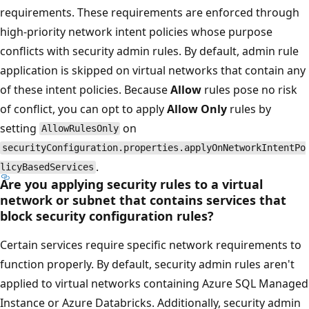
requirements. These requirements are enforced through
high-priority network intent policies whose purpose
conflicts with security admin rules. By default, admin rule
application is skipped on virtual networks that contain any
of these intent policies. Because
Allow
rules pose no risk
of conflict, you can opt to apply
Allow Only
rules by
setting
on
AllowRulesOnly
securityConfiguration.properties.applyOnNetworkIntentPo
.
licyBasedServices
Are you applying security rules to a virtual
network or subnet that contains services that
block security configuration rules?
Certain services require specific network requirements to
function properly. By default, security admin rules aren't
applied to virtual networks containing Azure SQL Managed
Instance or Azure Databricks. Additionally, security admin