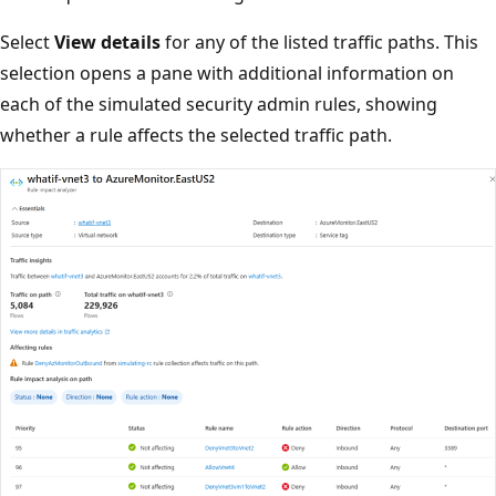
Select
View details
for any of the listed traffic paths. This
selection opens a pane with additional information on
each of the simulated security admin rules, showing
whether a rule affects the selected traffic path.