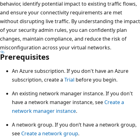
behavior, identify potential impact to existing traffic flows,
and ensure your connectivity requirements are met
without disrupting live traffic. By understanding the impact
of your security admin rules, you can confidently plan
changes, maintain compliance, and reduce the risk of
misconfiguration across your virtual networks.
Prerequisites
An Azure subscription. If you don't have an Azure
subscription, create a
Trial
before you begin.
An existing network manager instance. If you don't
have a network manager instance, see
Create a
network manager instance
.
A network group. If you don’t have a network group,
see
Create a network group
.