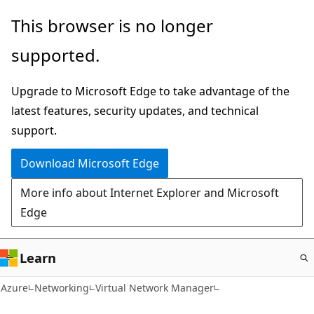
Skip
This browser is no longer
to
supported.
main
content
Upgrade to Microsoft Edge to take advantage of the
latest features, security updates, and technical
support.
Download Microsoft Edge
More info about Internet Explorer and Microsoft
Edge
Learn
Azure
Networking
Virtual Network Manager