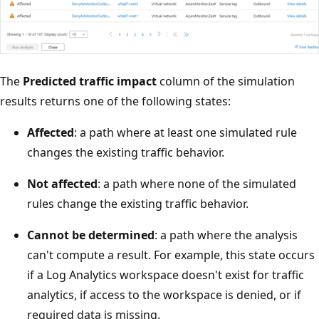
The
Predicted traffic impact
column of the simulation
results returns one of the following states:
Affected
: a path where at least one simulated rule
changes the existing traffic behavior.
Not affected
: a path where none of the simulated
rules change the existing traffic behavior.
Cannot be determined
: a path where the analysis
can't compute a result. For example, this state occurs
if a Log Analytics workspace doesn't exist for traffic
analytics, if access to the workspace is denied, or if
required data is missing.