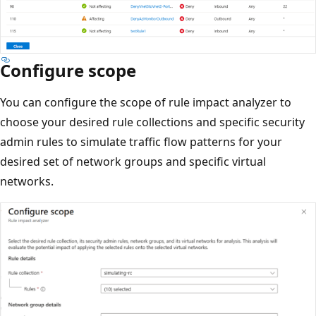
Configure scope
You can configure the scope of rule impact analyzer to
choose your desired rule collections and specific security
admin rules to simulate traffic flow patterns for your
desired set of network groups and specific virtual
networks.