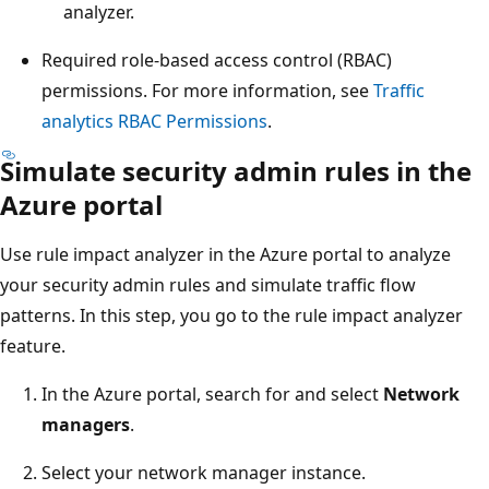
analyzer.
Required role-based access control (RBAC)
permissions. For more information, see
Traffic
analytics RBAC Permissions
.
Simulate security admin rules in the
Azure portal
Use rule impact analyzer in the Azure portal to analyze
your security admin rules and simulate traffic flow
patterns. In this step, you go to the rule impact analyzer
feature.
In the Azure portal, search for and select
Network
managers
.
Select your network manager instance.