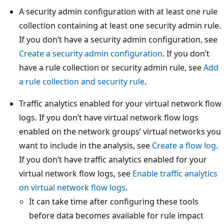
A security admin configuration with at least one rule
collection containing at least one security admin rule.
If you don’t have a security admin configuration, see
Create a security admin configuration
. If you don’t
have a rule collection or security admin rule, see
Add
a rule collection and security rule
.
Traffic analytics enabled for your virtual network flow
logs. If you don’t have virtual network flow logs
enabled on the network groups’ virtual networks you
want to include in the analysis, see
Create a flow log
.
If you don’t have traffic analytics enabled for your
virtual network flow logs, see
Enable traffic analytics
on virtual network flow logs
.
It can take time after configuring these tools
before data becomes available for rule impact