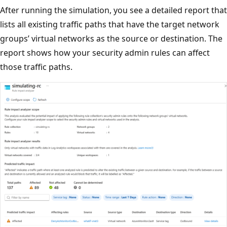
After running the simulation, you see a detailed report that
lists all existing traffic paths that have the target network
groups’ virtual networks as the source or destination. The
report shows how your security admin rules can affect
those traffic paths.