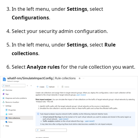
In the left menu, under
Settings
, select
Configurations
.
Select your security admin configuration.
In the left menu, under
Settings
, select
Rule
collections
.
Select
Analyze rules
for the rule collection you want.