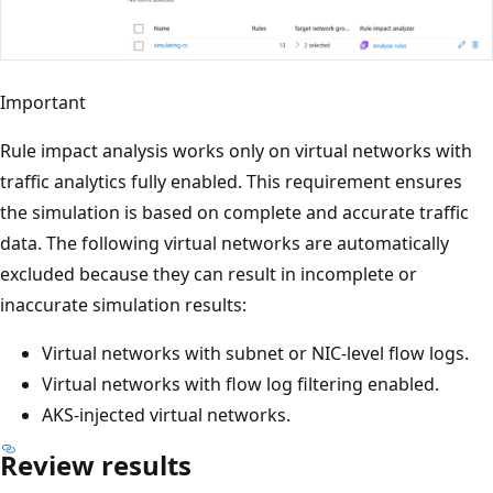
Important
Rule impact analysis works only on virtual networks with
traffic analytics fully enabled. This requirement ensures
the simulation is based on complete and accurate traffic
data. The following virtual networks are automatically
excluded because they can result in incomplete or
inaccurate simulation results:
Virtual networks with subnet or NIC‑level flow logs.
Virtual networks with flow log filtering enabled.
AKS‑injected virtual networks.
Review results