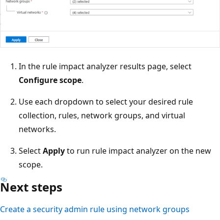
In the rule impact analyzer results page, select
Configure scope
.
Use each dropdown to select your desired rule
collection, rules, network groups, and virtual
networks.
Select
Apply
to run rule impact analyzer on the new
scope.
Next steps
Create a security admin rule using network groups