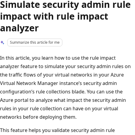
Simulate security admin rule
impact with rule impact
analyzer
Summarize this article for me
In this article, you learn how to use the rule impact
analyzer feature to simulate your security admin rules on
the traffic flows of your virtual networks in your Azure
Virtual Network Manager instance’s security admin
configuration’s rule collections blade. You can use the
Azure portal to analyze what impact the security admin
rules in your rule collection can have on your virtual
networks before deploying them.
This feature helps you validate security admin rule