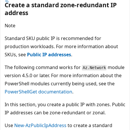
Create a standard zone-redundant IP
address
Note
Standard SKU public IP is recommended for
production workloads. For more information about
SKUs, see
Public IP addresses
.
The following command works for
module
Az.Network
version 4.5.0 or later. For more information about the
PowerShell modules currently being used, see the
PowerShellGet documentation
.
In this section, you create a public IP with zones. Public
IP addresses can be zone-redundant or zonal.
Use
New-AzPublicIpAddress
to create a standard