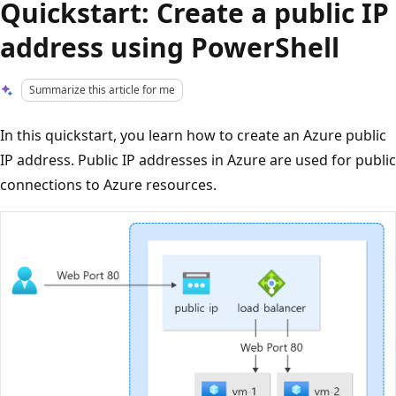
Quickstart: Create a public IP
address using PowerShell
Summarize this article for me
In this quickstart, you learn how to create an Azure public
IP address. Public IP addresses in Azure are used for public
connections to Azure resources.