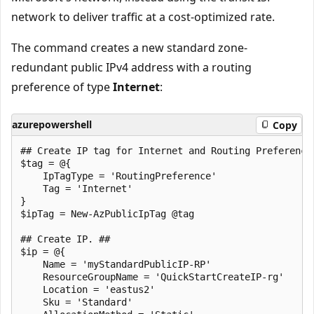
network to deliver traffic at a cost-optimized rate.
The command creates a new standard zone-
redundant public IPv4 address with a routing
preference of type
Internet
:
azurepowershell
Copy
## Create IP tag for Internet and Routing Preference.
$tag = @{

    IpTagType = 'RoutingPreference'

    Tag = 'Internet'   

}

$ipTag = New-AzPublicIpTag @tag

## Create IP. ##

$ip = @{

    Name = 'myStandardPublicIP-RP'

    ResourceGroupName = 'QuickStartCreateIP-rg'

    Location = 'eastus2'

    Sku = 'Standard'
