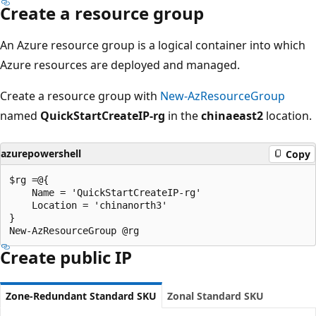
Create a resource group
An Azure resource group is a logical container into which
Azure resources are deployed and managed.
Create a resource group with
New-AzResourceGroup
named
QuickStartCreateIP-rg
in the
chinaeast2
location.
azurepowershell
Copy
$rg =@{

    Name = 'QuickStartCreateIP-rg'

    Location = 'chinanorth3'

}

Create public IP
Zone-Redundant Standard SKU
Zonal Standard SKU