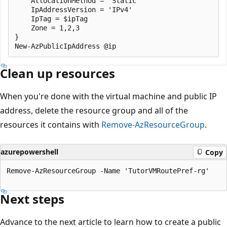
    AllocationMethod = 'Static'

    IpAddressVersion = 'IPv4'

    IpTag = $ipTag

    Zone = 1,2,3   

}

Clean up resources
When you're done with the virtual machine and public IP
address, delete the resource group and all of the
resources it contains with
Remove-AzResourceGroup
.
azurepowershell
Copy
Remove-AzResourceGroup -Name 'TutorVMRoutePref-rg'

Next steps
Advance to the next article to learn how to create a public