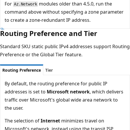
For
modules older than 4.5.0, run the
Az.Network
command above without specifying a zone parameter
to create a zone-redundant IP address.
Routing Preference and Tier
Standard SKU static public IPv4 addresses support Routing
Preference or the Global Tier feature.
Routing Preference
Tier
By default, the routing preference for public IP
addresses is set to
Microsoft network
, which delivers
traffic over Microsoft's global wide area network to
the user.
The selection of
Internet
minimizes travel on
Microsoft's network, instead using the transit ISP