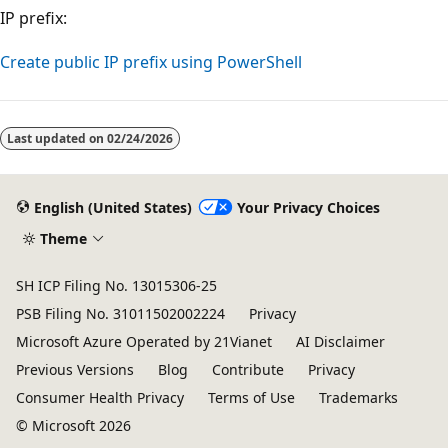
IP prefix:
Create public IP prefix using PowerShell
Last updated on
02/24/2026
English (United States)
Your Privacy Choices
Theme
SH ICP Filing No. 13015306-25
PSB Filing No. 31011502002224
Privacy
Microsoft Azure Operated by 21Vianet
AI Disclaimer
Previous Versions
Blog
Contribute
Privacy
Consumer Health Privacy
Terms of Use
Trademarks
© Microsoft 2026