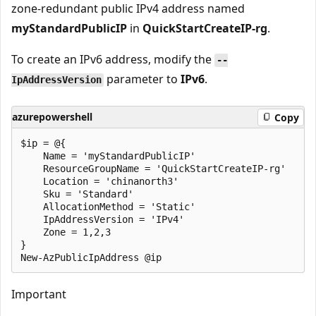
zone-redundant public IPv4 address named
myStandardPublicIP
in
QuickStartCreateIP-rg
.
To create an IPv6 address, modify the
--
parameter to
IPv6
.
IpAddressVersion
azurepowershell
Copy
$ip = @{

    Name = 'myStandardPublicIP'

    ResourceGroupName = 'QuickStartCreateIP-rg'

    Location = 'chinanorth3'

    Sku = 'Standard'

    AllocationMethod = 'Static'

    IpAddressVersion = 'IPv4'

    Zone = 1,2,3

}

Important