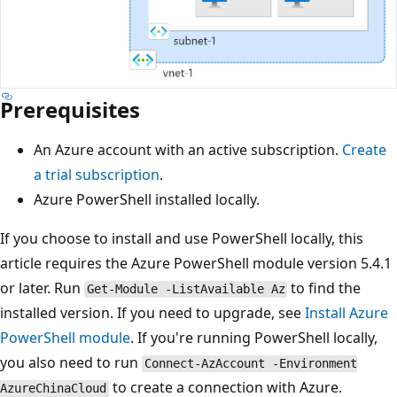
Prerequisites
An Azure account with an active subscription.
Create
a trial subscription
.
Azure PowerShell installed locally.
If you choose to install and use PowerShell locally, this
article requires the Azure PowerShell module version 5.4.1
or later. Run
to find the
Get-Module -ListAvailable Az
installed version. If you need to upgrade, see
Install Azure
PowerShell module
. If you're running PowerShell locally,
you also need to run
Connect-AzAccount -Environment
to create a connection with Azure.
AzureChinaCloud