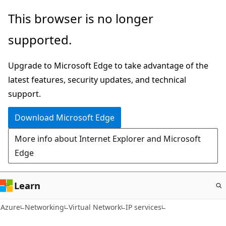
Skip
This browser is no longer
to
supported.
main
content
Upgrade to Microsoft Edge to take advantage of the
latest features, security updates, and technical
support.
Download Microsoft Edge
More info about Internet Explorer and Microsoft
Edge
Learn
Azure
Networking
Virtual Network
IP services