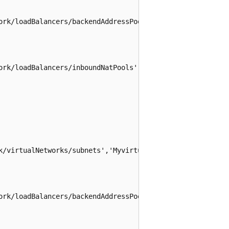
ork/loadBalancers/backendAddressPools', 'loadBalancer', '
ork/loadBalancers/inboundNatPools', 'loadBalancer', 'natP
k/virtualNetworks/subnets','MyvirtualNetwork','Mysubnet')
ork/loadBalancers/backendAddressPools', 'loadBalancer','b