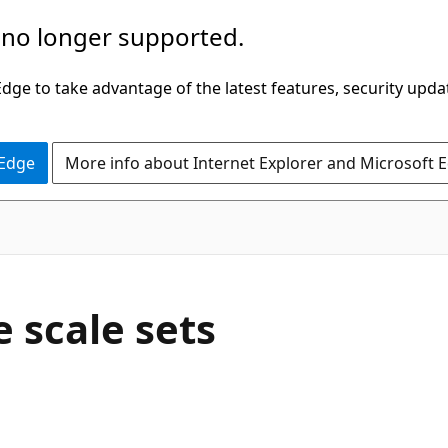
 no longer supported.
ge to take advantage of the latest features, security upda
 Edge
More info about Internet Explorer and Microsoft 
 scale sets