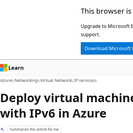
Skip
This browser is
to
main
Upgrade to Microsoft Ed
content
support.
Download Microsoft
Learn
Azure
Networking
Virtual Network
IP services
Deploy virtual machine
with IPv6 in Azure
Summarize this article for me