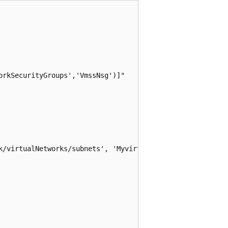
rkSecurityGroups','VmssNsg')]"

k/virtualNetworks/subnets', 'MyvirtualNetwork','Mysubnet'
                 
