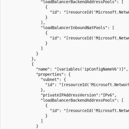
                "loadBalancerBackendAddressPools": [

                  {

                    "id": "[resourceId('Microsoft.Netw
                  }

                ],

                "loadBalancerInboundNatPools": [

                  {

                    "id": "[resourceId('Microsoft.Netw
                  }

                ]

              }

            },

            {

              "name": "[variables('ipConfigNameV6')]",

              "properties": {

                "subnet": {

                  "id": "[resourceId('Microsoft.Networ
                },

                "privateIPAddressVersion":"IPv6",

                "loadBalancerBackendAddressPools": [

                  {

                    "id": "[resourceId('Microsoft.Netw
                  }

                ]

              }
