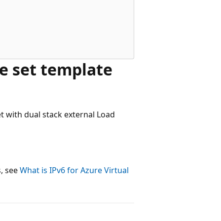
e set template
et with dual stack external Load
s, see
What is IPv6 for Azure Virtual