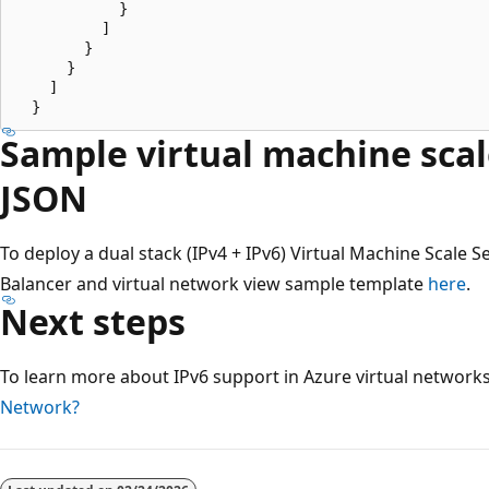
            }

          ]

        }

      }

    ]

Sample virtual machine scal
JSON
To deploy a dual stack (IPv4 + IPv6) Virtual Machine Scale S
Balancer and virtual network view sample template
here
.
Next steps
To learn more about IPv6 support in Azure virtual network
Network?
Reading
mode