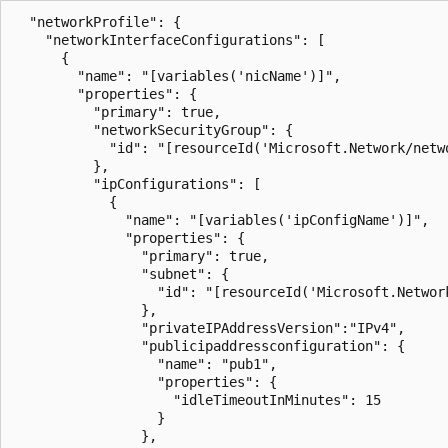
  "networkProfile": {

    "networkInterfaceConfigurations": [

      {

        "name": "[variables('nicName')]",

        "properties": {

          "primary": true,

          "networkSecurityGroup": {

            "id": "[resourceId('Microsoft.Network/netwo
          },

          "ipConfigurations": [

            {

              "name": "[variables('ipConfigName')]",

              "properties": {

                "primary": true,

                "subnet": {

                  "id": "[resourceId('Microsoft.Networ
                },

                "privateIPAddressVersion":"IPv4",      
                "publicipaddressconfiguration": {

                  "name": "pub1",

                  "properties": {

                    "idleTimeoutInMinutes": 15

                  }

                },
