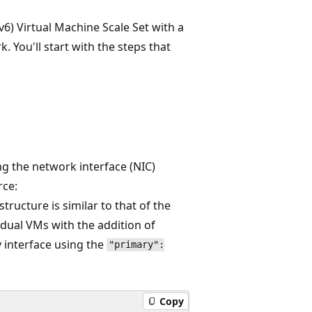
v6) Virtual Machine Scale Set with a
. You'll start with the steps that
ing the network interface (NIC)
rce:
structure is similar to that of the
idual VMs with the addition of
y interface using the
"primary":
Copy