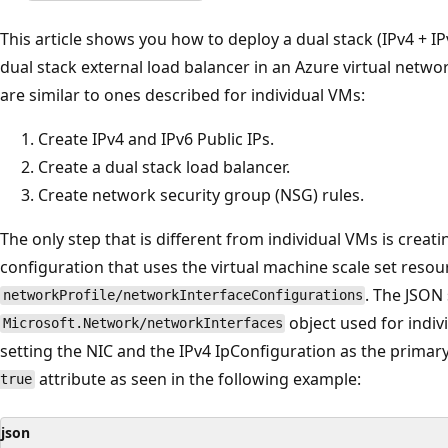
This article shows you how to deploy a dual stack (IPv4 + IP
dual stack external load balancer in an Azure virtual network
are similar to ones described for individual VMs:
Create IPv4 and IPv6 Public IPs.
Create a dual stack load balancer.
Create network security group (NSG) rules.
The only step that is different from individual VMs is creat
configuration that uses the virtual machine scale set resou
. The JSON 
networkProfile/networkInterfaceConfigurations
object used for indiv
Microsoft.Network/networkInterfaces
setting the NIC and the IPv4 IpConfiguration as the primar
attribute as seen in the following example:
true
json