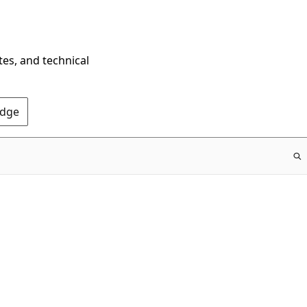
tes, and technical
Edge