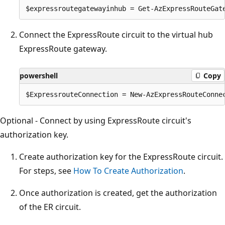
Connect the ExpressRoute circuit to the virtual hub
ExpressRoute gateway.
powershell
Copy
Optional - Connect by using ExpressRoute circuit's
authorization key.
Create authorization key for the ExpressRoute circuit.
For steps, see
How To Create Authorization
.
Once authorization is created, get the authorization
of the ER circuit.