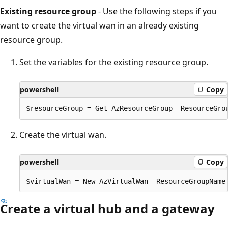
Existing resource group
- Use the following steps if you
want to create the virtual wan in an already existing
resource group.
Set the variables for the existing resource group.
powershell
Copy
Create the virtual wan.
powershell
Copy
Create a virtual hub and a gateway