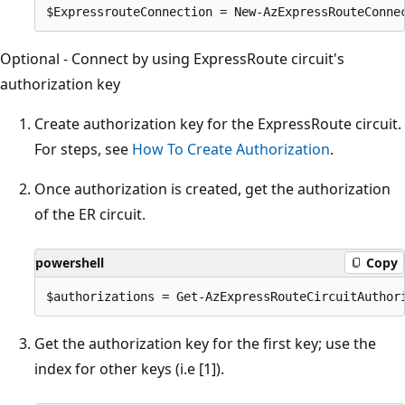
Optional - Connect by using ExpressRoute circuit's
authorization key
Create authorization key for the ExpressRoute circuit.
For steps, see
How To Create Authorization
.
Once authorization is created, get the authorization
of the ER circuit.
powershell
Copy
Get the authorization key for the first key; use the
index for other keys (i.e [1]).