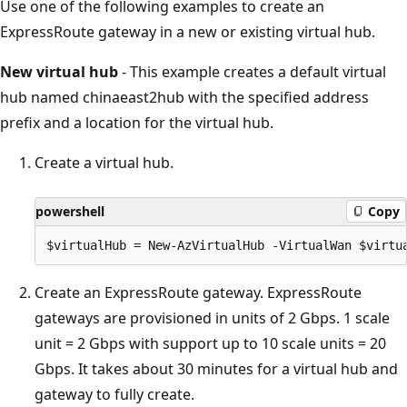
Use one of the following examples to create an
ExpressRoute gateway in a new or existing virtual hub.
New virtual hub
- This example creates a default virtual
hub named chinaeast2hub with the specified address
prefix and a location for the virtual hub.
Create a virtual hub.
powershell
Copy
Create an ExpressRoute gateway. ExpressRoute
gateways are provisioned in units of 2 Gbps. 1 scale
unit = 2 Gbps with support up to 10 scale units = 20
Gbps. It takes about 30 minutes for a virtual hub and
gateway to fully create.