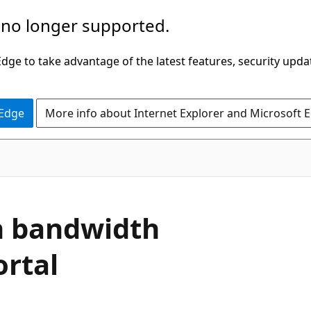
 no longer supported.
ge to take advantage of the latest features, security upda
 Edge
More info about Internet Explorer and Microsoft 
gh bandwidth
ortal