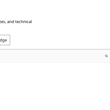
tes, and technical
Edge