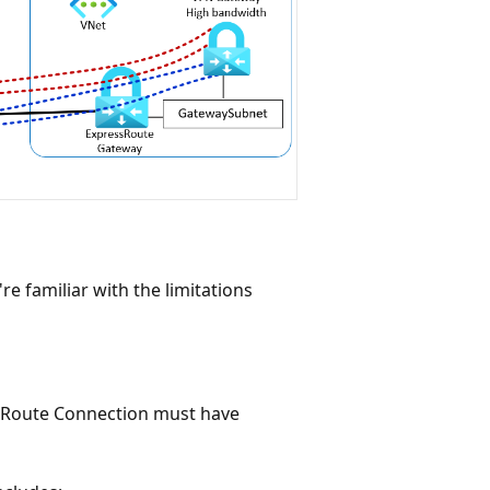
e familiar with the limitations
sRoute Connection must have