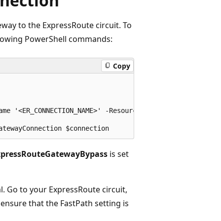
nection
ay to the ExpressRoute circuit. To
following PowerShell commands:
Copy
ame '<ER_CONNECTION_NAME>' -ResourceGroupName '<RESOURCE_
xpressRouteGatewayBypass
is set
l. Go to your ExpressRoute circuit,
, ensure that the FastPath setting is