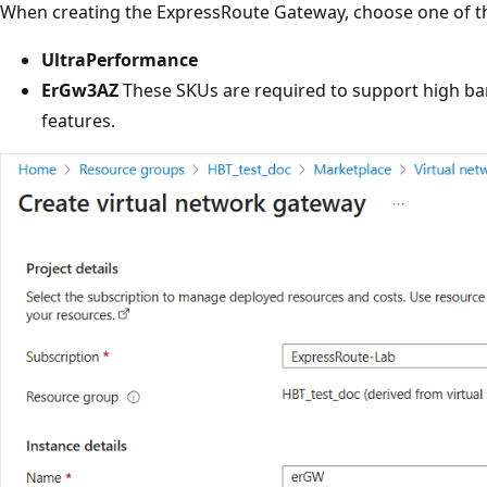
When creating the ExpressRoute Gateway, choose one of t
UltraPerformance
ErGw3AZ
These SKUs are required to support high ba
features.