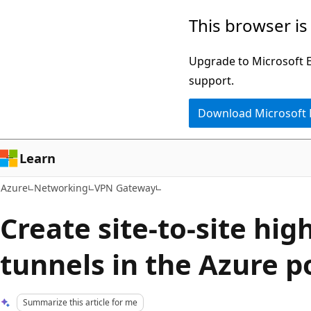
Skip
This browser is
to
main
Upgrade to Microsoft Ed
content
support.
Download Microsoft
Learn
Azure
Networking
VPN Gateway
Create site-to-site hi
tunnels in the Azure p
Summarize this article for me