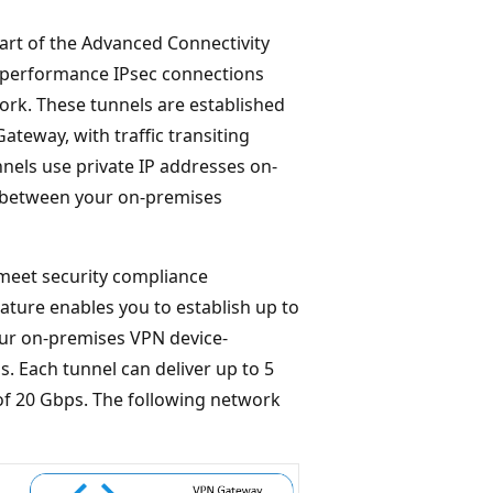
rt of the Advanced Connectivity
h-performance IPsec connections
rk. These tunnels are established
eway, with traffic transiting
nels use private IP addresses on-
k between your on-premises
meet security compliance
ature enables you to establish up to
ur on-premises VPN device-
. Each tunnel can deliver up to 5
f 20 Gbps. The following network