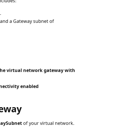
ncludes:
.
and a Gateway subnet of
the virtual network gateway with
ectivity enabled
teway
aySubnet
of your virtual network.