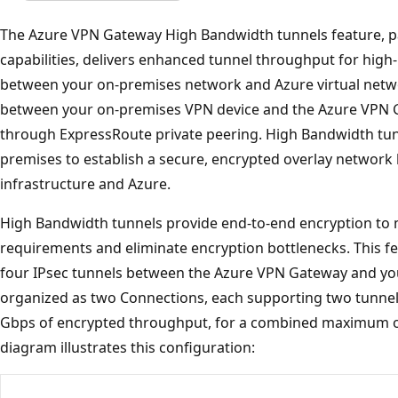
The Azure VPN Gateway High Bandwidth tunnels feature, pa
capabilities, delivers enhanced tunnel throughput for hig
between your on-premises network and Azure virtual netwo
between your on-premises VPN device and the Azure VPN Gat
through ExpressRoute private peering. High Bandwidth tun
premises to establish a secure, encrypted overlay networ
infrastructure and Azure.
High Bandwidth tunnels provide end-to-end encryption to 
requirements and eliminate encryption bottlenecks. This fe
four IPsec tunnels between the Azure VPN Gateway and yo
organized as two Connections, each supporting two tunnels
Gbps of encrypted throughput, for a combined maximum o
diagram illustrates this configuration: