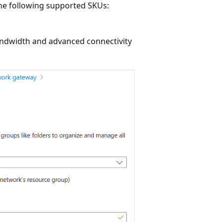
he following supported SKUs:
ndwidth and advanced connectivity