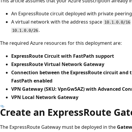
This article assumes that your Azure subscription already i
An ExpressRoute circuit deployed with private peering
A virtual network with the address space
10.1.0.0/16
.
10.1.0.0/26
The required Azure resources for this deployment are:
ExpressRoute Circuit with FastPath support
ExpressRoute Virtual Network Gateway
Connection between the ExpressRoute circuit and 
FastPath enabled
VPN Gateway (SKU: VpnGw5AZ) with Advanced Conn
VPN Local Network Gateway
Create an ExpressRoute Ga
The ExpressRoute Gateway must be deployed in the
Gatew