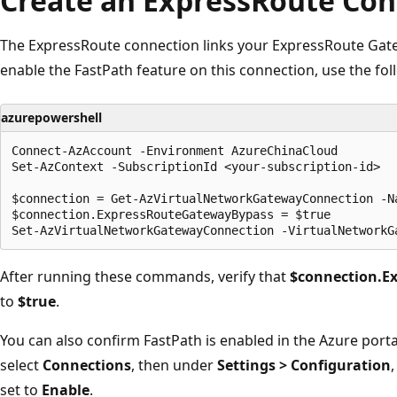
Create an ExpressRoute Con
The ExpressRoute connection links your ExpressRoute Gatew
enable the FastPath feature on this connection, use the 
azurepowershell
Connect-AzAccount -Environment AzureChinaCloud

Set-AzContext -SubscriptionId <your-subscription-id>

$connection = Get-AzVirtualNetworkGatewayConnection -N
$connection.ExpressRouteGatewayBypass = $true

After running these commands, verify that
$connection.E
to
$true
.
You can also confirm FastPath is enabled in the Azure porta
select
Connections
, then under
Settings > Configuration
set to
Enable
.