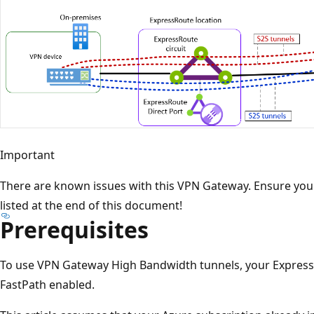
Important
There are known issues with this VPN Gateway. Ensure you'r
listed at the end of this document!
Prerequisites
To use VPN Gateway High Bandwidth tunnels, your Expres
FastPath enabled.