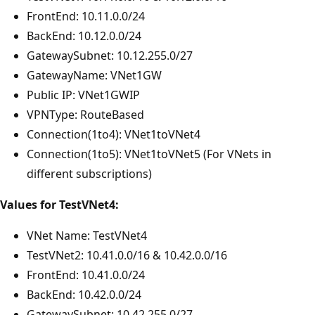
FrontEnd: 10.11.0.0/24
BackEnd: 10.12.0.0/24
GatewaySubnet: 10.12.255.0/27
GatewayName: VNet1GW
Public IP: VNet1GWIP
VPNType: RouteBased
Connection(1to4): VNet1toVNet4
Connection(1to5): VNet1toVNet5 (For VNets in
different subscriptions)
Values for TestVNet4:
VNet Name: TestVNet4
TestVNet2: 10.41.0.0/16 & 10.42.0.0/16
FrontEnd: 10.41.0.0/24
BackEnd: 10.42.0.0/24
GatewaySubnet: 10.42.255.0/27