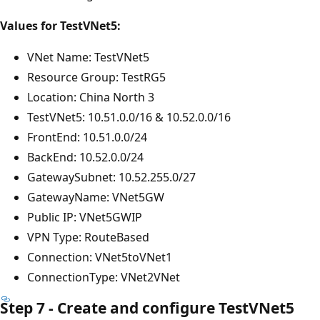
Values for TestVNet5:
VNet Name: TestVNet5
Resource Group: TestRG5
Location: China North 3
TestVNet5: 10.51.0.0/16 & 10.52.0.0/16
FrontEnd: 10.51.0.0/24
BackEnd: 10.52.0.0/24
GatewaySubnet: 10.52.255.0/27
GatewayName: VNet5GW
Public IP: VNet5GWIP
VPN Type: RouteBased
Connection: VNet5toVNet1
ConnectionType: VNet2VNet
Step 7 - Create and configure TestVNet5