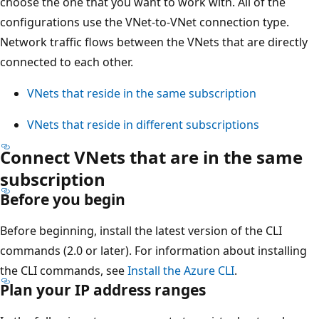
choose the one that you want to work with. All of the
configurations use the VNet-to-VNet connection type.
Network traffic flows between the VNets that are directly
connected to each other.
VNets that reside in the same subscription
VNets that reside in different subscriptions
Connect VNets that are in the same
subscription
Before you begin
Before beginning, install the latest version of the CLI
commands (2.0 or later). For information about installing
the CLI commands, see
Install the Azure CLI
.
Plan your IP address ranges