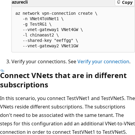
azurecli
Copy
az network vpn-connection create \

   -n VNet4ToVNet1 \

   -g TestRG1 \

   --vnet-gateway1 VNet4GW \

   -l chinaeast2 \

   --shared-key "eeffgg" \

Verify your connections. See
Verify your connection
.
Connect VNets that are in different
subscriptions
In this scenario, you connect TestVNet1 and TestVNet5. The
VNets reside different subscriptions. The subscriptions
don't need to be associated with the same tenant. The
steps for this configuration add an additional VNet-to-VNet
connection in order to connect TestVNet1 to TestVNet5.