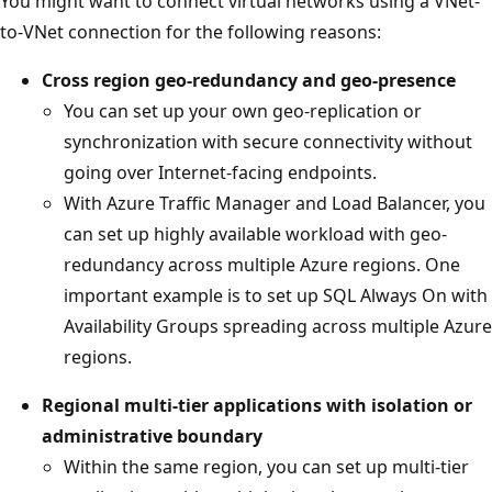
You might want to connect virtual networks using a VNet-
to-VNet connection for the following reasons:
Cross region geo-redundancy and geo-presence
You can set up your own geo-replication or
synchronization with secure connectivity without
going over Internet-facing endpoints.
With Azure Traffic Manager and Load Balancer, you
can set up highly available workload with geo-
redundancy across multiple Azure regions. One
important example is to set up SQL Always On with
Availability Groups spreading across multiple Azure
regions.
Regional multi-tier applications with isolation or
administrative boundary
Within the same region, you can set up multi-tier