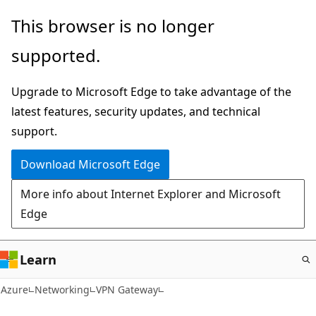
Skip
This browser is no longer
to
supported.
main
content
Upgrade to Microsoft Edge to take advantage of the
latest features, security updates, and technical
support.
Download Microsoft Edge
More info about Internet Explorer and Microsoft
Edge
Learn
Azure
Networking
VPN Gateway