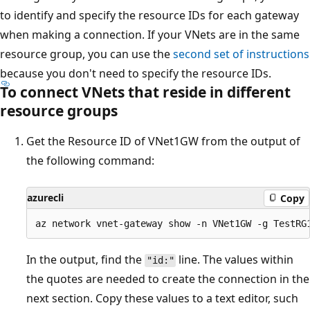
to identify and specify the resource IDs for each gateway
when making a connection. If your VNets are in the same
resource group, you can use the
second set of instructions
because you don't need to specify the resource IDs.
To connect VNets that reside in different
resource groups
Get the Resource ID of VNet1GW from the output of
the following command:
azurecli
Copy
In the output, find the
line. The values within
"id:"
the quotes are needed to create the connection in the
next section. Copy these values to a text editor, such