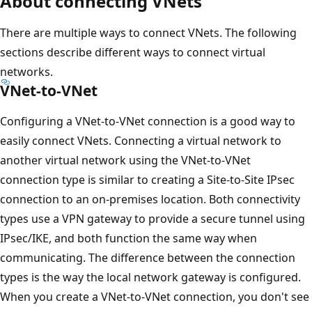
About connecting VNets
There are multiple ways to connect VNets. The following
sections describe different ways to connect virtual
networks.
VNet-to-VNet
Configuring a VNet-to-VNet connection is a good way to
easily connect VNets. Connecting a virtual network to
another virtual network using the VNet-to-VNet
connection type is similar to creating a Site-to-Site IPsec
connection to an on-premises location. Both connectivity
types use a VPN gateway to provide a secure tunnel using
IPsec/IKE, and both function the same way when
communicating. The difference between the connection
types is the way the local network gateway is configured.
When you create a VNet-to-VNet connection, you don't see