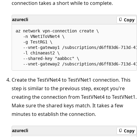
connection takes a short while to complete.
azurecli
Copy
az network vpn-connection create \

   -n VNet1ToVNet4 \

   -g TestRG1 \

   --vnet-gateway1 /subscriptions/d6ff83d6-713d-4
   -l chinaeast2 \

   --shared-key "aabbcc" \

Create the TestVNet4 to TestVNet1 connection. This
step is similar to the previous step, except you're
creating the connection from TestVNet4 to TestVNet1.
Make sure the shared keys match. It takes a few
minutes to establish the connection.
azurecli
Copy