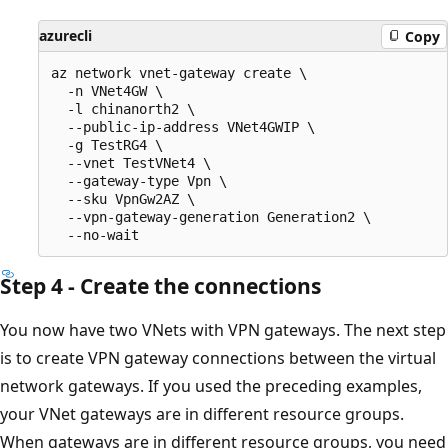
azurecli
Copy
az network vnet-gateway create \

  -n VNet4GW \

  -l chinanorth2 \

  --public-ip-address VNet4GWIP \

  -g TestRG4 \

  --vnet TestVNet4 \

  --gateway-type Vpn \

  --sku VpnGw2AZ \

  --vpn-gateway-generation Generation2 \

Step 4 - Create the connections
You now have two VNets with VPN gateways. The next step
is to create VPN gateway connections between the virtual
network gateways. If you used the preceding examples,
your VNet gateways are in different resource groups.
When gateways are in different resource groups, you need