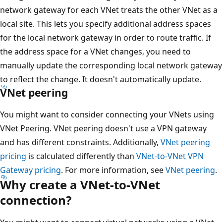
network gateway for each VNet treats the other VNet as a
local site. This lets you specify additional address spaces
for the local network gateway in order to route traffic. If
the address space for a VNet changes, you need to
manually update the corresponding local network gateway
to reflect the change. It doesn't automatically update.
VNet peering
You might want to consider connecting your VNets using
VNet Peering. VNet peering doesn't use a VPN gateway
and has different constraints. Additionally,
VNet peering
pricing
is calculated differently than
VNet-to-VNet VPN
Gateway pricing
. For more information, see
VNet peering
.
Why create a VNet-to-VNet
connection?