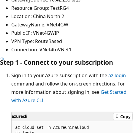
Resource Group: TestRG4
Location: China North 2
GatewayName: VNet4GW
Public IP: VNet4GWIP
VPN Type: RouteBased
Connection: VNet4toVNet1
Step 1 - Connect to your subscription
Sign in to your Azure subscription with the
az login
command and follow the on-screen directions. For
more information about signing in, see
Get Started
with Azure CLI
.
azurecli
Copy
az cloud set -n AzureChinaCloud
