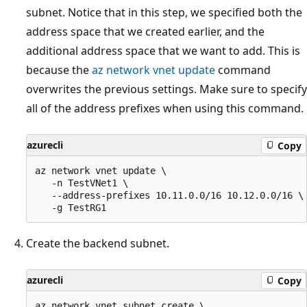
subnet. Notice that in this step, we specified both the
address space that we created earlier, and the
additional address space that we want to add. This is
because the
az network vnet update
command
overwrites the previous settings. Make sure to specify
all of the address prefixes when using this command.
azurecli
Copy
az network vnet update \

   -n TestVNet1 \

   --address-prefixes 10.11.0.0/16 10.12.0.0/16 \

Create the backend subnet.
azurecli
Copy
az network vnet subnet create \
