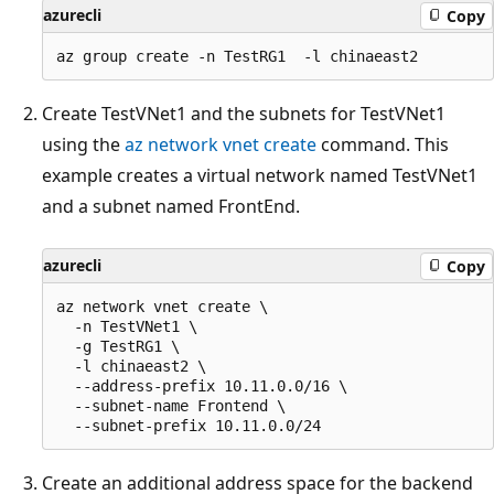
azurecli
Copy
Create TestVNet1 and the subnets for TestVNet1
using the
az network vnet create
command. This
example creates a virtual network named TestVNet1
and a subnet named FrontEnd.
azurecli
Copy
az network vnet create \

  -n TestVNet1 \

  -g TestRG1 \

  -l chinaeast2 \

  --address-prefix 10.11.0.0/16 \

  --subnet-name Frontend \

Create an additional address space for the backend