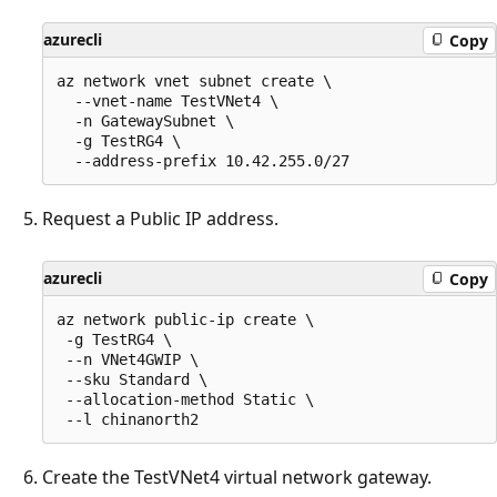
azurecli
Copy
az network vnet subnet create \

  --vnet-name TestVNet4 \

  -n GatewaySubnet \

  -g TestRG4 \

Request a Public IP address.
azurecli
Copy
az network public-ip create \

 -g TestRG4 \

 --n VNet4GWIP \

 --sku Standard \

 --allocation-method Static \

Create the TestVNet4 virtual network gateway.