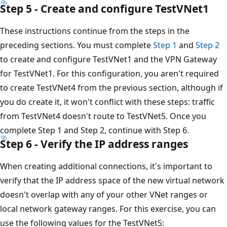
Step 5 - Create and configure TestVNet1
These instructions continue from the steps in the
preceding sections. You must complete
Step 1
and
Step 2
to create and configure TestVNet1 and the VPN Gateway
for TestVNet1. For this configuration, you aren't required
to create TestVNet4 from the previous section, although if
you do create it, it won't conflict with these steps: traffic
from TestVNet4 doesn't route to TestVNet5. Once you
complete Step 1 and Step 2, continue with Step 6.
Step 6 - Verify the IP address ranges
When creating additional connections, it's important to
verify that the IP address space of the new virtual network
doesn't overlap with any of your other VNet ranges or
local network gateway ranges. For this exercise, you can
use the following values for the TestVNet5: