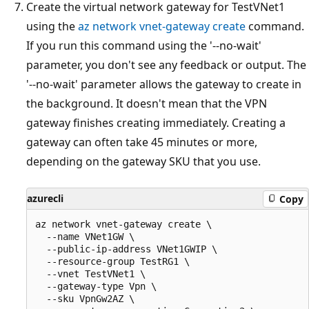
Create the virtual network gateway for TestVNet1
using the
az network vnet-gateway create
command.
If you run this command using the '--no-wait'
parameter, you don't see any feedback or output. The
'--no-wait' parameter allows the gateway to create in
the background. It doesn't mean that the VPN
gateway finishes creating immediately. Creating a
gateway can often take 45 minutes or more,
depending on the gateway SKU that you use.
azurecli
Copy
az network vnet-gateway create \

  --name VNet1GW \

  --public-ip-address VNet1GWIP \

  --resource-group TestRG1 \

  --vnet TestVNet1 \

  --gateway-type Vpn \

  --sku VpnGw2AZ \
