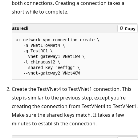
both connections. Creating a connection takes a
short while to complete.
azurecli
Copy
az network vpn-connection create \

   -n VNet1ToVNet4 \

   -g TestRG1 \

   --vnet-gateway1 VNet1GW \

   -l chinaeast2 \

   --shared-key "eeffgg" \

Create the TestVNet4 to TestVNet1 connection. This
step is similar to the previous step, except you're
creating the connection from TestVNet4 to TestVNet1.
Make sure the shared keys match. It takes a few
minutes to establish the connection.