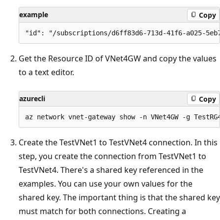
example
Copy
Get the Resource ID of VNet4GW and copy the values
to a text editor.
azurecli
Copy
Create the TestVNet1 to TestVNet4 connection. In this
step, you create the connection from TestVNet1 to
TestVNet4. There's a shared key referenced in the
examples. You can use your own values for the
shared key. The important thing is that the shared key
must match for both connections. Creating a