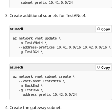
Create additional subnets for TestVNet4.
azurecli
Copy
az network vnet update \

   -n TestVNet4 \

   --address-prefixes 10.41.0.0/16 10.42.0.0/16 \

azurecli
Copy
az network vnet subnet create \

   --vnet-name TestVNet4 \

   -n BackEnd \

   -g TestRG4 \

Create the gateway subnet.