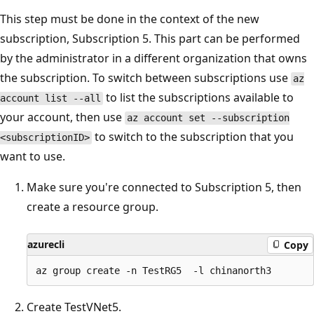
This step must be done in the context of the new
subscription, Subscription 5. This part can be performed
by the administrator in a different organization that owns
the subscription. To switch between subscriptions use
az
to list the subscriptions available to
account list --all
your account, then use
az account set --subscription
to switch to the subscription that you
<subscriptionID>
want to use.
Make sure you're connected to Subscription 5, then
create a resource group.
azurecli
Copy
Create TestVNet5.