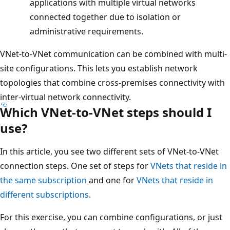
applications with multiple virtual networks
connected together due to isolation or
administrative requirements.
VNet-to-VNet communication can be combined with multi-
site configurations. This lets you establish network
topologies that combine cross-premises connectivity with
inter-virtual network connectivity.
Which VNet-to-VNet steps should I
use?
In this article, you see two different sets of VNet-to-VNet
connection steps. One set of steps for
VNets that reside in
the same subscription
and one for
VNets that reside in
different subscriptions
.
For this exercise, you can combine configurations, or just