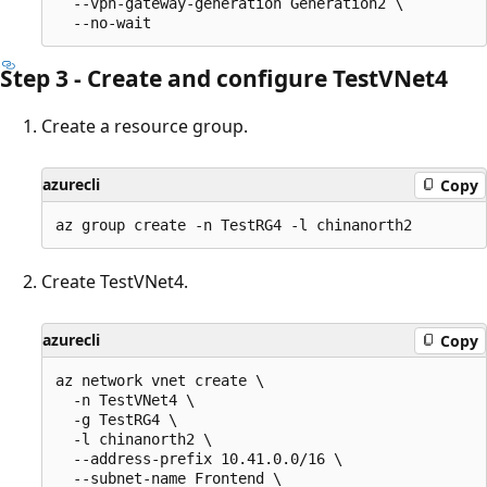
  --vpn-gateway-generation Generation2 \

Step 3 - Create and configure TestVNet4
Create a resource group.
azurecli
Copy
Create TestVNet4.
azurecli
Copy
az network vnet create \

  -n TestVNet4 \

  -g TestRG4 \

  -l chinanorth2 \

  --address-prefix 10.41.0.0/16 \

  --subnet-name Frontend \
