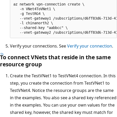
az network vpn-connection create \

   -n VNet4ToVNet1 \

   -g TestRG4 \

   --vnet-gateway1 /subscriptions/d6ff83d6-713d-4
   -l chinanorth2 \

   --shared-key "aabbcc" \

Verify your connections. See
Verify your connection
.
To connect VNets that reside in the same
resource group
Create the TestVNet1 to TestVNet4 connection. In this
step, you create the connection from TestVNet1 to
TestVNet4. Notice the resource groups are the same
in the examples. You also see a shared key referenced
in the examples. You can use your own values for the
shared key, however, the shared key must match for