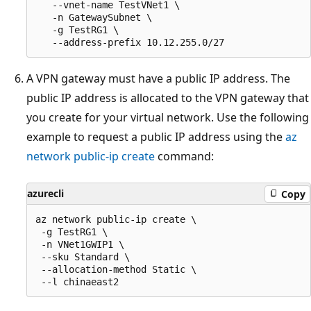
   --vnet-name TestVNet1 \

   -n GatewaySubnet \

   -g TestRG1 \

A VPN gateway must have a public IP address. The
public IP address is allocated to the VPN gateway that
you create for your virtual network. Use the following
example to request a public IP address using the
az
network public-ip create
command:
azurecli
Copy
az network public-ip create \

 -g TestRG1 \

 -n VNet1GWIP1 \

 --sku Standard \

 --allocation-method Static \
