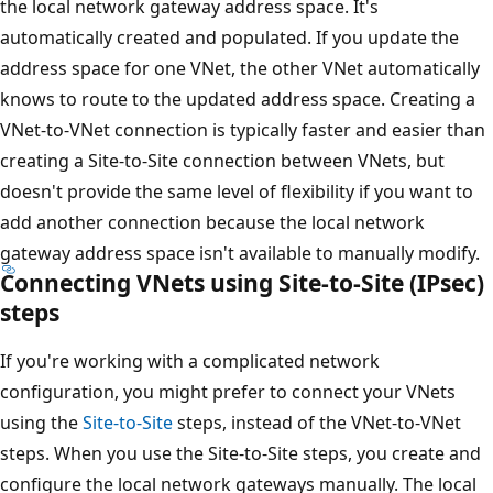
the local network gateway address space. It's
automatically created and populated. If you update the
address space for one VNet, the other VNet automatically
knows to route to the updated address space. Creating a
VNet-to-VNet connection is typically faster and easier than
creating a Site-to-Site connection between VNets, but
doesn't provide the same level of flexibility if you want to
add another connection because the local network
gateway address space isn't available to manually modify.
Connecting VNets using Site-to-Site (IPsec)
steps
If you're working with a complicated network
configuration, you might prefer to connect your VNets
using the
Site-to-Site
steps, instead of the VNet-to-VNet
steps. When you use the Site-to-Site steps, you create and
configure the local network gateways manually. The local