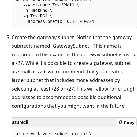
   --vnet-name TestVNet1 \

   -n BackEnd \

   -g TestRG1 \

Create the gateway subnet. Notice that the gateway
subnet is named 'GatewaySubnet'. This name is
required. In this example, the gateway subnet is using
a /27. While it's possible to create a gateway subnet
as small as /29, we recommend that you create a
larger subnet that includes more addresses by
selecting at least /28 or /27. This will allow for enough
addresses to accommodate possible additional
configurations that you might want in the future.
azurecli
Copy
az network vnet subnet create \
