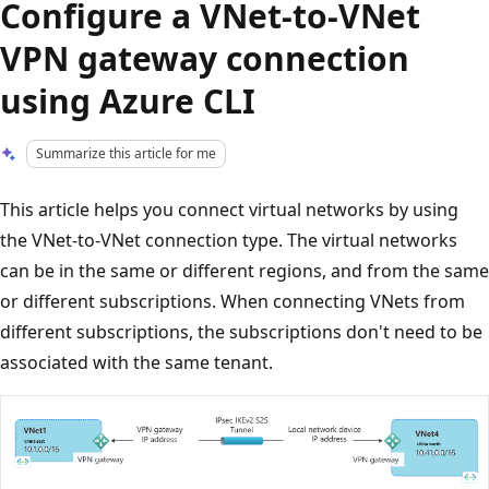
Configure a VNet-to-VNet
VPN gateway connection
using Azure CLI
Summarize this article for me
This article helps you connect virtual networks by using
the VNet-to-VNet connection type. The virtual networks
can be in the same or different regions, and from the same
or different subscriptions. When connecting VNets from
different subscriptions, the subscriptions don't need to be
associated with the same tenant.