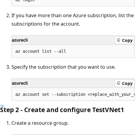
If you have more than one Azure subscription, list the
subscriptions for the account.
azurecli
Copy
Specify the subscription that you want to use.
azurecli
Copy
Step 2 - Create and configure TestVNet1
Create a resource group.