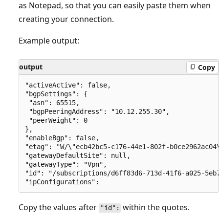
as Notepad, so that you can easily paste them when
creating your connection.
Example output:
output
Copy
"activeActive": false, 

"bgpSettings": { 

 "asn": 65515, 

 "bgpPeeringAddress": "10.12.255.30", 

 "peerWeight": 0 

}, 

"enableBgp": false, 

"etag": "W/\"ecb42bc5-c176-44e1-802f-b0ce2962ac04\
"gatewayDefaultSite": null, 

"gatewayType": "Vpn", 

"id": "/subscriptions/d6ff83d6-713d-41f6-a025-5eb
Copy the values after
within the quotes.
"id":