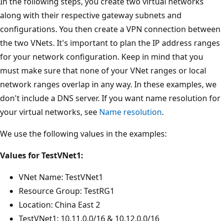
In the following steps, you create two virtual networks
along with their respective gateway subnets and
configurations. You then create a VPN connection between
the two VNets. It's important to plan the IP address ranges
for your network configuration. Keep in mind that you
must make sure that none of your VNet ranges or local
network ranges overlap in any way. In these examples, we
don't include a DNS server. If you want name resolution for
your virtual networks, see
Name resolution
.
We use the following values in the examples:
Values for TestVNet1:
VNet Name: TestVNet1
Resource Group: TestRG1
Location: China East 2
TestVNet1: 10.11.0.0/16 & 10.12.0.0/16