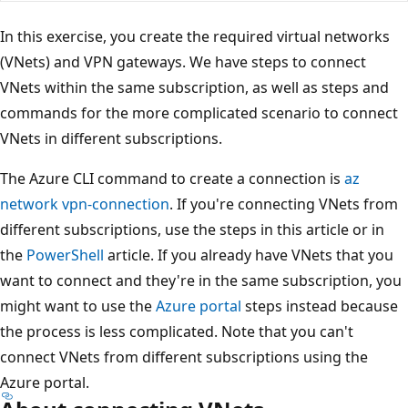
In this exercise, you create the required virtual networks
(VNets) and VPN gateways. We have steps to connect
VNets within the same subscription, as well as steps and
commands for the more complicated scenario to connect
VNets in different subscriptions.
The Azure CLI command to create a connection is
az
network vpn-connection
. If you're connecting VNets from
different subscriptions, use the steps in this article or in
the
PowerShell
article. If you already have VNets that you
want to connect and they're in the same subscription, you
might want to use the
Azure portal
steps instead because
the process is less complicated. Note that you can't
connect VNets from different subscriptions using the
Azure portal.