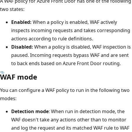
A WAF policy for Azure Front Door has one of the following
two states:
Enabled:
When a policy is enabled, WAF actively
inspects incoming requests and takes corresponding
actions according to rule definitions.
Disabled:
When a policy is disabled, WAF inspection is
paused. Incoming requests bypass WAF and are sent
to back ends based on Azure Front Door routing.
WAF mode
You can configure a WAF policy to run in the following two
modes:
Detection mode
: When run in detection mode, the
WAF doesn't take any actions other than to monitor
and log the request and its matched WAF rule to WAF