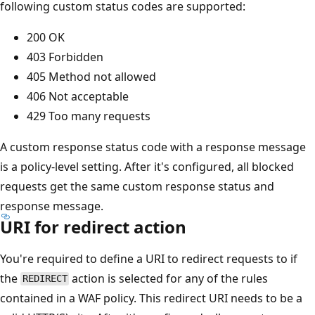
following custom status codes are supported:
200 OK
403 Forbidden
405 Method not allowed
406 Not acceptable
429 Too many requests
A custom response status code with a response message
is a policy-level setting. After it's configured, all blocked
requests get the same custom response status and
response message.
URI for redirect action
You're required to define a URI to redirect requests to if
the
action is selected for any of the rules
REDIRECT
contained in a WAF policy. This redirect URI needs to be a