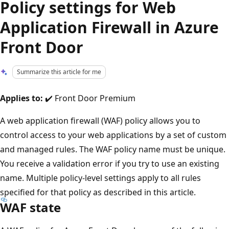
Policy settings for Web
Application Firewall in Azure
Front Door
Summarize this article for me
Applies to:
✔️ Front Door Premium
A web application firewall (WAF) policy allows you to
control access to your web applications by a set of custom
and managed rules. The WAF policy name must be unique.
You receive a validation error if you try to use an existing
name. Multiple policy-level settings apply to all rules
specified for that policy as described in this article.
WAF state