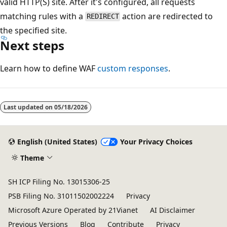
valid HTTP(S) site. After it's configured, all requests
matching rules with a
action are redirected to
REDIRECT
the specified site.
Next steps
Learn how to define WAF
custom responses
.
Reading
mode
Last updated on
05/18/2026
disabled
English (United States)
Your Privacy Choices
Theme
SH ICP Filing No. 13015306-25
PSB Filing No. 31011502002224
Privacy
Microsoft Azure Operated by 21Vianet
AI Disclaimer
Previous Versions
Blog
Contribute
Privacy