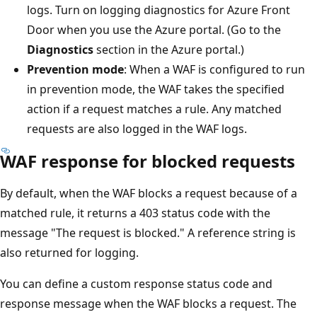
logs. Turn on logging diagnostics for Azure Front
Door when you use the Azure portal. (Go to the
Diagnostics
section in the Azure portal.)
Prevention mode
: When a WAF is configured to run
in prevention mode, the WAF takes the specified
action if a request matches a rule. Any matched
requests are also logged in the WAF logs.
WAF response for blocked requests
By default, when the WAF blocks a request because of a
matched rule, it returns a 403 status code with the
message "The request is blocked." A reference string is
also returned for logging.
You can define a custom response status code and
response message when the WAF blocks a request. The