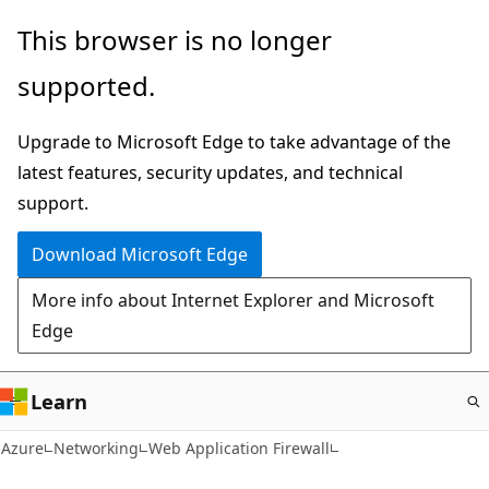
Skip
This browser is no longer
to
supported.
main
content
Upgrade to Microsoft Edge to take advantage of the
latest features, security updates, and technical
support.
Download Microsoft Edge
More info about Internet Explorer and Microsoft
Edge
Learn
Azure
Networking
Web Application Firewall