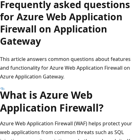
Frequently asked questions
for Azure Web Application
Firewall on Application
Gateway
This article answers common questions about features
and functionality for Azure Web Application Firewall on
Azure Application Gateway.
What is Azure Web
Application Firewall?
Azure Web Application Firewall (WAF) helps protect your
web applications from common threats such as SQL