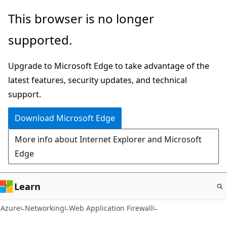
Skip
This browser is no longer
to
supported.
main
content
Upgrade to Microsoft Edge to take advantage of the
latest features, security updates, and technical
support.
Download Microsoft Edge
More info about Internet Explorer and Microsoft
Edge
Learn
Azure
Networking
Web Application Firewall