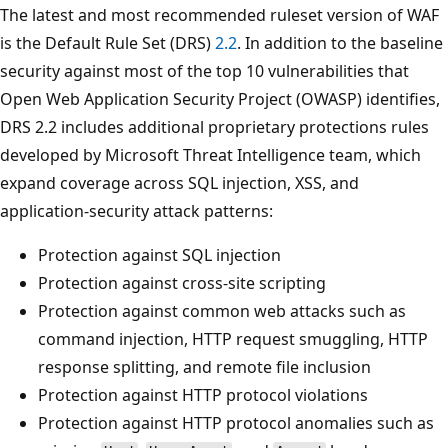
The latest and most recommended ruleset version of WAF
is the Default Rule Set (DRS)
2.2
. In addition to the baseline
security against most of the top 10 vulnerabilities that
Open Web Application Security Project (OWASP) identifies,
DRS 2.2 includes additional proprietary protections rules
developed by Microsoft Threat Intelligence team, which
expand coverage across SQL injection, XSS, and
application-security attack patterns:
Protection against SQL injection
Protection against cross-site scripting
Protection against common web attacks such as
command injection, HTTP request smuggling, HTTP
response splitting, and remote file inclusion
Protection against HTTP protocol violations
Protection against HTTP protocol anomalies such as