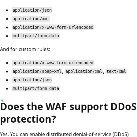
application/json
application/xml
application/x-www-form-urlencoded
multipart/form-data
And for custom rules:
application/x-www-form-urlencoded
,
,
application/soap+xml
application/xml
text/xml
application/json
multipart/form-data
Does the WAF support DDoS
protection?
Yes. You can enable distributed denial-of-service (DDoS)