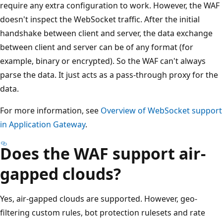
require any extra configuration to work. However, the WAF
doesn't inspect the WebSocket traffic. After the initial
handshake between client and server, the data exchange
between client and server can be of any format (for
example, binary or encrypted). So the WAF can't always
parse the data. It just acts as a pass-through proxy for the
data.
For more information, see
Overview of WebSocket support
in Application Gateway
.
Does the WAF support air-
gapped clouds?
Yes, air-gapped clouds are supported. However, geo-
filtering custom rules, bot protection rulesets and rate