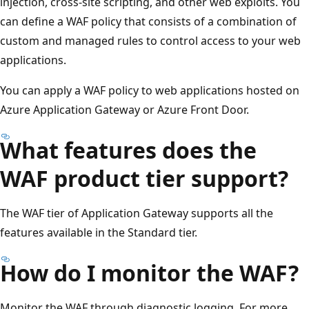
injection, cross-site scripting, and other web exploits. You
can define a WAF policy that consists of a combination of
custom and managed rules to control access to your web
applications.
You can apply a WAF policy to web applications hosted on
Azure Application Gateway or Azure Front Door.
What features does the
WAF product tier support?
The WAF tier of Application Gateway supports all the
features available in the Standard tier.
How do I monitor the WAF?
Monitor the WAF through diagnostic logging. For more