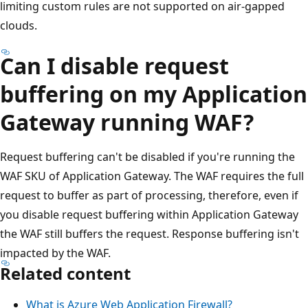
limiting custom rules are not supported on air-gapped
clouds.
Can I disable request
buffering on my Application
Gateway running WAF?
Request buffering can't be disabled if you're running the
WAF SKU of Application Gateway. The WAF requires the full
request to buffer as part of processing, therefore, even if
you disable request buffering within Application Gateway
the WAF still buffers the request. Response buffering isn't
impacted by the WAF.
Related content
What is Azure Web Application Firewall?