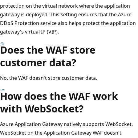
protection on the virtual network where the application
gateway is deployed. This setting ensures that the Azure
DDoS Protection service also helps protect the application
gateway's virtual IP (VIP).
Does the WAF store
customer data?
No, the WAF doesn't store customer data.
How does the WAF work
with WebSocket?
Azure Application Gateway natively supports WebSocket.
WebSocket on the Application Gateway WAF doesn't