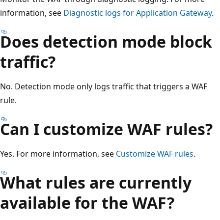
information, see
Diagnostic logs for Application Gateway
.
Does detection mode block
traffic?
No. Detection mode only logs traffic that triggers a WAF
rule.
Can I customize WAF rules?
Yes. For more information, see
Customize WAF rules
.
What rules are currently
available for the WAF?