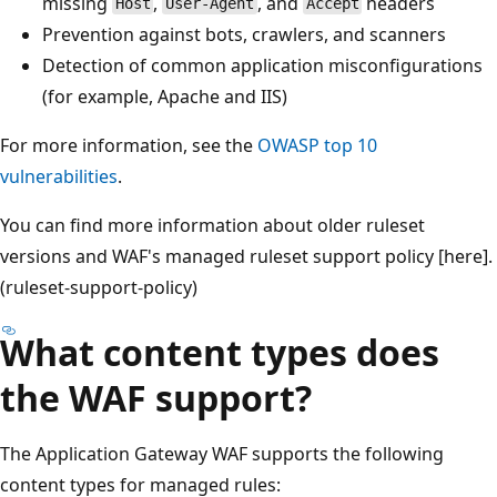
missing
,
, and
headers
Host
User-Agent
Accept
Prevention against bots, crawlers, and scanners
Detection of common application misconfigurations
(for example, Apache and IIS)
For more information, see the
OWASP top 10
vulnerabilities
.
You can find more information about older ruleset
versions and WAF's managed ruleset support policy [here].
(ruleset-support-policy)
What content types does
the WAF support?
The Application Gateway WAF supports the following
content types for managed rules: