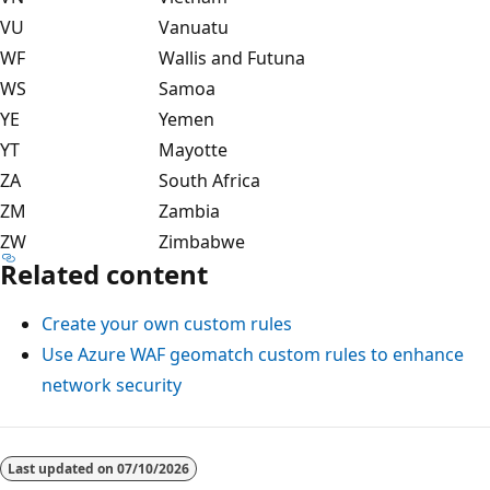
VU
Vanuatu
WF
Wallis and Futuna
WS
Samoa
YE
Yemen
YT
Mayotte
ZA
South Africa
ZM
Zambia
ZW
Zimbabwe
Related content
Create your own custom rules
Use Azure WAF geomatch custom rules to enhance
network security
Last updated on
07/10/2026