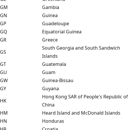
GM
Gambia
GN
Guinea
GP
Guadeloupe
GQ
Equatorial Guinea
GR
Greece
South Georgia and South Sandwich
GS
Islands
GT
Guatemala
GU
Guam
GW
Guinea-Bissau
GY
Guyana
Hong Kong SAR of People's Republic of
HK
China
HM
Heard Island and McDonald Islands
HN
Honduras
HR
Croatia