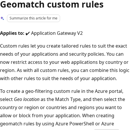
Geomatch custom rules
Summarize this article for me
Applies to:
✔️ Application Gateway V2
Custom rules let you create tailored rules to suit the exact
needs of your applications and security policies. You can
now restrict access to your web applications by country or
region. As with all custom rules, you can combine this logic
with other rules to suit the needs of your application.
To create a geo-filtering custom rule in the Azure portal,
select
Geo location
as the Match Type, and then select the
country or region or countries and regions you want to
allow or block from your application. When creating
geomatch rules by using Azure PowerShell or Azure