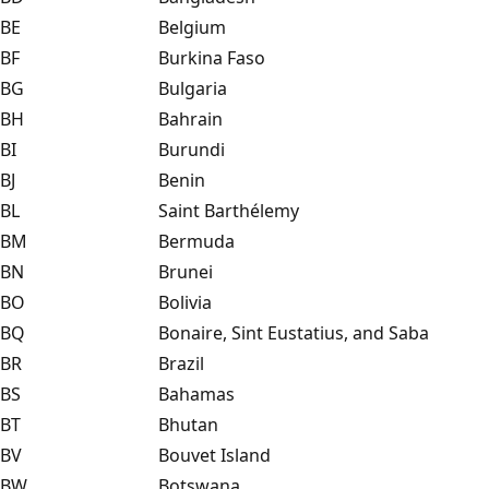
BE
Belgium
BF
Burkina Faso
BG
Bulgaria
BH
Bahrain
BI
Burundi
BJ
Benin
BL
Saint Barthélemy
BM
Bermuda
BN
Brunei
BO
Bolivia
BQ
Bonaire, Sint Eustatius, and Saba
BR
Brazil
BS
Bahamas
BT
Bhutan
BV
Bouvet Island
BW
Botswana