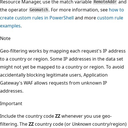
Resource Manager, use the match variable
and
RemoteAddr
the operator
. For more information, see
how to
Geomatch
create custom rules in PowerShell
and more
custom rule
examples
.
Note
Geo-filtering works by mapping each request's IP address
to a country or region. Some IP addresses in the data set
might not yet be mapped to a country or region. To avoid
accidentally blocking legitimate users, Application
Gateway's WAF allows requests from unknown IP
addresses.
Important
Include the country code
ZZ
whenever you use geo-
filtering. The
ZZ
country code (or
Unknown
country/region)