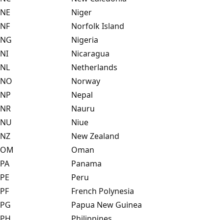
NE
Niger
NF
Norfolk Island
NG
Nigeria
NI
Nicaragua
NL
Netherlands
NO
Norway
NP
Nepal
NR
Nauru
NU
Niue
NZ
New Zealand
OM
Oman
PA
Panama
PE
Peru
PF
French Polynesia
PG
Papua New Guinea
PH
Philippines