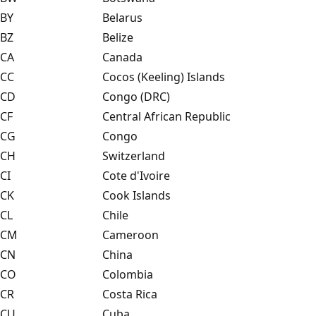
BY
Belarus
BZ
Belize
CA
Canada
CC
Cocos (Keeling) Islands
CD
Congo (DRC)
CF
Central African Republic
CG
Congo
CH
Switzerland
CI
Cote d'Ivoire
CK
Cook Islands
CL
Chile
CM
Cameroon
CN
China
CO
Colombia
CR
Costa Rica
CU
Cuba