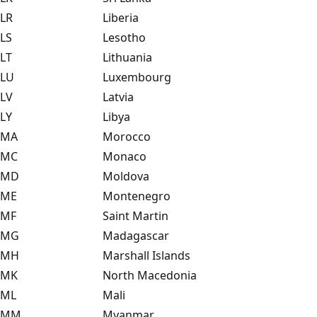
LR
Liberia
LS
Lesotho
LT
Lithuania
LU
Luxembourg
LV
Latvia
LY
Libya
MA
Morocco
MC
Monaco
MD
Moldova
ME
Montenegro
MF
Saint Martin
MG
Madagascar
MH
Marshall Islands
MK
North Macedonia
ML
Mali
MM
Myanmar