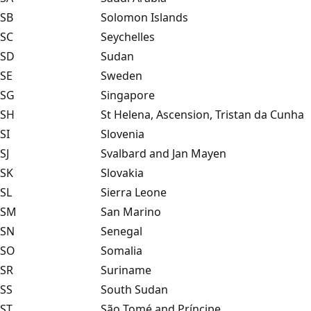
SB
Solomon Islands
SC
Seychelles
SD
Sudan
SE
Sweden
SG
Singapore
SH
St Helena, Ascension, Tristan da Cunha
SI
Slovenia
SJ
Svalbard and Jan Mayen
SK
Slovakia
SL
Sierra Leone
SM
San Marino
SN
Senegal
SO
Somalia
SR
Suriname
SS
South Sudan
ST
São Tomé and Príncipe