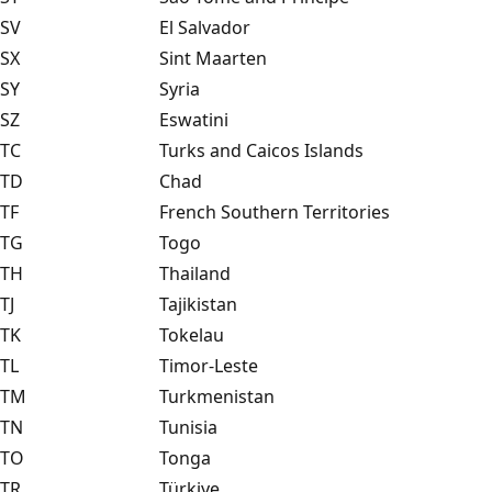
SV
El Salvador
SX
Sint Maarten
SY
Syria
SZ
Eswatini
TC
Turks and Caicos Islands
TD
Chad
TF
French Southern Territories
TG
Togo
TH
Thailand
TJ
Tajikistan
TK
Tokelau
TL
Timor-Leste
TM
Turkmenistan
TN
Tunisia
TO
Tonga
TR
Türkiye