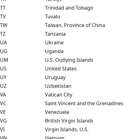
TT
Trinidad and Tobago
TV
Tuvalu
TW
Taiwan, Province of China
TZ
Tanzania
UA
Ukraine
UG
Uganda
UM
U.S. Outlying Islands
US
United States
UY
Uruguay
UZ
Uzbekistan
VA
Vatican City
VC
Saint Vincent and the Grenadines
VE
Venezuela
VG
British Virgin Islands
VI
Virgin Islands, U.S.
VN
Vietnam