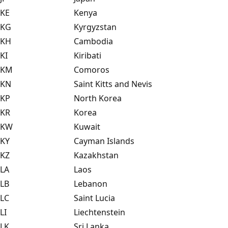
KE
Kenya
KG
Kyrgyzstan
KH
Cambodia
KI
Kiribati
KM
Comoros
KN
Saint Kitts and Nevis
KP
North Korea
KR
Korea
KW
Kuwait
KY
Cayman Islands
KZ
Kazakhstan
LA
Laos
LB
Lebanon
LC
Saint Lucia
LI
Liechtenstein
LK
Sri Lanka