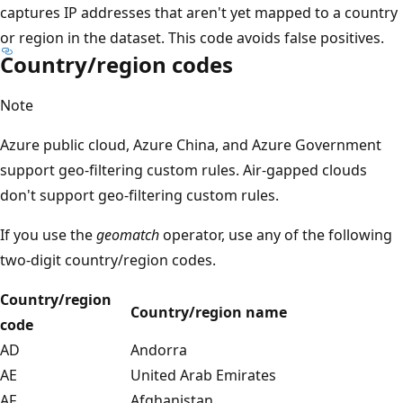
captures IP addresses that aren't yet mapped to a country
or region in the dataset. This code avoids false positives.
Country/region codes
Note
Azure public cloud, Azure China, and Azure Government
support geo-filtering custom rules. Air-gapped clouds
don't support geo-filtering custom rules.
If you use the
geomatch
operator, use any of the following
two-digit country/region codes.
Country/region
Country/region name
code
AD
Andorra
AE
United Arab Emirates
AF
Afghanistan