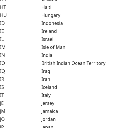
HT
Haiti
HU
Hungary
ID
Indonesia
IE
Ireland
IL
Israel
IM
Isle of Man
IN
India
IO
British Indian Ocean Territory
IQ
Iraq
IR
Iran
IS
Iceland
IT
Italy
JE
Jersey
JM
Jamaica
JO
Jordan
JP
Japan