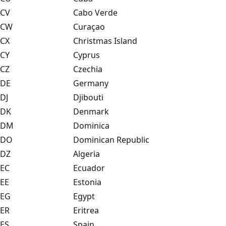
CV
Cabo Verde
CW
Curaçao
CX
Christmas Island
CY
Cyprus
CZ
Czechia
DE
Germany
DJ
Djibouti
DK
Denmark
DM
Dominica
DO
Dominican Republic
DZ
Algeria
EC
Ecuador
EE
Estonia
EG
Egypt
ER
Eritrea
ES
Spain