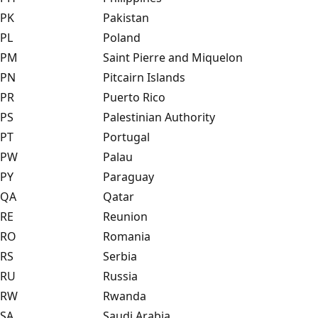
PK
Pakistan
PL
Poland
PM
Saint Pierre and Miquelon
PN
Pitcairn Islands
PR
Puerto Rico
PS
Palestinian Authority
PT
Portugal
PW
Palau
PY
Paraguay
QA
Qatar
RE
Reunion
RO
Romania
RS
Serbia
RU
Russia
RW
Rwanda
SA
Saudi Arabia