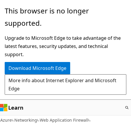
Skip
This browser is no longer
to
supported.
main
content
Upgrade to Microsoft Edge to take advantage of the
latest features, security updates, and technical
support.
Download Microsoft Edge
More info about Internet Explorer and Microsoft
Edge
Learn
Azure
Networking
Web Application Firewall