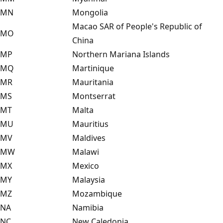
MN
Mongolia
Macao SAR of People's Republic of
MO
China
MP
Northern Mariana Islands
MQ
Martinique
MR
Mauritania
MS
Montserrat
MT
Malta
MU
Mauritius
MV
Maldives
MW
Malawi
MX
Mexico
MY
Malaysia
MZ
Mozambique
NA
Namibia
NC
New Caledonia