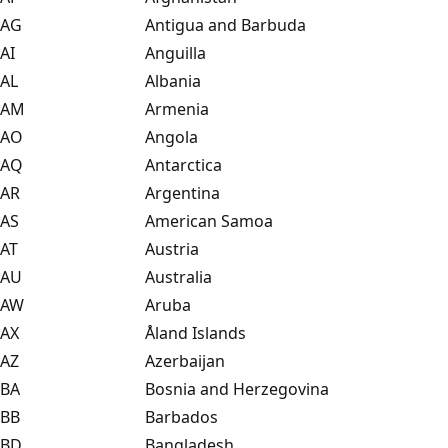
AG
Antigua and Barbuda
AI
Anguilla
AL
Albania
AM
Armenia
AO
Angola
AQ
Antarctica
AR
Argentina
AS
American Samoa
AT
Austria
AU
Australia
AW
Aruba
AX
Åland Islands
AZ
Azerbaijan
BA
Bosnia and Herzegovina
BB
Barbados
BD
Bangladesh