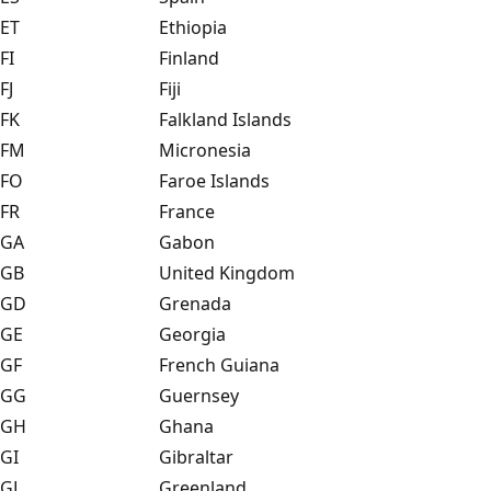
ET
Ethiopia
FI
Finland
FJ
Fiji
FK
Falkland Islands
FM
Micronesia
FO
Faroe Islands
FR
France
GA
Gabon
GB
United Kingdom
GD
Grenada
GE
Georgia
GF
French Guiana
GG
Guernsey
GH
Ghana
GI
Gibraltar
GL
Greenland