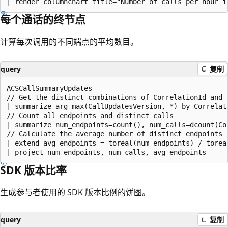
每个通话的终节点
计算每次调用的不同端点的平均数目。
query
复制
ACSCallSummaryUpdates

// Get the distinct combinations of CorrelationId and E
| summarize arg_max(CallUpdatesVersion, *) by Correlati
// Count all endpoints and distinct calls

| summarize num_endpoints=count(), num_calls=dcount(Cor
// Calculate the average number of distinct endpoints p
| extend avg_endpoints = toreal(num_endpoints) / toreal
SDK 版本比率
生成参与者使用的 SDK 版本比例的饼图。
query
复制