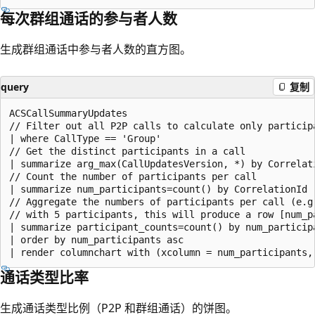
每次群组通话的参与者人数
生成群组通话中参与者人数的直方图。
query
复制
ACSCallSummaryUpdates

// Filter out all P2P calls to calculate only participa
| where CallType == 'Group'

// Get the distinct participants in a call

| summarize arg_max(CallUpdatesVersion, *) by Correlati
// Count the number of participants per call

| summarize num_participants=count() by CorrelationId

// Aggregate the numbers of participants per call (e.g.
// with 5 participants, this will produce a row [num_p
| summarize participant_counts=count() by num_participa
| order by num_participants asc

通话类型比率
生成通话类型比例（P2P 和群组通话）的饼图。