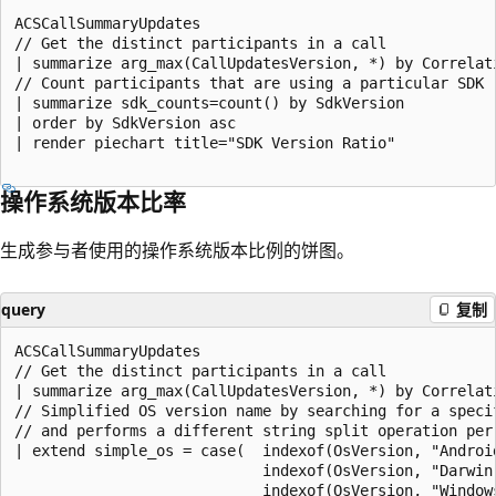
ACSCallSummaryUpdates

// Get the distinct participants in a call

| summarize arg_max(CallUpdatesVersion, *) by Correlat
// Count participants that are using a particular SDK

| summarize sdk_counts=count() by SdkVersion

| order by SdkVersion asc

| render piechart title="SDK Version Ratio"

操作系统版本比率
生成参与者使用的操作系统版本比例的饼图。
query
复制
ACSCallSummaryUpdates

// Get the distinct participants in a call

| summarize arg_max(CallUpdatesVersion, *) by Correlat
// Simplified OS version name by searching for a specif
// and performs a different string split operation per 
| extend simple_os = case(  indexof(OsVersion, "Androi
                            indexof(OsVersion, "Darwin
                            indexof(OsVersion, "Window