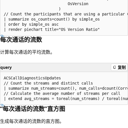
                            OsVersion

                        )

// Count the participants that are using a particular O
| summarize os_counts=count() by simple_os

| order by simple_os asc

每次通话的流数
计算每次通话的平均流数。
query
复制
ACSCallDiagnosticsUpdates

// Count the streams and distinct calls

| summarize num_streams=count(), num_calls=dcount(Corre
// Calculate the average number of streams per call

“每次通话的流数”直方图
生成每次通话的流数的直方图。