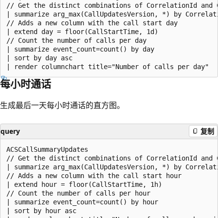
// Get the distinct combinations of CorrelationId and C
| summarize arg_max(CallUpdatesVersion, *) by Correlati
// Adds a new column with the call start day

| extend day = floor(CallStartTime, 1d)

// Count the number of calls per day

| summarize event_count=count() by day

| sort by day asc

每小时通话
生成最后一天每小时通话的直方图。
query
复制
ACSCallSummaryUpdates

// Get the distinct combinations of CorrelationId and C
| summarize arg_max(CallUpdatesVersion, *) by Correlati
// Adds a new column with the call start hour

| extend hour = floor(CallStartTime, 1h)

// Count the number of calls per hour

| summarize event_count=count() by hour

| sort by hour asc
