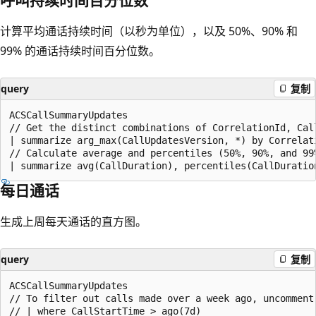
计算平均通话持续时间（以秒为单位），以及 50%、90% 和
99% 的通话持续时间百分位数。
query
复制
ACSCallSummaryUpdates

// Get the distinct combinations of CorrelationId, Call
| summarize arg_max(CallUpdatesVersion, *) by Correlati
// Calculate average and percentiles (50%, 90%, and 99%
每日通话
生成上周每天通话的直方图。
query
复制
ACSCallSummaryUpdates

// To filter out calls made over a week ago, uncomment 
// | where CallStartTime > ago(7d)
