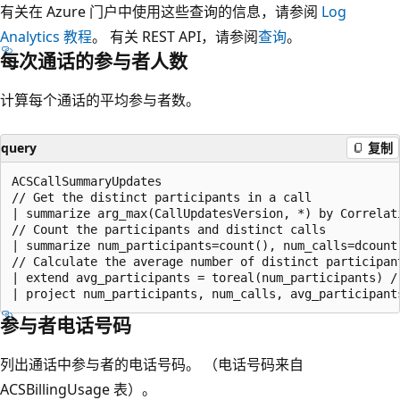
有关在 Azure 门户中使用这些查询的信息，请参阅
Log
Analytics 教程
。 有关 REST API，请参阅
查询
。
每次通话的参与者人数
计算每个通话的平均参与者数。
query
复制
ACSCallSummaryUpdates

// Get the distinct participants in a call

| summarize arg_max(CallUpdatesVersion, *) by Correlati
// Count the participants and distinct calls

| summarize num_participants=count(), num_calls=dcount(
// Calculate the average number of distinct participant
| extend avg_participants = toreal(num_participants) / 
参与者电话号码
列出通话中参与者的电话号码。 （电话号码来自
ACSBillingUsage 表）。