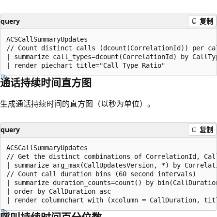
query
复制
ACSCallSummaryUpdates

// Count distinct calls (dcount(CorrelationId)) per cal
| summarize call_types=dcount(CorrelationId) by CallTyp
通话持续时间直方图
生成通话持续时间的直方图（以秒为单位）。
query
复制
ACSCallSummaryUpdates

// Get the distinct combinations of CorrelationId, Call
| summarize arg_max(CallUpdatesVersion, *) by Correlati
// Count call duration bins (60 second intervals)

| summarize duration_counts=count() by bin(CallDuration
| order by CallDuration asc

呼叫持续时间百分位数