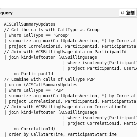
query
复制
ACSCallSummaryUpdates

// Get the calls with CallType as Group

| where CallType == 'Group'

| summarize arg_max(CallUpdatesVersion, *) by Correlat
| project CorrelationId, ParticipantId, ParticipantSta
// Join with ACSBillingUsage data on ParticipantId

| join kind=leftouter (ACSBillingUsage

                        | where isnotempty(ParticipantI
                        | project ParticipantId, UserId
    on ParticipantId

// Combine with calls of CallType P2P

| union (ACSCallSummaryUpdates

| where CallType == 'P2P'

| summarize arg_max(CallUpdatesVersion, *) by Correlat
| project CorrelationId, ParticipantId, ParticipantSta
// Join with ACSBillingUsage data on CorrelationId

| join kind=leftouter (ACSBillingUsage

                        | where isnotempty(ParticipantI
                        | project CorrelationId, Parti
    on CorrelationId)
