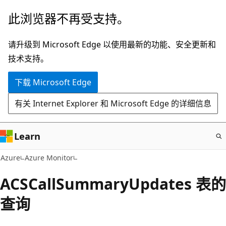
跳
此浏览器不再受支持。
至
主
请升级到 Microsoft Edge 以使用最新的功能、安全更新和
要
技术支持。
内
下载 Microsoft Edge
容
有关 Internet Explorer 和 Microsoft Edge 的详细信息
Learn
Azure
Azure Monitor
ACSCallSummaryUpdates 表的
查询