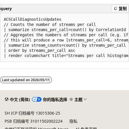
query
复制
ACSCallDiagnosticsUpdates

// Counts the number of streams per call

| summarize streams_per_call=count() by CorrelationId

// Aggregates the numbers of streams per call (e.g. if
// this will produce a row [streams_per_call=6, stream_
| summarize stream_counts=count() by streams_per_call

| order by streams_per_call asc

Last updated on
2026/05/11
中文 (简体)
你的隐私选择
主题
SH ICP 归档编号 13015306-25
PSB 归档编号 31011502002224
隐私