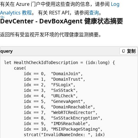
有关在 Azure 门户中使用这些查询的信息，请参阅
Log
Analytics 教程
。 有关 REST API，请参阅
查询
。
DevCenter - DevBoxAgent 健康状态摘要
返回所有受监视开发环境的代理健康监测摘要。
query
复制
let HealthCheckIdToDescription = (idx:long) {

    case(

        idx == 0,  "DomainJoin",

        idx == 1,  "DomainTrust",

        idx == 2,  "FSLogix",

        idx == 3,  "SxSStack",

        idx == 4,  "URLCheck",

        idx == 5,  "GenevaAgent",

        idx == 6,  "DomainReachable",

        idx == 7,  "WebRTCRedirector",

        idx == 8,  "SxSStackEncryption",

        idx == 9,  "IMDSReachable",

        idx == 10, "MSIXPackageStaging",

        strcat("InvalidNameIndex: ", idx)
