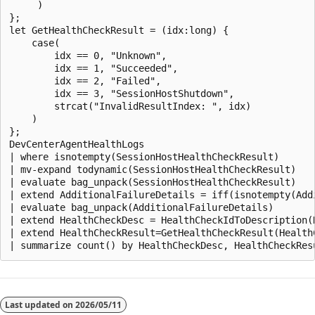
     )

};

let GetHealthCheckResult = (idx:long) {

    case(

        idx == 0, "Unknown",

        idx == 1, "Succeeded",

        idx == 2, "Failed",

        idx == 3, "SessionHostShutdown",

        strcat("InvalidResultIndex: ", idx)

    )

};

DevCenterAgentHealthLogs

| where isnotempty(SessionHostHealthCheckResult)

| mv-expand todynamic(SessionHostHealthCheckResult)

| evaluate bag_unpack(SessionHostHealthCheckResult)

| extend AdditionalFailureDetails = iff(isnotempty(Add
| evaluate bag_unpack(AdditionalFailureDetails)

| extend HealthCheckDesc = HealthCheckIdToDescription(H
| extend HealthCheckResult=GetHealthCheckResult(HealthC
阅
读
Last updated on
2026/05/11
模