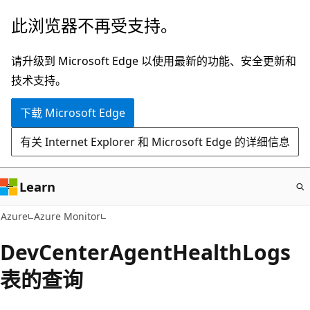
跳
此浏览器不再受支持。
至
主
请升级到 Microsoft Edge 以使用最新的功能、安全更新和
要
技术支持。
内
下载 Microsoft Edge
容
有关 Internet Explorer 和 Microsoft Edge 的详细信息
Learn
Azure
Azure Monitor
DevCenterAgentHealthLogs
表的查询