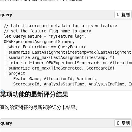
query
复制
// Latest scorecard metadata for a given feature

// set the feature flag name to query

let QueryFeature = "MyFeatureFlag";

OEWExperimentAssignmentSummary

| where FeatureName == QueryFeature

| summarize LastAssignmentTimestamp=max(LastAssignment
| summarize arg_max(LastAssignmentTimestamp, *)

| join kind=inner OEWExperimentScorecards on Allocation
| summarize arg_max(TimeGenerated, ScorecardId)

| project

    FeatureName, AllocationId, Variants,

某项功能的最新评分结果
查询给定特征的最新试验记分卡结果。
query
复制