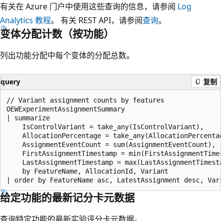
有关在 Azure 门户中使用这些查询的信息，请参阅
Log
Analytics 教程
。 有关 REST API，请参阅
查询
。
变体分配计数（按功能）
列出功能分配中每个变体的分配总数。
query
复制
// Variant assignment counts by features

OEWExperimentAssignmentSummary

| summarize

    IsControlVariant = take_any(IsControlVariant),

    AllocationPercentage = take_any(AllocationPercentag
    AssignmentEventCount = sum(AssignmentEventCount),

    FirstAssignmentTimestamp = min(FirstAssignmentTimes
    LastAssignmentTimestamp = max(LastAssignmentTimesta
    by FeatureName, AllocationId, Variant

给定功能的最新记分卡元数据
查询特定功能的最新实验评分卡元数据。