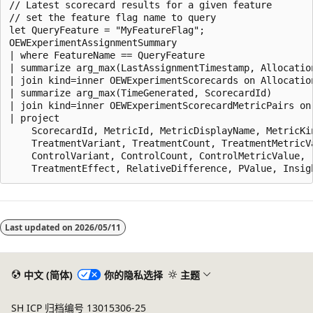
// Latest scorecard results for a given feature

// set the feature flag name to query

let QueryFeature = "MyFeatureFlag";

OEWExperimentAssignmentSummary

| where FeatureName == QueryFeature

| summarize arg_max(LastAssignmentTimestamp, Allocation
| join kind=inner OEWExperimentScorecards on Allocation
| summarize arg_max(TimeGenerated, ScorecardId)

| join kind=inner OEWExperimentScorecardMetricPairs on 
| project

    ScorecardId, MetricId, MetricDisplayName, MetricKin
    TreatmentVariant, TreatmentCount, TreatmentMetricVa
    ControlVariant, ControlCount, ControlMetricValue,

阅
读
Last updated on
2026/05/11
模
式
已
中文 (简体)
你的隐私选择
主题
禁
SH ICP 归档编号 13015306-25
用