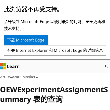
跳
此浏览器不再受支持。
至
主
请升级到 Microsoft Edge 以使用最新的功能、安全更新和
要
技术支持。
内
下载 Microsoft Edge
容
有关 Internet Explorer 和 Microsoft Edge 的详细信息
Learn
Azure
Azure Monitor
OEWExperimentAssignmentS
ummary 表的查询