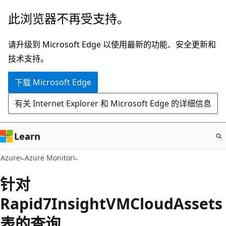
跳
此浏览器不再受支持。
至
主
请升级到 Microsoft Edge 以使用最新的功能、安全更新和
要
技术支持。
内
下载 Microsoft Edge
容
有关 Internet Explorer 和 Microsoft Edge 的详细信息
Learn
Azure
Azure Monitor
针对
Rapid7InsightVMCloudAssets
表的查询