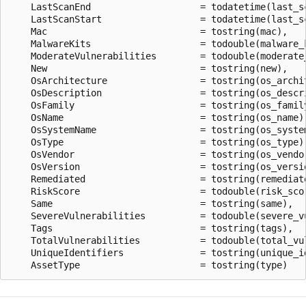
    LastScanEnd                    = todatetime(last_sc
    LastScanStart                  = todatetime(last_sc
    Mac                            = tostring(mac),

    MalwareKits                    = todouble(malware_k
    ModerateVulnerabilities        = todouble(moderate_
    New                            = tostring(new),

    OsArchitecture                 = tostring(os_archit
    OsDescription                  = tostring(os_descri
    OsFamily                       = tostring(os_family
    OsName                         = tostring(os_name),
    OsSystemName                   = tostring(os_system
    OsType                         = tostring(os_type),
    OsVendor                       = tostring(os_vendor
    OsVersion                      = tostring(os_versio
    Remediated                     = tostring(remediate
    RiskScore                      = todouble(risk_scor
    Same                           = tostring(same),

    SevereVulnerabilities          = todouble(severe_vu
    Tags                           = tostring(tags),

    TotalVulnerabilities           = todouble(total_vul
    UniqueIdentifiers              = tostring(unique_id
阅