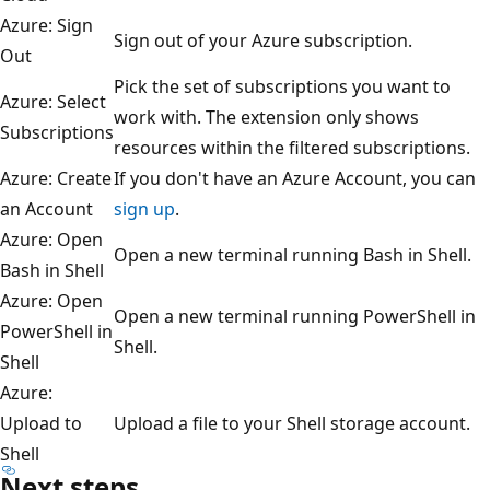
Azure: Sign
Sign out of your Azure subscription.
Out
Pick the set of subscriptions you want to
Azure: Select
work with. The extension only shows
Subscriptions
resources within the filtered subscriptions.
Azure: Create
If you don't have an Azure Account, you can
an Account
sign up
.
Azure: Open
Open a new terminal running Bash in Shell.
Bash in Shell
Azure: Open
Open a new terminal running PowerShell in
PowerShell in
Shell.
Shell
Azure:
Upload to
Upload a file to your Shell storage account.
Shell
Next steps