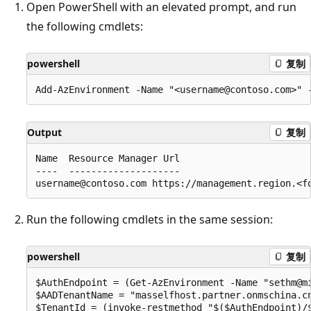
Open PowerShell with an elevated prompt, and run
the following cmdlets:
powershell
复制
Output
复制
Name  Resource Manager Url                        
----  --------------------                        
Run the following cmdlets in the same session:
powershell
复制
$AuthEndpoint = (Get-AzEnvironment -Name "sethm@mi
$AADTenantName = "masselfhost.partner.onmschina.cn
$TenantId = (invoke-restmethod "$($AuthEndpoint)/