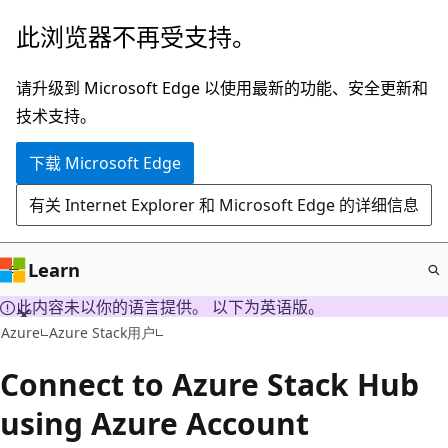
跳
此浏览器不再受支持。
至
主
请升级到 Microsoft Edge 以使用最新的功能、安全更新和
要
技术支持。
内
下载 Microsoft Edge
容
有关 Internet Explorer 和 Microsoft Edge 的详细信息
Learn
此内容未以你的语言提供。 以下为英语版。
Azure
Azure Stack用户
Connect to Azure Stack Hub
using Azure Account