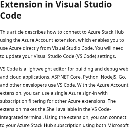
Extension in Visual Studio
Code
This article describes how to connect to Azure Stack Hub
using the Azure Account extension, which enables you to
use Azure directly from Visual Studio Code. You will need
to update your Visual Studio Code (VS Code) settings.
VS Code is a lightweight editor for building and debug web
and cloud applications. ASP.NET Core, Python, NodeJS, Go,
and other developers use VS Code. With the Azure Account
extension, you can use a single Azure sign-in with
subscription filtering for other Azure extensions. The
extension makes the Shell available in the VS Code-
integrated terminal. Using the extension, you can connect
to your Azure Stack Hub subscription using both Microsoft