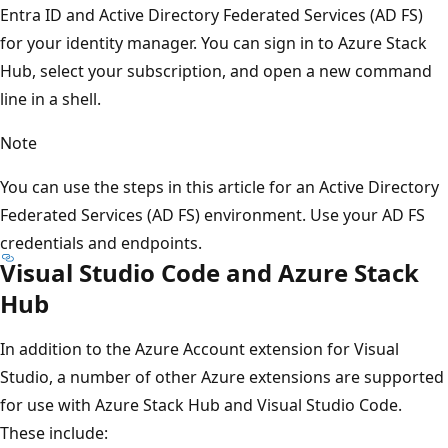
Entra ID and Active Directory Federated Services (AD FS)
for your identity manager. You can sign in to Azure Stack
Hub, select your subscription, and open a new command
line in a shell.
Note
You can use the steps in this article for an Active Directory
Federated Services (AD FS) environment. Use your AD FS
credentials and endpoints.
Visual Studio Code and Azure Stack
Hub
In addition to the Azure Account extension for Visual
Studio, a number of other Azure extensions are supported
for use with Azure Stack Hub and Visual Studio Code.
These include: