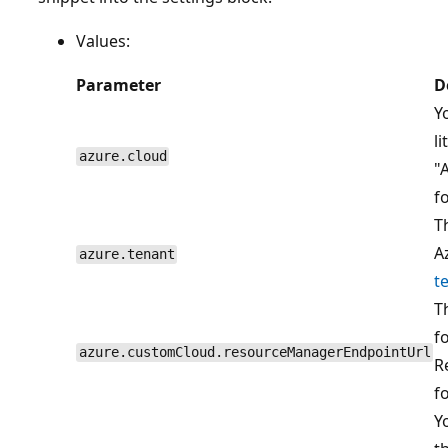
Values:
Parameter
D
Y
l
azure.cloud
"
f
T
A
azure.tenant
t
T
f
azure.customCloud.resourceManagerEndpointUrl
R
f
Y