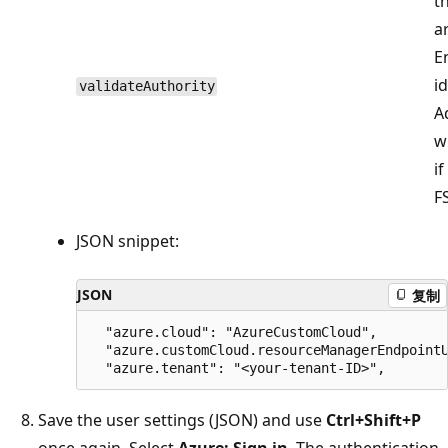
t
a
E
i
validateAuthority
A
w
i
FS
JSON snippet:
JSON
复制
  "azure.cloud": "AzureCustomCloud",

  "azure.customCloud.resourceManagerEndpointU
Save the user settings (JSON) and use
Ctrl+Shift+P