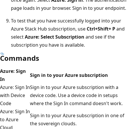
once again. Select
Azure: Sign in
. The authentication
page loads in your browser. Sign in to your endpoint.
To test that you have successfully logged into your
Azure Stack Hub subscription, use
Ctrl+Shift+ P
and
select
Azure: Select Subscription
and see if the
subscription you have is available.
Commands
Azure: Sign
Sign in to your Azure subscription
In
Azure: Sign In
Sign in to your Azure subscription with a
with Device
device code. Use a device code in setups
Code
where the Sign In command doesn't work.
Azure: Sign In
Sign in to your Azure subscription in one of
to Azure
the sovereign clouds.
Cloud