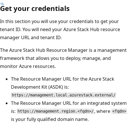
Get your credentials
In this section you will use your credentials to get your
tenant ID. You will need your Azure Stack Hub resource
manager URL and tenant ID.
The Azure Stack Hub Resource Manager is a management
framework that allows you to deploy, manage, and
monitor Azure resources.
The Resource Manager URL for the Azure Stack
Development Kit (ASDK) is:
https://management.local.azurestack.external/
The Resource Manager URL for an integrated system
is:
, where
https://management.region.<fqdn>/
<fqdn>
is your fully qualified domain name.