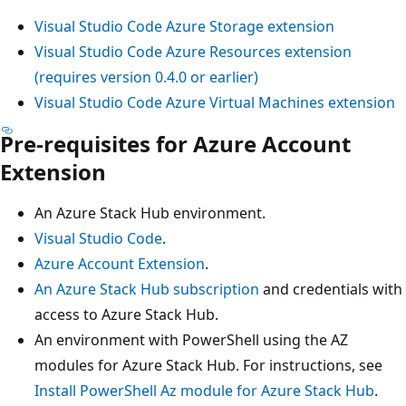
Visual Studio Code Azure Storage extension
Visual Studio Code Azure Resources extension
(requires version 0.4.0 or earlier)
Visual Studio Code Azure Virtual Machines extension
Pre-requisites for Azure Account
Extension
An Azure Stack Hub environment.
Visual Studio Code
.
Azure Account Extension
.
An Azure Stack Hub subscription
and credentials with
access to Azure Stack Hub.
An environment with PowerShell using the AZ
modules for Azure Stack Hub. For instructions, see
Install PowerShell Az module for Azure Stack Hub
.