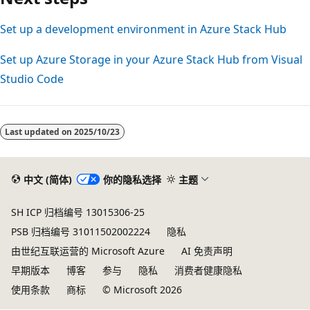
Set up a development environment in Azure Stack Hub
Set up Azure Storage in your Azure Stack Hub from Visual
Studio Code
Last updated on
2025/10/23
中文 (简体)
你的隐私选择
主题
SH ICP 归档编号 13015306-25
PSB 归档编号 31011502002224
隐私
由世纪互联运营的 Microsoft Azure
AI 免责声明
早期版本
博客
参与
隐私
消费者健康隐私
使用条款
商标
© Microsoft 2026