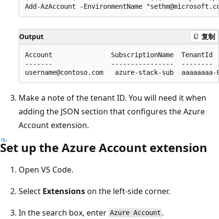
Output
复制
Account               SubscriptionName  TenantId  
-------               ----------------  --------  
Make a note of the tenant ID. You will need it when
adding the JSON section that configures the Azure
Account extension.
Set up the Azure Account extension
Open VS Code.
Select
Extensions
on the left-side corner.
In the search box, enter
.
Azure Account