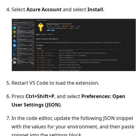
Select
Azure Account
and select
Install
.
Restart VS Code to load the extension.
Press
Ctrl+Shift+P
, and select
Preferences: Open
User Settings (JSON)
.
In the code editor, update the following JSON snippet
with the values for your environment, and then paste
snippet into the settings block.